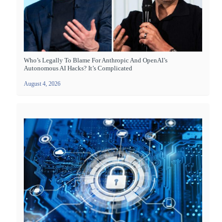
Who’s Legally To Blame For Anthropic And OpenAI’s
Autonomous AI Hacks? It’s Complicated
August 4, 2026