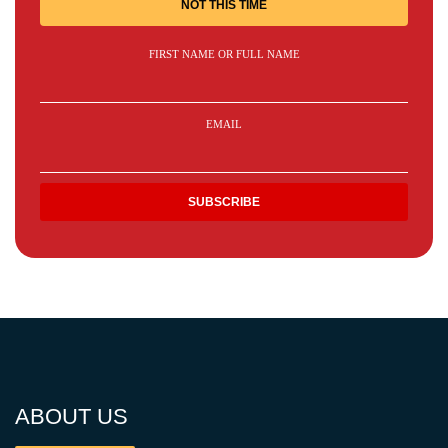
NOT THIS TIME
FIRST NAME OR FULL NAME
EMAIL
ABOUT US