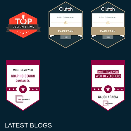
LATEST BLOGS