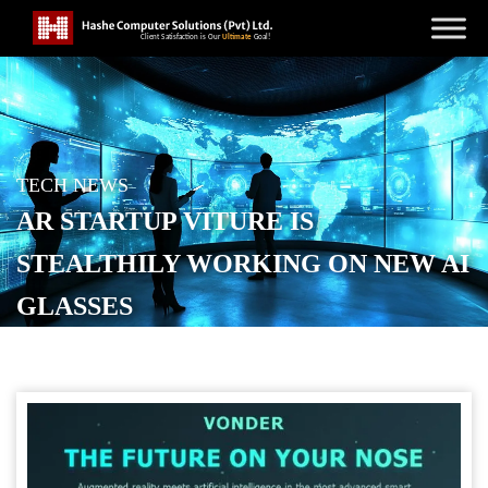
TECH NEWS
AR STARTUP VITURE IS
STEALTHILY WORKING ON NEW AI
GLASSES
POSTED ON
NOVEMBER 20, 2025