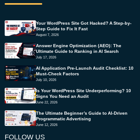
Your WordPress Site Got Hacked? A Step-by-
Step Guide to Fix It Fast
August 7, 2026
Answer Engine Optimization (AEO): The
Ultimate Guide to Ranking in AI Search
July 17, 2026
AI Application Pre-Launch Audit Checklist: 10
Must-Check Factors
July 10, 2026
Is Your WordPress Site Underperforming? 10
Signs You Need an Audit
June 22, 2026
The Ultimate Beginner’s Guide to AI-Driven
Programmatic Advertising
June 12, 2026
FOLLOW US