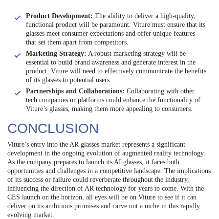
Product Development:
The ability to deliver a high-quality,
functional product will be paramount. Viture must ensure that its
glasses meet consumer expectations and offer unique features
that set them apart from competitors.
Marketing Strategy:
A robust marketing strategy will be
essential to build brand awareness and generate interest in the
product. Viture will need to effectively communicate the benefits
of its glasses to potential users.
Partnerships and Collaborations:
Collaborating with other
tech companies or platforms could enhance the functionality of
Viture’s glasses, making them more appealing to consumers.
CONCLUSION
Viture’s entry into the AR glasses market represents a significant
development in the ongoing evolution of augmented reality technology.
As the company prepares to launch its AI glasses, it faces both
opportunities and challenges in a competitive landscape. The implications
of its success or failure could reverberate throughout the industry,
influencing the direction of AR technology for years to come. With the
CES launch on the horizon, all eyes will be on Viture to see if it can
deliver on its ambitious promises and carve out a niche in this rapidly
evolving market.