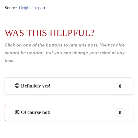
Source:
Original report
WAS THIS HELPFUL?
Click on one of the buttons to rate this post. Your choice
cannot be undone, but you can change your mind at any
time.
😊 Definitely yes!
0
😩 Of course not!
0