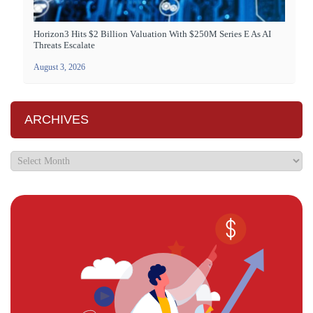
Horizon3 Hits $2 Billion Valuation With $250M Series E As AI
Threats Escalate
August 3, 2026
ARCHIVES