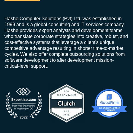
Hashe Computer Solutions (Pvt) Ltd. was established in
1998 and is a global consulting and IT services company.
Hashe provides expert analysts and development teams,
who translate corporate strategies into creative, robust, and
cost-effective systems that leverage a client's unique
competitive advantage resulting in shorter time-to-market
cycles. We also offer complete outsourcing solutions from
software development to after development mission-
critical-level support.