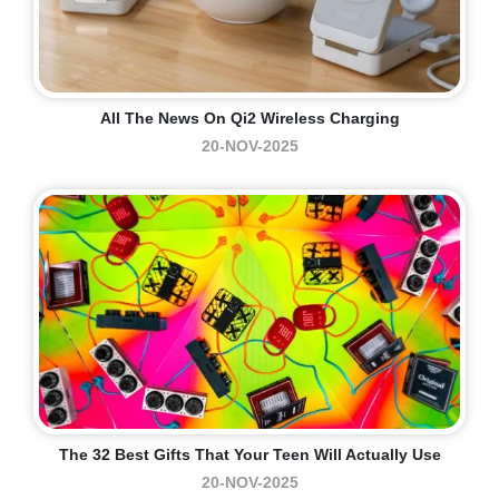
All The News On Qi2 Wireless Charging
20-NOV-2025
The 32 Best Gifts That Your Teen Will Actually Use
20-NOV-2025