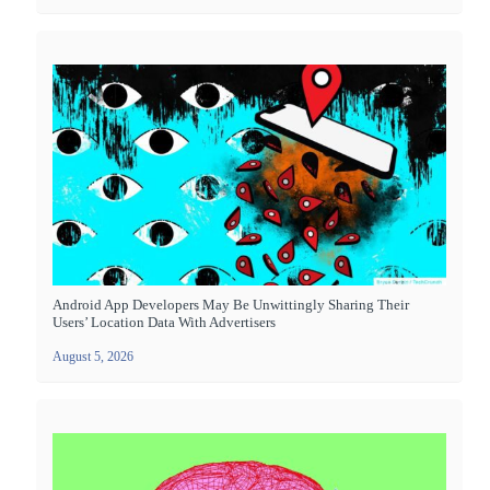
Android App Developers May Be Unwittingly Sharing Their
Users’ Location Data With Advertisers
August 5, 2026