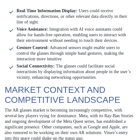
Real-Time Information Display:
Users could receive
notifications, directions, or other relevant data directly in their
line of sight.
Voice Assistance:
Integration with AI voice assistants could
allow for hands-free operation, enabling users to interact with
their environment without needing to touch their devices.
Gesture Control:
Advanced sensors might enable users to
control the glasses through simple hand gestures, making the
interaction more intuitive.
Social Connectivity:
The glasses could facilitate social
interactions by displaying information about people in the user’s
vicinity, enhancing networking opportunities.
MARKET CONTEXT AND
COMPETITIVE LANDSCAPE
The AR glasses market is becoming increasingly competitive, with
several key players vying for dominance. Meta, with its Ray-Ban Stories
and ongoing development of the Meta Quest series, has established a
significant presence. Other companies, such as Google and Apple, are
also rumored to be working on their own AR solutions. Viture’s entry
into this space could shake up the status quo.