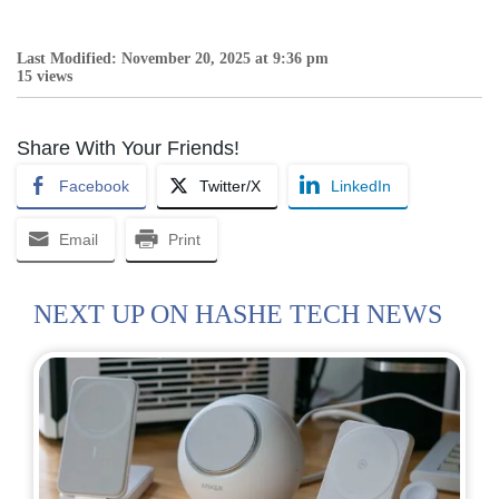
Last Modified: November 20, 2025 at 9:36 pm
15 views
Share With Your Friends!
Facebook
Twitter/X
LinkedIn
Email
Print
NEXT UP ON HASHE TECH NEWS