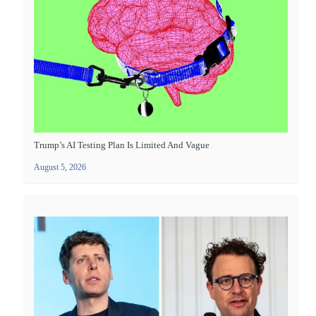
Trump’s AI Testing Plan Is Limited And Vague
August 5, 2026