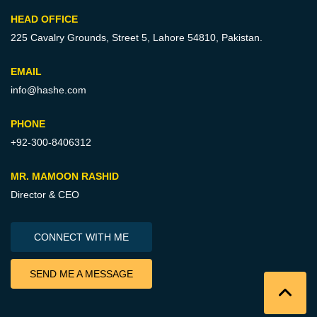
HEAD OFFICE
225 Cavalry Grounds, Street 5,
Lahore 54810, Pakistan.
EMAIL
info@hashe.com
PHONE
+92-300-8406312
MR. MAMOON RASHID
Director & CEO
CONNECT WITH ME
SEND ME A MESSAGE