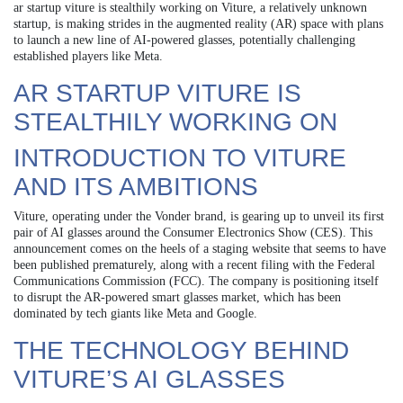
ar startup viture is stealthily working on Viture, a relatively unknown
startup, is making strides in the augmented reality (AR) space with plans
to launch a new line of AI-powered glasses, potentially challenging
established players like Meta.
AR STARTUP VITURE IS
STEALTHILY WORKING ON
INTRODUCTION TO VITURE
AND ITS AMBITIONS
Viture, operating under the Vonder brand, is gearing up to unveil its first
pair of AI glasses around the Consumer Electronics Show (CES). This
announcement comes on the heels of a staging website that seems to have
been published prematurely, along with a recent filing with the Federal
Communications Commission (FCC). The company is positioning itself
to disrupt the AR-powered smart glasses market, which has been
dominated by tech giants like Meta and Google.
THE TECHNOLOGY BEHIND
VITURE’S AI GLASSES