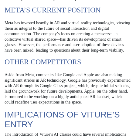
META’S CURRENT POSITION
Meta has invested heavily in AR and virtual reality technologies, viewing
them as integral to the future of social interaction and digital
communication. The company’s focus on creating a metaverse—a
collective virtual shared space—has driven its development of smart
glasses. However, the performance and user adoption of these devices
have been mixed, leading to questions about their long-term viability.
OTHER COMPETITORS
Aside from Meta, companies like Google and Apple are also making
significant strides in AR technology. Google has previously experimented
with AR through its Google Glass project, which, despite initial setbacks,
laid the groundwork for future developments. Apple, on the other hand,
is rumored to be working on a highly anticipated AR headset, which
could redefine user expectations in the space.
IMPLICATIONS OF VITURE’S
ENTRY
The introduction of Viture’s AI glasses could have several implications