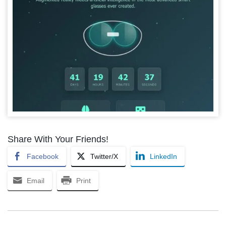
Share With Your Friends!
Facebook
Twitter/X
LinkedIn
Email
Print