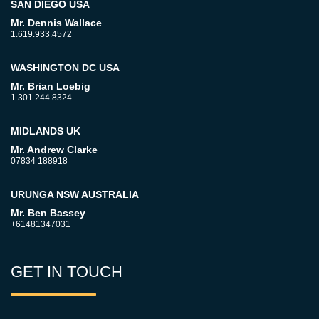
SAN DIEGO USA
Mr. Dennis Wallace
1.619.933.4572
WASHINGTON DC USA
Mr. Brian Loebig
1.301.244.8324
MIDLANDS UK
Mr. Andrew Clarke
07834 188918
URUNGA NSW AUSTRALIA
Mr. Ben Bassey
+61481347031
GET IN TOUCH