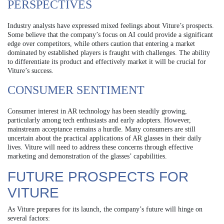
PERSPECTIVES
Industry analysts have expressed mixed feelings about Viture’s prospects.
Some believe that the company’s focus on AI could provide a significant
edge over competitors, while others caution that entering a market
dominated by established players is fraught with challenges. The ability
to differentiate its product and effectively market it will be crucial for
Viture’s success.
CONSUMER SENTIMENT
Consumer interest in AR technology has been steadily growing,
particularly among tech enthusiasts and early adopters. However,
mainstream acceptance remains a hurdle. Many consumers are still
uncertain about the practical applications of AR glasses in their daily
lives. Viture will need to address these concerns through effective
marketing and demonstration of the glasses’ capabilities.
FUTURE PROSPECTS FOR
VITURE
As Viture prepares for its launch, the company’s future will hinge on
several factors: