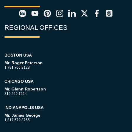
REGIONAL OFFICES
BOSTON USA
Mr. Roger Peterson
1.781.706.8128
CHICAGO USA
Mr. Glenn Robertson
312.262.1614
INDIANAPOLIS USA
Mr. James George
1.317.572.8765