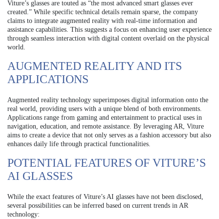
Viture’s glasses are touted as “the most advanced smart glasses ever
created.” While specific technical details remain sparse, the company
claims to integrate augmented reality with real-time information and
assistance capabilities. This suggests a focus on enhancing user experience
through seamless interaction with digital content overlaid on the physical
world.
AUGMENTED REALITY AND ITS
APPLICATIONS
Augmented reality technology superimposes digital information onto the
real world, providing users with a unique blend of both environments.
Applications range from gaming and entertainment to practical uses in
navigation, education, and remote assistance. By leveraging AR, Viture
aims to create a device that not only serves as a fashion accessory but also
enhances daily life through practical functionalities.
POTENTIAL FEATURES OF VITURE’S
AI GLASSES
While the exact features of Viture’s AI glasses have not been disclosed,
several possibilities can be inferred based on current trends in AR
technology: