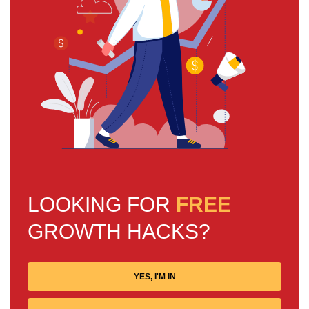
LOOKING FOR
FREE
GROWTH HACKS?
YES, I'M IN