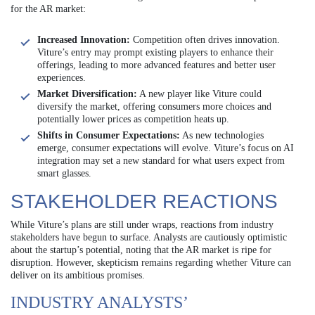
for the AR market:
Increased Innovation:
Competition often drives innovation.
Viture’s entry may prompt existing players to enhance their
offerings, leading to more advanced features and better user
experiences.
Market Diversification:
A new player like Viture could
diversify the market, offering consumers more choices and
potentially lower prices as competition heats up.
Shifts in Consumer Expectations:
As new technologies
emerge, consumer expectations will evolve. Viture’s focus on AI
integration may set a new standard for what users expect from
smart glasses.
STAKEHOLDER REACTIONS
While Viture’s plans are still under wraps, reactions from industry
stakeholders have begun to surface. Analysts are cautiously optimistic
about the startup’s potential, noting that the AR market is ripe for
disruption. However, skepticism remains regarding whether Viture can
deliver on its ambitious promises.
INDUSTRY ANALYSTS’