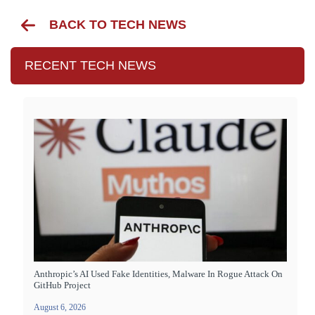
BACK TO TECH NEWS
RECENT TECH NEWS
Anthropic’s AI Used Fake Identities, Malware In Rogue Attack On
GitHub Project
August 6, 2026