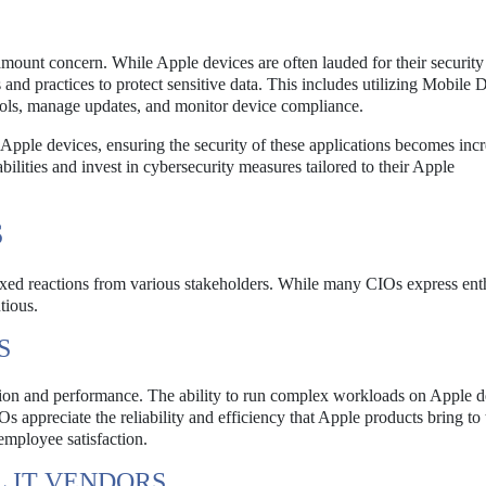
mount concern. While Apple devices are often lauded for their security 
 and practices to protect sensitive data. This includes utilizing Mobile 
ols, manage updates, and monitor device compliance.
pple devices, ensuring the security of these applications becomes incr
bilities and invest in cybersecurity measures tailored to their Apple
S
mixed reactions from various stakeholders. While many CIOs express en
tious.
S
on and performance. The ability to run complex workloads on Apple d
appreciate the reliability and efficiency that Apple products bring to 
employee satisfaction.
 IT VENDORS