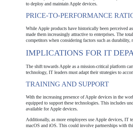
to deploy and maintain Apple devices.
PRICE-TO-PERFORMANCE RATI
While Apple products have historically been perceived as
made them increasingly attractive to enterprises. The tot
competitors when considering factors such as durability, 
IMPLICATIONS FOR IT DE
The shift towards Apple as a mission-critical platform ca
technology, IT leaders must adapt their strategies to acc
TRAINING AND SUPPORT
With the increasing presence of Apple devices in the work
equipped to support these technologies. This includes u
available for Apple devices.
Additionally, as more employees use Apple devices, IT te
macOS and iOS. This could involve partnerships with thi