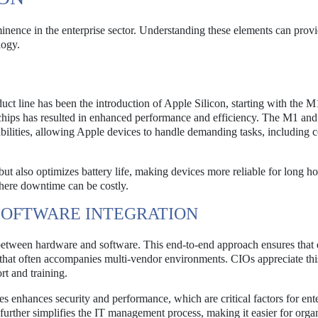
inence in the enterprise sector. Understanding these elements can provi
logy.
ct line has been the introduction of Apple Silicon, starting with the M
 chips has resulted in enhanced performance and efficiency. The M1 and
ilities, allowing Apple devices to handle demanding tasks, including 
t also optimizes battery life, making devices more reliable for long ho
 where downtime can be costly.
SOFTWARE INTEGRATION
 between hardware and software. This end-to-end approach ensures that 
y that often accompanies multi-vendor environments. CIOs appreciate thi
rt and training.
 enhances security and performance, which are critical factors for ente
further simplifies the IT management process, making it easier for orga