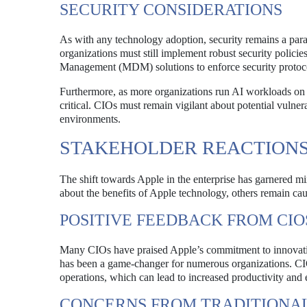
SECURITY CONSIDERATIONS
As with any technology adoption, security remains a para
organizations must still implement robust security policies
Management (MDM) solutions to enforce security protoc
Furthermore, as more organizations run AI workloads on A
critical. CIOs must remain vigilant about potential vulnera
environments.
STAKEHOLDER REACTION
The shift towards Apple in the enterprise has garnered 
about the benefits of Apple technology, others remain cau
POSITIVE FEEDBACK FROM CIO
Many CIOs have praised Apple’s commitment to innovati
has been a game-changer for numerous organizations. CIOs 
operations, which can lead to increased productivity and 
CONCERNS FROM TRADITIONAL