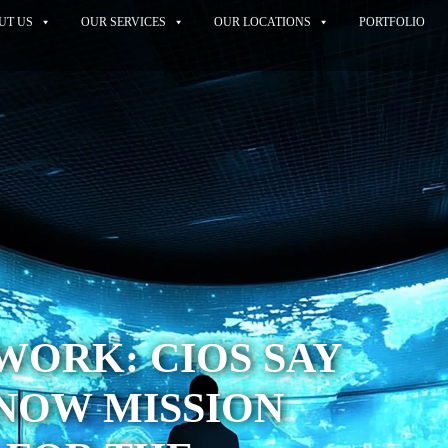
UT US
OUR SERVICES
OUR LOCATIONS
PORTFOLIO
WORK: CIOS SAY
 NOW MISSION