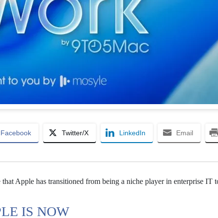
Facebook
Twitter/X
LinkedIn
Email
that Apple has transitioned from being a niche player in enterprise IT t
PLE IS NOW