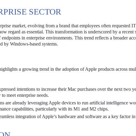
ERPRISE SECTOR
erprise market, evolving from a brand that employees often requested I
 now regard as essential. This transformation is underscored by a recent
 endpoints in enterprise environments. This trend reflects a broader ac
ted by Windows-based systems.
ighlights a growing trend in the adoption of Apple products across mul
pressed intentions to increase their Mac purchases over the next two ye
y to meet enterprise needs.
 are already leveraging Apple devices to run artificial intelligence wo
mance capabilities, particularly with its M1 and M2 chips.
mless integration of Apple’s hardware and software as a key factor in 
ION