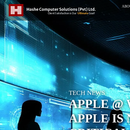
ABO
TECH NEWS
APPLE @ 
APPLE IS