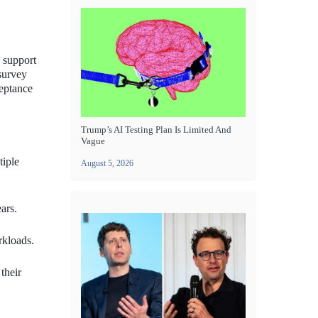
T support
 survey
ceptance
Trump’s AI Testing Plan Is Limited And
Vague
tiple
August 5, 2026
ars.
rkloads.
their