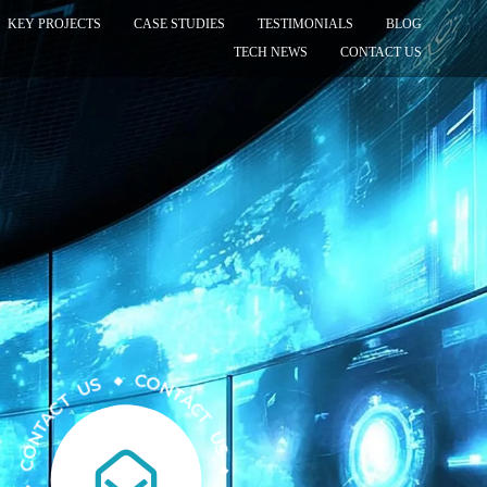
KEY PROJECTS
CASE STUDIES
TESTIMONIALS
BLOG
TECH NEWS
CONTACT US