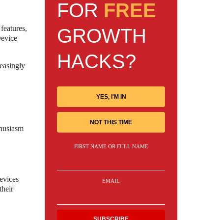
FOR
FREE
features,
GROWTH
Device
HACKS?
easingly
YES, I'M IN
NOT THIS TIME
thusiasm
FIRST NAME OR FULL NAME
evices
EMAIL
their