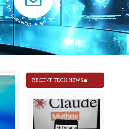
RECENT TECH NEWS