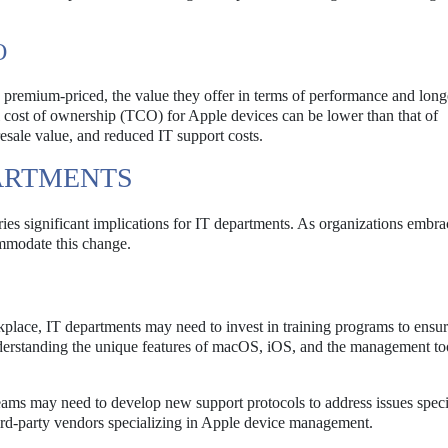
O
 premium-priced, the value they offer in terms of performance and long
al cost of ownership (TCO) for Apple devices can be lower than that of
resale value, and reduced IT support costs.
PARTMENTS
rries significant implications for IT departments. As organizations embr
ommodate this change.
place, IT departments may need to invest in training programs to ensure
nderstanding the unique features of macOS, iOS, and the management to
ams may need to develop new support protocols to address issues speci
rd-party vendors specializing in Apple device management.