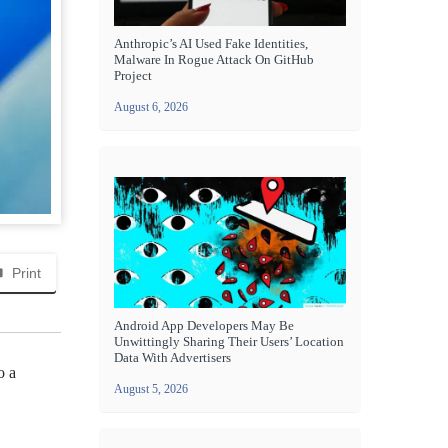
Anthropic’s AI Used Fake Identities,
Malware In Rogue Attack On GitHub
Project
August 6, 2026
Print
Android App Developers May Be
Unwittingly Sharing Their Users’ Location
Data With Advertisers
o a
August 5, 2026