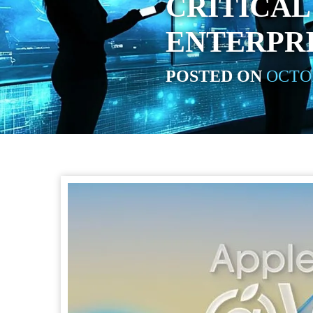
CRITICAL
ENTERPR
POSTED ON
OCTOB