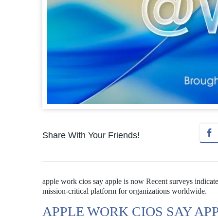
Share With Your Friends!
apple work cios say apple is now Recent surveys indicate 
mission-critical platform for organizations worldwide.
APPLE WORK CIOS SAY AP