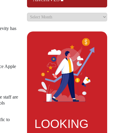
evity has
ace Apple
 staff are
ols
fic to
LOOKING