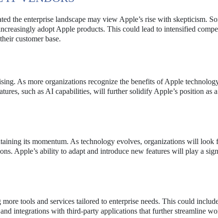
ted the enterprise landscape may view Apple’s rise with skepticism. 
increasingly adopt Apple products. This could lead to intensified compe
 their customer base.
ising. As more organizations recognize the benefits of Apple technology
tures, such as AI capabilities, will further solidify Apple’s position as a
taining its momentum. As technology evolves, organizations will look 
ons. Apple’s ability to adapt and introduce new features will play a sign
 more tools and services tailored to enterprise needs. This could includ
and integrations with third-party applications that further streamline w