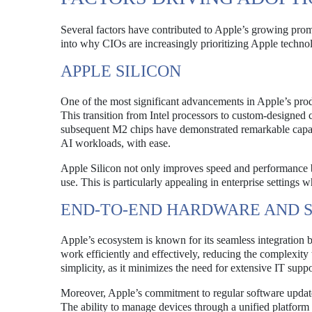
Several factors have contributed to Apple’s growing prom
into why CIOs are increasingly prioritizing Apple techno
APPLE SILICON
One of the most significant advancements in Apple’s produ
This transition from Intel processors to custom-designed
subsequent M2 chips have demonstrated remarkable capab
AI workloads, with ease.
Apple Silicon not only improves speed and performance bu
use. This is particularly appealing in enterprise settings
END-TO-END HARDWARE AND 
Apple’s ecosystem is known for its seamless integration
work efficiently and effectively, reducing the complexit
simplicity, as it minimizes the need for extensive IT suppo
Moreover, Apple’s commitment to regular software updates
The ability to manage devices through a unified platform 