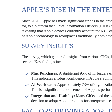
APPLE’S RISE IN THE ENT
Since 2020, Apple has made significant strides in the ent
for, to a platform that Chief Information Officers (CIOs)
revealing that Apple devices currently account for 63% of
of Apple technology in workplaces traditionally domina
SURVEY INSIGHTS
The survey, which gathered insights from various CIOs, h
sectors. Key findings include:
Mac Purchases:
A staggering 95% of IT leaders ex
This indicates a robust confidence in Apple’s abilit
AI Workloads:
Approximately 73% of organizations
This is a significant endorsement of Apple’s perfor
Integration and Usability:
Many CIOs cited the sea
decision to adopt Apple products for enterprise use.
FACTORS DRIVING ADOPT