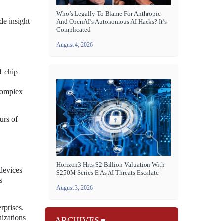
Who’s Legally To Blame For Anthropic
de insight
And OpenAI’s Autonomous AI Hacks? It’s
Complicated
August 4, 2026
1 chip.
complex
urs of
Horizon3 Hits $2 Billion Valuation With
devices
$250M Series E As AI Threats Escalate
s
August 3, 2026
rprises.
nizations
ARCHIVES