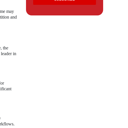
Some may
tition and
, the
 leader in
for
ificant
e
orkflows.