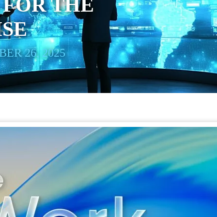
 FOR THE
ISE
ER 26, 2025