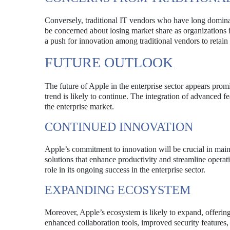
Conversely, traditional IT vendors who have long domina
be concerned about losing market share as organizations 
a push for innovation among traditional vendors to retain
FUTURE OUTLOOK
The future of Apple in the enterprise sector appears prom
trend is likely to continue. The integration of advanced fea
the enterprise market.
CONTINUED INNOVATION
Apple’s commitment to innovation will be crucial in main
solutions that enhance productivity and streamline operati
role in its ongoing success in the enterprise sector.
EXPANDING ECOSYSTEM
Moreover, Apple’s ecosystem is likely to expand, offering
enhanced collaboration tools, improved security features, 