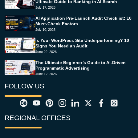
Ultimate Guide to Ranking in AI Search
July 17, 2026
AI Application Pre-Launch Audit Checklist: 10
Must-Check Factors
July 10, 2026
Is Your WordPress Site Underperforming? 10
Signs You Need an Audit
June 22, 2026
The Ultimate Beginner’s Guide to AI-Driven
Programmatic Advertising
June 12, 2026
FOLLOW US
REGIONAL OFFICES