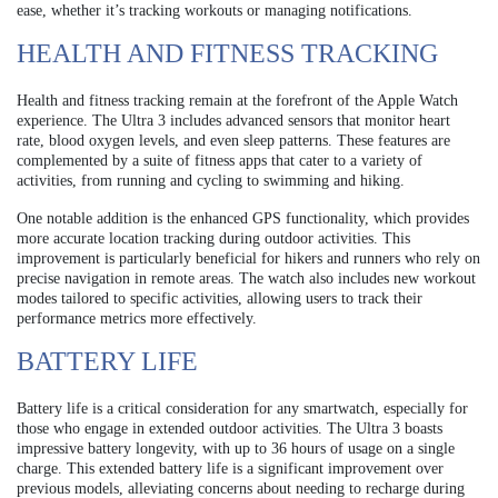
ease, whether it’s tracking workouts or managing notifications.
HEALTH AND FITNESS TRACKING
Health and fitness tracking remain at the forefront of the Apple Watch
experience. The Ultra 3 includes advanced sensors that monitor heart
rate, blood oxygen levels, and even sleep patterns. These features are
complemented by a suite of fitness apps that cater to a variety of
activities, from running and cycling to swimming and hiking.
One notable addition is the enhanced GPS functionality, which provides
more accurate location tracking during outdoor activities. This
improvement is particularly beneficial for hikers and runners who rely on
precise navigation in remote areas. The watch also includes new workout
modes tailored to specific activities, allowing users to track their
performance metrics more effectively.
BATTERY LIFE
Battery life is a critical consideration for any smartwatch, especially for
those who engage in extended outdoor activities. The Ultra 3 boasts
impressive battery longevity, with up to 36 hours of usage on a single
charge. This extended battery life is a significant improvement over
previous models, alleviating concerns about needing to recharge during