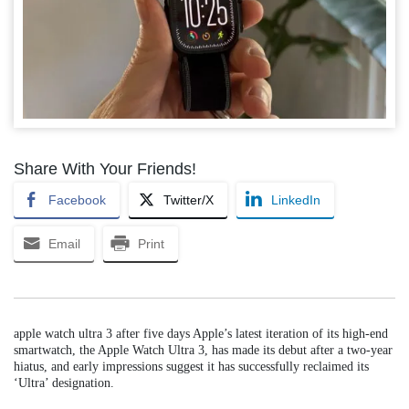
Share With Your Friends!
Facebook
Twitter/X
LinkedIn
Email
Print
apple watch ultra 3 after five days Apple’s latest iteration of its high-end
smartwatch, the Apple Watch Ultra 3, has made its debut after a two-year
hiatus, and early impressions suggest it has successfully reclaimed its
‘Ultra’ designation.