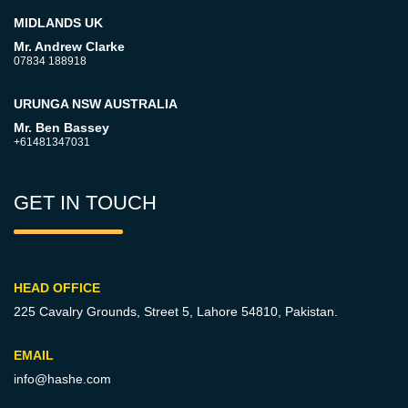
MIDLANDS UK
Mr. Andrew Clarke
07834 188918
URUNGA NSW AUSTRALIA
Mr. Ben Bassey
+61481347031
GET IN TOUCH
HEAD OFFICE
225 Cavalry Grounds, Street 5,
Lahore 54810, Pakistan.
EMAIL
info@hashe.com