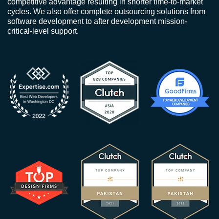
competitive advantage resulting in shorter time-to-market
cycles. We also offer complete outsourcing solutions from
software development to after development mission-
critical-level support.