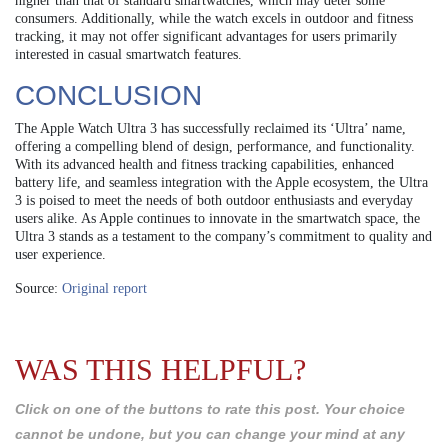
higher than that of standard smartwatches, which may deter some
consumers. Additionally, while the watch excels in outdoor and fitness
tracking, it may not offer significant advantages for users primarily
interested in casual smartwatch features.
CONCLUSION
The Apple Watch Ultra 3 has successfully reclaimed its ‘Ultra’ name,
offering a compelling blend of design, performance, and functionality.
With its advanced health and fitness tracking capabilities, enhanced
battery life, and seamless integration with the Apple ecosystem, the Ultra
3 is poised to meet the needs of both outdoor enthusiasts and everyday
users alike. As Apple continues to innovate in the smartwatch space, the
Ultra 3 stands as a testament to the company’s commitment to quality and
user experience.
Source:
Original report
WAS THIS HELPFUL?
Click on one of the buttons to rate this post. Your choice
cannot be undone, but you can change your mind at any