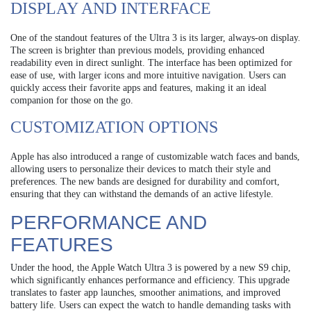
DISPLAY AND INTERFACE
One of the standout features of the Ultra 3 is its larger, always-on display.
The screen is brighter than previous models, providing enhanced
readability even in direct sunlight. The interface has been optimized for
ease of use, with larger icons and more intuitive navigation. Users can
quickly access their favorite apps and features, making it an ideal
companion for those on the go.
CUSTOMIZATION OPTIONS
Apple has also introduced a range of customizable watch faces and bands,
allowing users to personalize their devices to match their style and
preferences. The new bands are designed for durability and comfort,
ensuring that they can withstand the demands of an active lifestyle.
PERFORMANCE AND
FEATURES
Under the hood, the Apple Watch Ultra 3 is powered by a new S9 chip,
which significantly enhances performance and efficiency. This upgrade
translates to faster app launches, smoother animations, and improved
battery life. Users can expect the watch to handle demanding tasks with