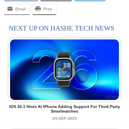
Email
Print
NEXT UP ON HASHE TECH NEWS
IOS 26.1 Hints At IPhone Adding Support For Third-Party
Smartwatches
24-SEP-2025