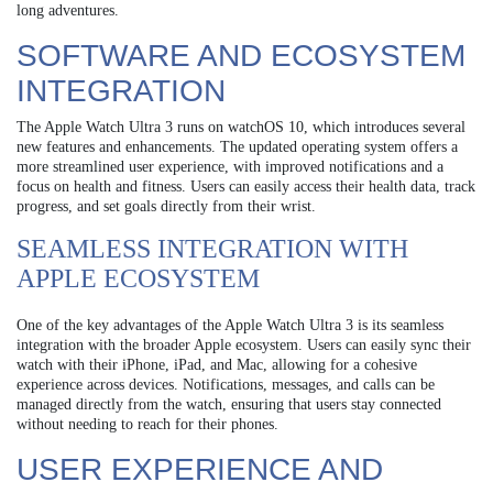
long adventures.
SOFTWARE AND ECOSYSTEM
INTEGRATION
The Apple Watch Ultra 3 runs on watchOS 10, which introduces several
new features and enhancements. The updated operating system offers a
more streamlined user experience, with improved notifications and a
focus on health and fitness. Users can easily access their health data, track
progress, and set goals directly from their wrist.
SEAMLESS INTEGRATION WITH
APPLE ECOSYSTEM
One of the key advantages of the Apple Watch Ultra 3 is its seamless
integration with the broader Apple ecosystem. Users can easily sync their
watch with their iPhone, iPad, and Mac, allowing for a cohesive
experience across devices. Notifications, messages, and calls can be
managed directly from the watch, ensuring that users stay connected
without needing to reach for their phones.
USER EXPERIENCE AND