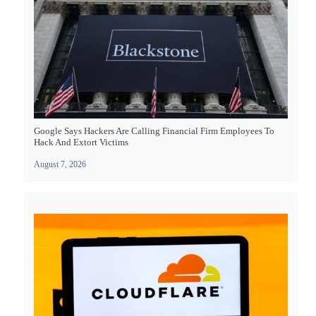
Google Says Hackers Are Calling Financial Firm Employees To
Hack And Extort Victims
August 7, 2026