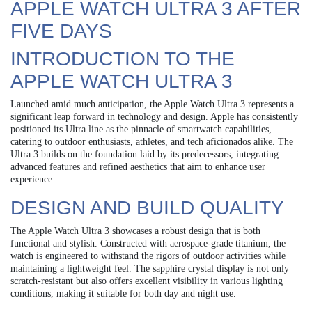
APPLE WATCH ULTRA 3 AFTER
FIVE DAYS
INTRODUCTION TO THE
APPLE WATCH ULTRA 3
Launched amid much anticipation, the Apple Watch Ultra 3 represents a
significant leap forward in technology and design. Apple has consistently
positioned its Ultra line as the pinnacle of smartwatch capabilities,
catering to outdoor enthusiasts, athletes, and tech aficionados alike. The
Ultra 3 builds on the foundation laid by its predecessors, integrating
advanced features and refined aesthetics that aim to enhance user
experience.
DESIGN AND BUILD QUALITY
The Apple Watch Ultra 3 showcases a robust design that is both
functional and stylish. Constructed with aerospace-grade titanium, the
watch is engineered to withstand the rigors of outdoor activities while
maintaining a lightweight feel. The sapphire crystal display is not only
scratch-resistant but also offers excellent visibility in various lighting
conditions, making it suitable for both day and night use.