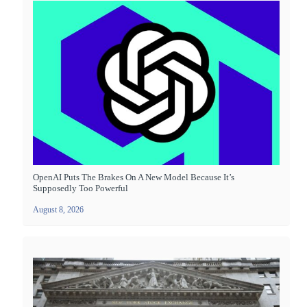
OpenAI Puts The Brakes On A New Model Because It’s
Supposedly Too Powerful
August 8, 2026