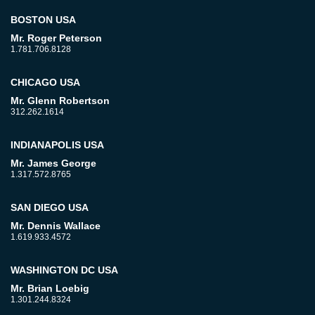
BOSTON USA
Mr. Roger Peterson
1.781.706.8128
CHICAGO USA
Mr. Glenn Robertson
312.262.1614
INDIANAPOLIS USA
Mr. James George
1.317.572.8765
SAN DIEGO USA
Mr. Dennis Wallace
1.619.933.4572
WASHINGTON DC USA
Mr. Brian Loebig
1.301.244.8324