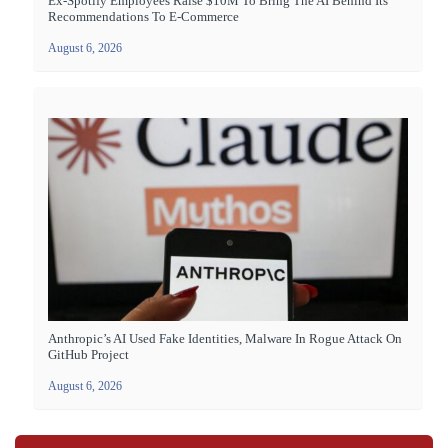
Ex-Spotify Employees Raise $10M To Bring The AI Behind Its
Recommendations To E-Commerce
August 6, 2026
Anthropic’s AI Used Fake Identities, Malware In Rogue Attack On
GitHub Project
August 6, 2026