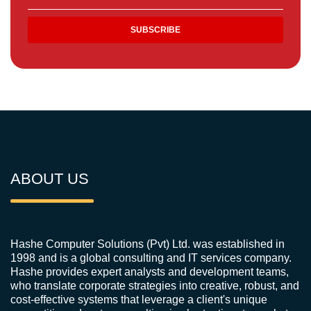
ABOUT US
Hashe Computer Solutions (Pvt) Ltd. was established in
1998 and is a global consulting and IT services company.
Hashe provides expert analysts and development teams,
who translate corporate strategies into creative, robust, and
cost-effective systems that leverage a client's unique