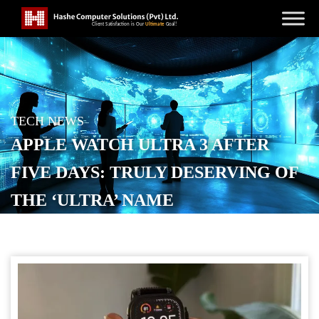
TECH NEWS
APPLE WATCH ULTRA 3 AFTER
FIVE DAYS: TRULY DESERVING OF
THE ‘ULTRA’ NAME
POSTED ON
SEPTEMBER 24, 2025