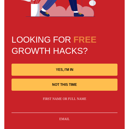
LOOKING FOR
FREE
GROWTH HACKS?
YES, I'M IN
NOT THIS TIME
FIRST NAME OR FULL NAME
EMAIL