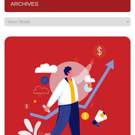
ARCHIVES