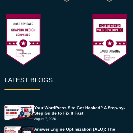
LATEST BLOGS
Your WordPress Site Got Hacked? A Step-by-
Step Guide to Fix It Fast
August 7, 2026
Answer Engine Optimization (AEO): The