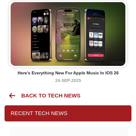
Here’s Everything New For Apple Music In IOS 26
24-SEP-2025
BACK TO TECH NEWS
RECENT TECH NEWS