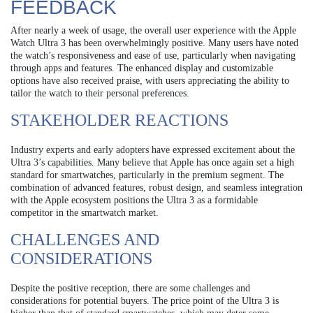
FEEDBACK
After nearly a week of usage, the overall user experience with the Apple
Watch Ultra 3 has been overwhelmingly positive. Many users have noted
the watch’s responsiveness and ease of use, particularly when navigating
through apps and features. The enhanced display and customizable
options have also received praise, with users appreciating the ability to
tailor the watch to their personal preferences.
STAKEHOLDER REACTIONS
Industry experts and early adopters have expressed excitement about the
Ultra 3’s capabilities. Many believe that Apple has once again set a high
standard for smartwatches, particularly in the premium segment. The
combination of advanced features, robust design, and seamless integration
with the Apple ecosystem positions the Ultra 3 as a formidable
competitor in the smartwatch market.
CHALLENGES AND
CONSIDERATIONS
Despite the positive reception, there are some challenges and
considerations for potential buyers. The price point of the Ultra 3 is