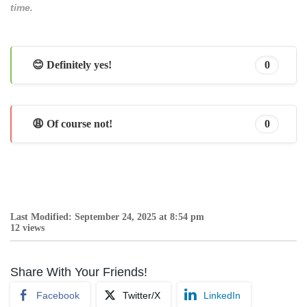
time.
😊 Definitely yes!
0
😩 Of course not!
0
Last Modified: September 24, 2025 at 8:54 pm
12 views
Share With Your Friends!
Facebook
Twitter/X
LinkedIn