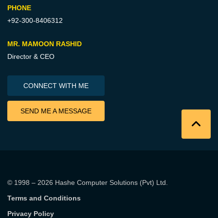
PHONE
+92-300-8406312
MR. MAMOON RASHID
Director & CEO
CONNECT WITH ME
SEND ME A MESSAGE
© 1998 – 2026
Hashe Computer Solutions (Pvt) Ltd
.
Terms and Conditions
Privacy Policy