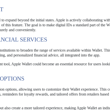
UT
d to expand beyond the initial states. Apple is actively collaborating wit
n of this feature. The goal is to make digital IDs a standard part of the W
ecurely and conveniently.
NCIAL SERVICES
nstitutions to broaden the range of services available within Wallet. Thi
ng, and personalized financial advice, all integrated into the app.
tool, Apple Wallet could become an essential resource for users looki
OPTIONS
on options, allowing users to customize their Wallet experience. This c
 reminders for loyalty rewards, and tailored offers from retailers based
t also create a more tailored experience, making Apple Wallet an indi