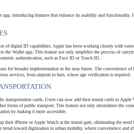
 app, introducing features that enhance its usability and functionality. 
ES
 of digital ID capabilities. Apple has been working closely with vario
s to the Wallet app. This feature not only simplifies the process of carryi
biometric authentication, such as Face ID or Touch ID.
h plans for broader implementation in the near future. The convenience of
ous services, from airports to bars, where age verification is required.
RANSPORTATION
ic transportation cards. Users can now add their transit cards to Apple 
ther forms of public transport. This feature not only streamlines the co
tation by making it more accessible.
tap their iPhone or Apple Watch at the transit gate, eliminating the need 
der trend toward digitization in urban mobility, where convenience and e