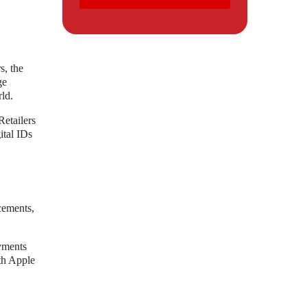
s, the
ge
rld.
Retailers
ital IDs
cements,
ayments
oth Apple