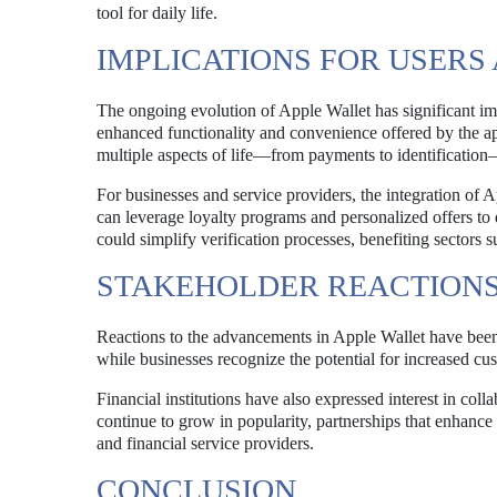
tool for daily life.
IMPLICATIONS FOR USER
The ongoing evolution of Apple Wallet has significant impl
enhanced functionality and convenience offered by the ap
multiple aspects of life—from payments to identification—
For businesses and service providers, the integration of 
can leverage loyalty programs and personalized offers to d
could simplify verification processes, benefiting sectors s
STAKEHOLDER REACTION
Reactions to the advancements in Apple Wallet have been
while businesses recognize the potential for increased cu
Financial institutions have also expressed interest in coll
continue to grow in popularity, partnerships that enhance
and financial service providers.
CONCLUSION