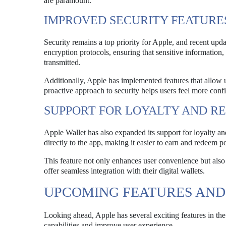
are paramount.
IMPROVED SECURITY FEATURE
Security remains a top priority for Apple, and recent up
encryption protocols, ensuring that sensitive information, 
transmitted.
Additionally, Apple has implemented features that allow use
proactive approach to security helps users feel more confid
SUPPORT FOR LOYALTY AND 
Apple Wallet has also expanded its support for loyalty an
directly to the app, making it easier to earn and redeem po
This feature not only enhances user convenience but also 
offer seamless integration with their digital wallets.
UPCOMING FEATURES AN
Looking ahead, Apple has several exciting features in the
capabilities and improve user experience.