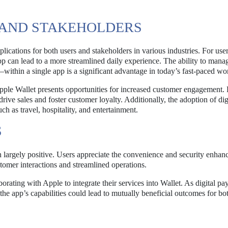
S AND STAKEHOLDERS
ications for both users and stakeholders in various industries. For user
p can lead to a more streamlined daily experience. The ability to mana
within a single app is a significant advantage in today’s fast-paced wo
Apple Wallet presents opportunities for increased customer engagement. 
rive sales and foster customer loyalty. Additionally, the adoption of dig
uch as travel, hospitality, and entertainment.
S
 largely positive. Users appreciate the convenience and security enhan
stomer interactions and streamlined operations.
aborating with Apple to integrate their services into Wallet. As digital p
 the app’s capabilities could lead to mutually beneficial outcomes for b