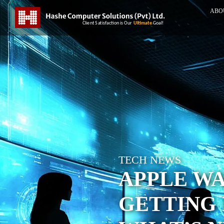
ABO
TECH NEWS
APPLE W
GETTING 