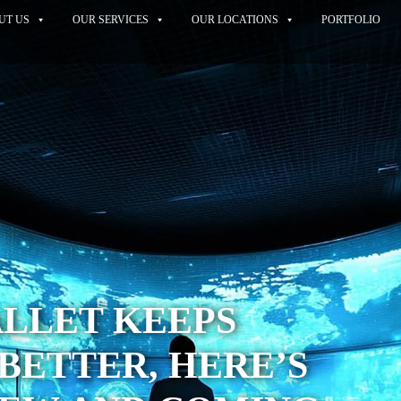
UT US
OUR SERVICES
OUR LOCATIONS
PORTFOLIO
ALLET KEEPS
BETTER, HERE’S