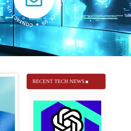
RECENT TECH NEWS