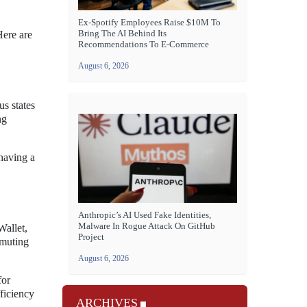
Ex-Spotify Employees Raise $10M To
Bring The AI Behind Its
Here are
Recommendations To E-Commerce
August 6, 2026
us states
ng
 having a
Anthropic’s AI Used Fake Identities,
Malware In Rogue Attack On GitHub
Wallet,
Project
mmuting
August 6, 2026
for
fficiency
ARCHIVES