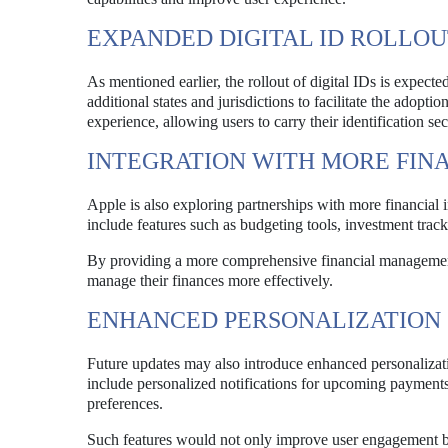
EXPANDED DIGITAL ID ROLLO
As mentioned earlier, the rollout of digital IDs is expecte
additional states and jurisdictions to facilitate the adoptio
experience, allowing users to carry their identification s
INTEGRATION WITH MORE FINA
Apple is also exploring partnerships with more financial i
include features such as budgeting tools, investment tracki
By providing a more comprehensive financial management 
manage their finances more effectively.
ENHANCED PERSONALIZATION 
Future updates may also introduce enhanced personalizati
include personalized notifications for upcoming payments,
preferences.
Such features would not only improve user engagement bu