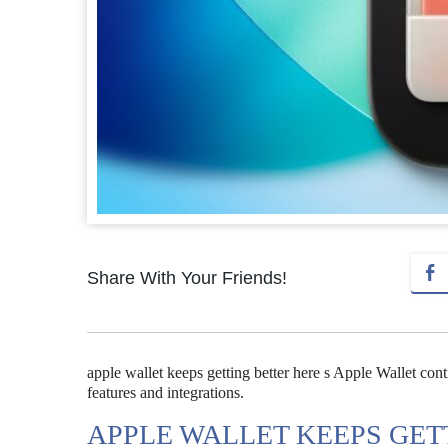
Share With Your Friends!
apple wallet keeps getting better here s Apple Wallet con
features and integrations.
APPLE WALLET KEEPS GET