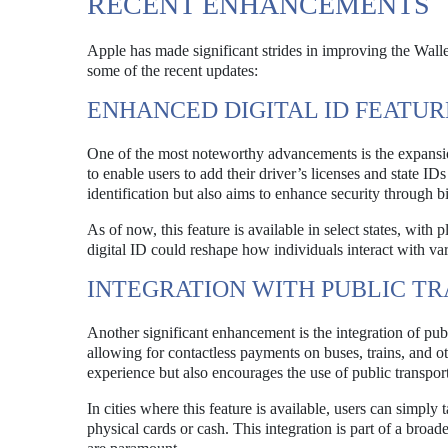
RECENT ENHANCEMENTS
Apple has made significant strides in improving the Wallet
some of the recent updates:
ENHANCED DIGITAL ID FEATUR
One of the most noteworthy advancements is the expansion
to enable users to add their driver’s licenses and state ID
identification but also aims to enhance security through 
As of now, this feature is available in select states, wit
digital ID could reshape how individuals interact with vari
INTEGRATION WITH PUBLIC T
Another significant enhancement is the integration of publ
allowing for contactless payments on buses, trains, and o
experience but also encourages the use of public transpor
In cities where this feature is available, users can simply 
physical cards or cash. This integration is part of a broa