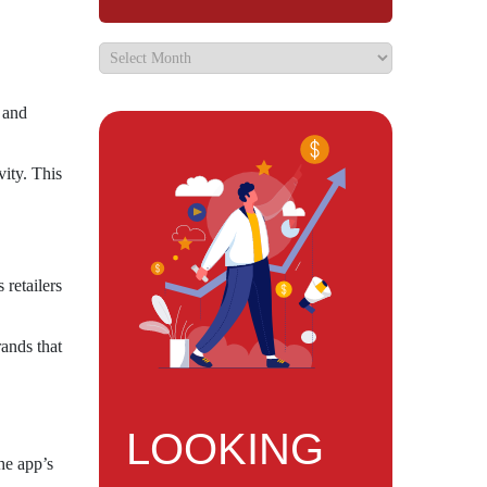
d and
vity. This
 retailers
rands that
LOOKING
he app’s