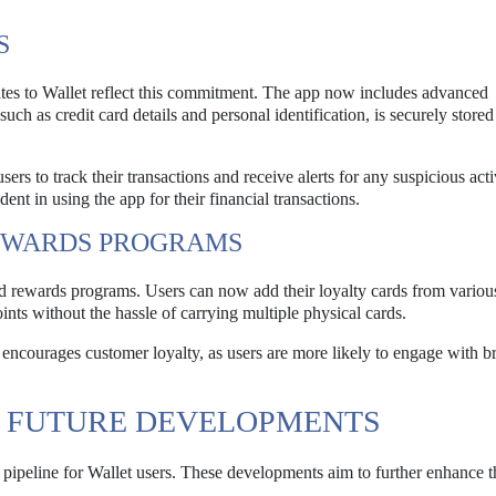
S
dates to Wallet reflect this commitment. The app now includes advanced
such as credit card details and personal identification, is securely store
rs to track their transactions and receive alerts for any suspicious acti
ent in using the app for their financial transactions.
REWARDS PROGRAMS
d rewards programs. Users can now add their loyalty cards from various
ints without the hassle of carrying multiple physical cards.
encourages customer loyalty, as users are more likely to engage with b
D FUTURE DEVELOPMENTS
 pipeline for Wallet users. These developments aim to further enhance t