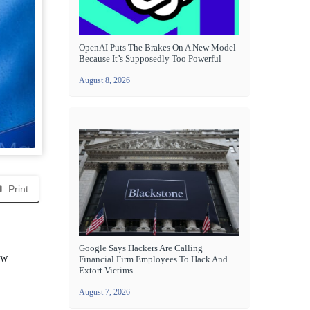
OpenAI Puts The Brakes On A New Model
Because It’s Supposedly Too Powerful
August 8, 2026
Print
Google Says Hackers Are Calling
ew
Financial Firm Employees To Hack And
Extort Victims
August 7, 2026