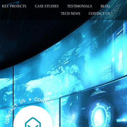
KEY PROJECTS
CASE STUDIES
TESTIMONIALS
BLOG
TECH NEWS
CONTACT US