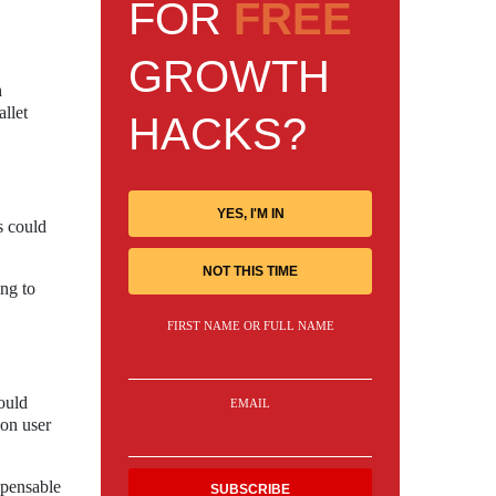
FOR
FREE
GROWTH
h
allet
HACKS?
YES, I'M IN
s could
NOT THIS TIME
ng to
FIRST NAME OR FULL NAME
ould
EMAIL
 on user
spensable