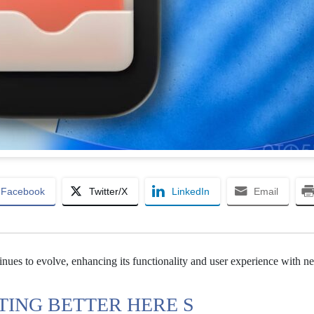
Facebook
Twitter/X
LinkedIn
Email
tinues to evolve, enhancing its functionality and user experience with n
TING BETTER HERE S