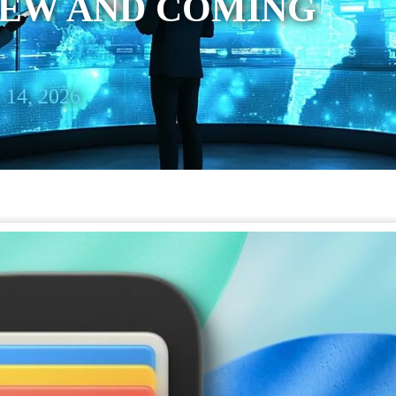
NEW AND COMING
 14, 2026