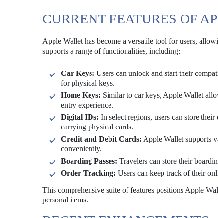
CURRENT FEATURES OF A
Apple Wallet has become a versatile tool for users, allowi
supports a range of functionalities, including:
Car Keys:
Users can unlock and start their compati
for physical keys.
Home Keys:
Similar to car keys, Apple Wallet all
entry experience.
Digital IDs:
In select regions, users can store their 
carrying physical cards.
Credit and Debit Cards:
Apple Wallet supports v
conveniently.
Boarding Passes:
Travelers can store their boardin
Order Tracking:
Users can keep track of their onli
This comprehensive suite of features positions Apple Wall
personal items.