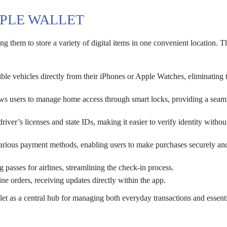
PPLE WALLET
ng them to store a variety of digital items in one convenient location. 
ble vehicles directly from their iPhones or Apple Watches, eliminating 
ows users to manage home access through smart locks, providing a seam
driver’s licenses and state IDs, making it easier to verify identity withou
arious payment methods, enabling users to make purchases securely an
g passes for airlines, streamlining the check-in process.
ne orders, receiving updates directly within the app.
et as a central hub for managing both everyday transactions and essent