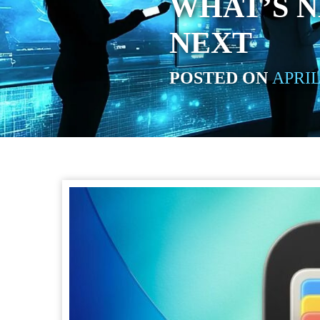
WHAT’S 
NEXT
POSTED ON
APRIL