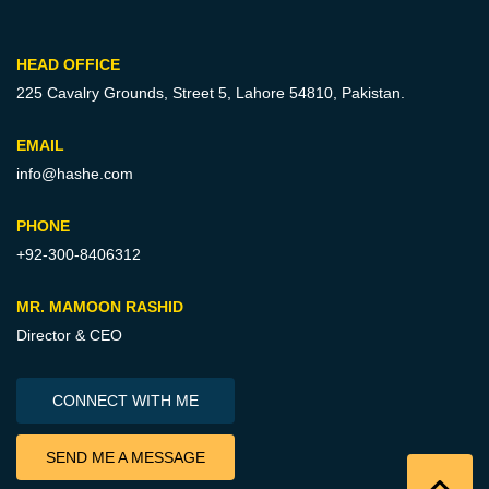
HEAD OFFICE
225 Cavalry Grounds, Street 5,
Lahore 54810, Pakistan.
EMAIL
info@hashe.com
PHONE
+92-300-8406312
MR. MAMOON RASHID
Director & CEO
CONNECT WITH ME
SEND ME A MESSAGE