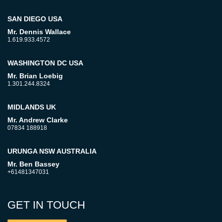
SAN DIEGO USA
Mr. Dennis Wallace
1.619.933.4572
WASHINGTON DC USA
Mr. Brian Loebig
1.301.244.8324
MIDLANDS UK
Mr. Andrew Clarke
07834 188918
URUNGA NSW AUSTRALIA
Mr. Ben Bassey
+61481347031
GET IN TOUCH