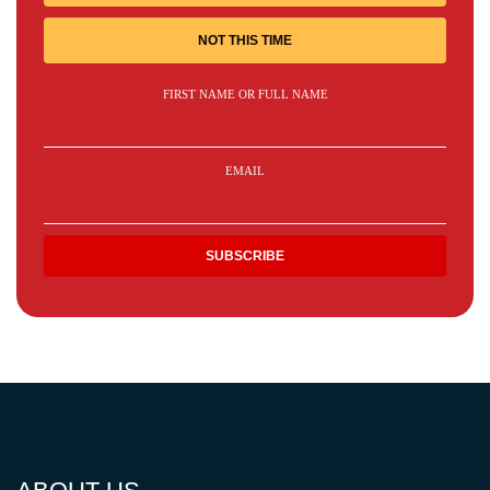
NOT THIS TIME
FIRST NAME OR FULL NAME
EMAIL