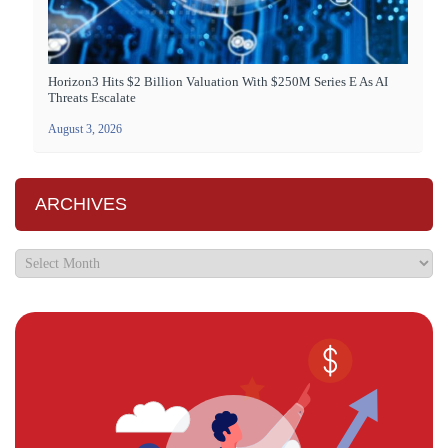
Horizon3 Hits $2 Billion Valuation With $250M Series E As AI
Threats Escalate
August 3, 2026
ARCHIVES