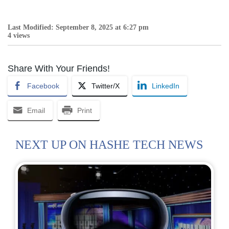
Last Modified: September 8, 2025 at 6:27 pm
4 views
Share With Your Friends!
Facebook
Twitter/X
LinkedIn
Email
Print
NEXT UP ON HASHE TECH NEWS