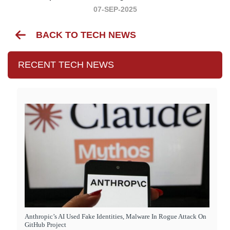
07-SEP-2025
BACK TO TECH NEWS
RECENT TECH NEWS
Anthropic’s AI Used Fake Identities, Malware In Rogue Attack On
GitHub Project