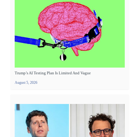
Trump’s AI Testing Plan Is Limited And Vague
August 5, 2026