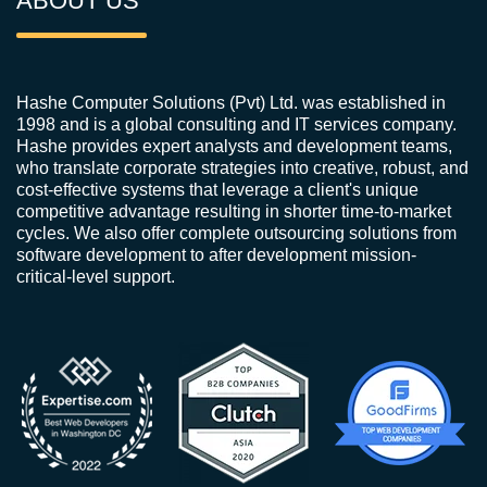
ABOUT US
Hashe Computer Solutions (Pvt) Ltd. was established in
1998 and is a global consulting and IT services company.
Hashe provides expert analysts and development teams,
who translate corporate strategies into creative, robust, and
cost-effective systems that leverage a client's unique
competitive advantage resulting in shorter time-to-market
cycles. We also offer complete outsourcing solutions from
software development to after development mission-
critical-level support.