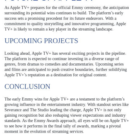
As Apple TV+ prepares for the official Emmy ceremony, the anticipation
surrounding its potential wins continues to build. The platform’s early
success sets a promising precedent for its future endeavors. With a
commitment to quality storytelling and innovative programming, Apple
TV+ is likely to remain a key player in the streaming landscape.
UPCOMING PROJECTS
Looking ahead, Apple TV+ has several exciting projects in the pipeline.
The platform is expected to continue investing in a diverse range of
genres, from dramas to comedies and documentaries. Upcoming series
and films are anticipated to push creative boundaries, further solidifying
Apple TV+’s reputation as a destination for original content.
CONCLUSION
The early Emmy wins for Apple TV+ are a testament to the platform’s
growing influence in the entertainment industry. With standout series like
Severance and The Studio leading the charge, Apple TV+ is not only
gaining recognition but also reshaping viewer expectations and industry
standards. As the Emmy Awards approach, all eyes will be on Apple TV+
to see how it performs in the final tally of awards, marking a pivotal
moment in the evolution of streaming services.