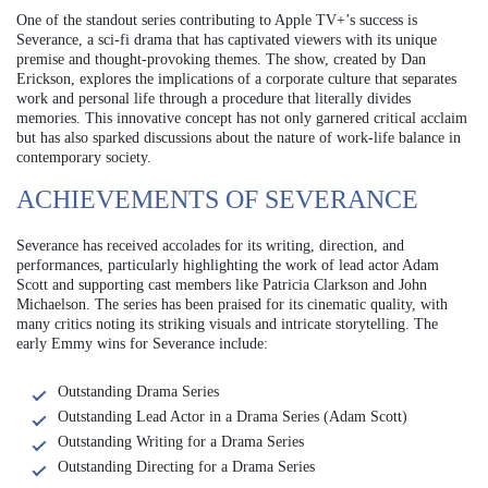
One of the standout series contributing to Apple TV+’s success is
Severance, a sci-fi drama that has captivated viewers with its unique
premise and thought-provoking themes. The show, created by Dan
Erickson, explores the implications of a corporate culture that separates
work and personal life through a procedure that literally divides
memories. This innovative concept has not only garnered critical acclaim
but has also sparked discussions about the nature of work-life balance in
contemporary society.
ACHIEVEMENTS OF SEVERANCE
Severance has received accolades for its writing, direction, and
performances, particularly highlighting the work of lead actor Adam
Scott and supporting cast members like Patricia Clarkson and John
Michaelson. The series has been praised for its cinematic quality, with
many critics noting its striking visuals and intricate storytelling. The
early Emmy wins for Severance include:
Outstanding Drama Series
Outstanding Lead Actor in a Drama Series (Adam Scott)
Outstanding Writing for a Drama Series
Outstanding Directing for a Drama Series