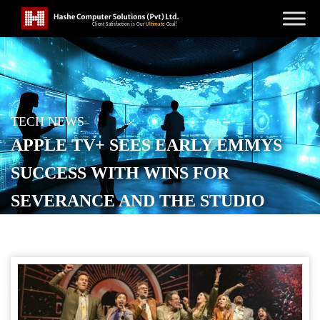
TECH NEWS
APPLE TV+ SEES EARLY EMMYS
SUCCESS WITH WINS FOR
SEVERANCE AND THE STUDIO
POSTED ON
SEPTEMBER 7, 2025