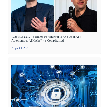
Who’s Legally To Blame For Anthropic And OpenAI’s
Autonomous AI Hacks? It’s Complicated
August 4, 2026