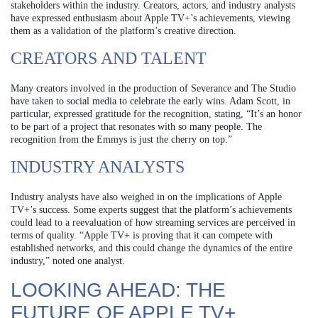
stakeholders within the industry. Creators, actors, and industry analysts
have expressed enthusiasm about Apple TV+’s achievements, viewing
them as a validation of the platform’s creative direction.
CREATORS AND TALENT
Many creators involved in the production of Severance and The Studio
have taken to social media to celebrate the early wins. Adam Scott, in
particular, expressed gratitude for the recognition, stating, “It’s an honor
to be part of a project that resonates with so many people. The
recognition from the Emmys is just the cherry on top.”
INDUSTRY ANALYSTS
Industry analysts have also weighed in on the implications of Apple
TV+’s success. Some experts suggest that the platform’s achievements
could lead to a reevaluation of how streaming services are perceived in
terms of quality. “Apple TV+ is proving that it can compete with
established networks, and this could change the dynamics of the entire
industry,” noted one analyst.
LOOKING AHEAD: THE
FUTURE OF APPLE TV+