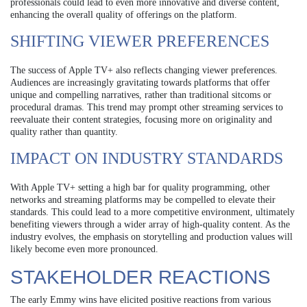
professionals could lead to even more innovative and diverse content,
enhancing the overall quality of offerings on the platform.
SHIFTING VIEWER PREFERENCES
The success of Apple TV+ also reflects changing viewer preferences.
Audiences are increasingly gravitating towards platforms that offer
unique and compelling narratives, rather than traditional sitcoms or
procedural dramas. This trend may prompt other streaming services to
reevaluate their content strategies, focusing more on originality and
quality rather than quantity.
IMPACT ON INDUSTRY STANDARDS
With Apple TV+ setting a high bar for quality programming, other
networks and streaming platforms may be compelled to elevate their
standards. This could lead to a more competitive environment, ultimately
benefiting viewers through a wider array of high-quality content. As the
industry evolves, the emphasis on storytelling and production values will
likely become even more pronounced.
STAKEHOLDER REACTIONS
The early Emmy wins have elicited positive reactions from various