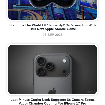
Step Into The World Of ‘Jeopardy!’ On Vision Pro With
This New Apple Arcade Game
07-SEP-2025
Last-Minute Carrier Leak Suggests 8x Camera Zoom,
Vapor Chamber Cooling For IPhone 17 Pro