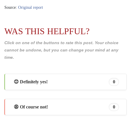
Source:
Original report
WAS THIS HELPFUL?
Click on one of the buttons to rate this post. Your choice
cannot be undone, but you can change your mind at any
time.
😊 Definitely yes!
0
😩 Of course not!
0