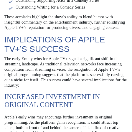
Outstanding Supporting Actor in a Comedy Series
Outstanding Writing for a Comedy Series
These accolades highlight the show’s ability to blend humor with
insightful commentary on the entertainment industry, further solidifying
Apple TV+’s reputation for producing diverse and engaging content.
IMPLICATIONS OF APPLE
TV+’S SUCCESS
The early Emmy wins for Apple TV+ signal a significant shift in the
streaming landscape. As traditional television networks face increasing
competition from streaming services, the recognition of Apple TV+’s
original programming suggests that the platform is successfully carving
out a niche for itself. This success could have several implications for the
industry:
INCREASED INVESTMENT IN
ORIGINAL CONTENT
Apple’s early wins may encourage further investment in original
programming. As the platform gains recognition, it could attract top
talent, both in front of and behind the camera. This influx of creative