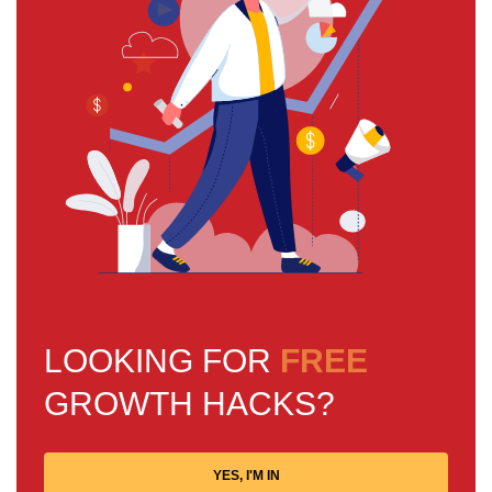
LOOKING FOR
FREE
GROWTH HACKS?
YES, I'M IN