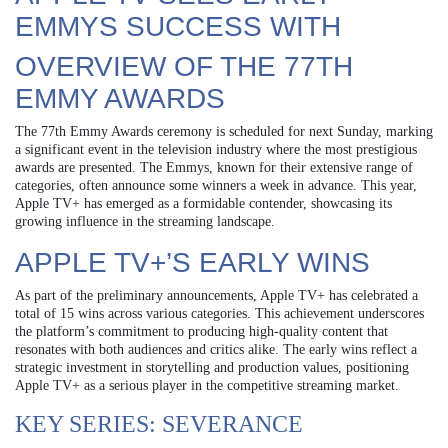
EMMYS SUCCESS WITH
OVERVIEW OF THE 77TH
EMMY AWARDS
The 77th Emmy Awards ceremony is scheduled for next Sunday, marking
a significant event in the television industry where the most prestigious
awards are presented. The Emmys, known for their extensive range of
categories, often announce some winners a week in advance. This year,
Apple TV+ has emerged as a formidable contender, showcasing its
growing influence in the streaming landscape.
APPLE TV+’S EARLY WINS
As part of the preliminary announcements, Apple TV+ has celebrated a
total of 15 wins across various categories. This achievement underscores
the platform’s commitment to producing high-quality content that
resonates with both audiences and critics alike. The early wins reflect a
strategic investment in storytelling and production values, positioning
Apple TV+ as a serious player in the competitive streaming market.
KEY SERIES: SEVERANCE