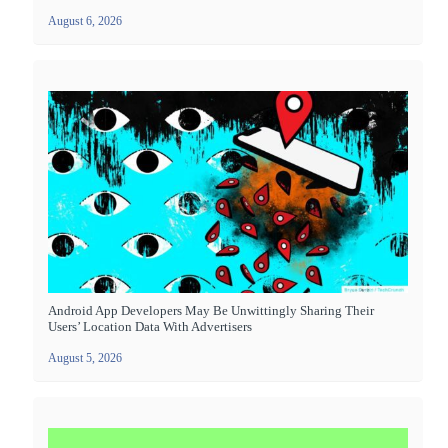
August 6, 2026
Android App Developers May Be Unwittingly Sharing Their
Users’ Location Data With Advertisers
August 5, 2026