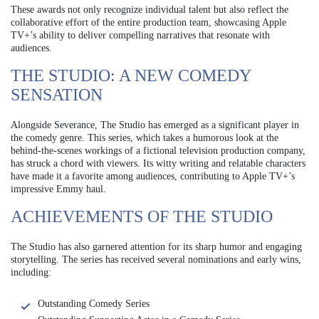
These awards not only recognize individual talent but also reflect the
collaborative effort of the entire production team, showcasing Apple
TV+’s ability to deliver compelling narratives that resonate with
audiences.
THE STUDIO: A NEW COMEDY
SENSATION
Alongside Severance, The Studio has emerged as a significant player in
the comedy genre. This series, which takes a humorous look at the
behind-the-scenes workings of a fictional television production company,
has struck a chord with viewers. Its witty writing and relatable characters
have made it a favorite among audiences, contributing to Apple TV+’s
impressive Emmy haul.
ACHIEVEMENTS OF THE STUDIO
The Studio has also garnered attention for its sharp humor and engaging
storytelling. The series has received several nominations and early wins,
including:
Outstanding Comedy Series