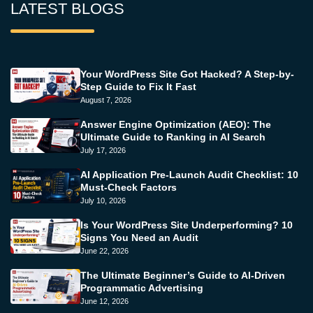
LATEST BLOGS
Your WordPress Site Got Hacked? A Step-by-
Step Guide to Fix It Fast
August 7, 2026
Answer Engine Optimization (AEO): The
Ultimate Guide to Ranking in AI Search
July 17, 2026
AI Application Pre-Launch Audit Checklist: 10
Must-Check Factors
July 10, 2026
Is Your WordPress Site Underperforming? 10
Signs You Need an Audit
June 22, 2026
The Ultimate Beginner’s Guide to AI-Driven
Programmatic Advertising
June 12, 2026