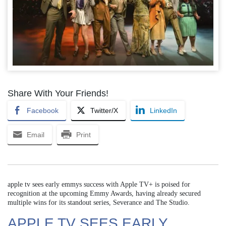
Share With Your Friends!
Facebook
Twitter/X
LinkedIn
Email
Print
apple tv sees early emmys success with Apple TV+ is poised for
recognition at the upcoming Emmy Awards, having already secured
multiple wins for its standout series, Severance and The Studio.
APPLE TV SEES EARLY