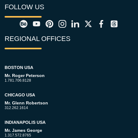
FOLLOW US
REGIONAL OFFICES
BOSTON USA
Mr. Roger Peterson
1.781.706.8128
CHICAGO USA
Mr. Glenn Robertson
312.262.1614
INDIANAPOLIS USA
Mr. James George
1.317.572.8765