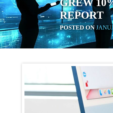
GREW 10%
REPORT
POSTED ON
JANUA