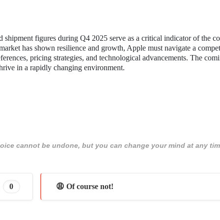
shipment figures during Q4 2025 serve as a critical indicator of the 
l market has shown resilience and growth, Apple must navigate a compet
eferences, pricing strategies, and technological advancements. The com
thrive in a rapidly changing environment.
 choice cannot be undone, but you can change your mind at any tim
0
😩 Of course not!