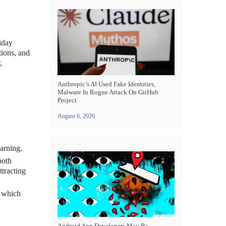
liday
tions, and
,
Anthropic’s AI Used Fake Identities,
Malware In Rogue Attack On GitHub
Project
August 6, 2026
arning.
both
ttracting
, which
Android App Developers May Be