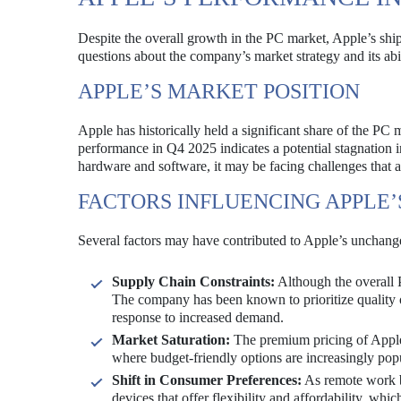
Despite the overall growth in the PC market, Apple’s shi
questions about the company’s market strategy and its abi
APPLE’S MARKET POSITION
Apple has historically held a significant share of the P
performance in Q4 2025 indicates a potential stagnation i
hardware and software, it may be facing challenges that a
FACTORS INFLUENCING APPLE
Several factors may have contributed to Apple’s unchang
Supply Chain Constraints:
Although the overall 
The company has been known to prioritize quality o
response to increased demand.
Market Saturation:
The premium pricing of Apple 
where budget-friendly options are increasingly popu
Shift in Consumer Preferences:
As remote work b
devices that offer flexibility and affordability, whi