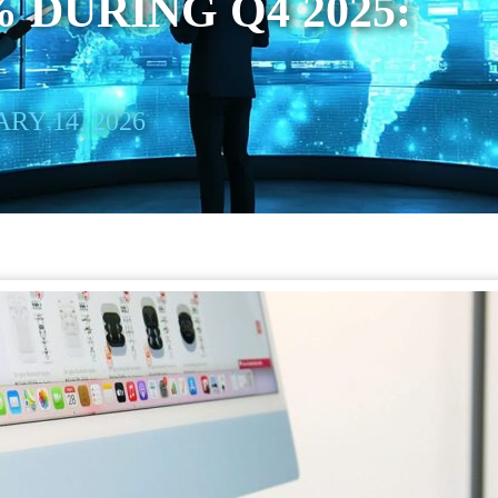
 DURING Q4 2025:
RY 14, 2026