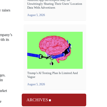
Unwittingly Sharing Their Users’ Location
Data With Advertisers
 raises
August 5, 2026
ompany’s
ith its
Trump’s AI Testing Plan Is Limited And
ges.
Vague
in
August 5, 2026
arket
ARCHIVES
e