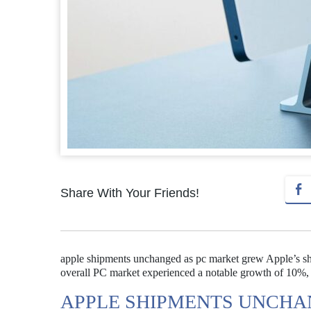
Share With Your Friends!
apple shipments unchanged as pc market grew Apple’s ship
overall PC market experienced a notable growth of 10%, 
APPLE SHIPMENTS UNCHA