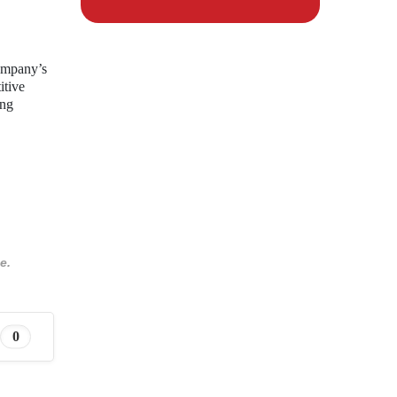
company’s
itive
ing
e.
0