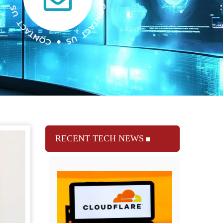
RECENT TECH NEWS