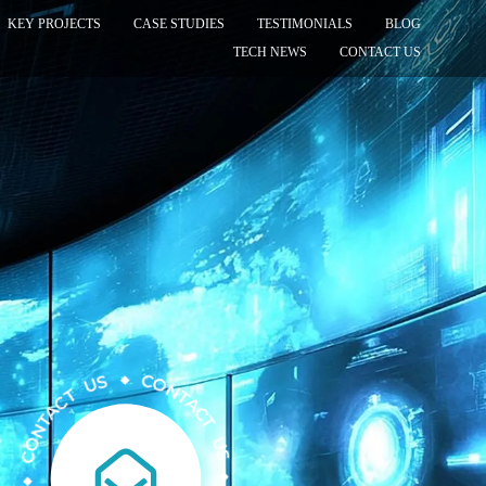
KEY PROJECTS
CASE STUDIES
TESTIMONIALS
BLOG
TECH NEWS
CONTACT US