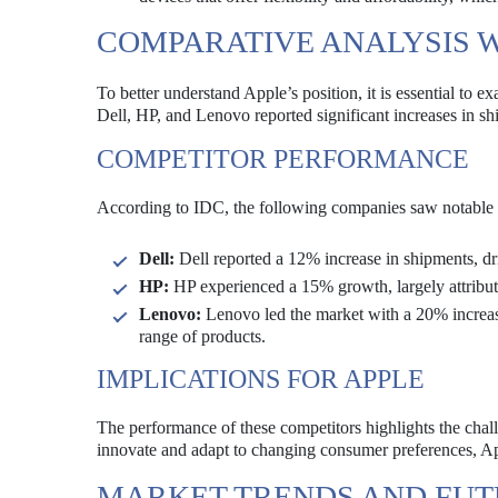
COMPARATIVE ANALYSIS 
To better understand Apple’s position, it is essential t
Dell, HP, and Lenovo reported significant increases in s
COMPETITOR PERFORMANCE
According to IDC, the following companies saw notable 
Dell:
Dell reported a 12% increase in shipments, d
HP:
HP experienced a 15% growth, largely attributed
Lenovo:
Lenovo led the market with a 20% increase
range of products.
IMPLICATIONS FOR APPLE
The performance of these competitors highlights the chal
innovate and adapt to changing consumer preferences, Appl
MARKET TRENDS AND FU