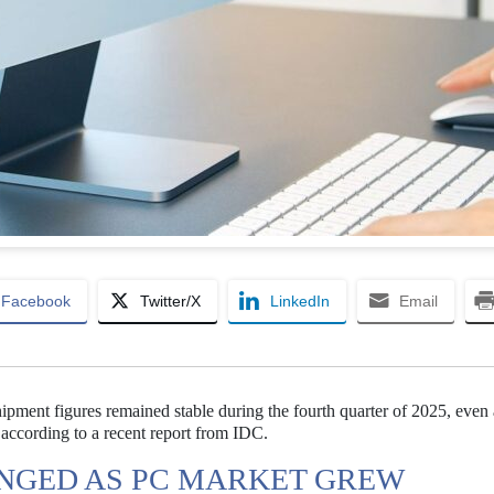
Facebook
Twitter/X
LinkedIn
Email
ment figures remained stable during the fourth quarter of 2025, even 
according to a recent report from IDC.
NGED AS PC MARKET GREW