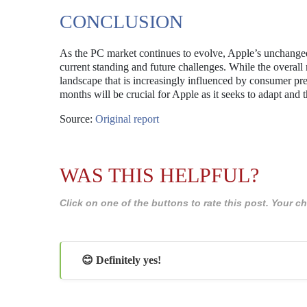
CONCLUSION
As the PC market continues to evolve, Apple’s unchanged 
current standing and future challenges. While the overal
landscape that is increasingly influenced by consumer pr
months will be crucial for Apple as it seeks to adapt and 
Source:
Original report
WAS THIS HELPFUL?
Click on one of the buttons to rate this post. Your
😊 Definitely yes!