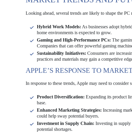
Looking ahead, several trends are likely to shape the PC 
Hybrid Work Models:
As businesses adopt hybrid 
home environments is expected to grow.
Gaming and High-Performance PCs:
The gaming
Companies that can offer powerful gaming machines
Sustainability Initiatives:
Consumers are increasing
practices and materials may gain a competitive edg
APPLE’S RESPONSE TO MARKE
In response to these trends, Apple may need to consider s
Product Diversification:
Expanding its product lin
base.
Enhanced Marketing Strategies:
Increasing marke
could help sway potential buyers.
Investment in Supply Chain:
Investing in supply
potential shortages.