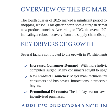
OVERVIEW OF THE PC MARK
The fourth quarter of 2025 marked a significant period for
shopping season. This quarter often sees a surge in deman
new product launches. According to IDC, the overall PC 
indicating a robust recovery from the supply chain disrupt
KEY DRIVERS OF GROWTH
Several factors contributed to the growth in PC shipments
Increased Consumer Demand:
With more individ
computers surged. Many consumers sought to upgrad
New Product Launches:
Major manufacturers intr
consumers and businesses. Innovations in processing 
buyers.
Promotional Discounts:
The holiday season saw ag
incentivized purchases.
APPLE’S PERFORMANCE I