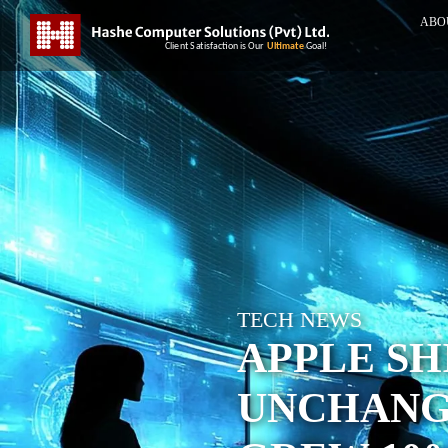
ABO
TECH NEWS
APPLE S
UNCHANG