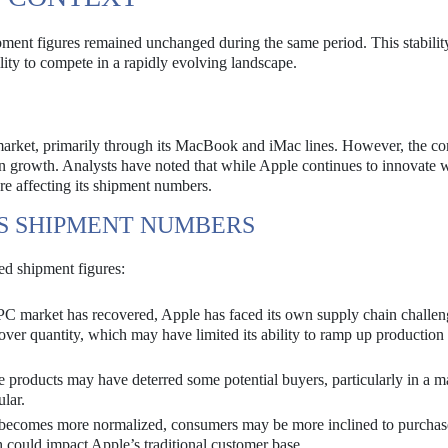
pment figures remained unchanged during the same period. This stability
lity to compete in a rapidly evolving landscape.
C market, primarily through its MacBook and iMac lines. However, the c
n growth. Analysts have noted that while Apple continues to innovate w
re affecting its shipment numbers.
’S SHIPMENT NUMBERS
ed shipment figures:
PC market has recovered, Apple has faced its own supply chain challen
ver quantity, which may have limited its ability to ramp up production 
products may have deterred some potential buyers, particularly in a m
lar.
ecomes more normalized, consumers may be more inclined to purchas
ch could impact Apple’s traditional customer base.