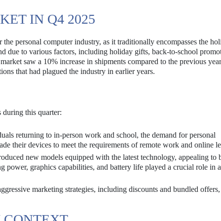
ET IN Q4 2025
 the personal computer industry, as it traditionally encompasses the ho
d due to various factors, including holiday gifts, back-to-school promo
market saw a 10% increase in shipments compared to the previous year
ions that had plagued the industry in earlier years.
 during this quarter:
uals returning to in-person work and school, the demand for personal
e their devices to meet the requirements of remote work and online le
oduced new models equipped with the latest technology, appealing to 
power, graphics capabilities, and battery life played a crucial role in a
gressive marketing strategies, including discounts and bundled offers
N CONTEXT