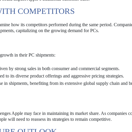
WITH COMPETITORS
o examine how its competitors performed during the same period. Compani
hipments, capitalizing on the growing demand for PCs.
growth in their PC shipments:
riven by strong sales in both consumer and commercial segments.
 to its diverse product offerings and aggressive pricing strategies.
 in shipments, benefiting from its extensive global supply chain and b
lenges Apple may face in maintaining its market share. As companies co
e will need to reassess its strategies to remain competitive.
TURE OUTLOOK