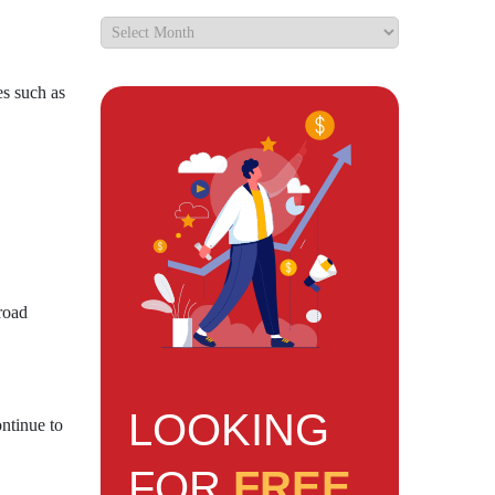
es such as
road
LOOKING
ntinue to
FOR
FREE