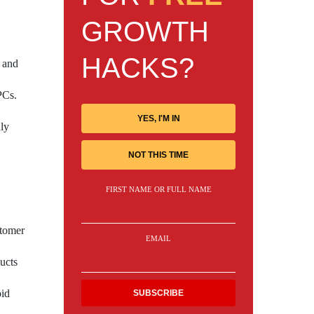
GROWTH
HACKS?
e and
PCs.
YES, I'M IN
dly
NOT THIS TIME
FIRST NAME OR FULL NAME
stomer
EMAIL
ucts
oid