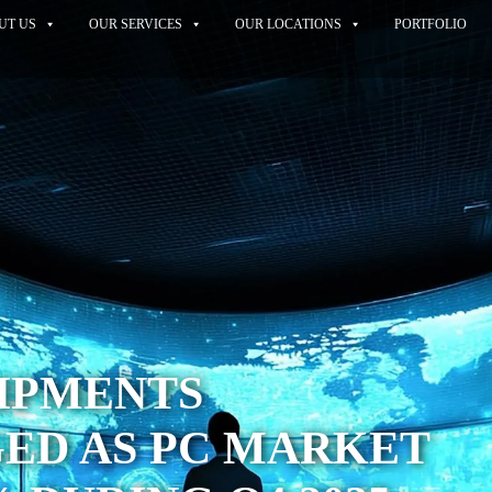
UT US
OUR SERVICES
OUR LOCATIONS
PORTFOLIO
HIPMENTS
ED AS PC MARKET