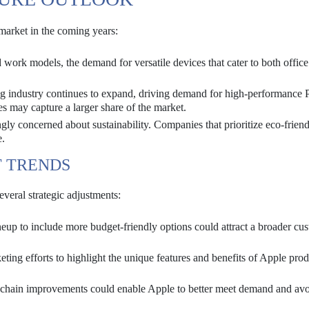
market in the coming years:
work models, the demand for versatile devices that cater to both offic
 industry continues to expand, driving demand for high-performance 
 may capture a larger share of the market.
ly concerned about sustainability. Companies that prioritize eco-frien
e.
T TRENDS
everal strategic adjustments:
eup to include more budget-friendly options could attract a broader cu
ting efforts to highlight the unique features and benefits of Apple prod
 chain improvements could enable Apple to better meet demand and av