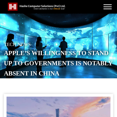
TECH NEWS
APPLE’S WILLINGNESS TO STAND
UP TO GOVERNMENTS IS NOTABLY
ABSENT IN CHINA
POSTED ON
DECEMBER 3, 2025