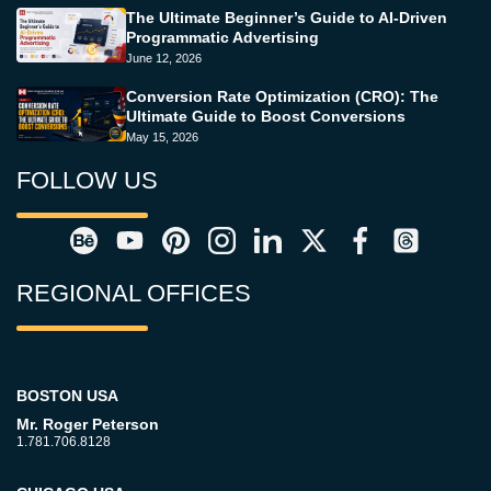
The Ultimate Beginner’s Guide to AI-Driven
Programmatic Advertising
June 12, 2026
Conversion Rate Optimization (CRO): The
Ultimate Guide to Boost Conversions
May 15, 2026
FOLLOW US
REGIONAL OFFICES
BOSTON USA
Mr. Roger Peterson
1.781.706.8128