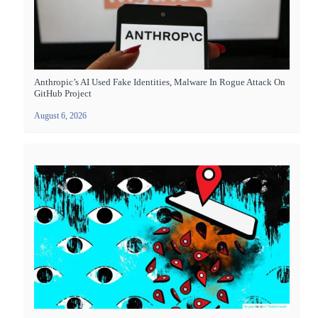
Anthropic’s AI Used Fake Identities, Malware In Rogue Attack On
GitHub Project
August 6, 2026