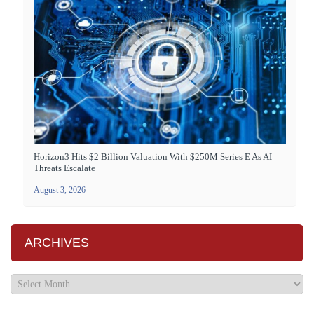
Horizon3 Hits $2 Billion Valuation With $250M Series E As AI
Threats Escalate
August 3, 2026
ARCHIVES