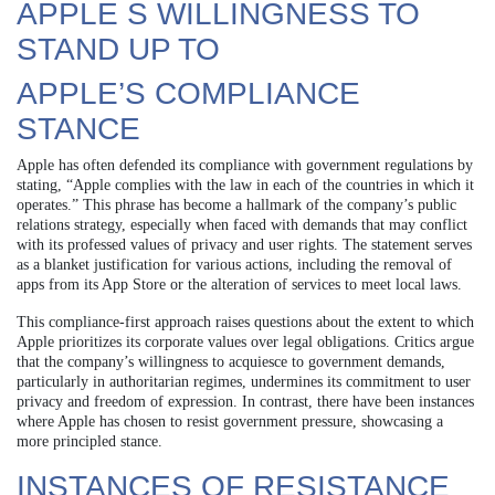
APPLE S WILLINGNESS TO
STAND UP TO
APPLE’S COMPLIANCE
STANCE
Apple has often defended its compliance with government regulations by
stating, “Apple complies with the law in each of the countries in which it
operates.” This phrase has become a hallmark of the company’s public
relations strategy, especially when faced with demands that may conflict
with its professed values of privacy and user rights. The statement serves
as a blanket justification for various actions, including the removal of
apps from its App Store or the alteration of services to meet local laws.
This compliance-first approach raises questions about the extent to which
Apple prioritizes its corporate values over legal obligations. Critics argue
that the company’s willingness to acquiesce to government demands,
particularly in authoritarian regimes, undermines its commitment to user
privacy and freedom of expression. In contrast, there have been instances
where Apple has chosen to resist government pressure, showcasing a
more principled stance.
INSTANCES OF RESISTANCE