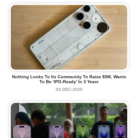
Nothing Looks To Its Community To Raise $5M, Wants
To Be ‘IPO-Ready’ In 3 Years
03-DEC-2025