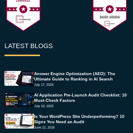
LATEST BLOGS
Answer Engine Optimization (AEO): The
Ultimate Guide to Ranking in AI Search
July 17, 2026
AI Application Pre-Launch Audit Checklist: 10
Must-Check Factors
July 10, 2026
Is Your WordPress Site Underperforming? 10
Signs You Need an Audit
June 22, 2026