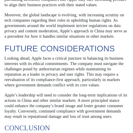
to align their business practices with their stated values.
Moreover, the global landscape is evolving, with increasing scrutiny on
tech companies regarding their roles in upholding human rights. As
governments around the world implement stricter regulations on data
privacy and content moderation, Apple’s approach in China may serve as
a precedent for how it handles similar situations in other markets.
FUTURE CONSIDERATIONS
Looking ahead, Apple faces a critical juncture in balancing its business
interests with its ethical commitments. The company must navigate the
challenges posed by authoritarian regimes while maintaining its
reputation as a leader in privacy and user rights. This may require a
reevaluation of its compliance-first approach, particularly in markets
where government demands conflict with its core values.
Apple’s leadership will need to consider the long-term implications of its
actions in China and other similar markets. A more principled stance
could enhance the company’s brand image and foster greater consumer
loyalty. Conversely, continued compliance with government demands
may result in reputational damage and loss of trust among users.
CONCLUSION