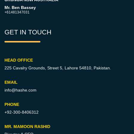
Mr. Ben Bassey
+61481347031
GET IN TOUCH
HEAD OFFICE
225 Cavalry Grounds, Street 5,
Lahore 54810, Pakistan.
EMAIL
info@hashe.com
PHONE
+92-300-8406312
MR. MAMOON RASHID