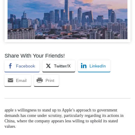
Share With Your Friends!
Facebook
Twitter/X
LinkedIn
Email
Print
apple s willingness to stand up to Apple’s approach to government
demands has come under scrutiny, particularly regarding its actions in
China, where the company appears less willing to uphold its stated
values.