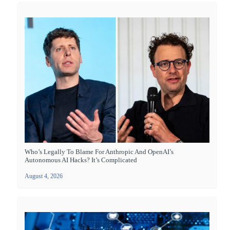
Who’s Legally To Blame For Anthropic And OpenAI’s
Autonomous AI Hacks? It’s Complicated
August 4, 2026