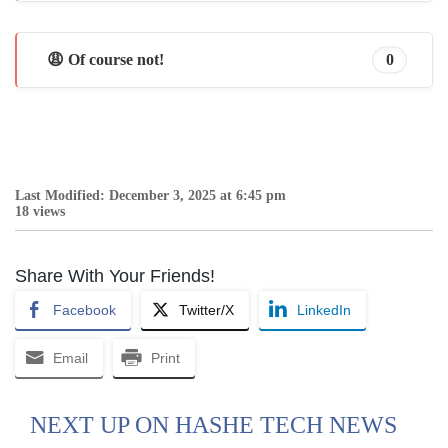
😩 Of course not!
0
Last Modified: December 3, 2025 at 6:45 pm
18 views
Share With Your Friends!
Facebook
Twitter/X
LinkedIn
Email
Print
NEXT UP ON HASHE TECH NEWS