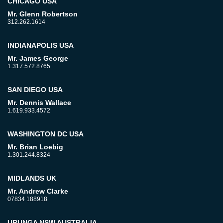
CHICAGO USA
Mr. Glenn Robertson
312.262.1614
INDIANAPOLIS USA
Mr. James George
1.317.572.8765
SAN DIEGO USA
Mr. Dennis Wallace
1.619.933.4572
WASHINGTON DC USA
Mr. Brian Loebig
1.301.244.8324
MIDLANDS UK
Mr. Andrew Clarke
07834 188918
URUNGA NSW AUSTRALIA