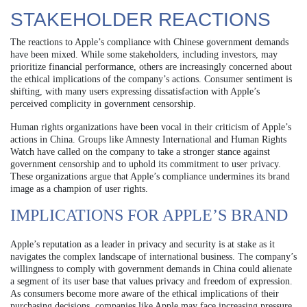
STAKEHOLDER REACTIONS
The reactions to Apple’s compliance with Chinese government demands
have been mixed. While some stakeholders, including investors, may
prioritize financial performance, others are increasingly concerned about
the ethical implications of the company’s actions. Consumer sentiment is
shifting, with many users expressing dissatisfaction with Apple’s
perceived complicity in government censorship.
Human rights organizations have been vocal in their criticism of Apple’s
actions in China. Groups like Amnesty International and Human Rights
Watch have called on the company to take a stronger stance against
government censorship and to uphold its commitment to user privacy.
These organizations argue that Apple’s compliance undermines its brand
image as a champion of user rights.
IMPLICATIONS FOR APPLE’S BRAND
Apple’s reputation as a leader in privacy and security is at stake as it
navigates the complex landscape of international business. The company’s
willingness to comply with government demands in China could alienate
a segment of its user base that values privacy and freedom of expression.
As consumers become more aware of the ethical implications of their
purchasing decisions, companies like Apple may face increasing pressure