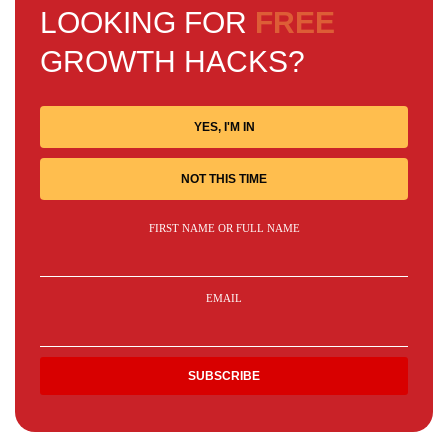
LOOKING FOR
FREE
GROWTH HACKS?
YES, I'M IN
NOT THIS TIME
FIRST NAME OR FULL NAME
EMAIL