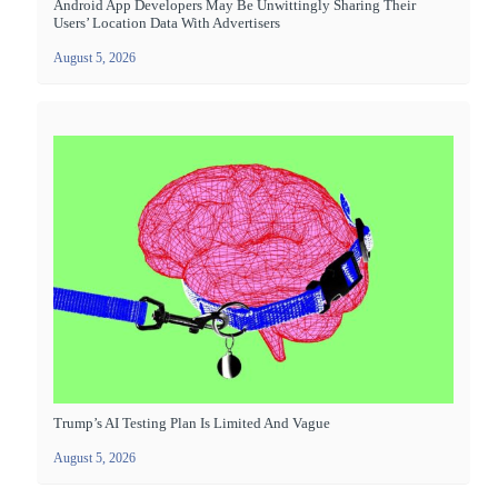
Android App Developers May Be Unwittingly Sharing Their
Users’ Location Data With Advertisers
August 5, 2026
Trump’s AI Testing Plan Is Limited And Vague
August 5, 2026