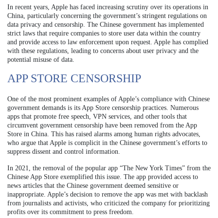
In recent years, Apple has faced increasing scrutiny over its operations in
China, particularly concerning the government’s stringent regulations on
data privacy and censorship. The Chinese government has implemented
strict laws that require companies to store user data within the country
and provide access to law enforcement upon request. Apple has complied
with these regulations, leading to concerns about user privacy and the
potential misuse of data.
APP STORE CENSORSHIP
One of the most prominent examples of Apple’s compliance with Chinese
government demands is its App Store censorship practices. Numerous
apps that promote free speech, VPN services, and other tools that
circumvent government censorship have been removed from the App
Store in China. This has raised alarms among human rights advocates,
who argue that Apple is complicit in the Chinese government’s efforts to
suppress dissent and control information.
In 2021, the removal of the popular app “The New York Times” from the
Chinese App Store exemplified this issue. The app provided access to
news articles that the Chinese government deemed sensitive or
inappropriate. Apple’s decision to remove the app was met with backlash
from journalists and activists, who criticized the company for prioritizing
profits over its commitment to press freedom.