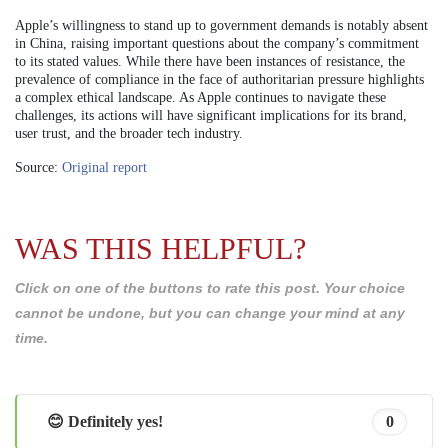
Apple’s willingness to stand up to government demands is notably absent
in China, raising important questions about the company’s commitment
to its stated values. While there have been instances of resistance, the
prevalence of compliance in the face of authoritarian pressure highlights
a complex ethical landscape. As Apple continues to navigate these
challenges, its actions will have significant implications for its brand,
user trust, and the broader tech industry.
Source:
Original report
WAS THIS HELPFUL?
Click on one of the buttons to rate this post. Your choice
cannot be undone, but you can change your mind at any
time.
😊 Definitely yes!
0