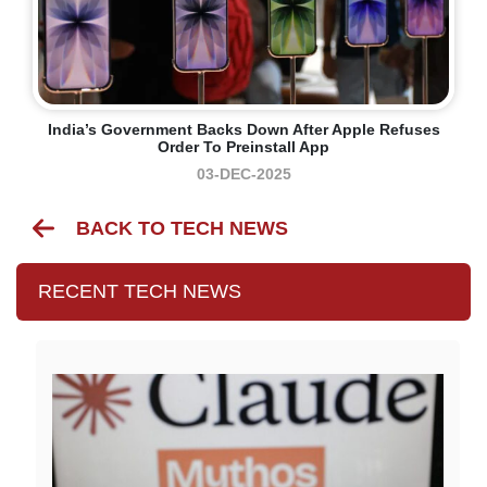
India’s Government Backs Down After Apple Refuses
Order To Preinstall App
03-DEC-2025
BACK TO TECH NEWS
RECENT TECH NEWS