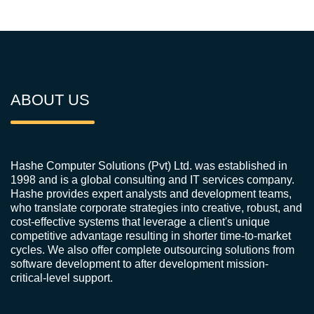
ABOUT US
Hashe Computer Solutions (Pvt) Ltd. was established in
1998 and is a global consulting and IT services company.
Hashe provides expert analysts and development teams,
who translate corporate strategies into creative, robust, and
cost-effective systems that leverage a client's unique
competitive advantage resulting in shorter time-to-market
cycles. We also offer complete outsourcing solutions from
software development to after development mission-
critical-level support.