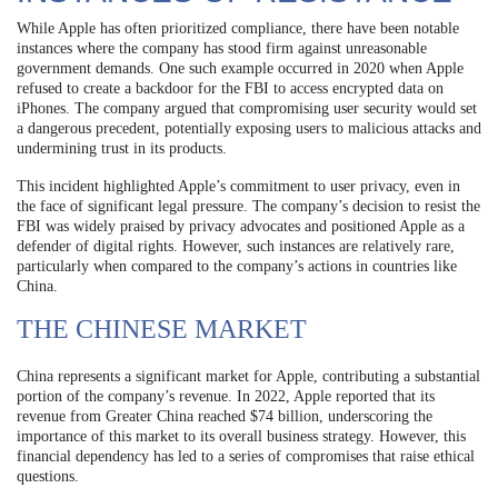
While Apple has often prioritized compliance, there have been notable
instances where the company has stood firm against unreasonable
government demands. One such example occurred in 2020 when Apple
refused to create a backdoor for the FBI to access encrypted data on
iPhones. The company argued that compromising user security would set
a dangerous precedent, potentially exposing users to malicious attacks and
undermining trust in its products.
This incident highlighted Apple’s commitment to user privacy, even in
the face of significant legal pressure. The company’s decision to resist the
FBI was widely praised by privacy advocates and positioned Apple as a
defender of digital rights. However, such instances are relatively rare,
particularly when compared to the company’s actions in countries like
China.
THE CHINESE MARKET
China represents a significant market for Apple, contributing a substantial
portion of the company’s revenue. In 2022, Apple reported that its
revenue from Greater China reached $74 billion, underscoring the
importance of this market to its overall business strategy. However, this
financial dependency has led to a series of compromises that raise ethical
questions.