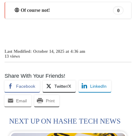
😩 Of course not!
0
Last Modified: October 14, 2025 at 4:36 am
13 views
Share With Your Friends!
Facebook
Twitter/X
LinkedIn
Email
Print
NEXT UP ON HASHE TECH NEWS