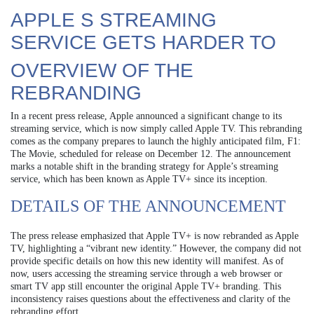
APPLE S STREAMING
SERVICE GETS HARDER TO
OVERVIEW OF THE
REBRANDING
In a recent press release, Apple announced a significant change to its
streaming service, which is now simply called Apple TV. This rebranding
comes as the company prepares to launch the highly anticipated film, F1:
The Movie, scheduled for release on December 12. The announcement
marks a notable shift in the branding strategy for Apple’s streaming
service, which has been known as Apple TV+ since its inception.
DETAILS OF THE ANNOUNCEMENT
The press release emphasized that Apple TV+ is now rebranded as Apple
TV, highlighting a “vibrant new identity.” However, the company did not
provide specific details on how this new identity will manifest. As of
now, users accessing the streaming service through a web browser or
smart TV app still encounter the original Apple TV+ branding. This
inconsistency raises questions about the effectiveness and clarity of the
rebranding effort.