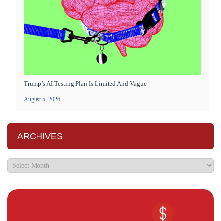
Trump’s AI Testing Plan Is Limited And Vague
August 5, 2026
ARCHIVES