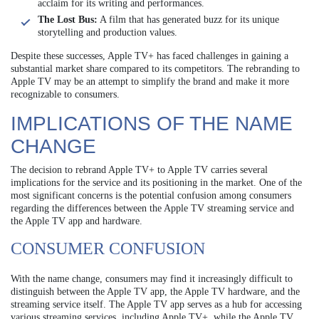
acclaim for its writing and performances.
The Lost Bus:
A film that has generated buzz for its unique
storytelling and production values.
Despite these successes, Apple TV+ has faced challenges in gaining a
substantial market share compared to its competitors. The rebranding to
Apple TV may be an attempt to simplify the brand and make it more
recognizable to consumers.
IMPLICATIONS OF THE NAME
CHANGE
The decision to rebrand Apple TV+ to Apple TV carries several
implications for the service and its positioning in the market. One of the
most significant concerns is the potential confusion among consumers
regarding the differences between the Apple TV streaming service and
the Apple TV app and hardware.
CONSUMER CONFUSION
With the name change, consumers may find it increasingly difficult to
distinguish between the Apple TV app, the Apple TV hardware, and the
streaming service itself. The Apple TV app serves as a hub for accessing
various streaming services, including Apple TV+, while the Apple TV