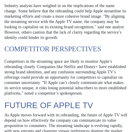
Industry analysts have weighed in on the implications of the name
change. Some believe that the rebranding could help Apple streamline its
marketing efforts and create a more cohesive brand image. “By aligning
the streaming service with the Apple TV name, the company may be
looking to capitalize on its existing brand recognition,” said one analyst.
However, others caution that the lack of clarity regarding the service’s
identity could hinder its growth.
COMPETITOR PERSPECTIVES
Competitors in the streaming space are likely to monitor Apple’s
rebranding closely. Companies like Netflix and Disney+ have established
strong brand identities, and any confusion surrounding Apple TV’s
offerings could provide an opportunity for competitors to capitalize on
consumer uncertainty. “If Apple can’t clearly communicate what makes
its service unique, it risks losing potential subscribers to more established
platforms,” noted a competitor’s spokesperson.
FUTURE OF APPLE TV
As Apple moves forward with its rebranding, the future of Apple TV will
depend on how effectively the company can communicate its value
proposition to consumers. The streaming landscape is evolving rapidly,
with new entrants and changing viewer preferences shaping the market.