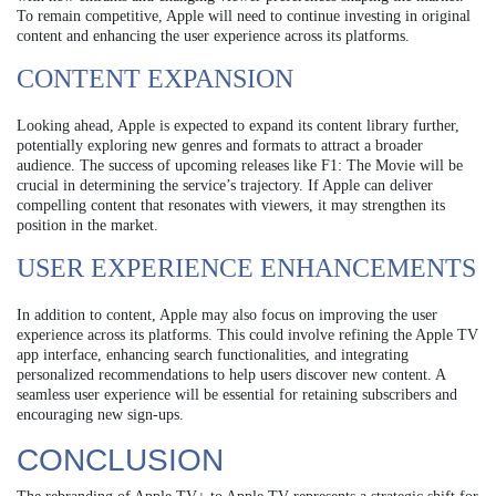
To remain competitive, Apple will need to continue investing in original
content and enhancing the user experience across its platforms.
CONTENT EXPANSION
Looking ahead, Apple is expected to expand its content library further,
potentially exploring new genres and formats to attract a broader
audience. The success of upcoming releases like F1: The Movie will be
crucial in determining the service’s trajectory. If Apple can deliver
compelling content that resonates with viewers, it may strengthen its
position in the market.
USER EXPERIENCE ENHANCEMENTS
In addition to content, Apple may also focus on improving the user
experience across its platforms. This could involve refining the Apple TV
app interface, enhancing search functionalities, and integrating
personalized recommendations to help users discover new content. A
seamless user experience will be essential for retaining subscribers and
encouraging new sign-ups.
CONCLUSION