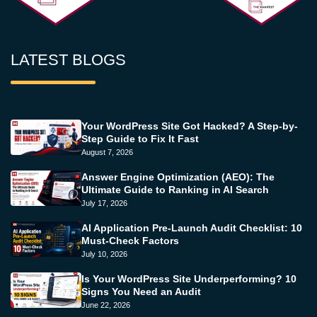
LATEST BLOGS
Your WordPress Site Got Hacked? A Step-by-
Step Guide to Fix It Fast
August 7, 2026
Answer Engine Optimization (AEO): The
Ultimate Guide to Ranking in AI Search
July 17, 2026
AI Application Pre-Launch Audit Checklist: 10
Must-Check Factors
July 10, 2026
Is Your WordPress Site Underperforming? 10
Signs You Need an Audit
June 22, 2026