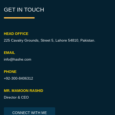
GET IN TOUCH
HEAD OFFICE
225 Cavalry Grounds, Street 5,
Lahore 54810, Pakistan.
EMAIL
info@hashe.com
PHONE
+92-300-8406312
MR. MAMOON RASHID
Director & CEO
CONNECT WITH ME