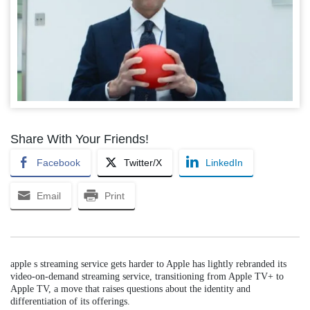
Share With Your Friends!
Facebook
Twitter/X
LinkedIn
Email
Print
apple s streaming service gets harder to Apple has lightly rebranded its
video-on-demand streaming service, transitioning from Apple TV+ to
Apple TV, a move that raises questions about the identity and
differentiation of its offerings.