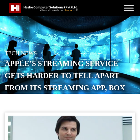
TECH NEWS
APPLE’S STREAMING SERVICE
GETS HARDER TO TELL APART
FROM ITS STREAMING APP, BOX
POSTED ON
OCTOBER 14, 2025