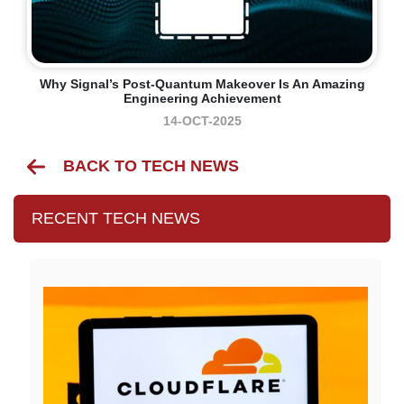
Why Signal’s Post-Quantum Makeover Is An Amazing
Engineering Achievement
14-OCT-2025
BACK TO TECH NEWS
RECENT TECH NEWS