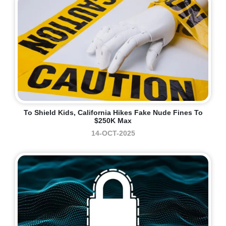
To Shield Kids, California Hikes Fake Nude Fines To
$250K Max
14-OCT-2025