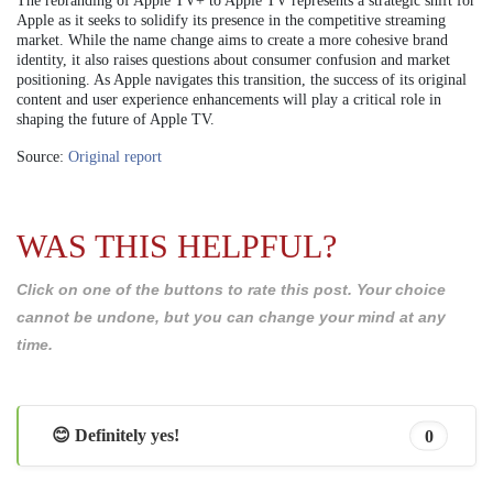
The rebranding of Apple TV+ to Apple TV represents a strategic shift for
Apple as it seeks to solidify its presence in the competitive streaming
market. While the name change aims to create a more cohesive brand
identity, it also raises questions about consumer confusion and market
positioning. As Apple navigates this transition, the success of its original
content and user experience enhancements will play a critical role in
shaping the future of Apple TV.
Source:
Original report
WAS THIS HELPFUL?
Click on one of the buttons to rate this post. Your choice
cannot be undone, but you can change your mind at any
time.
😊 Definitely yes!
0