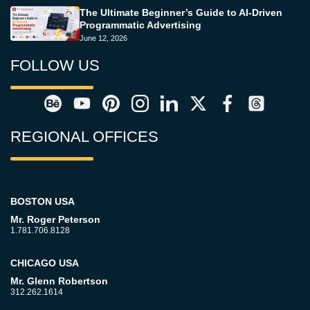
The Ultimate Beginner’s Guide to AI-Driven
Programmatic Advertising
June 12, 2026
FOLLOW US
REGIONAL OFFICES
BOSTON USA
Mr. Roger Peterson
1.781.706.8128
CHICAGO USA
Mr. Glenn Robertson
312.262.1614