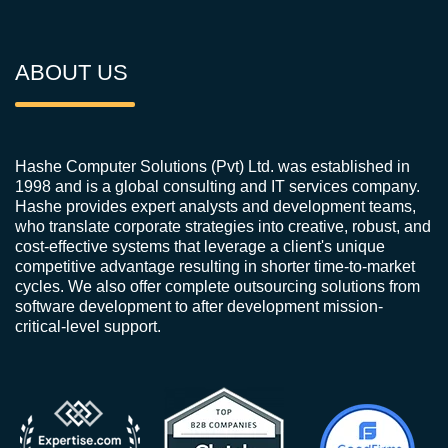
ABOUT US
Hashe Computer Solutions (Pvt) Ltd. was established in
1998 and is a global consulting and IT services company.
Hashe provides expert analysts and development teams,
who translate corporate strategies into creative, robust, and
cost-effective systems that leverage a client's unique
competitive advantage resulting in shorter time-to-market
cycles. We also offer complete outsourcing solutions from
software development to after development mission-
critical-level support.