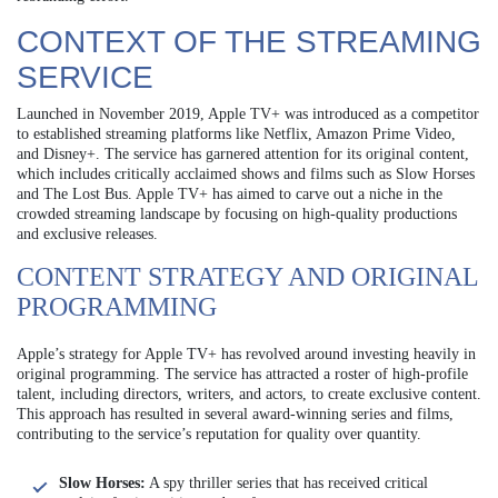
CONTEXT OF THE STREAMING
SERVICE
Launched in November 2019, Apple TV+ was introduced as a competitor
to established streaming platforms like Netflix, Amazon Prime Video,
and Disney+. The service has garnered attention for its original content,
which includes critically acclaimed shows and films such as Slow Horses
and The Lost Bus. Apple TV+ has aimed to carve out a niche in the
crowded streaming landscape by focusing on high-quality productions
and exclusive releases.
CONTENT STRATEGY AND ORIGINAL
PROGRAMMING
Apple’s strategy for Apple TV+ has revolved around investing heavily in
original programming. The service has attracted a roster of high-profile
talent, including directors, writers, and actors, to create exclusive content.
This approach has resulted in several award-winning series and films,
contributing to the service’s reputation for quality over quantity.
Slow Horses:
A spy thriller series that has received critical