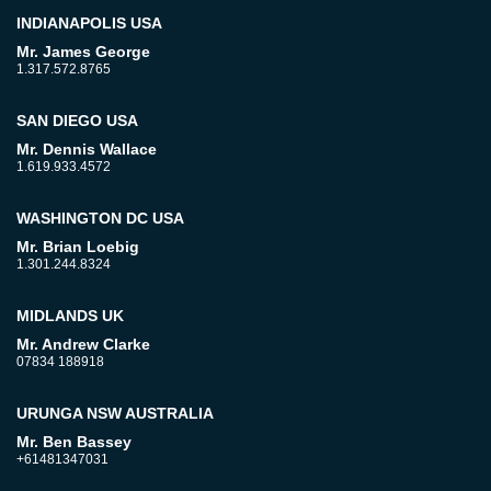
INDIANAPOLIS USA
Mr. James George
1.317.572.8765
SAN DIEGO USA
Mr. Dennis Wallace
1.619.933.4572
WASHINGTON DC USA
Mr. Brian Loebig
1.301.244.8324
MIDLANDS UK
Mr. Andrew Clarke
07834 188918
URUNGA NSW AUSTRALIA
Mr. Ben Bassey
+61481347031