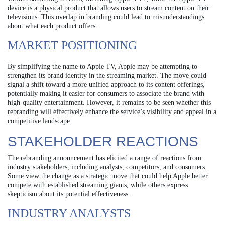
device is a physical product that allows users to stream content on their
televisions. This overlap in branding could lead to misunderstandings
about what each product offers.
MARKET POSITIONING
By simplifying the name to Apple TV, Apple may be attempting to
strengthen its brand identity in the streaming market. The move could
signal a shift toward a more unified approach to its content offerings,
potentially making it easier for consumers to associate the brand with
high-quality entertainment. However, it remains to be seen whether this
rebranding will effectively enhance the service’s visibility and appeal in a
competitive landscape.
STAKEHOLDER REACTIONS
The rebranding announcement has elicited a range of reactions from
industry stakeholders, including analysts, competitors, and consumers.
Some view the change as a strategic move that could help Apple better
compete with established streaming giants, while others express
skepticism about its potential effectiveness.
INDUSTRY ANALYSTS