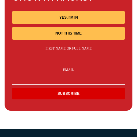
YES, I'M IN
NOT THIS TIME
FIRST NAME OR FULL NAME
EMAIL