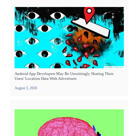
Android App Developers May Be Unwittingly Sharing Their
Users’ Location Data With Advertisers
August 5, 2026