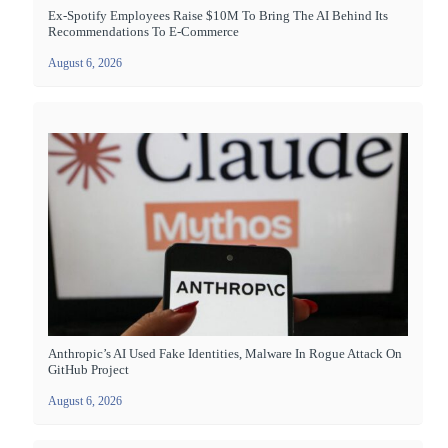
Ex-Spotify Employees Raise $10M To Bring The AI Behind Its
Recommendations To E-Commerce
August 6, 2026
Anthropic’s AI Used Fake Identities, Malware In Rogue Attack On
GitHub Project
August 6, 2026