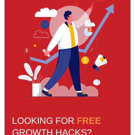
LOOKING FOR
FREE
GROWTH HACKS?