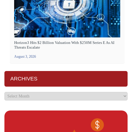
Horizon3 Hits $2 Billion Valuation With $250M Series E As AI
Threats Escalate
August 3, 2026
ARCHIVES