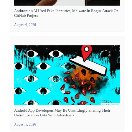
Anthropic’s AI Used Fake Identities, Malware In Rogue Attack On
GitHub Project
August 6, 2026
Android App Developers May Be Unwittingly Sharing Their
Users’ Location Data With Advertisers
August 5, 2026