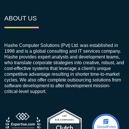
ABOUT US
Hashe Computer Solutions (Pvt) Ltd. was established in
1998 and is a global consulting and IT services company.
Hashe provides expert analysts and development teams,
who translate corporate strategies into creative, robust, and
cost-effective systems that leverage a client's unique
competitive advantage resulting in shorter time-to-market
cycles. We also offer complete outsourcing solutions from
software development to after development mission-
critical-level support.