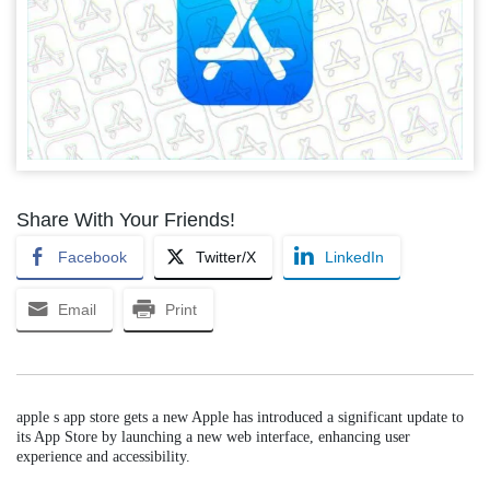
Share With Your Friends!
Facebook
Twitter/X
LinkedIn
Email
Print
apple s app store gets a new Apple has introduced a significant update to
its App Store by launching a new web interface, enhancing user
experience and accessibility.