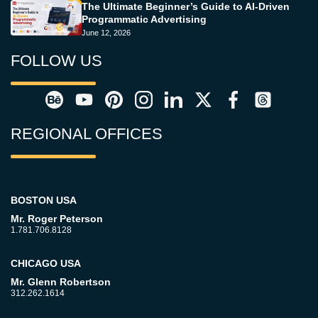
The Ultimate Beginner’s Guide to AI-Driven
Programmatic Advertising
June 12, 2026
FOLLOW US
REGIONAL OFFICES
BOSTON USA
Mr. Roger Peterson
1.781.706.8128
CHICAGO USA
Mr. Glenn Robertson
312.262.1614