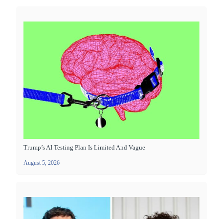
Trump’s AI Testing Plan Is Limited And Vague
August 5, 2026