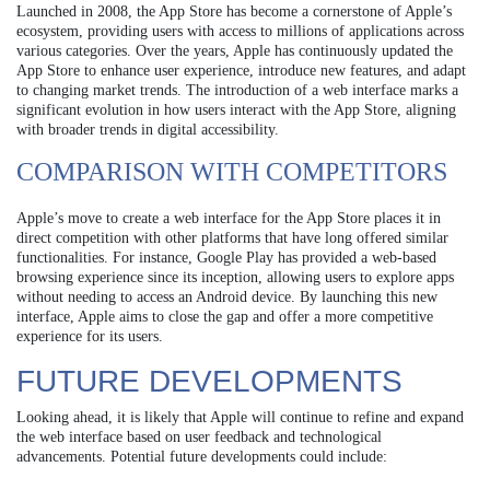
Launched in 2008, the App Store has become a cornerstone of Apple’s
ecosystem, providing users with access to millions of applications across
various categories. Over the years, Apple has continuously updated the
App Store to enhance user experience, introduce new features, and adapt
to changing market trends. The introduction of a web interface marks a
significant evolution in how users interact with the App Store, aligning
with broader trends in digital accessibility.
COMPARISON WITH COMPETITORS
Apple’s move to create a web interface for the App Store places it in
direct competition with other platforms that have long offered similar
functionalities. For instance, Google Play has provided a web-based
browsing experience since its inception, allowing users to explore apps
without needing to access an Android device. By launching this new
interface, Apple aims to close the gap and offer a more competitive
experience for its users.
FUTURE DEVELOPMENTS
Looking ahead, it is likely that Apple will continue to refine and expand
the web interface based on user feedback and technological
advancements. Potential future developments could include: