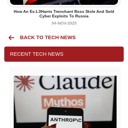
How An Ex-L3Harris Trenchant Boss Stole And Sold
Cyber Exploits To Russia
04-NOV-2025
BACK TO TECH NEWS
RECENT TECH NEWS