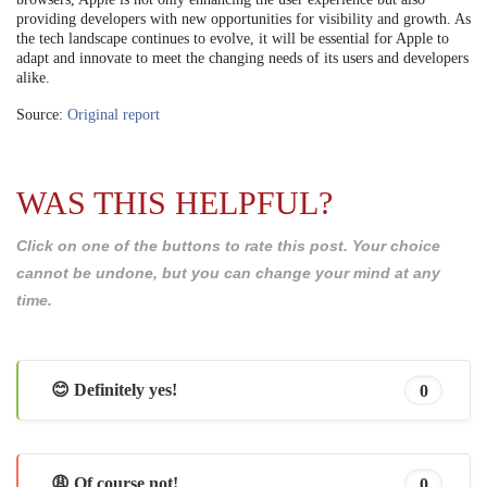
providing developers with new opportunities for visibility and growth. As
the tech landscape continues to evolve, it will be essential for Apple to
adapt and innovate to meet the changing needs of its users and developers
alike.
Source:
Original report
WAS THIS HELPFUL?
Click on one of the buttons to rate this post. Your choice
cannot be undone, but you can change your mind at any
time.
😊 Definitely yes!
0
😩 Of course not!
0