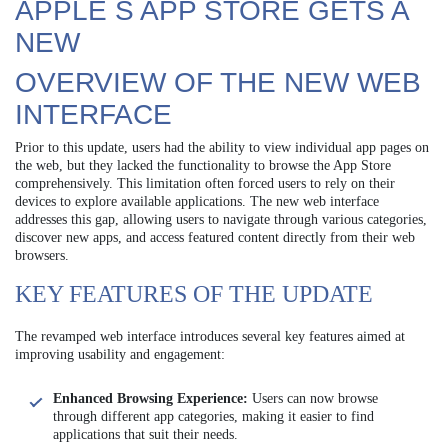
APPLE S APP STORE GETS A
NEW
OVERVIEW OF THE NEW WEB
INTERFACE
Prior to this update, users had the ability to view individual app pages on
the web, but they lacked the functionality to browse the App Store
comprehensively. This limitation often forced users to rely on their
devices to explore available applications. The new web interface
addresses this gap, allowing users to navigate through various categories,
discover new apps, and access featured content directly from their web
browsers.
KEY FEATURES OF THE UPDATE
The revamped web interface introduces several key features aimed at
improving usability and engagement:
Enhanced Browsing Experience:
Users can now browse
through different app categories, making it easier to find
applications that suit their needs.