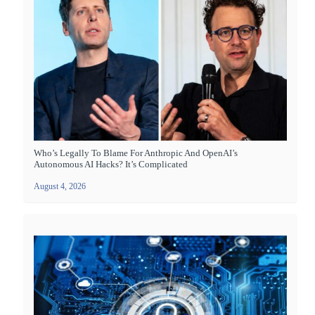
Who’s Legally To Blame For Anthropic And OpenAI’s
Autonomous AI Hacks? It’s Complicated
August 4, 2026