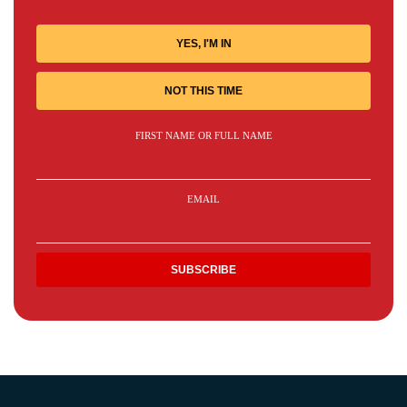
YES, I'M IN
NOT THIS TIME
FIRST NAME OR FULL NAME
EMAIL