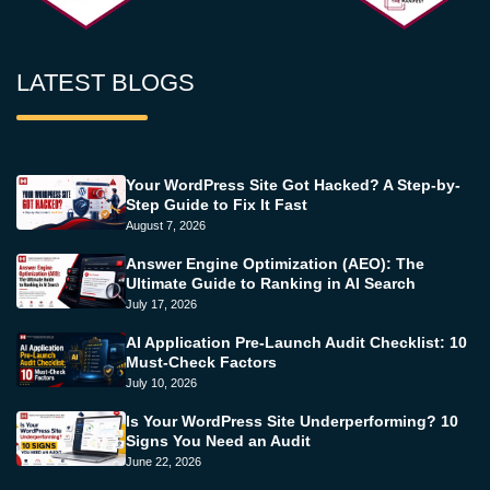
LATEST BLOGS
Your WordPress Site Got Hacked? A Step-by-
Step Guide to Fix It Fast
August 7, 2026
Answer Engine Optimization (AEO): The
Ultimate Guide to Ranking in AI Search
July 17, 2026
AI Application Pre-Launch Audit Checklist: 10
Must-Check Factors
July 10, 2026
Is Your WordPress Site Underperforming? 10
Signs You Need an Audit
June 22, 2026