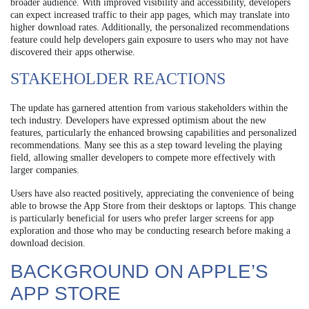
broader audience. With improved visibility and accessibility, developers
can expect increased traffic to their app pages, which may translate into
higher download rates. Additionally, the personalized recommendations
feature could help developers gain exposure to users who may not have
discovered their apps otherwise.
STAKEHOLDER REACTIONS
The update has garnered attention from various stakeholders within the
tech industry. Developers have expressed optimism about the new
features, particularly the enhanced browsing capabilities and personalized
recommendations. Many see this as a step toward leveling the playing
field, allowing smaller developers to compete more effectively with
larger companies.
Users have also reacted positively, appreciating the convenience of being
able to browse the App Store from their desktops or laptops. This change
is particularly beneficial for users who prefer larger screens for app
exploration and those who may be conducting research before making a
download decision.
BACKGROUND ON APPLE’S
APP STORE