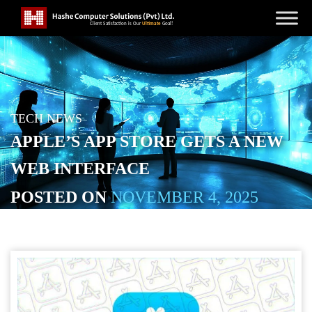
TECH NEWS
APPLE’S APP STORE GETS A NEW
WEB INTERFACE
POSTED ON
NOVEMBER 4, 2025