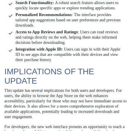
Search Functionality:
A robust search feature allows users to
quickly locate specific apps or explore trending applications.
Personalized Recommendations:
The interface provides
tailored app suggestions based on user preferences and previous
downloads.
Access to App Reviews and Ratings:
Users can read reviews
and ratings directly on the web, helping them make informed
decisions before downloading.
Integration with Apple ID:
Users can sign in with their Apple
ID to see apps that are compatible with their devices and view
their purchase history.
IMPLICATIONS OF THE
UPDATE
This update has several implications for both users and developers. For
users, the ability to browse the App Store on the web enhances
accessibility, particularly for those who may not have immediate access to
their devices. It also allows for a more comprehensive exploration of
available applications, potentially leading to increased downloads and
user engagement.
For developers, the new web interface presents an opportunity to reach a