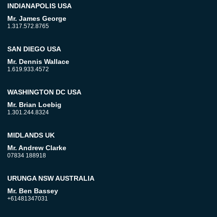
INDIANAPOLIS USA
Mr. James George
1.317.572.8765
SAN DIEGO USA
Mr. Dennis Wallace
1.619.933.4572
WASHINGTON DC USA
Mr. Brian Loebig
1.301.244.8324
MIDLANDS UK
Mr. Andrew Clarke
07834 188918
URUNGA NSW AUSTRALIA
Mr. Ben Bassey
+61481347031