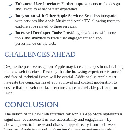
Enhanced User Interface:
Further improvements to the design
and layout to enhance user experience.
Integration with Other Apple Services:
Seamless integration
with services like Apple Music and Apple TV, allowing users to
explore apps related to these services.
Increased Developer Tools:
Providing developers with more
tools and analytics to track user engagement and app
performance on the web.
CHALLENGES AHEAD
Despite the positive reception, Apple may face challenges in maintaining
the new web interface. Ensuring that the browsing experience is smooth
and free of technical issues will be crucial. Additionally, Apple must
navigate the complexities of app approval and content moderation to
ensure that the web interface remains a safe and reliable platform for
users.
CONCLUSION
The launch of the new web interface for Apple’s App Store represents a
significant advancement in user accessibility and engagement. By
allowing users to browse and discover apps directly from their web
browsers, Apple is not only enhancing the user experience but also