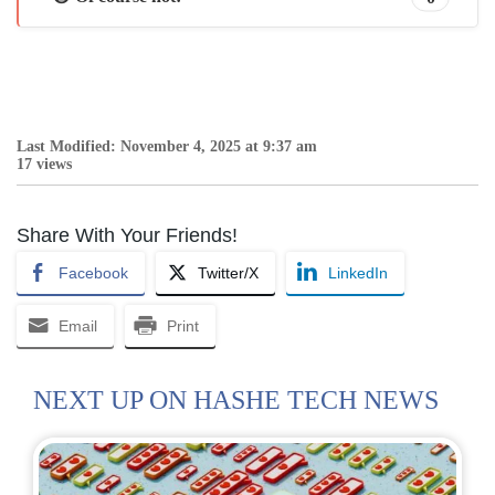
Last Modified: November 4, 2025 at 9:37 am
17 views
Share With Your Friends!
Facebook
Twitter/X
LinkedIn
Email
Print
NEXT UP ON HASHE TECH NEWS