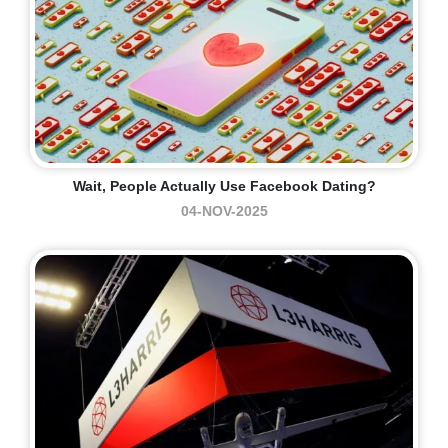
Wait, People Actually Use Facebook Dating?
04-NOV-2025