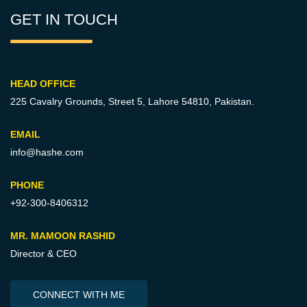
GET IN TOUCH
HEAD OFFICE
225 Cavalry Grounds, Street 5,
Lahore 54810, Pakistan.
EMAIL
info@hashe.com
PHONE
+92-300-8406312
MR. MAMOON RASHID
Director & CEO
CONNECT WITH ME