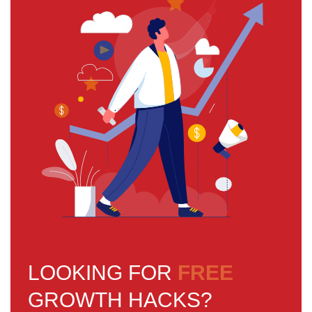
LOOKING FOR
FREE
GROWTH HACKS?