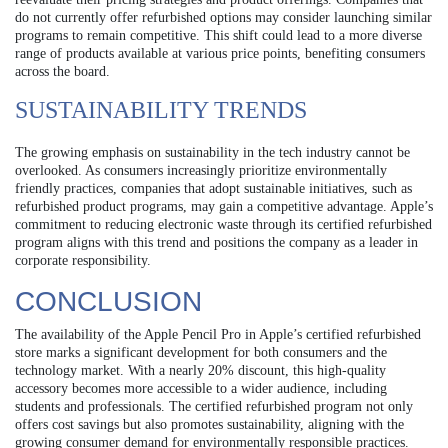
do not currently offer refurbished options may consider launching similar
programs to remain competitive. This shift could lead to a more diverse
range of products available at various price points, benefiting consumers
across the board.
SUSTAINABILITY TRENDS
The growing emphasis on sustainability in the tech industry cannot be
overlooked. As consumers increasingly prioritize environmentally
friendly practices, companies that adopt sustainable initiatives, such as
refurbished product programs, may gain a competitive advantage. Apple’s
commitment to reducing electronic waste through its certified refurbished
program aligns with this trend and positions the company as a leader in
corporate responsibility.
CONCLUSION
The availability of the Apple Pencil Pro in Apple’s certified refurbished
store marks a significant development for both consumers and the
technology market. With a nearly 20% discount, this high-quality
accessory becomes more accessible to a wider audience, including
students and professionals. The certified refurbished program not only
offers cost savings but also promotes sustainability, aligning with the
growing consumer demand for environmentally responsible practices.