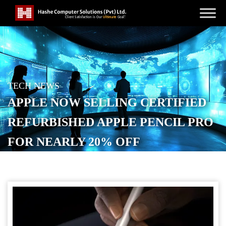
TECH NEWS
APPLE NOW SELLING CERTIFIED
REFURBISHED APPLE PENCIL PRO
FOR NEARLY 20% OFF
POSTED ON
SEPTEMBER 7, 2025