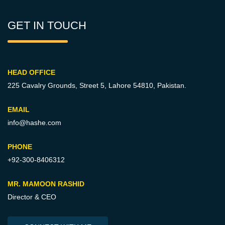
GET IN TOUCH
HEAD OFFICE
225 Cavalry Grounds, Street 5,
Lahore 54810, Pakistan.
EMAIL
info@hashe.com
PHONE
+92-300-8406312
MR. MAMOON RASHID
Director & CEO