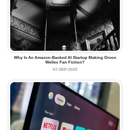
Why Is An Amazon-Backed AI Startup Making Orson
Welles Fan Fiction?
07-SEP-2025