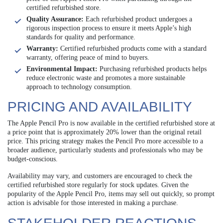
certified refurbished store.
Quality Assurance:
Each refurbished product undergoes a
rigorous inspection process to ensure it meets Apple’s high
standards for quality and performance.
Warranty:
Certified refurbished products come with a standard
warranty, offering peace of mind to buyers.
Environmental Impact:
Purchasing refurbished products helps
reduce electronic waste and promotes a more sustainable
approach to technology consumption.
PRICING AND AVAILABILITY
The Apple Pencil Pro is now available in the certified refurbished store at
a price point that is approximately 20% lower than the original retail
price. This pricing strategy makes the Pencil Pro more accessible to a
broader audience, particularly students and professionals who may be
budget-conscious.
Availability may vary, and customers are encouraged to check the
certified refurbished store regularly for stock updates. Given the
popularity of the Apple Pencil Pro, items may sell out quickly, so prompt
action is advisable for those interested in making a purchase.