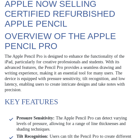
APPLE NOW SELLING
CERTIFIED REFURBISHED
APPLE PENCIL
OVERVIEW OF THE APPLE
PENCIL PRO
The Apple Pencil Pro is designed to enhance the functionality of the
iPad, particularly for creative professionals and students. With its
advanced features, the Pencil Pro provides a seamless drawing and
writing experience, making it an essential tool for many users. The
device is equipped with pressure sensitivity, tilt recognition, and low
latency, enabling users to create intricate designs and take notes with
precision.
KEY FEATURES
Pressure Sensitivity:
The Apple Pencil Pro can detect varying
levels of pressure, allowing for a range of line thicknesses and
shading techniques.
Tilt Recognition:
Users can tilt the Pencil Pro to create different