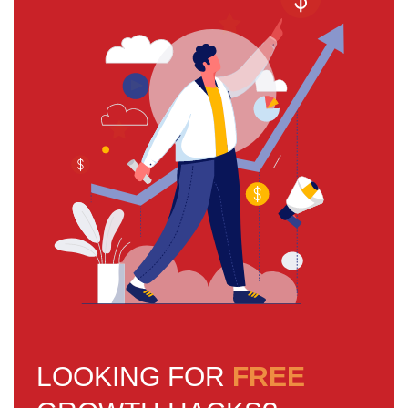
LOOKING FOR
FREE