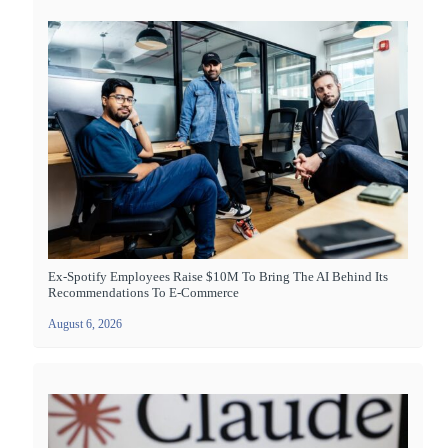
Ex-Spotify Employees Raise $10M To Bring The AI Behind Its
Recommendations To E-Commerce
August 6, 2026