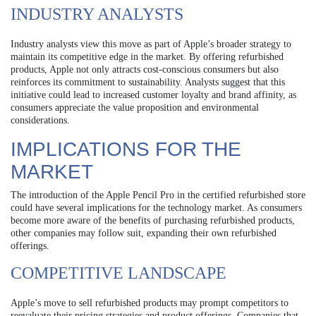
INDUSTRY ANALYSTS
Industry analysts view this move as part of Apple’s broader strategy to
maintain its competitive edge in the market. By offering refurbished
products, Apple not only attracts cost-conscious consumers but also
reinforces its commitment to sustainability. Analysts suggest that this
initiative could lead to increased customer loyalty and brand affinity, as
consumers appreciate the value proposition and environmental
considerations.
IMPLICATIONS FOR THE
MARKET
The introduction of the Apple Pencil Pro in the certified refurbished store
could have several implications for the technology market. As consumers
become more aware of the benefits of purchasing refurbished products,
other companies may follow suit, expanding their own refurbished
offerings.
COMPETITIVE LANDSCAPE
Apple’s move to sell refurbished products may prompt competitors to
reevaluate their pricing strategies and product offerings. Companies that