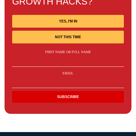
GROWTH HACKS?
YES, I'M IN
NOT THIS TIME
FIRST NAME OR FULL NAME
EMAIL