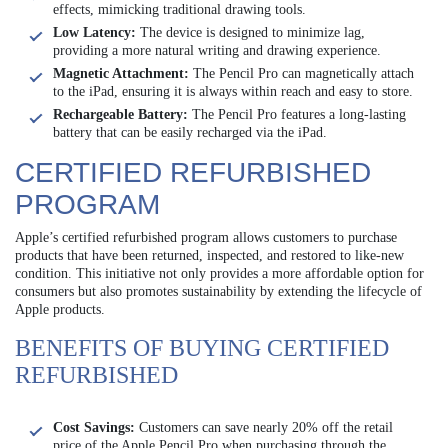
effects, mimicking traditional drawing tools.
Low Latency:
The device is designed to minimize lag,
providing a more natural writing and drawing experience.
Magnetic Attachment:
The Pencil Pro can magnetically attach
to the iPad, ensuring it is always within reach and easy to store.
Rechargeable Battery:
The Pencil Pro features a long-lasting
battery that can be easily recharged via the iPad.
CERTIFIED REFURBISHED
PROGRAM
Apple’s certified refurbished program allows customers to purchase
products that have been returned, inspected, and restored to like-new
condition. This initiative not only provides a more affordable option for
consumers but also promotes sustainability by extending the lifecycle of
Apple products.
BENEFITS OF BUYING CERTIFIED
REFURBISHED
Cost Savings:
Customers can save nearly 20% off the retail
price of the Apple Pencil Pro when purchasing through the