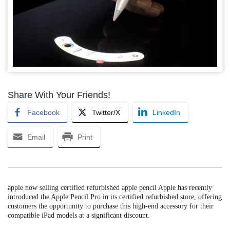
Share With Your Friends!
Facebook
Twitter/X
LinkedIn
Email
Print
apple now selling certified refurbished apple pencil Apple has recently
introduced the Apple Pencil Pro in its certified refurbished store, offering
customers the opportunity to purchase this high-end accessory for their
compatible iPad models at a significant discount.