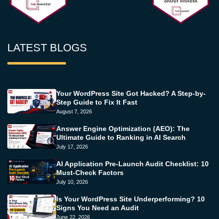
LATEST BLOGS
Your WordPress Site Got Hacked? A Step-by-
Step Guide to Fix It Fast
August 7, 2026
Answer Engine Optimization (AEO): The
Ultimate Guide to Ranking in AI Search
July 17, 2026
AI Application Pre-Launch Audit Checklist: 10
Must-Check Factors
July 10, 2026
Is Your WordPress Site Underperforming? 10
Signs You Need an Audit
June 22, 2026