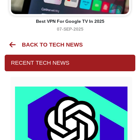
Best VPN For Google TV In 2025
07-SEP-2025
BACK TO TECH NEWS
RECENT TECH NEWS