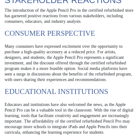
STAKEHOLDER REACTIONS
The introduction of the Apple Pencil Pro in the certified refurbished store
has garnered positive reactions from various stakeholders, including
consumers, educators, and industry analysts.
CONSUMER PERSPECTIVE
Many consumers have expressed excitement over the opportunity to
purchase a high-quality accessory at a reduced price. For artists,
designers, and students, the Apple Pencil Pro represents a significant
investment, and the discount offered through the certified refurbished
program makes it a more feasible option. Social media platforms have
seen a surge in discussions about the benefits of the refurbished program,
with users sharing their experiences and recommendations.
EDUCATIONAL INSTITUTIONS
Educators and institutions have also welcomed the news, as the Apple
Pencil Pro can be a valuable tool in the classroom. With the rise of digital
learning, tools that facilitate creativity and engagement are increasingly
important. The affordability of the certified refurbished Pencil Pro may
encourage more schools to integrate iPads and Apple Pencils into their
curricula, enhancing the learning experience for students.