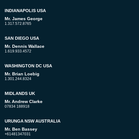
INDIANAPOLIS USA
Mr. James George
1.317.572.8765
SAN DIEGO USA
Mr. Dennis Wallace
1.619.933.4572
WASHINGTON DC USA
Mr. Brian Loebig
1.301.244.8324
MIDLANDS UK
Mr. Andrew Clarke
07834 188918
URUNGA NSW AUSTRALIA
Mr. Ben Bassey
+61481347031