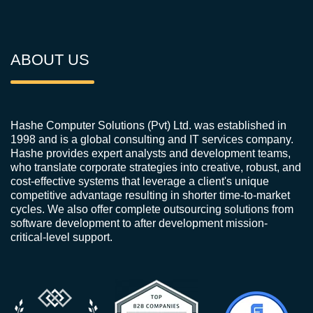
ABOUT US
Hashe Computer Solutions (Pvt) Ltd. was established in
1998 and is a global consulting and IT services company.
Hashe provides expert analysts and development teams,
who translate corporate strategies into creative, robust, and
cost-effective systems that leverage a client's unique
competitive advantage resulting in shorter time-to-market
cycles. We also offer complete outsourcing solutions from
software development to after development mission-
critical-level support.