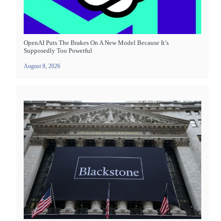
OpenAI Puts The Brakes On A New Model Because It’s
Supposedly Too Powerful
August 8, 2026