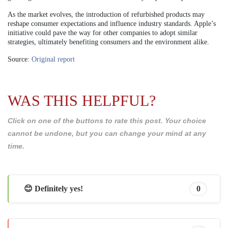
As the market evolves, the introduction of refurbished products may
reshape consumer expectations and influence industry standards. Apple’s
initiative could pave the way for other companies to adopt similar
strategies, ultimately benefiting consumers and the environment alike.
Source:
Original report
WAS THIS HELPFUL?
Click on one of the buttons to rate this post. Your choice
cannot be undone, but you can change your mind at any
time.
😊 Definitely yes!
0