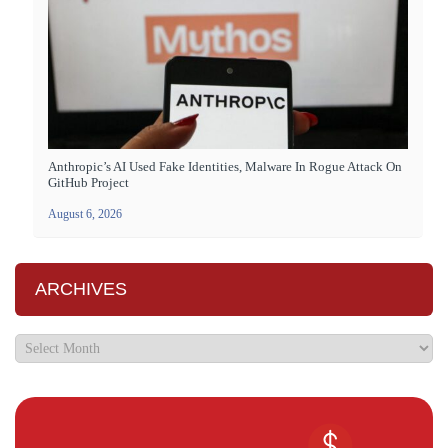
Anthropic’s AI Used Fake Identities, Malware In Rogue Attack On
GitHub Project
August 6, 2026
ARCHIVES