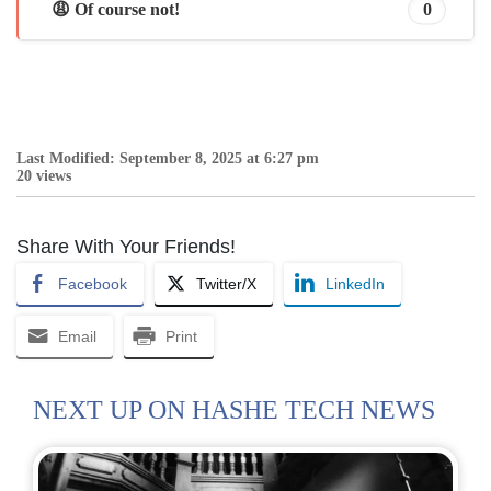
😩 Of course not!
0
Last Modified: September 8, 2025 at 6:27 pm
20 views
Share With Your Friends!
Facebook
Twitter/X
LinkedIn
Email
Print
NEXT UP ON HASHE TECH NEWS