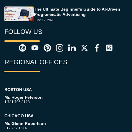
The Ultimate Beginner’s Guide to AI-Driven
Programmatic Advertising
June 12, 2026
FOLLOW US
REGIONAL OFFICES
BOSTON USA
Mr. Roger Peterson
1.781.706.8128
CHICAGO USA
Mr. Glenn Robertson
312.262.1614