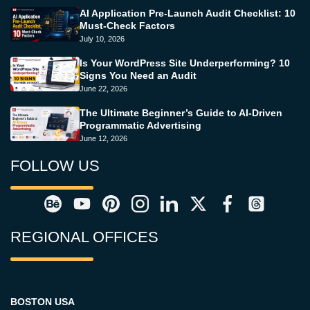
AI Application Pre-Launch Audit Checklist: 10
Must-Check Factors
July 10, 2026
Is Your WordPress Site Underperforming? 10
Signs You Need an Audit
June 22, 2026
The Ultimate Beginner’s Guide to AI-Driven
Programmatic Advertising
June 12, 2026
FOLLOW US
REGIONAL OFFICES
BOSTON USA