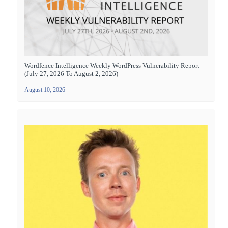
Wordfence Intelligence Weekly WordPress Vulnerability Report
(July 27, 2026 To August 2, 2026)
August 10, 2026