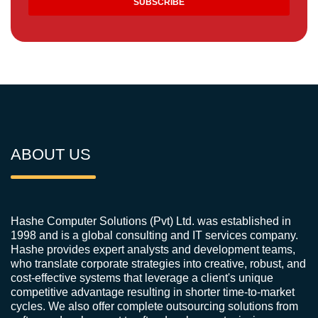
ABOUT US
Hashe Computer Solutions (Pvt) Ltd. was established in
1998 and is a global consulting and IT services company.
Hashe provides expert analysts and development teams,
who translate corporate strategies into creative, robust, and
cost-effective systems that leverage a client's unique
competitive advantage resulting in shorter time-to-market
cycles. We also offer complete outsourcing solutions from