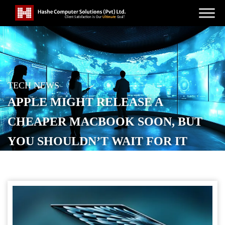
TECH NEWS
APPLE MIGHT RELEASE A
CHEAPER MACBOOK SOON, BUT
YOU SHOULDN’T WAIT FOR IT
POSTED ON
AUGUST 23, 2025