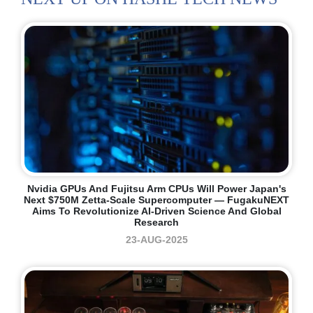
Nvidia GPUs And Fujitsu Arm CPUs Will Power Japan's
Next $750M Zetta-Scale Supercomputer — FugakuNEXT
Aims To Revolutionize AI-Driven Science And Global
Research
23-AUG-2025