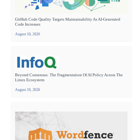
GitHub Code Quality Targets Maintainability As AI-Generated
Code Increases
August 10, 2026
Beyond Consensus: The Fragmentation Of AI Policy Across The
Linux Ecosystem
August 10, 2026