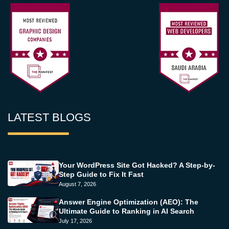
LATEST BLOGS
Your WordPress Site Got Hacked? A Step-by-
Step Guide to Fix It Fast
August 7, 2026
Answer Engine Optimization (AEO): The
Ultimate Guide to Ranking in AI Search
July 17, 2026