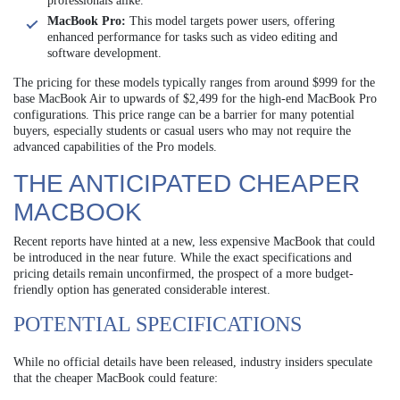
professionals alike.
MacBook Pro:
This model targets power users, offering
enhanced performance for tasks such as video editing and
software development.
The pricing for these models typically ranges from around $999 for the
base MacBook Air to upwards of $2,499 for the high-end MacBook Pro
configurations. This price range can be a barrier for many potential
buyers, especially students or casual users who may not require the
advanced capabilities of the Pro models.
THE ANTICIPATED CHEAPER
MACBOOK
Recent reports have hinted at a new, less expensive MacBook that could
be introduced in the near future. While the exact specifications and
pricing details remain unconfirmed, the prospect of a more budget-
friendly option has generated considerable interest.
POTENTIAL SPECIFICATIONS
While no official details have been released, industry insiders speculate
that the cheaper MacBook could feature: