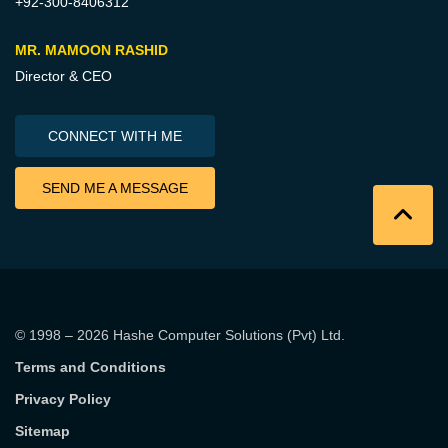
+92-300-8406312
MR. MAMOON RASHID
Director & CEO
CONNECT WITH ME
SEND ME A MESSAGE
© 1998 – 2026
Hashe Computer Solutions (Pvt) Ltd
.
Terms and Conditions
Privacy Policy
Sitemap