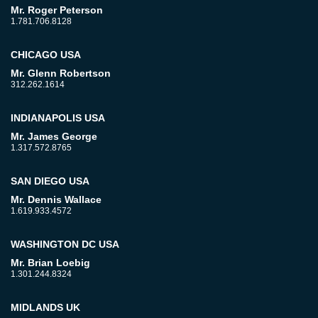
Mr. Roger Peterson
1.781.706.8128
CHICAGO USA
Mr. Glenn Robertson
312.262.1614
INDIANAPOLIS USA
Mr. James George
1.317.572.8765
SAN DIEGO USA
Mr. Dennis Wallace
1.619.933.4572
WASHINGTON DC USA
Mr. Brian Loebig
1.301.244.8324
MIDLANDS UK