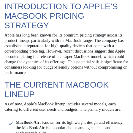
INTRODUCTION TO APPLE’S
MACBOOK PRICING
STRATEGY
Apple has long been known for its premium pricing strategy across its
product lineup, particularly with its MacBook range. The company has
established a reputation for high-quality devices that come with a
corresponding price tag. However, recent discussions suggest that Apple
is contemplating the release of a cheaper MacBook model, which could
change the dynamics of its offerings. This potential shift is significant for
consumers looking for budget-friendly options without compromising on
performance.
THE CURRENT MACBOOK
LINEUP
As of now, Apple’s MacBook lineup includes several models, each
catering to different user needs and budgets. The primary models are:
MacBook Air:
Known for its lightweight design and efficiency,
the MacBook Air is a popular choice among students and