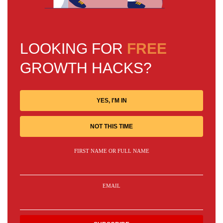
LOOKING FOR
FREE
GROWTH HACKS?
YES, I'M IN
NOT THIS TIME
FIRST NAME OR FULL NAME
EMAIL