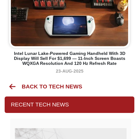
Intel Lunar Lake-Powered Gaming Handheld With 3D
Display Will Sell For $1,699 — 11-Inch Screen Boasts
WQXGA Resolution And 120 Hz Refresh Rate
23-AUG-2025
BACK TO TECH NEWS
RECENT TECH NEWS