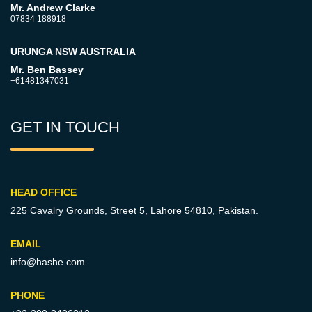
Mr. Andrew Clarke
07834 188918
URUNGA NSW AUSTRALIA
Mr. Ben Bassey
+61481347031
GET IN TOUCH
HEAD OFFICE
225 Cavalry Grounds, Street 5,
Lahore 54810, Pakistan.
EMAIL
info@hashe.com
PHONE