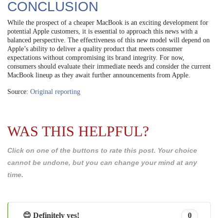
CONCLUSION
While the prospect of a cheaper MacBook is an exciting development for
potential Apple customers, it is essential to approach this news with a
balanced perspective. The effectiveness of this new model will depend on
Apple’s ability to deliver a quality product that meets consumer
expectations without compromising its brand integrity. For now,
consumers should evaluate their immediate needs and consider the current
MacBook lineup as they await further announcements from Apple.
Source:
Original reporting
WAS THIS HELPFUL?
Click on one of the buttons to rate this post. Your choice
cannot be undone, but you can change your mind at any
time.
😊 Definitely yes!
0