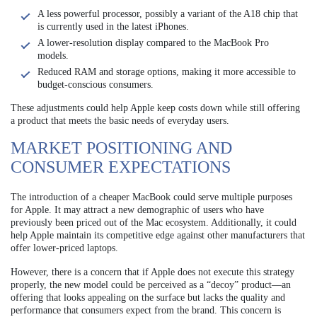
A less powerful processor, possibly a variant of the A18 chip that
is currently used in the latest iPhones.
A lower-resolution display compared to the MacBook Pro
models.
Reduced RAM and storage options, making it more accessible to
budget-conscious consumers.
These adjustments could help Apple keep costs down while still offering
a product that meets the basic needs of everyday users.
MARKET POSITIONING AND
CONSUMER EXPECTATIONS
The introduction of a cheaper MacBook could serve multiple purposes
for Apple. It may attract a new demographic of users who have
previously been priced out of the Mac ecosystem. Additionally, it could
help Apple maintain its competitive edge against other manufacturers that
offer lower-priced laptops.
However, there is a concern that if Apple does not execute this strategy
properly, the new model could be perceived as a “decoy” product—an
offering that looks appealing on the surface but lacks the quality and
performance that consumers expect from the brand. This concern is