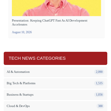
Presentation: Keeping ChatGPT Fast As AI Development
Accelerates
August 10, 2026
TECH NEWS CATEGORIES
AI & Automation
2,090
Big Tech & Platforms
1,535
Business & Startups
1,056
Cloud & DevOps
388