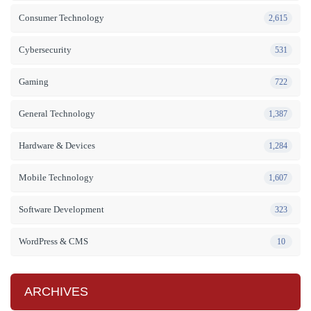
Consumer Technology
2,615
Cybersecurity
531
Gaming
722
General Technology
1,387
Hardware & Devices
1,284
Mobile Technology
1,607
Software Development
323
WordPress & CMS
10
ARCHIVES