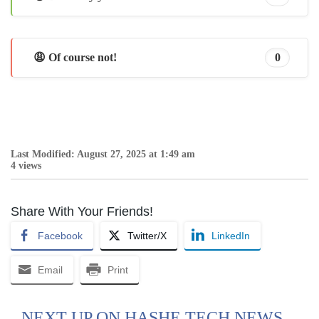
😩 Of course not!
0
Last Modified: August 27, 2025 at 1:49 am
4 views
Share With Your Friends!
Facebook
Twitter/X
LinkedIn
Email
Print
NEXT UP ON HASHE TECH NEWS