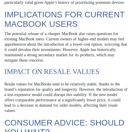
particularly valid given Apple’s history of prioritizing premium devices.
IMPLICATIONS FOR CURRENT
MACBOOK USERS
The potential release of a cheaper MacBook also raises questions for
existing MacBook users. Current owners of higher-end models may feel
apprehensive about the introduction of a lower-cost option, worrying that
it could devalue their investments. However, Apple has historically
maintained a strong secondary market for its products, which may
mitigate these concerns.
IMPACT ON RESALE VALUES
Resale values for MacBooks tend to be relatively stable, thanks to the
brand’s reputation for quality and longevity. However, the introduction of
a less expensive model could disrupt this stability. If the new model
offers comparable performance at a significantly lower price, it could
lead to a decrease in demand for older models, affecting their resale
values.
CONSUMER ADVICE: SHOULD