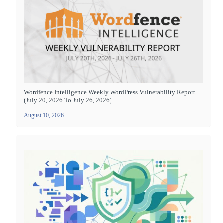
Wordfence Intelligence Weekly WordPress Vulnerability Report
(July 20, 2026 To July 26, 2026)
August 10, 2026