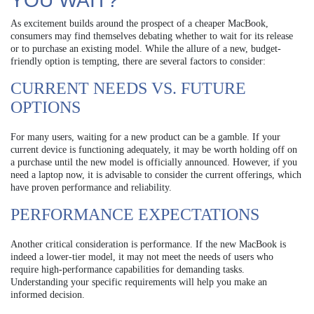
YOU WAIT?
As excitement builds around the prospect of a cheaper MacBook,
consumers may find themselves debating whether to wait for its release
or to purchase an existing model. While the allure of a new, budget-
friendly option is tempting, there are several factors to consider:
CURRENT NEEDS VS. FUTURE
OPTIONS
For many users, waiting for a new product can be a gamble. If your
current device is functioning adequately, it may be worth holding off on
a purchase until the new model is officially announced. However, if you
need a laptop now, it is advisable to consider the current offerings, which
have proven performance and reliability.
PERFORMANCE EXPECTATIONS
Another critical consideration is performance. If the new MacBook is
indeed a lower-tier model, it may not meet the needs of users who
require high-performance capabilities for demanding tasks.
Understanding your specific requirements will help you make an
informed decision.