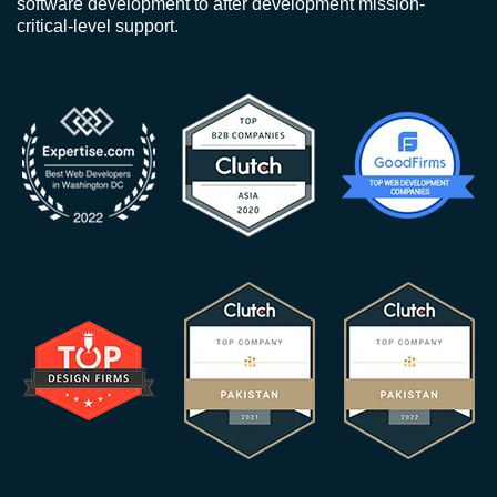
software development to after development mission-
critical-level support.