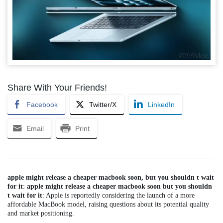
Share With Your Friends!
Facebook
Twitter/X
LinkedIn
Email
Print
apple might release a cheaper macbook soon, but you shouldn t wait
for it
:
apple might release a cheaper macbook soon but you shouldn
t wait for it
: Apple is reportedly considering the launch of a more
affordable MacBook model, raising questions about its potential quality
and market positioning.