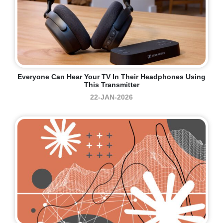
Everyone Can Hear Your TV In Their Headphones Using
This Transmitter
22-JAN-2026