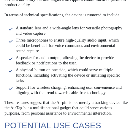
product quality.
In terms of technical specifications, the device is rumored to include:
A standard lens and a wide-angle lens for versatile photography
and video capture.
Three microphones to ensure high-quality audio input, which
could be beneficial for voice commands and environmental
sound capture.
A speaker for audio output, allowing the device to provide
feedback or notifications to the user.
A physical button on one side, which could serve multiple
functions, including activating the device or initiating specific
tasks.
Support for wireless charging, enhancing user convenience and
aligning with the trend towards cable-free technology.
These features suggest that the AI pin is not merely a tracking device like
the AirTag but a multifunctional gadget that could serve various
purposes, from personal assistance to environmental interaction.
POTENTIAL USE CASES