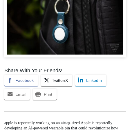
Share With Your Friends!
Facebook
Twitter/X
LinkedIn
Email
Print
apple is reportedly working on an airtag-sized Apple is reportedly
developing an AI-powered wearable pin that could revolutionize how