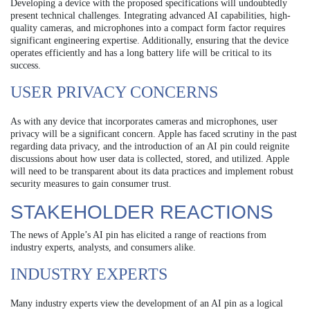
Developing a device with the proposed specifications will undoubtedly
present technical challenges. Integrating advanced AI capabilities, high-
quality cameras, and microphones into a compact form factor requires
significant engineering expertise. Additionally, ensuring that the device
operates efficiently and has a long battery life will be critical to its
success.
USER PRIVACY CONCERNS
As with any device that incorporates cameras and microphones, user
privacy will be a significant concern. Apple has faced scrutiny in the past
regarding data privacy, and the introduction of an AI pin could reignite
discussions about how user data is collected, stored, and utilized. Apple
will need to be transparent about its data practices and implement robust
security measures to gain consumer trust.
STAKEHOLDER REACTIONS
The news of Apple’s AI pin has elicited a range of reactions from
industry experts, analysts, and consumers alike.
INDUSTRY EXPERTS
Many industry experts view the development of an AI pin as a logical