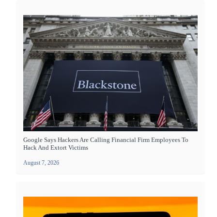
Google Says Hackers Are Calling Financial Firm Employees To
Hack And Extort Victims
August 7, 2026