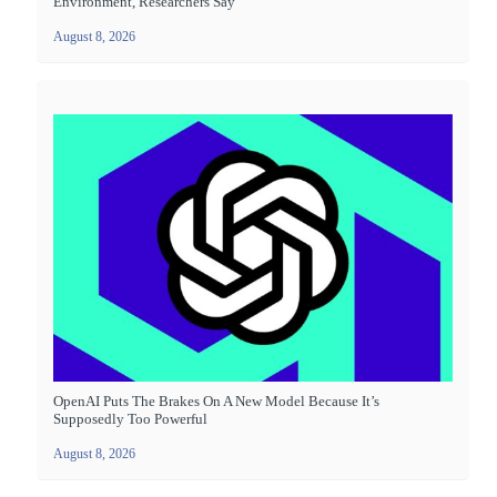
Environment, Researchers Say
August 8, 2026
OpenAI Puts The Brakes On A New Model Because It’s
Supposedly Too Powerful
August 8, 2026