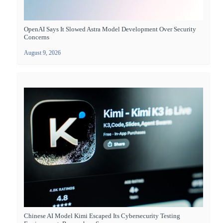
OpenAI Says It Slowed Astra Model Development Over Security
Concerns
August 9, 2026
Chinese AI Model Kimi Escaped Its Cybersecurity Testing