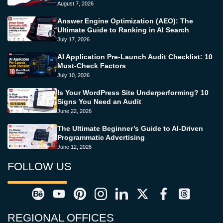
August 7, 2026
Answer Engine Optimization (AEO): The
Ultimate Guide to Ranking in AI Search
July 17, 2026
AI Application Pre-Launch Audit Checklist: 10
Must-Check Factors
July 10, 2026
Is Your WordPress Site Underperforming? 10
Signs You Need an Audit
June 22, 2026
The Ultimate Beginner’s Guide to AI-Driven
Programmatic Advertising
June 12, 2026
FOLLOW US
REGIONAL OFFICES