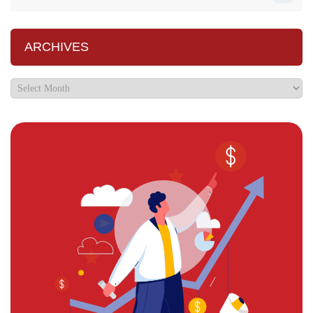
ARCHIVES