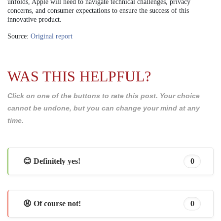
unfolds, Apple will need to navigate technical challenges, privacy
concerns, and consumer expectations to ensure the success of this
innovative product.
Source:
Original report
WAS THIS HELPFUL?
Click on one of the buttons to rate this post. Your choice
cannot be undone, but you can change your mind at any
time.
😊 Definitely yes!
0
😩 Of course not!
0