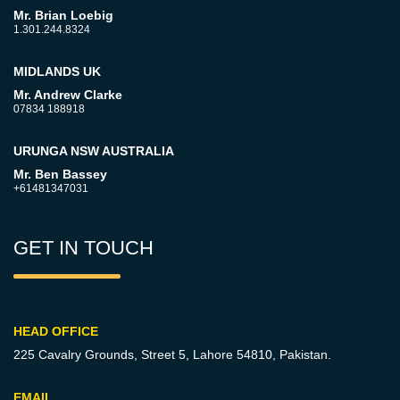
Mr. Brian Loebig
1.301.244.8324
MIDLANDS UK
Mr. Andrew Clarke
07834 188918
URUNGA NSW AUSTRALIA
Mr. Ben Bassey
+61481347031
GET IN TOUCH
HEAD OFFICE
225 Cavalry Grounds, Street 5,
Lahore 54810, Pakistan.
EMAIL