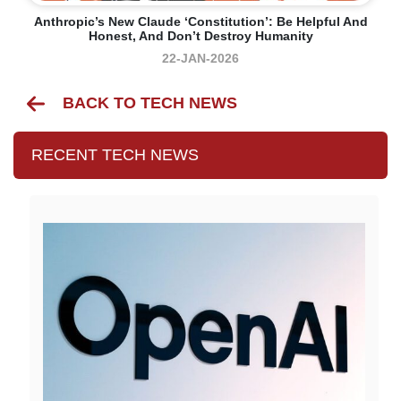
Anthropic’s New Claude ‘constitution’: Be Helpful And
Honest, And Don’t Destroy Humanity
22-JAN-2026
BACK TO TECH NEWS
RECENT TECH NEWS