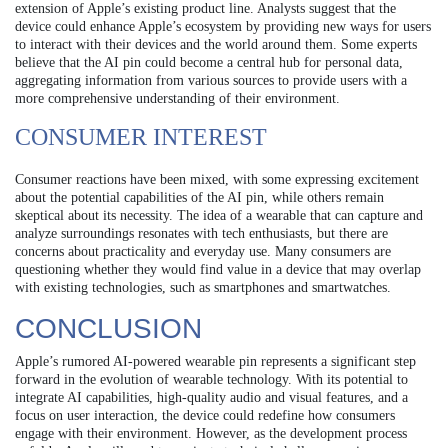
extension of Apple’s existing product line. Analysts suggest that the
device could enhance Apple’s ecosystem by providing new ways for users
to interact with their devices and the world around them. Some experts
believe that the AI pin could become a central hub for personal data,
aggregating information from various sources to provide users with a
more comprehensive understanding of their environment.
CONSUMER INTEREST
Consumer reactions have been mixed, with some expressing excitement
about the potential capabilities of the AI pin, while others remain
skeptical about its necessity. The idea of a wearable that can capture and
analyze surroundings resonates with tech enthusiasts, but there are
concerns about practicality and everyday use. Many consumers are
questioning whether they would find value in a device that may overlap
with existing technologies, such as smartphones and smartwatches.
CONCLUSION
Apple’s rumored AI-powered wearable pin represents a significant step
forward in the evolution of wearable technology. With its potential to
integrate AI capabilities, high-quality audio and visual features, and a
focus on user interaction, the device could redefine how consumers
engage with their environment. However, as the development process