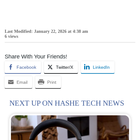
Last Modified: January 22, 2026 at 4:38 am
6 views
Share With Your Friends!
Facebook
Twitter/X
LinkedIn
Email
Print
NEXT UP ON HASHE TECH NEWS