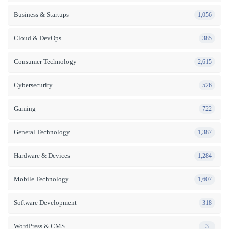
Business & Startups
1,056
Cloud & DevOps
385
Consumer Technology
2,615
Cybersecurity
526
Gaming
722
General Technology
1,387
Hardware & Devices
1,284
Mobile Technology
1,607
Software Development
318
WordPress & CMS
3