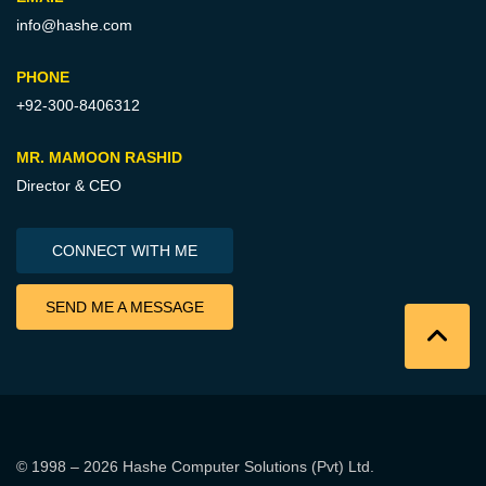
info@hashe.com
PHONE
+92-300-8406312
MR. MAMOON RASHID
Director & CEO
CONNECT WITH ME
SEND ME A MESSAGE
© 1998 – 2026
Hashe Computer Solutions (Pvt) Ltd
.