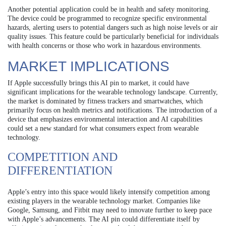
Another potential application could be in health and safety monitoring.
The device could be programmed to recognize specific environmental
hazards, alerting users to potential dangers such as high noise levels or air
quality issues. This feature could be particularly beneficial for individuals
with health concerns or those who work in hazardous environments.
MARKET IMPLICATIONS
If Apple successfully brings this AI pin to market, it could have
significant implications for the wearable technology landscape. Currently,
the market is dominated by fitness trackers and smartwatches, which
primarily focus on health metrics and notifications. The introduction of a
device that emphasizes environmental interaction and AI capabilities
could set a new standard for what consumers expect from wearable
technology.
COMPETITION AND
DIFFERENTIATION
Apple’s entry into this space would likely intensify competition among
existing players in the wearable technology market. Companies like
Google, Samsung, and Fitbit may need to innovate further to keep pace
with Apple’s advancements. The AI pin could differentiate itself by