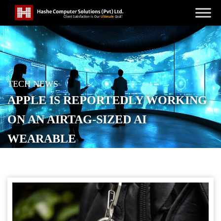
TECH NEWS
APPLE IS REPORTEDLY WORKING
ON AN AIRTAG-SIZED AI
WEARABLE
POSTED ON
JANUARY 22, 2026