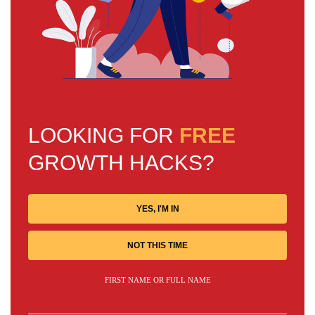
LOOKING FOR
FREE
GROWTH HACKS?
YES, I'M IN
NOT THIS TIME
FIRST NAME OR FULL NAME