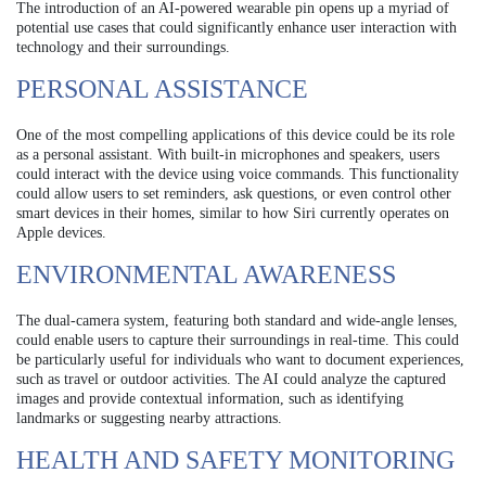
The introduction of an AI-powered wearable pin opens up a myriad of
potential use cases that could significantly enhance user interaction with
technology and their surroundings.
PERSONAL ASSISTANCE
One of the most compelling applications of this device could be its role
as a personal assistant. With built-in microphones and speakers, users
could interact with the device using voice commands. This functionality
could allow users to set reminders, ask questions, or even control other
smart devices in their homes, similar to how Siri currently operates on
Apple devices.
ENVIRONMENTAL AWARENESS
The dual-camera system, featuring both standard and wide-angle lenses,
could enable users to capture their surroundings in real-time. This could
be particularly useful for individuals who want to document experiences,
such as travel or outdoor activities. The AI could analyze the captured
images and provide contextual information, such as identifying
landmarks or suggesting nearby attractions.
HEALTH AND SAFETY MONITORING