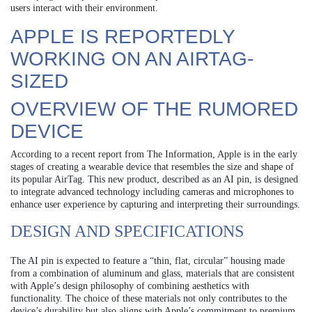
users interact with their environment.
APPLE IS REPORTEDLY
WORKING ON AN AIRTAG-
SIZED
OVERVIEW OF THE RUMORED
DEVICE
According to a recent report from The Information, Apple is in the early
stages of creating a wearable device that resembles the size and shape of
its popular AirTag. This new product, described as an AI pin, is designed
to integrate advanced technology including cameras and microphones to
enhance user experience by capturing and interpreting their surroundings.
DESIGN AND SPECIFICATIONS
The AI pin is expected to feature a “thin, flat, circular” housing made
from a combination of aluminum and glass, materials that are consistent
with Apple’s design philosophy of combining aesthetics with
functionality. The choice of these materials not only contributes to the
device’s durability but also aligns with Apple’s commitment to premium