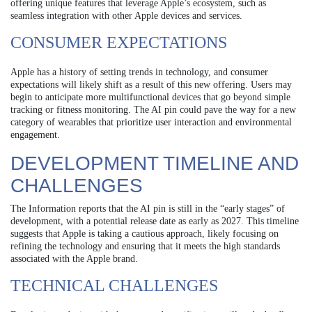
offering unique features that leverage Apple’s ecosystem, such as
seamless integration with other Apple devices and services.
CONSUMER EXPECTATIONS
Apple has a history of setting trends in technology, and consumer
expectations will likely shift as a result of this new offering. Users may
begin to anticipate more multifunctional devices that go beyond simple
tracking or fitness monitoring. The AI pin could pave the way for a new
category of wearables that prioritize user interaction and environmental
engagement.
DEVELOPMENT TIMELINE AND
CHALLENGES
The Information reports that the AI pin is still in the “early stages” of
development, with a potential release date as early as 2027. This timeline
suggests that Apple is taking a cautious approach, likely focusing on
refining the technology and ensuring that it meets the high standards
associated with the Apple brand.
TECHNICAL CHALLENGES