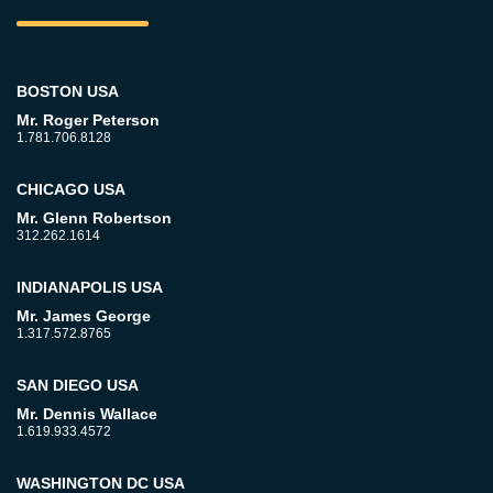
BOSTON USA
Mr. Roger Peterson
1.781.706.8128
CHICAGO USA
Mr. Glenn Robertson
312.262.1614
INDIANAPOLIS USA
Mr. James George
1.317.572.8765
SAN DIEGO USA
Mr. Dennis Wallace
1.619.933.4572
WASHINGTON DC USA