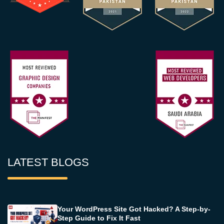
LATEST BLOGS
Your WordPress Site Got Hacked? A Step-by-
Step Guide to Fix It Fast