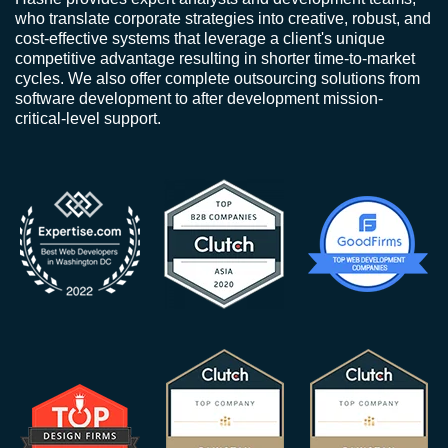
who translate corporate strategies into creative, robust, and
cost-effective systems that leverage a client's unique
competitive advantage resulting in shorter time-to-market
cycles. We also offer complete outsourcing solutions from
software development to after development mission-
critical-level support.