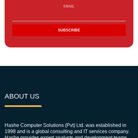
EMAIL
ABOUT US
Hashe Computer Solutions (Pvt) Ltd. was established in
1998 and is a global consulting and IT services company.
Hashe provides expert analysts and development teams,