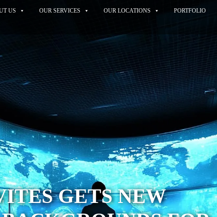
UT US
OUR SERVICES
OUR LOCATIONS
PORTFOLIO
VITES GETS NEW