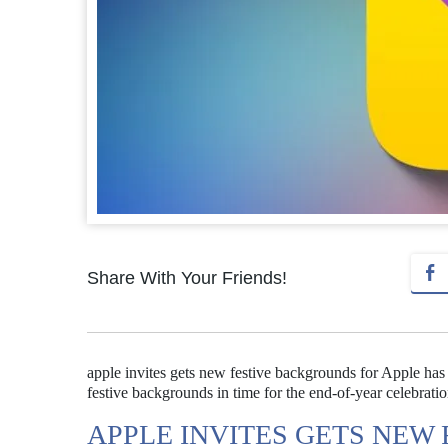
Share With Your Friends!
apple invites gets new festive backgrounds for Apple has r
festive backgrounds in time for the end-of-year celebratio
APPLE INVITES GETS NEW