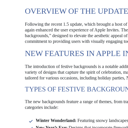
OVERVIEW OF THE UPDAT
Following the recent 1.5 update, which brought a host of
again enhanced the user experience of Apple Invites. The l
backgrounds,” designed to elevate the aesthetic appeal of
commitment to providing users with visually engaging to
NEW FEATURES IN APPLE I
The introduction of festive backgrounds is a notable add
variety of designs that capture the spirit of celebration, 
tailored for various occasions, including holiday parties, 
TYPES OF FESTIVE BACKGROU
The new backgrounds feature a range of themes, from trad
categories include:
Winter Wonderland:
Featuring snowy landscapes 
New Year’s Eve:
Designs that incorporate firework