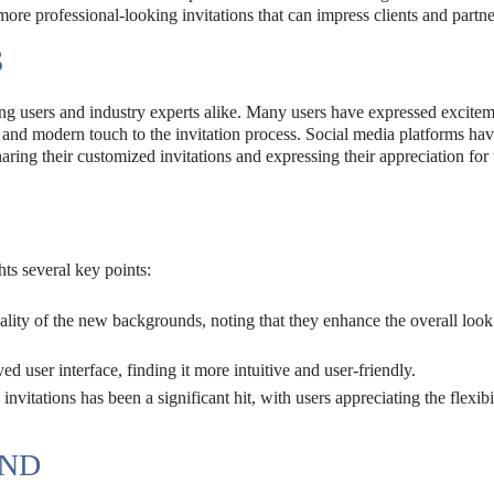
r more professional-looking invitations that can impress clients and partne
S
ng users and industry experts alike. Many users have expressed excite
 and modern touch to the invitation process. Social media platforms ha
ring their customized invitations and expressing their appreciation for 
ts several key points:
ality of the new backgrounds, noting that they enhance the overall look 
ser interface, finding it more intuitive and user-friendly.
invitations has been a significant hit, with users appreciating the flexibi
UND