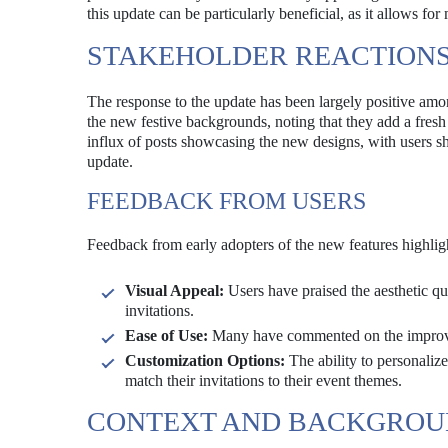
this update can be particularly beneficial, as it allows fo
STAKEHOLDER REACTION
The response to the update has been largely positive amo
the new festive backgrounds, noting that they add a fresh
influx of posts showcasing the new designs, with users sha
update.
FEEDBACK FROM USERS
Feedback from early adopters of the new features highligh
Visual Appeal:
Users have praised the aesthetic qu
invitations.
Ease of Use:
Many have commented on the improved u
Customization Options:
The ability to personalize 
match their invitations to their event themes.
CONTEXT AND BACKGRO