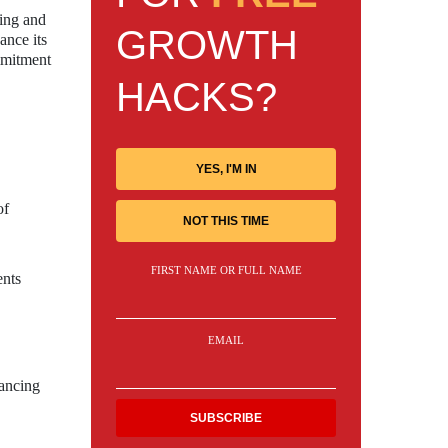
ning and
GROWTH
ance its
ommitment
HACKS?
YES, I'M IN
of
NOT THIS TIME
FIRST NAME OR FULL NAME
ents
EMAIL
hancing