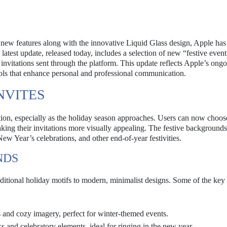
E
 new features along with the innovative Liquid Glass design, Apple has
atest update, released today, includes a selection of new “festive event
 invitations sent through the platform. This update reflects Apple’s ong
ols that enhance personal and professional communication.
NVITES
ition, especially as the holiday season approaches. Users can now choos
making their invitations more visually appealing. The festive backgrounds
New Year’s celebrations, and other end-of-year festivities.
NDS
itional holiday motifs to modern, minimalist designs. Some of the key
and cozy imagery, perfect for winter-themed events.
s and celebratory elements, ideal for ringing in the new year.