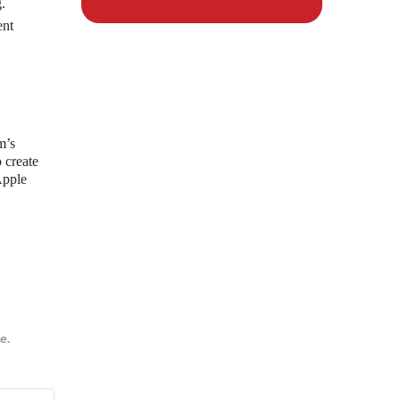
.
ent
m’s
 create
Apple
e.