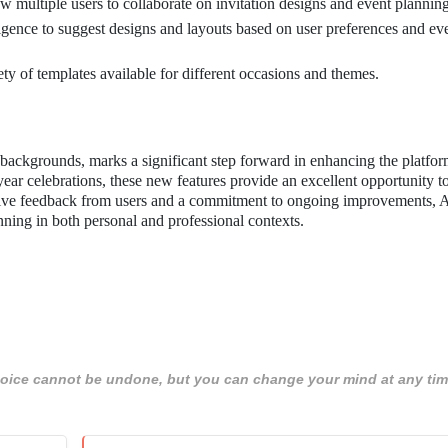
ow multiple users to collaborate on invitation designs and event planning
elligence to suggest designs and layouts based on user preferences and ev
ety of templates available for different occasions and themes.
 backgrounds, marks a significant step forward in enhancing the platfor
year celebrations, these new features provide an excellent opportunity to
sitive feedback from users and a commitment to ongoing improvements, 
anning in both personal and professional contexts.
 choice cannot be undone, but you can change your mind at any tim