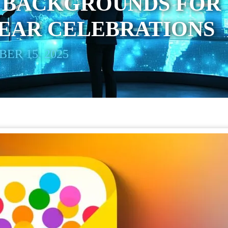
’ BACKGROUNDS FOR
EAR CELEBRATIONS
ER 15, 2025