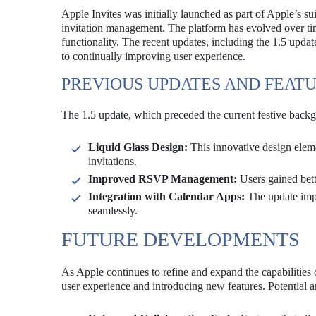
Apple Invites was initially launched as part of Apple’s su
invitation management. The platform has evolved over ti
functionality. The recent updates, including the 1.5 upd
to continually improving user experience.
PREVIOUS UPDATES AND FEAT
The 1.5 update, which preceded the current festive backg
Liquid Glass Design:
This innovative design eleme
invitations.
Improved RSVP Management:
Users gained bett
Integration with Calendar Apps:
The update impr
seamlessly.
FUTURE DEVELOPMENTS
As Apple continues to refine and expand the capabilities of
user experience and introducing new features. Potential 