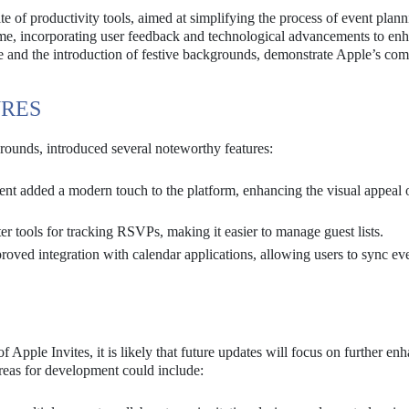
ite of productivity tools, aimed at simplifying the process of event plan
me, incorporating user feedback and technological advancements to enh
ate and the introduction of festive backgrounds, demonstrate Apple’s c
URES
rounds, introduced several noteworthy features:
nt added a modern touch to the platform, enhancing the visual appeal 
er tools for tracking RSVPs, making it easier to manage guest lists.
oved integration with calendar applications, allowing users to sync ev
 Apple Invites, it is likely that future updates will focus on further en
areas for development could include: