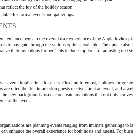
t reflect the joy of the holiday season.
itable for formal events and gatherings.
ENTS
al enhancements to the overall user experience of the Apple Invites pl
sers to navigate through the various options available. The update also 
ize their invitations further. This includes options for adjusting text st
e several implications for users. First and foremost, it allows for greate
ns are often the first impression guests receive about an event, and a wel
h the new backgrounds, users can create invitations that not only convey
heme of the event.
rganizations are planning events ranging from intimate gatherings to l
ns can enhance the overall experience for both hosts and guests. For busi