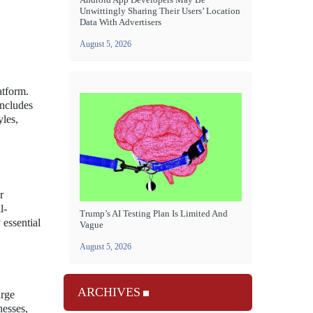
Unwittingly Sharing Their Users’ Location
Data With Advertisers
August 5, 2026
atform.
includes
yles,
r
l-
Trump’s AI Testing Plan Is Limited And
 essential
Vague
August 5, 2026
ARCHIVES
arge
nesses,