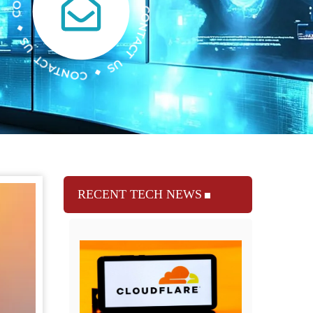
RECENT TECH NEWS