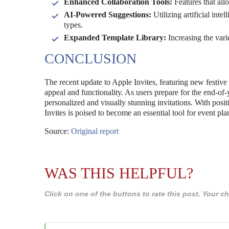
Enhanced Collaboration Tools:
Features that all
AI-Powered Suggestions:
Utilizing artificial int
types.
Expanded Template Library:
Increasing the vari
CONCLUSION
The recent update to Apple Invites, featuring new festive
appeal and functionality. As users prepare for the end-of-
personalized and visually stunning invitations. With po
Invites is poised to become an essential tool for event pl
Source:
Original report
WAS THIS HELPFUL?
Click on one of the buttons to rate this post. Your