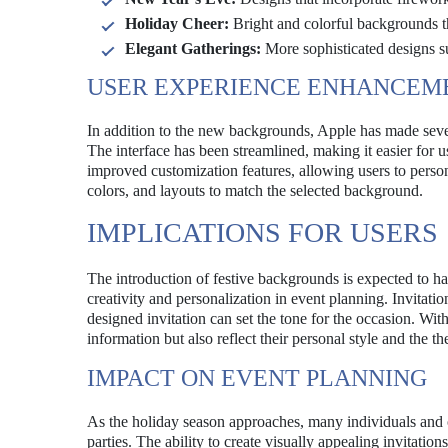
Holiday Cheer:
Bright and colorful backgrounds tha
Elegant Gatherings:
More sophisticated designs su
USER EXPERIENCE ENHANCEM
In addition to the new backgrounds, Apple has made sever
The interface has been streamlined, making it easier for u
improved customization features, allowing users to personal
colors, and layouts to match the selected background.
IMPLICATIONS FOR USERS
The introduction of festive backgrounds is expected to hav
creativity and personalization in event planning. Invitatio
designed invitation can set the tone for the occasion. Wit
information but also reflect their personal style and the t
IMPACT ON EVENT PLANNING
As the holiday season approaches, many individuals and o
parties. The ability to create visually appealing invitatio