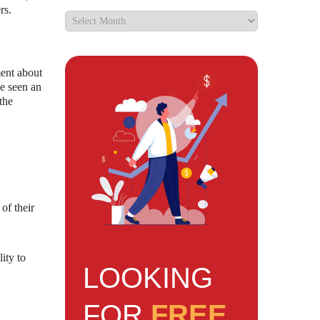
rs.
ment about
ve seen an
the
of their
lity to
LOOKING
FOR
FREE