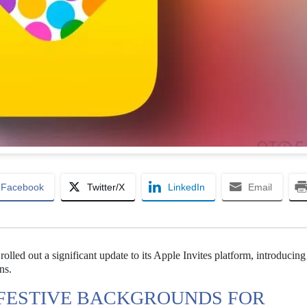
Facebook
Twitter/X
LinkedIn
Email
olled out a significant update to its Apple Invites platform, introducin
ns.
 FESTIVE BACKGROUNDS FOR