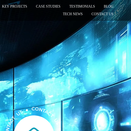
KEY PROJECTS
CASE STUDIES
TESTIMONIALS
BLOG
TECH NEWS
CONTACT US