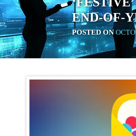
‘FESTIVE
END-OF-Y
POSTED ON
OCTOB