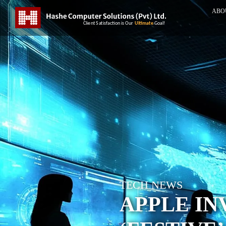
ABO
TECH NEWS
APPLE IN