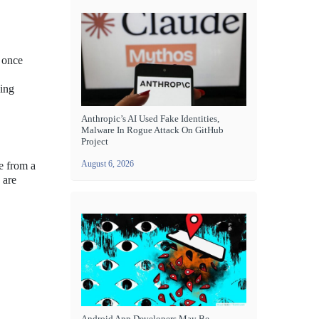
 once
oing
Anthropic’s AI Used Fake Identities,
Malware In Rogue Attack On GitHub
Project
August 6, 2026
e from a
 are
Android App Developers May Be