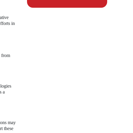
ative
forts in
r from
logies
s a
tions may
rt these