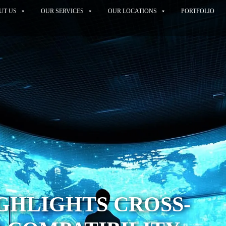
UT US
OUR SERVICES
OUR LOCATIONS
PORTFOLIO
GHLIGHTS CROSS-