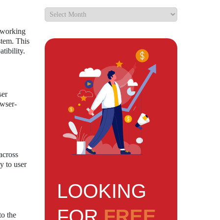
y working
stem. This
tibility.
ser
owser-
across
y to user
LOOKING
FOR
FREE
to the