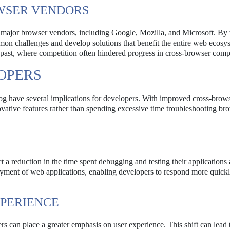
WSER VENDORS
ong major browser vendors, including Google, Mozilla, and Microsoft. B
mon challenges and develop solutions that benefit the entire web ecosy
e past, where competition often hindered progress in cross-browser compa
OPERS
g have several implications for developers. With improved cross-brow
ovative features rather than spending excessive time troubleshooting br
a reduction in the time spent debugging and testing their applications 
loyment of web applications, enabling developers to respond more quickl
XPERIENCE
rs can place a greater emphasis on user experience. This shift can lead 