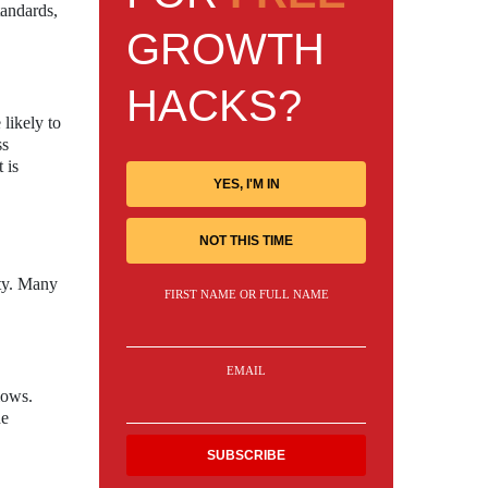
tandards,
GROWTH
HACKS?
likely to
ss
 is
YES, I'M IN
NOT THIS TIME
ty. Many
FIRST NAME OR FULL NAME
EMAIL
lows.
he