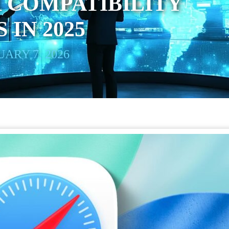
 COMPATIBILITY
 IN 2025
ARY 7, 2026