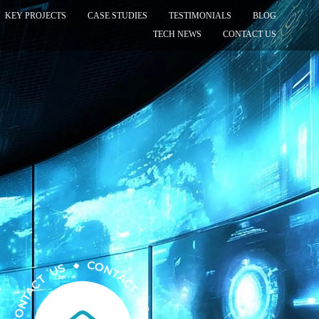
KEY PROJECTS
CASE STUDIES
TESTIMONIALS
BLOG
TECH NEWS
CONTACT US