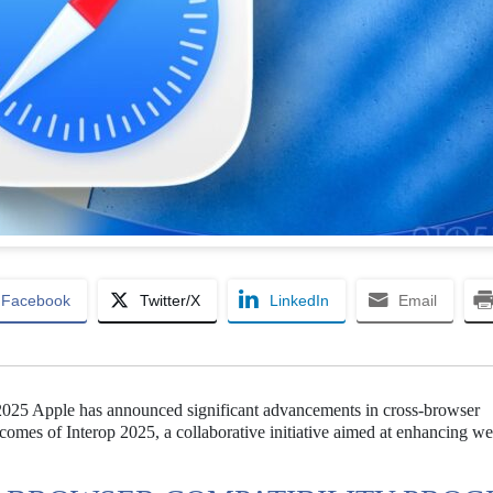
Facebook
Twitter/X
LinkedIn
Email
n 2025 Apple has announced significant advancements in cross-browser
utcomes of Interop 2025, a collaborative initiative aimed at enhancing w