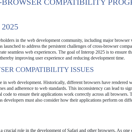
S-BROWSER COMPATIBILITY PROG
2025
takeholders in the web development community, including major browser 
s launched to address the persistent challenges of cross-browser compati
eate seamless web experiences. The goal of Interop 2025 is to ensure t
, thereby improving user experience and reducing development time.
ER COMPATIBILITY ISSUES
ue in web development. Historically, different browsers have rendered 
ines and adherence to web standards. This inconsistency can lead to sign
 code to ensure their applications work correctly across all browsers. T
s developers must also consider how their applications perform on diff
crucial role in the development of Safari and other browsers. As one 