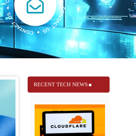
RECENT TECH NEWS