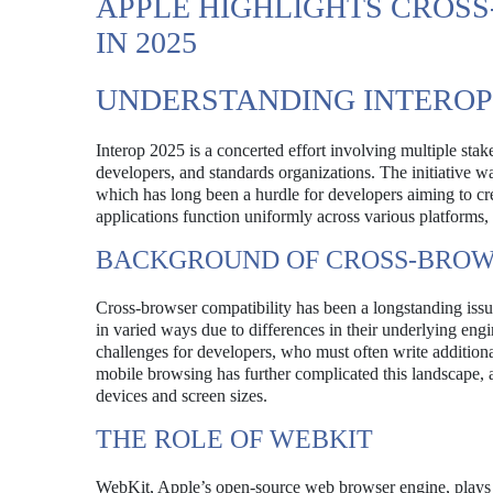
APPLE HIGHLIGHTS CROS
IN 2025
UNDERSTANDING INTEROP 
Interop 2025 is a concerted effort involving multiple s
developers, and standards organizations. The initiative wa
which has long been a hurdle for developers aiming to cr
applications function uniformly across various platforms
BACKGROUND OF CROSS-BROWS
Cross-browser compatibility has been a longstanding iss
in varied ways due to differences in their underlying eng
challenges for developers, who must often write additional
mobile browsing has further complicated this landscape, a
devices and screen sizes.
THE ROLE OF WEBKIT
WebKit, Apple’s open-source web browser engine, plays a 