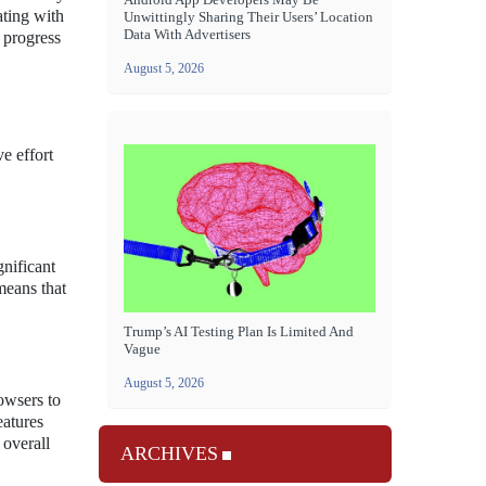
ating with
Unwittingly Sharing Their Users’ Location
Data With Advertisers
 progress
August 5, 2026
e effort
gnificant
means that
Trump’s AI Testing Plan Is Limited And
Vague
August 5, 2026
owsers to
eatures
 overall
ARCHIVES