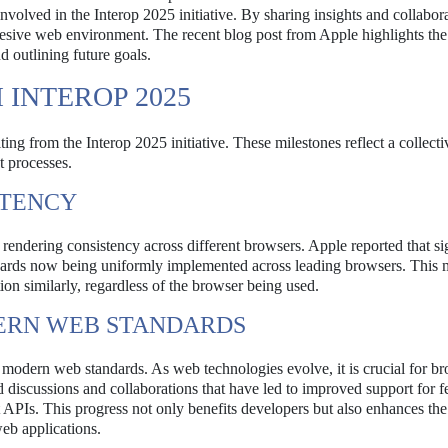
volved in the Interop 2025 initiative. By sharing insights and collabor
esive web environment. The recent blog post from Apple highlights the
 outlining future goals.
INTEROP 2025
ing from the Interop 2025 initiative. These milestones reflect a collectiv
 processes.
STENCY
endering consistency across different browsers. Apple reported that si
dards now being uniformly implemented across leading browsers. This 
ion similarly, regardless of the browser being used.
ERN WEB STANDARDS
modern web standards. As web technologies evolve, it is crucial for br
d discussions and collaborations that have led to improved support for f
PIs. This progress not only benefits developers but also enhances the
eb applications.