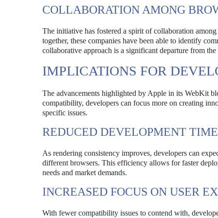
COLLABORATION AMONG BRO
The initiative has fostered a spirit of collaboration am
together, these companies have been able to identify com
collaborative approach is a significant departure from th
IMPLICATIONS FOR DEVEL
The advancements highlighted by Apple in its WebKit blo
compatibility, developers can focus more on creating inn
specific issues.
REDUCED DEVELOPMENT TIME
As rendering consistency improves, developers can expect 
different browsers. This efficiency allows for faster dep
needs and market demands.
INCREASED FOCUS ON USER E
With fewer compatibility issues to contend with, develope