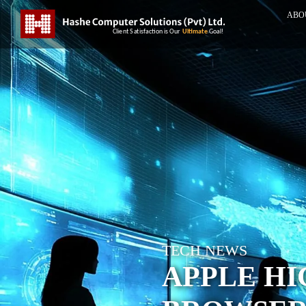
ABO
TECH NEWS
APPLE HI