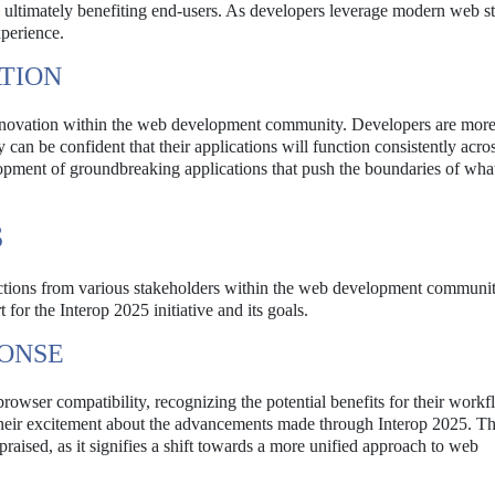
, ultimately benefiting end-users. As developers leverage modern web s
xperience.
TION
nnovation within the web development community. Developers are more 
an be confident that their applications will function consistently acro
lopment of groundbreaking applications that push the boundaries of what
S
ctions from various stakeholders within the web development communi
for the Interop 2025 initiative and its goals.
ONSE
wser compatibility, recognizing the potential benefits for their workf
their excitement about the advancements made through Interop 2025. T
 praised, as it signifies a shift towards a more unified approach to web