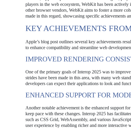
players in the web ecosystem, WebKit has been actively in
other browser vendors, WebKit aims to foster a more coh
made in this regard, showcasing specific achievements and
KEY ACHIEVEMENTS FROM 
Apple’s blog post outlines several key achievements result
to enhance compatibility and streamline web development
IMPROVED RENDERING CONSI
One of the primary goals of Interop 2025 was to improve r
strides have been made in this area, with many web stan
developers can expect their applications to look and funct
ENHANCED SUPPORT FOR MOD
Another notable achievement is the enhanced support for 
keep pace with these changes. Interop 2025 has facilitate
such as CSS Grid, WebAssembly, and various JavaScript A
user experience by enabling richer and more interactive w