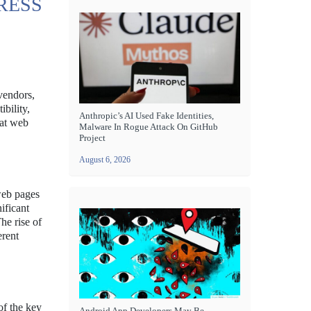
RESS
vendors,
bility,
Anthropic’s AI Used Fake Identities,
hat web
Malware In Rogue Attack On GitHub
Project
August 6, 2026
web pages
ificant
he rise of
erent
of the key
Android App Developers May Be