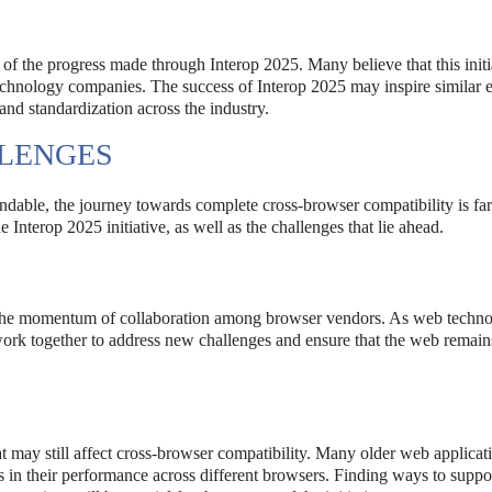
 of the progress made through Interop 2025. Many believe that this initi
echnology companies. The success of Interop 2025 may inspire similar ef
and standardization across the industry.
LENGES
able, the journey towards complete cross-browser compatibility is fa
 Interop 2025 initiative, as well as the challenges that lie ahead.
 the momentum of collaboration among browser vendors. As web techno
o work together to address new challenges and ensure that the web remain
at may still affect cross-browser compatibility. Many older web applica
s in their performance across different browsers. Finding ways to suppo