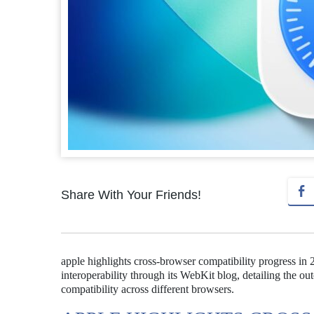
Share With Your Friends!
apple highlights cross-browser compatibility progress i
interoperability through its WebKit blog, detailing the o
compatibility across different browsers.