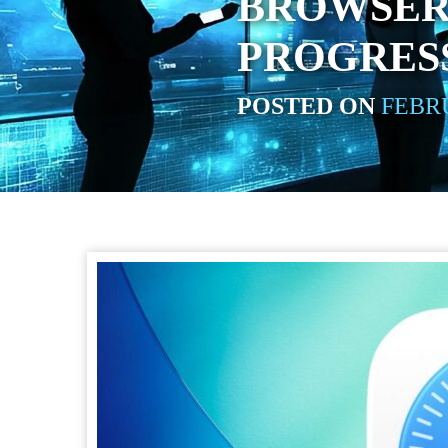
BROWSER
PROGRESS
POSTED ON
FEBRU