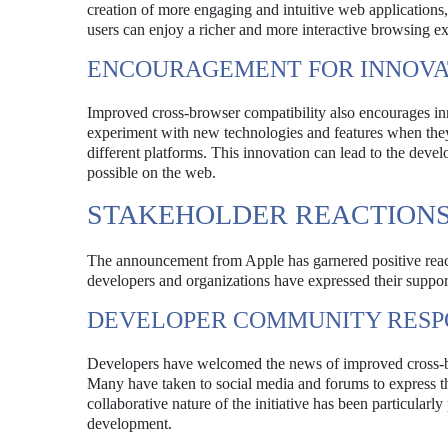
creation of more engaging and intuitive web applications
users can enjoy a richer and more interactive browsing e
ENCOURAGEMENT FOR INNOVA
Improved cross-browser compatibility also encourages i
experiment with new technologies and features when they c
different platforms. This innovation can lead to the deve
possible on the web.
STAKEHOLDER REACTION
The announcement from Apple has garnered positive rea
developers and organizations have expressed their support 
DEVELOPER COMMUNITY RESP
Developers have welcomed the news of improved cross-bro
Many have taken to social media and forums to express 
collaborative nature of the initiative has been particularly
development.