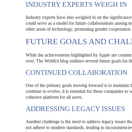
INDUSTRY EXPERTS WEIGH IN
Industry experts have also weighed in on the significance
could serve as a model for future collaborations among t
other areas of technology, promoting greater cooperation 
FUTURE GOALS AND CHAL
While the achievements highlighted by Apple are commend
over. The WebKit blog outlines several future goals for the
CONTINUED COLLABORATION
One of the primary goals moving forward is to maintain
continue to evolve, it is essential for these companies t
cohesive platform for all users.
ADDRESSING LEGACY ISSUES
Another challenge is the need to address legacy issues th
not adhere to modern standards, leading to inconsistencie