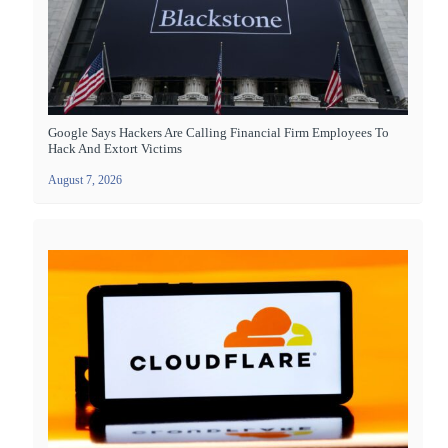
Google Says Hackers Are Calling Financial Firm Employees To
Hack And Extort Victims
August 7, 2026