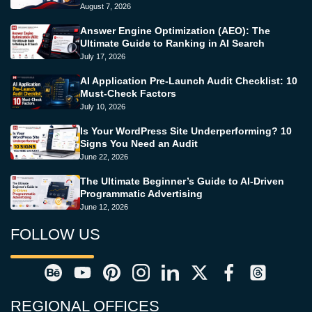
August 7, 2026
Answer Engine Optimization (AEO): The
Ultimate Guide to Ranking in AI Search
July 17, 2026
AI Application Pre-Launch Audit Checklist: 10
Must-Check Factors
July 10, 2026
Is Your WordPress Site Underperforming? 10
Signs You Need an Audit
June 22, 2026
The Ultimate Beginner’s Guide to AI-Driven
Programmatic Advertising
June 12, 2026
FOLLOW US
REGIONAL OFFICES