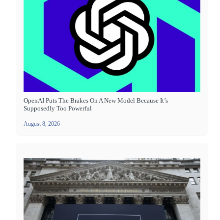
OpenAI Puts The Brakes On A New Model Because It’s
Supposedly Too Powerful
August 8, 2026