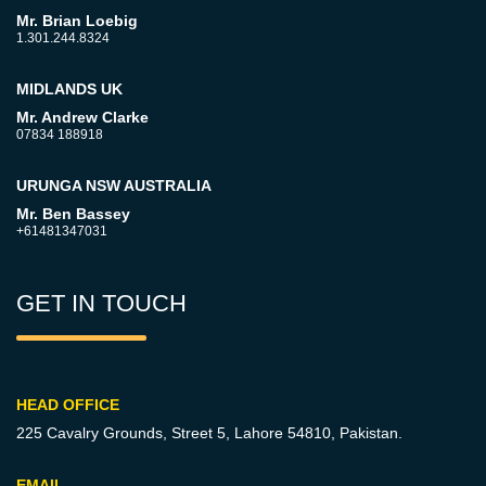
Mr. Brian Loebig
1.301.244.8324
MIDLANDS UK
Mr. Andrew Clarke
07834 188918
URUNGA NSW AUSTRALIA
Mr. Ben Bassey
+61481347031
GET IN TOUCH
HEAD OFFICE
225 Cavalry Grounds, Street 5,
Lahore 54810, Pakistan.
EMAIL