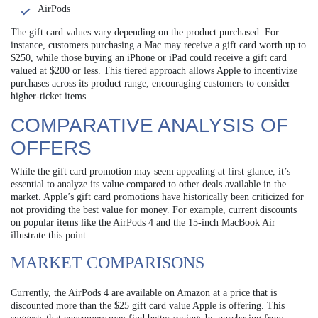
AirPods
The gift card values vary depending on the product purchased. For
instance, customers purchasing a Mac may receive a gift card worth up to
$250, while those buying an iPhone or iPad could receive a gift card
valued at $200 or less. This tiered approach allows Apple to incentivize
purchases across its product range, encouraging customers to consider
higher-ticket items.
COMPARATIVE ANALYSIS OF
OFFERS
While the gift card promotion may seem appealing at first glance, it’s
essential to analyze its value compared to other deals available in the
market. Apple’s gift card promotions have historically been criticized for
not providing the best value for money. For example, current discounts
on popular items like the AirPods 4 and the 15-inch MacBook Air
illustrate this point.
MARKET COMPARISONS
Currently, the AirPods 4 are available on Amazon at a price that is
discounted more than the $25 gift card value Apple is offering. This