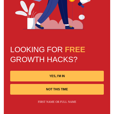
LOOKING FOR
FREE
GROWTH HACKS?
YES, I'M IN
NOT THIS TIME
FIRST NAME OR FULL NAME