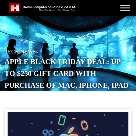
TECH NEWS
APPLE BLACK FRIDAY DEAL: UP
TO $250 GIFT CARD WITH
PURCHASE OF MAC, IPHONE, IPAD
AND MORE
POSTED ON
NOVEMBER 20, 2025