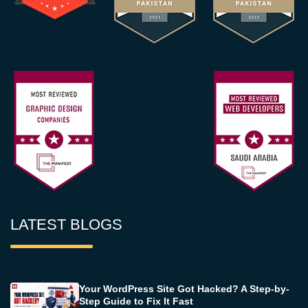
LATEST BLOGS
Your WordPress Site Got Hacked? A Step-by-
Step Guide to Fix It Fast