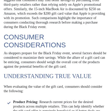
suggests that consumers may find better savings by purchasing from
third-party retailers rather than relying solely on Apple’s promotional
offers. Similarly, the 15-inch MacBook Air is discounted by $250 on
Amazon, which exceeds the $200 gift card value that Apple is providing
with its promotion. Such comparisons highlight the importance of
consumers conducting thorough research before making a purchase
during the Black Friday event.
CONSUMER
CONSIDERATIONS
As shoppers prepare for the Black Friday event, several factors should be
considered to maximize their savings. While the allure of a gift card can
be enticing, consumers should weigh the overall cost of the products
against the potential benefits of the gift card.
UNDERSTANDING TRUE VALUE
When evaluating the value of the gift card, consumers should consider
the following:
Product Pricing:
Research current prices for the desired
products across multiple retailers. This can help identify whether
the gift card offer is genuinely beneficial or if better deals are