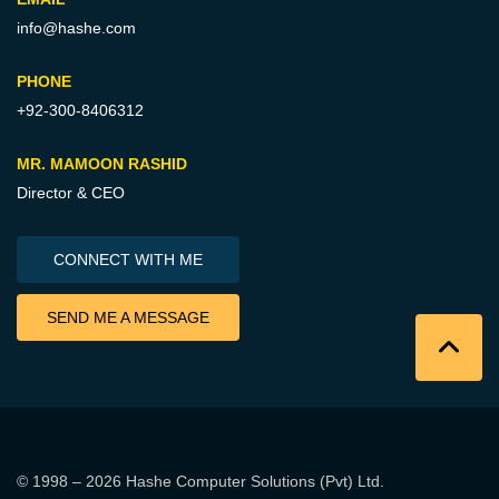
info@hashe.com
PHONE
+92-300-8406312
MR. MAMOON RASHID
Director & CEO
CONNECT WITH ME
SEND ME A MESSAGE
© 1998 – 2026
Hashe Computer Solutions (Pvt) Ltd
.