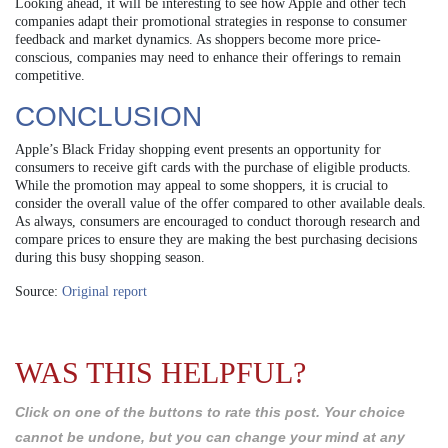
Looking ahead, it will be interesting to see how Apple and other tech
companies adapt their promotional strategies in response to consumer
feedback and market dynamics. As shoppers become more price-
conscious, companies may need to enhance their offerings to remain
competitive.
CONCLUSION
Apple’s Black Friday shopping event presents an opportunity for
consumers to receive gift cards with the purchase of eligible products.
While the promotion may appeal to some shoppers, it is crucial to
consider the overall value of the offer compared to other available deals.
As always, consumers are encouraged to conduct thorough research and
compare prices to ensure they are making the best purchasing decisions
during this busy shopping season.
Source:
Original report
WAS THIS HELPFUL?
Click on one of the buttons to rate this post. Your choice
cannot be undone, but you can change your mind at any