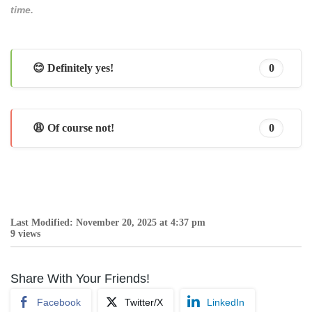
time.
😊 Definitely yes!
0
😩 Of course not!
0
Last Modified: November 20, 2025 at 4:37 pm
9 views
Share With Your Friends!
Facebook
Twitter/X
LinkedIn