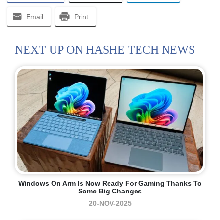
Email
Print
NEXT UP ON HASHE TECH NEWS
Windows On Arm Is Now Ready For Gaming Thanks To
Some Big Changes
20-NOV-2025