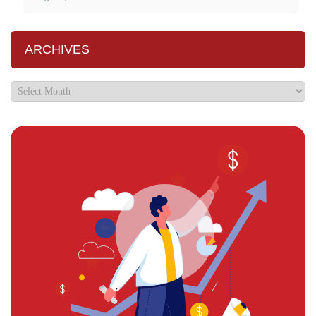
ARCHIVES