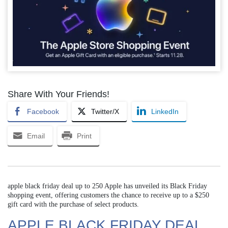
Share With Your Friends!
Facebook
Twitter/X
LinkedIn
Email
Print
apple black friday deal up to 250 Apple has unveiled its Black Friday
shopping event, offering customers the chance to receive up to a $250
gift card with the purchase of select products.
APPLE BLACK FRIDAY DEAL