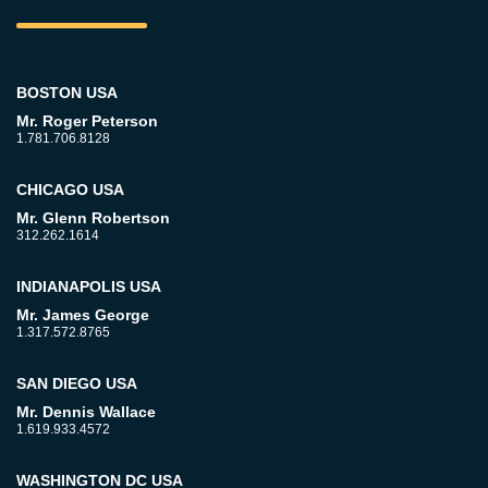
BOSTON USA
Mr. Roger Peterson
1.781.706.8128
CHICAGO USA
Mr. Glenn Robertson
312.262.1614
INDIANAPOLIS USA
Mr. James George
1.317.572.8765
SAN DIEGO USA
Mr. Dennis Wallace
1.619.933.4572
WASHINGTON DC USA