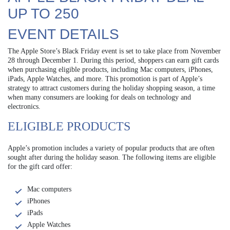
UP TO 250
EVENT DETAILS
The Apple Store’s Black Friday event is set to take place from November
28 through December 1. During this period, shoppers can earn gift cards
when purchasing eligible products, including Mac computers, iPhones,
iPads, Apple Watches, and more. This promotion is part of Apple’s
strategy to attract customers during the holiday shopping season, a time
when many consumers are looking for deals on technology and
electronics.
ELIGIBLE PRODUCTS
Apple’s promotion includes a variety of popular products that are often
sought after during the holiday season. The following items are eligible
for the gift card offer:
Mac computers
iPhones
iPads
Apple Watches