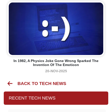
In 1982, A Physics Joke Gone Wrong Sparked The
Invention Of The Emoticon
20-NOV-2025
BACK TO TECH NEWS
RECENT TECH NEWS