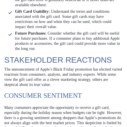
available elsewhere.
Gift Card Usability:
Understand the terms and conditions
associated with the gift card. Some gift cards may have
restrictions on how and when they can be used, which could
impact their overall value.
Future Purchases:
Consider whether the gift card will be useful
for future purchases. If a consumer plans to buy additional Apple
products or accessories, the gift card could provide more value in
the long run.
STAKEHOLDER REACTIONS
The announcement of Apple’s Black Friday promotion has elicited varied
reactions from consumers, analysts, and industry experts. While some
view the gift card offer as a clever marketing strategy, others are
skeptical about its true value.
CONSUMER SENTIMENT
Many consumers appreciate the opportunity to receive a gift card,
especially during the holiday season when budgets can be tight. However,
there is a growing sentiment among shoppers that Apple’s promotions do
not always align with the best market prices. This skepticism is fueled by