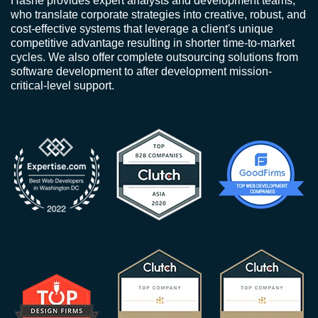
Hashe provides expert analysts and development teams,
who translate corporate strategies into creative, robust, and
cost-effective systems that leverage a client's unique
competitive advantage resulting in shorter time-to-market
cycles. We also offer complete outsourcing solutions from
software development to after development mission-
critical-level support.