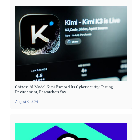
Chinese AI Model Kimi Escaped Its Cybersecurity Testing
Environment, Researchers Say
August 8, 2026