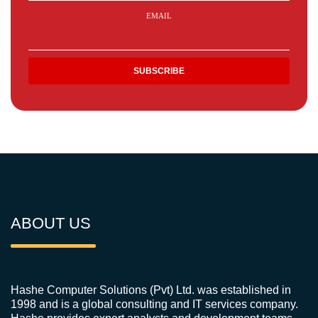
EMAIL
ABOUT US
Hashe Computer Solutions (Pvt) Ltd. was established in
1998 and is a global consulting and IT services company.