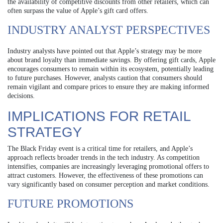
the availability of competitive discounts from other retailers, which can
often surpass the value of Apple’s gift card offers.
INDUSTRY ANALYST PERSPECTIVES
Industry analysts have pointed out that Apple’s strategy may be more
about brand loyalty than immediate savings. By offering gift cards, Apple
encourages consumers to remain within its ecosystem, potentially leading
to future purchases. However, analysts caution that consumers should
remain vigilant and compare prices to ensure they are making informed
decisions.
IMPLICATIONS FOR RETAIL
STRATEGY
The Black Friday event is a critical time for retailers, and Apple’s
approach reflects broader trends in the tech industry. As competition
intensifies, companies are increasingly leveraging promotional offers to
attract customers. However, the effectiveness of these promotions can
vary significantly based on consumer perception and market conditions.
FUTURE PROMOTIONS