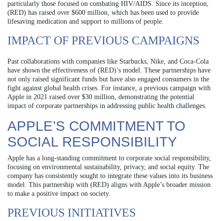
particularly those focused on combating HIV/AIDS. Since its inception,
(RED) has raised over $600 million, which has been used to provide
lifesaving medication and support to millions of people.
IMPACT OF PREVIOUS CAMPAIGNS
Past collaborations with companies like Starbucks, Nike, and Coca-Cola
have shown the effectiveness of (RED)’s model. These partnerships have
not only raised significant funds but have also engaged consumers in the
fight against global health crises. For instance, a previous campaign with
Apple in 2021 raised over $30 million, demonstrating the potential
impact of corporate partnerships in addressing public health challenges.
APPLE’S COMMITMENT TO
SOCIAL RESPONSIBILITY
Apple has a long-standing commitment to corporate social responsibility,
focusing on environmental sustainability, privacy, and social equity. The
company has consistently sought to integrate these values into its business
model. This partnership with (RED) aligns with Apple’s broader mission
to make a positive impact on society.
PREVIOUS INITIATIVES