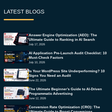
LATEST BLOGS
Answer Engine Optimization (AEO): The
Ultimate Guide to Ranking in AI Search
July 17, 2026
AI Application Pre-Launch Audit Checklist: 10
Must-Check Factors
July 10, 2026
Is Your WordPress Site Underperforming? 10
Signs You Need an Audit
June 22, 2026
The Ultimate Beginner’s Guide to AI-Driven
Programmatic Advertising
June 12, 2026
Conversion Rate Optimization (CRO): The
Ultimate Guide to Boost Conversions