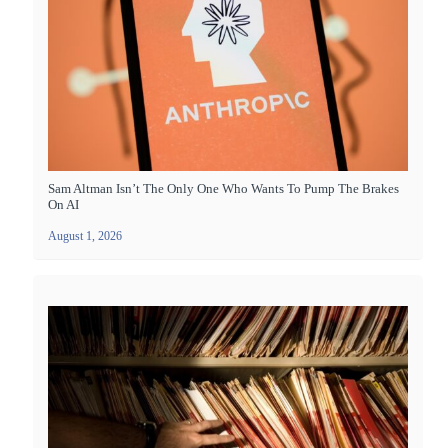
Sam Altman Isn’t The Only One Who Wants To Pump The Brakes
On AI
August 1, 2026