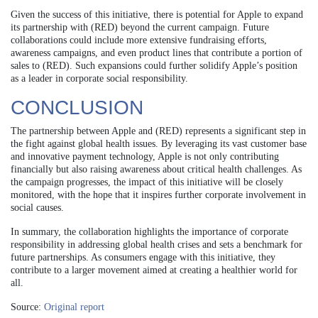
Given the success of this initiative, there is potential for Apple to expand
its partnership with (RED) beyond the current campaign. Future
collaborations could include more extensive fundraising efforts,
awareness campaigns, and even product lines that contribute a portion of
sales to (RED). Such expansions could further solidify Apple’s position
as a leader in corporate social responsibility.
CONCLUSION
The partnership between Apple and (RED) represents a significant step in
the fight against global health issues. By leveraging its vast customer base
and innovative payment technology, Apple is not only contributing
financially but also raising awareness about critical health challenges. As
the campaign progresses, the impact of this initiative will be closely
monitored, with the hope that it inspires further corporate involvement in
social causes.
In summary, the collaboration highlights the importance of corporate
responsibility in addressing global health crises and sets a benchmark for
future partnerships. As consumers engage with this initiative, they
contribute to a larger movement aimed at creating a healthier world for
all.
Source:
Original report