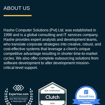
ABOUT US
Hashe Computer Solutions (Pvt) Ltd. was established in
1998 and is a global consulting and IT services company.
Hashe provides expert analysts and development teams,
who translate corporate strategies into creative, robust, and
cost-effective systems that leverage a client's unique
competitive advantage resulting in shorter time-to-market
cycles. We also offer complete outsourcing solutions from
software development to after development mission-
critical-level support.