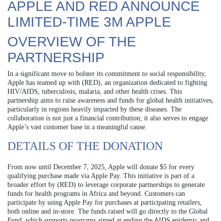
APPLE AND RED ANNOUNCE
LIMITED-TIME 3M APPLE
OVERVIEW OF THE
PARTNERSHIP
In a significant move to bolster its commitment to social responsibility,
Apple has teamed up with (RED), an organization dedicated to fighting
HIV/AIDS, tuberculosis, malaria, and other health crises. This
partnership aims to raise awareness and funds for global health initiatives,
particularly in regions heavily impacted by these diseases. The
collaboration is not just a financial contribution; it also serves to engage
Apple’s vast customer base in a meaningful cause.
DETAILS OF THE DONATION
From now until December 7, 2025, Apple will donate $5 for every
qualifying purchase made via Apple Pay. This initiative is part of a
broader effort by (RED) to leverage corporate partnerships to generate
funds for health programs in Africa and beyond. Customers can
participate by using Apple Pay for purchases at participating retailers,
both online and in-store. The funds raised will go directly to the Global
Fund, which supports programs aimed at ending the AIDS epidemic and