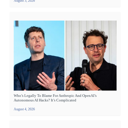
August 5, 2026
Who’s Legally To Blame For Anthropic And OpenAI’s
Autonomous AI Hacks? It’s Complicated
August 4, 2026