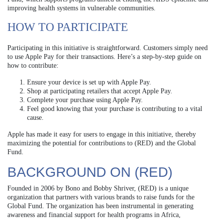
improving health systems in vulnerable communities.
HOW TO PARTICIPATE
Participating in this initiative is straightforward. Customers simply need
to use Apple Pay for their transactions. Here’s a step-by-step guide on
how to contribute:
Ensure your device is set up with Apple Pay.
Shop at participating retailers that accept Apple Pay.
Complete your purchase using Apple Pay.
Feel good knowing that your purchase is contributing to a vital
cause.
Apple has made it easy for users to engage in this initiative, thereby
maximizing the potential for contributions to (RED) and the Global
Fund.
BACKGROUND ON (RED)
Founded in 2006 by Bono and Bobby Shriver, (RED) is a unique
organization that partners with various brands to raise funds for the
Global Fund. The organization has been instrumental in generating
awareness and financial support for health programs in Africa,