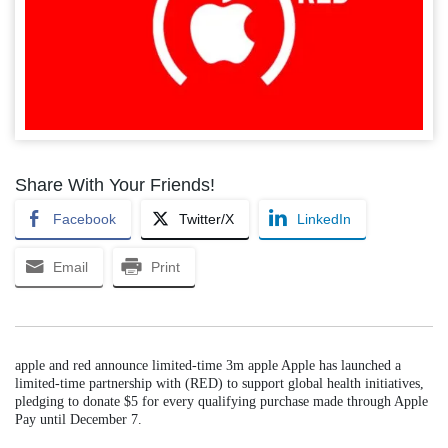
Share With Your Friends!
Facebook
Twitter/X
LinkedIn
Email
Print
apple and red announce limited-time 3m apple Apple has launched a
limited-time partnership with (RED) to support global health initiatives,
pledging to donate $5 for every qualifying purchase made through Apple
Pay until December 7.