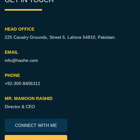
HEAD OFFICE
225 Cavalry Grounds, Street 5,
Lahore 54810, Pakistan.
EMAIL
info@hashe.com
PHONE
+92-300-8406312
MR. MAMOON RASHID
Director & CEO
CONNECT WITH ME