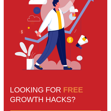
LOOKING FOR
FREE
GROWTH HACKS?