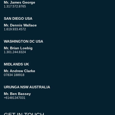
Mr. James George
1.317.572.8765
SAN DIEGO USA
Mr. Dennis Wallace
1.619.933.4572
WASHINGTON DC USA
Mr. Brian Loebig
1.301.244.8324
MIDLANDS UK
Mr. Andrew Clarke
07834 188918
URUNGA NSW AUSTRALIA
Mr. Ben Bassey
+61481347031
GET IN TOUCH