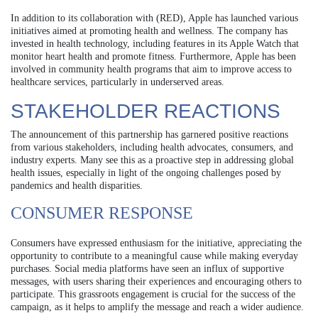
In addition to its collaboration with (RED), Apple has launched various
initiatives aimed at promoting health and wellness. The company has
invested in health technology, including features in its Apple Watch that
monitor heart health and promote fitness. Furthermore, Apple has been
involved in community health programs that aim to improve access to
healthcare services, particularly in underserved areas.
STAKEHOLDER REACTIONS
The announcement of this partnership has garnered positive reactions
from various stakeholders, including health advocates, consumers, and
industry experts. Many see this as a proactive step in addressing global
health issues, especially in light of the ongoing challenges posed by
pandemics and health disparities.
CONSUMER RESPONSE
Consumers have expressed enthusiasm for the initiative, appreciating the
opportunity to contribute to a meaningful cause while making everyday
purchases. Social media platforms have seen an influx of supportive
messages, with users sharing their experiences and encouraging others to
participate. This grassroots engagement is crucial for the success of the
campaign, as it helps to amplify the message and reach a wider audience.