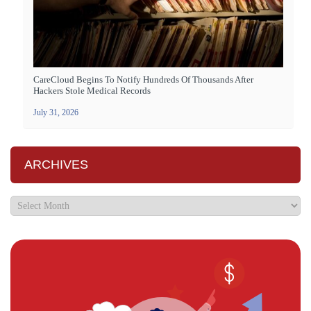
CareCloud Begins To Notify Hundreds Of Thousands After
Hackers Stole Medical Records
July 31, 2026
ARCHIVES