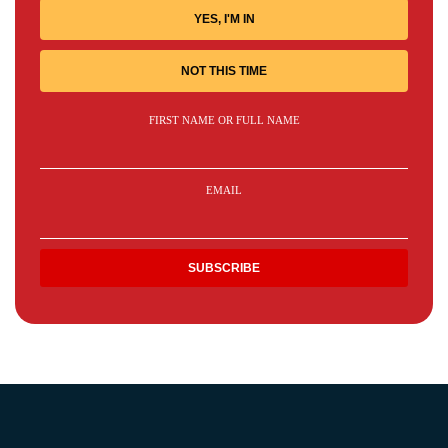
YES, I'M IN
NOT THIS TIME
FIRST NAME OR FULL NAME
EMAIL