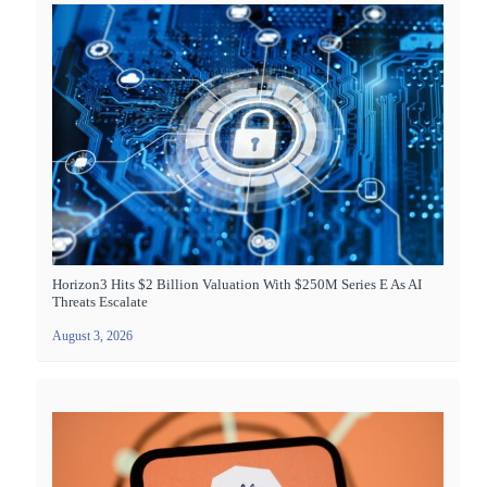
Horizon3 Hits $2 Billion Valuation With $250M Series E As AI
Threats Escalate
August 3, 2026