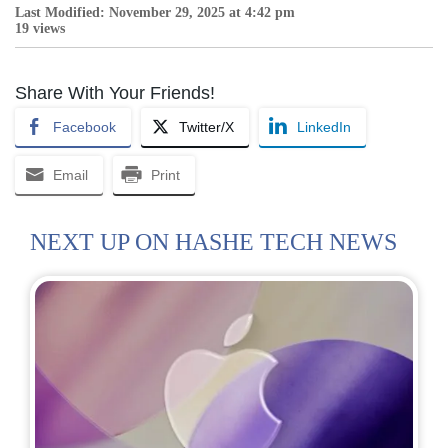
Last Modified: November 29, 2025 at 4:42 pm
19 views
Share With Your Friends!
Facebook
Twitter/X
LinkedIn
Email
Print
NEXT UP ON HASHE TECH NEWS