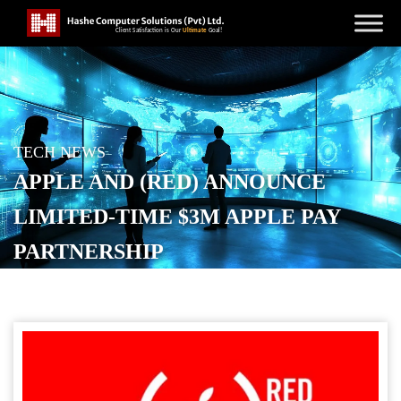
TECH NEWS
APPLE AND (RED) ANNOUNCE
LIMITED-TIME $3M APPLE PAY
PARTNERSHIP
POSTED ON
NOVEMBER 29, 2025