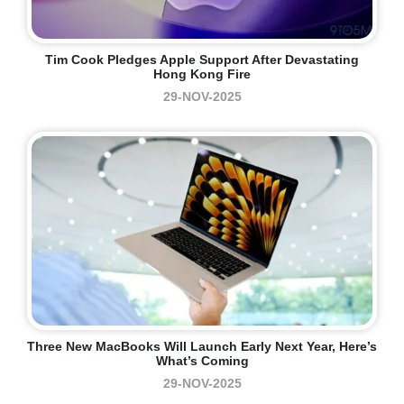
Tim Cook Pledges Apple Support After Devastating
Hong Kong Fire
29-NOV-2025
Three New MacBooks Will Launch Early Next Year, Here’s
What’s Coming
29-NOV-2025