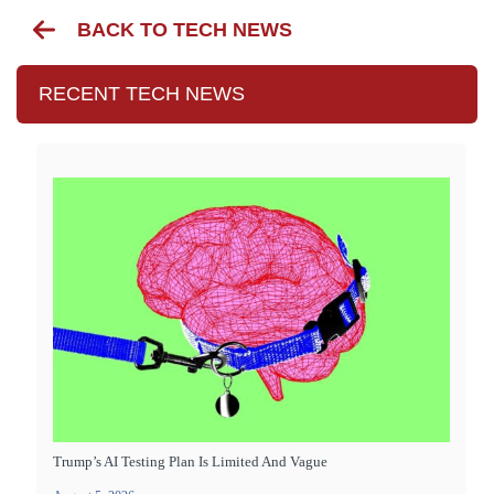
BACK TO TECH NEWS
RECENT TECH NEWS
Trump’s AI Testing Plan Is Limited And Vague