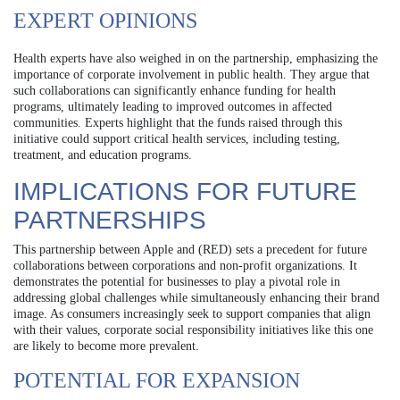
EXPERT OPINIONS
Health experts have also weighed in on the partnership, emphasizing the
importance of corporate involvement in public health. They argue that
such collaborations can significantly enhance funding for health
programs, ultimately leading to improved outcomes in affected
communities. Experts highlight that the funds raised through this
initiative could support critical health services, including testing,
treatment, and education programs.
IMPLICATIONS FOR FUTURE
PARTNERSHIPS
This partnership between Apple and (RED) sets a precedent for future
collaborations between corporations and non-profit organizations. It
demonstrates the potential for businesses to play a pivotal role in
addressing global challenges while simultaneously enhancing their brand
image. As consumers increasingly seek to support companies that align
with their values, corporate social responsibility initiatives like this one
are likely to become more prevalent.
POTENTIAL FOR EXPANSION