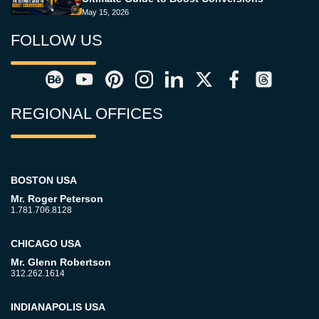
May 15, 2026
FOLLOW US
REGIONAL OFFICES
BOSTON USA
Mr. Roger Peterson
1.781.706.8128
CHICAGO USA
Mr. Glenn Robertson
312.262.1614
INDIANAPOLIS USA