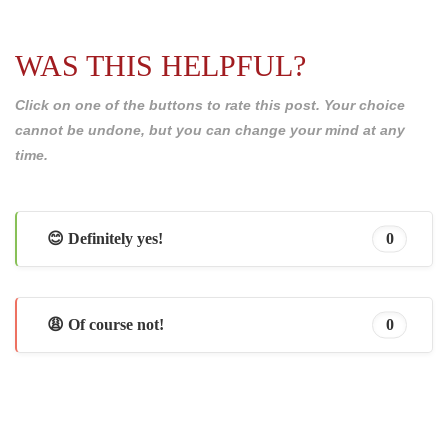
WAS THIS HELPFUL?
Click on one of the buttons to rate this post. Your choice
cannot be undone, but you can change your mind at any
time.
😊 Definitely yes!
0
😩 Of course not!
0