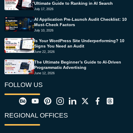
Ultimate Guide to Ranking in AI Search
July 17, 2026
AI Application Pre-Launch Audit Checklist: 10
Must-Check Factors
July 10, 2026
Is Your WordPress Site Underperforming? 10
Signs You Need an Audit
June 22, 2026
The Ultimate Beginner’s Guide to AI-Driven
Programmatic Advertising
June 12, 2026
FOLLOW US
REGIONAL OFFICES