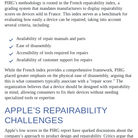
PIRG’s methodology is rooted in the French repairability index, a
grading system that mandates manufacturers to display repairability
scores on devices sold in France. This index serves as a benchmark for
evaluating how easily a device can be repaired, taking into account
several criteria, including:
Availability of repair manuals and parts
Ease of disassembly
Accessibility of tools required for repairs
Availability of customer support for repairs
While the French index provides a comprehensive framework, PIRG
placed greater emphasis on the physical ease of disassembly, arguing that
this is what consumers typically associate with a “repair score.” The
organization believes that a device should be designed with repairability
in mind, allowing consumers to fix their devices without needing
specialized tools or expertise.
APPLE’S REPAIRABILITY
CHALLENGES
Apple’s low scores in the PIRG report have sparked discussions about the
company’s approach to product design and repairability. Critics argue that