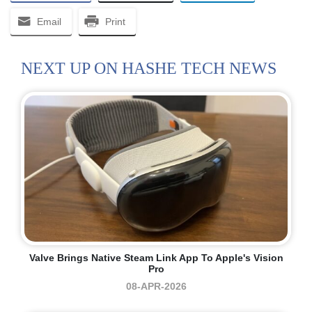
Email
Print
NEXT UP ON HASHE TECH NEWS
Valve Brings Native Steam Link App To Apple's Vision
Pro
08-APR-2026