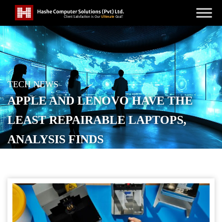
TECH NEWS
APPLE AND LENOVO HAVE THE
LEAST REPAIRABLE LAPTOPS,
ANALYSIS FINDS
POSTED ON
APRIL 8, 2026