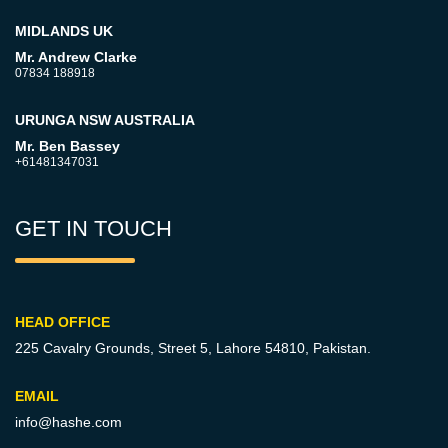
MIDLANDS UK
Mr. Andrew Clarke
07834 188918
URUNGA NSW AUSTRALIA
Mr. Ben Bassey
+61481347031
GET IN TOUCH
HEAD OFFICE
225 Cavalry Grounds, Street 5,
Lahore 54810, Pakistan.
EMAIL
info@hashe.com