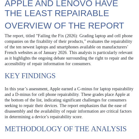
APPLE AND LENOVO HAVE
THE LEAST REPAIRABLE
OVERVIEW OF THE REPORT
The report, titled “Failing the Fix (2026): Grading laptop and cell phone
companies on the fixability of their products,” evaluates the repairability
of the ten newest laptops and smartphones available on manufacturers’
French websites as of January 2026. This analysis is particularly relevant
as it highlights the ongoing debate surrounding the right to repair and the
accessibility of repair information for consumers.
KEY FINDINGS
In this year’s assessment, Apple earned a C-minus for laptop repairability
and a D-minus for cell phone repairability. These grades place Apple at
the bottom of the list, indicating significant challenges for consumers
seeking to repair their devices. The report emphasizes that the ease of
disassembly and the availability of repair information are critical factors
in determining a device’s repairability score.
METHODOLOGY OF THE ANALYSIS