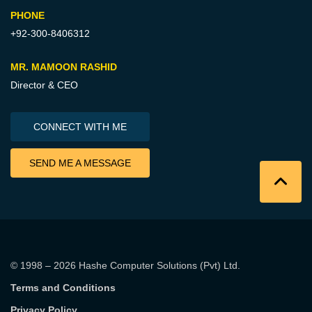
PHONE
+92-300-8406312
MR. MAMOON RASHID
Director & CEO
CONNECT WITH ME
SEND ME A MESSAGE
© 1998 – 2026
Hashe Computer Solutions (Pvt) Ltd
.
Terms and Conditions
Privacy Policy