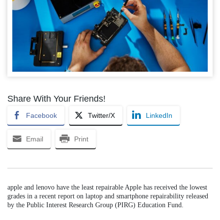
Share With Your Friends!
Facebook
Twitter/X
LinkedIn
Email
Print
apple and lenovo have the least repairable Apple has received the lowest
grades in a recent report on laptop and smartphone repairability released
by the Public Interest Research Group (PIRG) Education Fund.