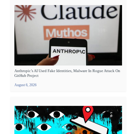
Anthropic’s AI Used Fake Identities, Malware In Rogue Attack On
GitHub Project
August 6, 2026