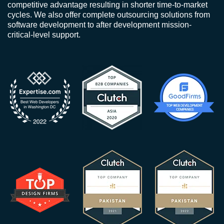
competitive advantage resulting in shorter time-to-market
cycles. We also offer complete outsourcing solutions from
software development to after development mission-
critical-level support.