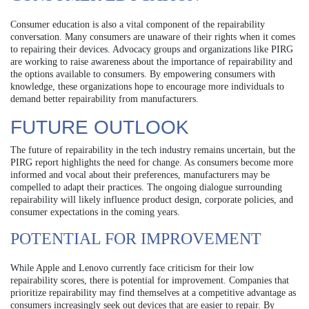
Consumer education is also a vital component of the repairability
conversation. Many consumers are unaware of their rights when it comes
to repairing their devices. Advocacy groups and organizations like PIRG
are working to raise awareness about the importance of repairability and
the options available to consumers. By empowering consumers with
knowledge, these organizations hope to encourage more individuals to
demand better repairability from manufacturers.
FUTURE OUTLOOK
The future of repairability in the tech industry remains uncertain, but the
PIRG report highlights the need for change. As consumers become more
informed and vocal about their preferences, manufacturers may be
compelled to adapt their practices. The ongoing dialogue surrounding
repairability will likely influence product design, corporate policies, and
consumer expectations in the coming years.
POTENTIAL FOR IMPROVEMENT
While Apple and Lenovo currently face criticism for their low
repairability scores, there is potential for improvement. Companies that
prioritize repairability may find themselves at a competitive advantage as
consumers increasingly seek out devices that are easier to repair. By