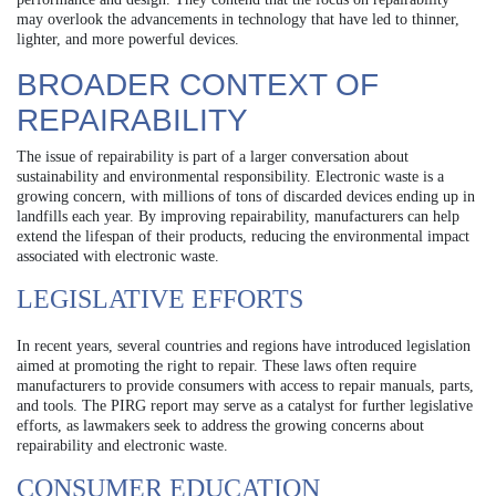
may overlook the advancements in technology that have led to thinner,
lighter, and more powerful devices.
BROADER CONTEXT OF
REPAIRABILITY
The issue of repairability is part of a larger conversation about
sustainability and environmental responsibility. Electronic waste is a
growing concern, with millions of tons of discarded devices ending up in
landfills each year. By improving repairability, manufacturers can help
extend the lifespan of their products, reducing the environmental impact
associated with electronic waste.
LEGISLATIVE EFFORTS
In recent years, several countries and regions have introduced legislation
aimed at promoting the right to repair. These laws often require
manufacturers to provide consumers with access to repair manuals, parts,
and tools. The PIRG report may serve as a catalyst for further legislative
efforts, as lawmakers seek to address the growing concerns about
repairability and electronic waste.
CONSUMER EDUCATION