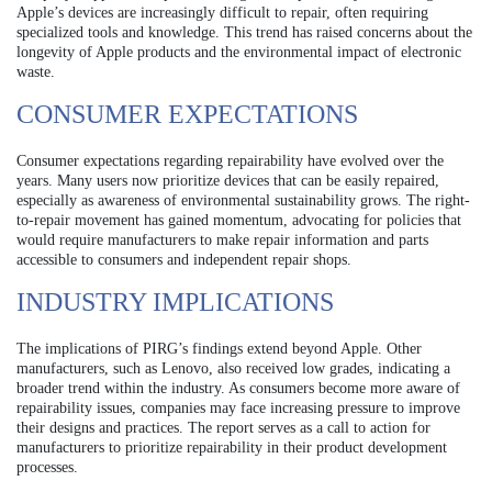
Apple’s devices are increasingly difficult to repair, often requiring
specialized tools and knowledge. This trend has raised concerns about the
longevity of Apple products and the environmental impact of electronic
waste.
CONSUMER EXPECTATIONS
Consumer expectations regarding repairability have evolved over the
years. Many users now prioritize devices that can be easily repaired,
especially as awareness of environmental sustainability grows. The right-
to-repair movement has gained momentum, advocating for policies that
would require manufacturers to make repair information and parts
accessible to consumers and independent repair shops.
INDUSTRY IMPLICATIONS
The implications of PIRG’s findings extend beyond Apple. Other
manufacturers, such as Lenovo, also received low grades, indicating a
broader trend within the industry. As consumers become more aware of
repairability issues, companies may face increasing pressure to improve
their designs and practices. The report serves as a call to action for
manufacturers to prioritize repairability in their product development
processes.