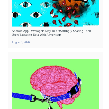
Android App Developers May Be Unwittingly Sharing Their
Users’ Location Data With Advertisers
August 5, 2026