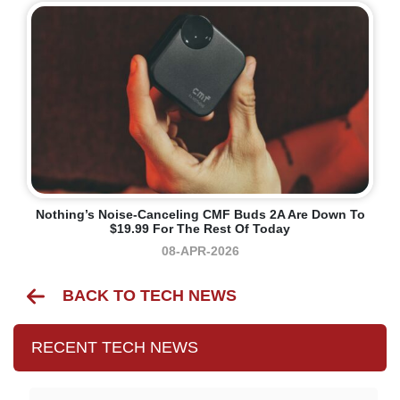
Nothing’s Noise-Canceling CMF Buds 2A Are Down To
$19.99 For The Rest Of Today
08-APR-2026
BACK TO TECH NEWS
RECENT TECH NEWS