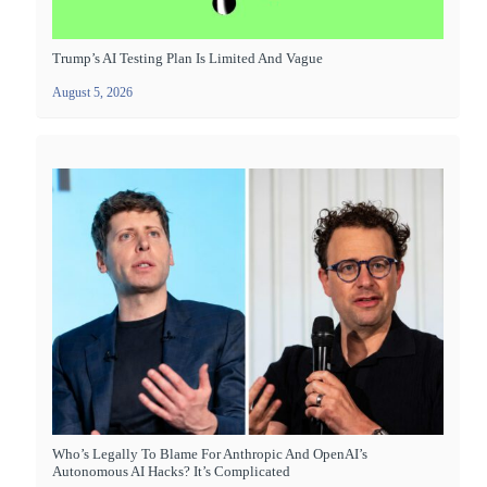
Trump’s AI Testing Plan Is Limited And Vague
August 5, 2026
Who’s Legally To Blame For Anthropic And OpenAI’s
Autonomous AI Hacks? It’s Complicated