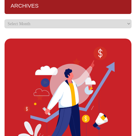
ARCHIVES