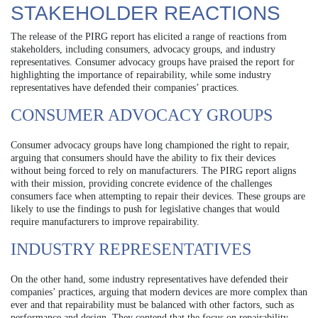
STAKEHOLDER REACTIONS
The release of the PIRG report has elicited a range of reactions from
stakeholders, including consumers, advocacy groups, and industry
representatives. Consumer advocacy groups have praised the report for
highlighting the importance of repairability, while some industry
representatives have defended their companies’ practices.
CONSUMER ADVOCACY GROUPS
Consumer advocacy groups have long championed the right to repair,
arguing that consumers should have the ability to fix their devices
without being forced to rely on manufacturers. The PIRG report aligns
with their mission, providing concrete evidence of the challenges
consumers face when attempting to repair their devices. These groups are
likely to use the findings to push for legislative changes that would
require manufacturers to improve repairability.
INDUSTRY REPRESENTATIVES
On the other hand, some industry representatives have defended their
companies’ practices, arguing that modern devices are more complex than
ever and that repairability must be balanced with other factors, such as
performance and design. They contend that the focus on repairability