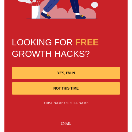
LOOKING FOR
FREE
GROWTH HACKS?
YES, I'M IN
NOT THIS TIME
FIRST NAME OR FULL NAME
EMAIL