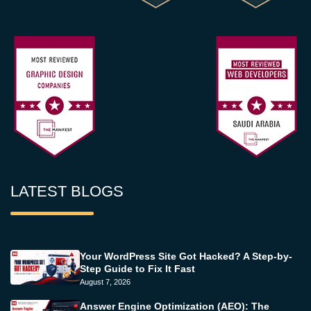
LATEST BLOGS
Your WordPress Site Got Hacked? A Step-by-
Step Guide to Fix It Fast
August 7, 2026
Answer Engine Optimization (AEO): The