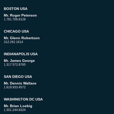
BOSTON USA
Mr. Roger Peterson
1.781.706.8128
CHICAGO USA
Mr. Glenn Robertson
312.262.1614
INDIANAPOLIS USA
Mr. James George
1.317.572.8765
SAN DIEGO USA
Mr. Dennis Wallace
1.619.933.4572
WASHINGTON DC USA
Mr. Brian Loebig
1.301.244.8324