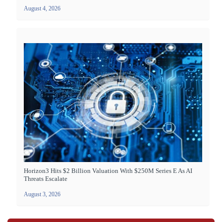
August 4, 2026
Horizon3 Hits $2 Billion Valuation With $250M Series E As AI
Threats Escalate
August 3, 2026