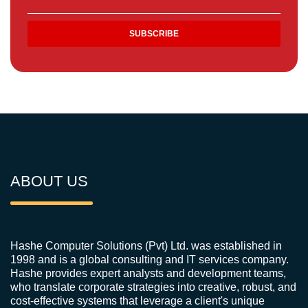
ABOUT US
Hashe Computer Solutions (Pvt) Ltd. was established in
1998 and is a global consulting and IT services company.
Hashe provides expert analysts and development teams,
who translate corporate strategies into creative, robust, and
cost-effective systems that leverage a client's unique