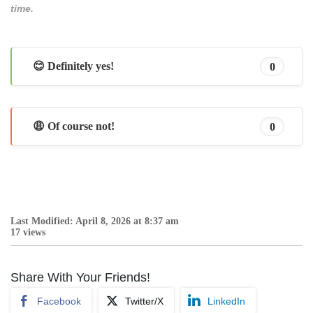
time.
😊 Definitely yes!
0
😩 Of course not!
0
Last Modified: April 8, 2026 at 8:37 am
17 views
Share With Your Friends!
Facebook
Twitter/X
LinkedIn