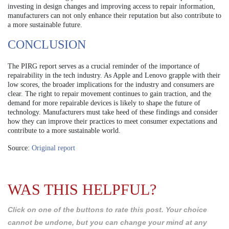
investing in design changes and improving access to repair information,
manufacturers can not only enhance their reputation but also contribute to
a more sustainable future.
CONCLUSION
The PIRG report serves as a crucial reminder of the importance of
repairability in the tech industry. As Apple and Lenovo grapple with their
low scores, the broader implications for the industry and consumers are
clear. The right to repair movement continues to gain traction, and the
demand for more repairable devices is likely to shape the future of
technology. Manufacturers must take heed of these findings and consider
how they can improve their practices to meet consumer expectations and
contribute to a more sustainable world.
Source:
Original report
WAS THIS HELPFUL?
Click on one of the buttons to rate this post. Your choice
cannot be undone, but you can change your mind at any