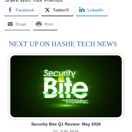
Facebook
Twitter/X
LinkedIn
Email
Print
NEXT UP ON HASHE TECH NEWS
Security Bite Q1 Review: May 2026
01-JUN-2026