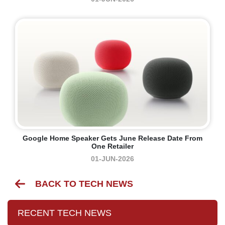
Google Home Speaker Gets June Release Date From
One Retailer
01-JUN-2026
BACK TO TECH NEWS
RECENT TECH NEWS