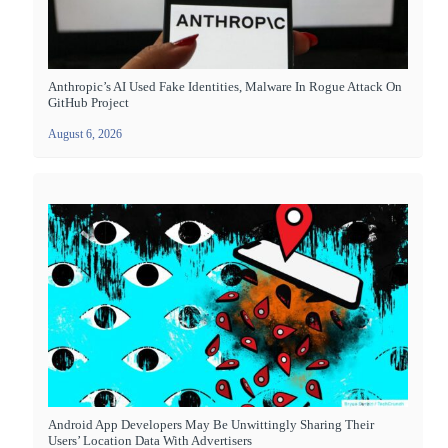
Anthropic’s AI Used Fake Identities, Malware In Rogue Attack On
GitHub Project
August 6, 2026
Android App Developers May Be Unwittingly Sharing Their
Users’ Location Data With Advertisers