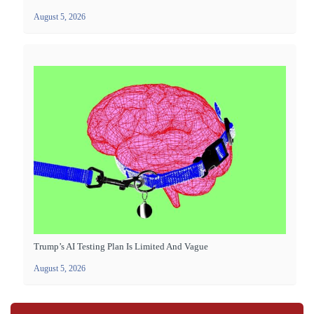
August 5, 2026
Trump’s AI Testing Plan Is Limited And Vague
August 5, 2026