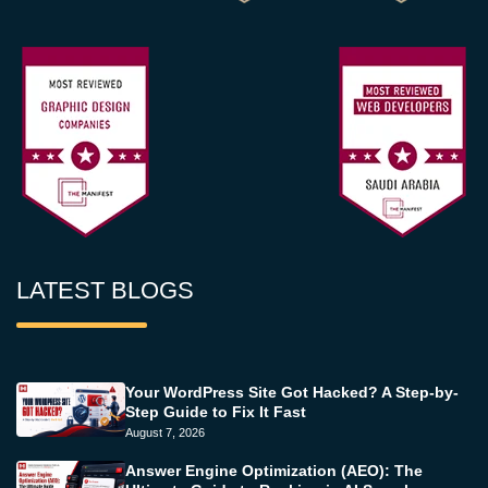
LATEST BLOGS
Your WordPress Site Got Hacked? A Step-by-
Step Guide to Fix It Fast
August 7, 2026
Answer Engine Optimization (AEO): The