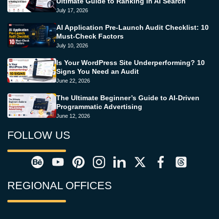
Ultimate Guide to Ranking in AI Search
July 17, 2026
AI Application Pre-Launch Audit Checklist: 10
Must-Check Factors
July 10, 2026
Is Your WordPress Site Underperforming? 10
Signs You Need an Audit
June 22, 2026
The Ultimate Beginner’s Guide to AI-Driven
Programmatic Advertising
June 12, 2026
FOLLOW US
REGIONAL OFFICES