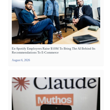
Ex-Spotify Employees Raise $10M To Bring The AI Behind Its
Recommendations To E-Commerce
August 6, 2026