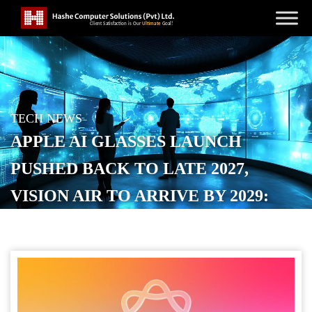
TECH NEWS
APPLE AI GLASSES LAUNCH
PUSHED BACK TO LATE 2027,
VISION AIR TO ARRIVE BY 2029:
REPORT
POSTED ON
JUNE 1, 2026