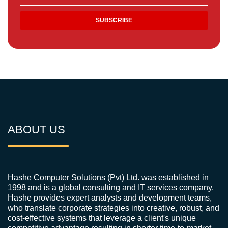
ABOUT US
Hashe Computer Solutions (Pvt) Ltd. was established in
1998 and is a global consulting and IT services company.
Hashe provides expert analysts and development teams,
who translate corporate strategies into creative, robust, and
cost-effective systems that leverage a client's unique