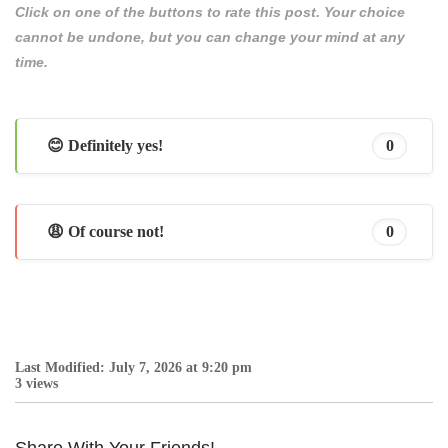
Click on one of the buttons to rate this post. Your choice
cannot be undone, but you can change your mind at any
time.
😊 Definitely yes!
0
😩 Of course not!
0
Last Modified: July 7, 2026 at 9:20 pm
3 views
Share With Your Friends!