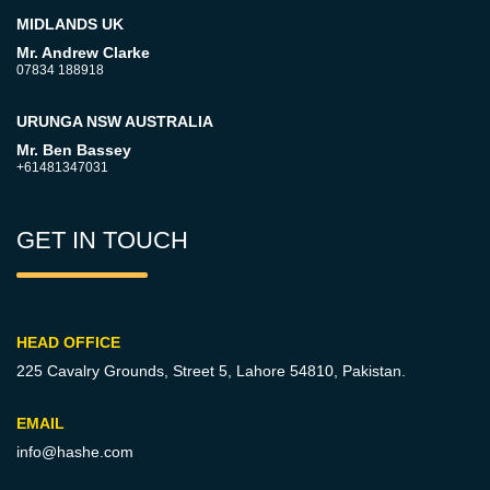
MIDLANDS UK
Mr. Andrew Clarke
07834 188918
URUNGA NSW AUSTRALIA
Mr. Ben Bassey
+61481347031
GET IN TOUCH
HEAD OFFICE
225 Cavalry Grounds, Street 5,
Lahore 54810, Pakistan.
EMAIL
info@hashe.com