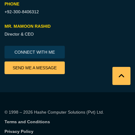
PHONE
+92-300-8406312
MR. MAMOON RASHID
Director & CEO
CONNECT WITH ME
SEND ME A MESSAGE
© 1998 – 2026
Hashe Computer Solutions (Pvt) Ltd
.
Terms and Conditions
Privacy Policy