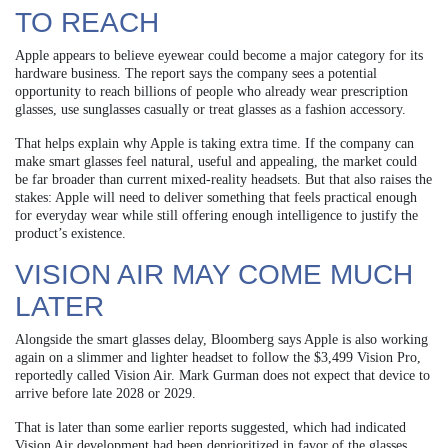
TO REACH
Apple appears to believe eyewear could become a major category for its
hardware business. The report says the company sees a potential
opportunity to reach billions of people who already wear prescription
glasses, use sunglasses casually or treat glasses as a fashion accessory.
That helps explain why Apple is taking extra time. If the company can
make smart glasses feel natural, useful and appealing, the market could
be far broader than current mixed-reality headsets. But that also raises the
stakes: Apple will need to deliver something that feels practical enough
for everyday wear while still offering enough intelligence to justify the
product’s existence.
VISION AIR MAY COME MUCH
LATER
Alongside the smart glasses delay, Bloomberg says Apple is also working
again on a slimmer and lighter headset to follow the $3,499 Vision Pro,
reportedly called Vision Air. Mark Gurman does not expect that device to
arrive before late 2028 or 2029.
That is later than some earlier reports suggested, which had indicated
Vision Air development had been deprioritized in favor of the glasses