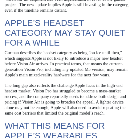
project. The new update implies Apple is still investing in the category,
even if the timeline remains distant.
APPLE’S HEADSET
CATEGORY MAY STAY QUIET
FOR A WHILE
Gurman describes the headset category as being “on ice until then,”
which suggests Apple is not likely to introduce a major new headset
before Vision Air arrives. In practical terms, that means the current-
generation Vision Pro, including any updated M5 version, may remain
Apple’s main mixed-reality hardware for the next few years.
The long gap also reflects the challenge Apple faces in the high-end
headset market. Vision Pro has struggled to become a mass-market
success, and the company reportedly needs to address both design and
pricing if Vision Air is going to broaden the appeal. A lighter device
alone may not be enough; Apple will also need to avoid repeating the
same cost barriers that limited the original model’s reach.
WHAT THIS MEANS FOR
APPLE’S WEARABLES