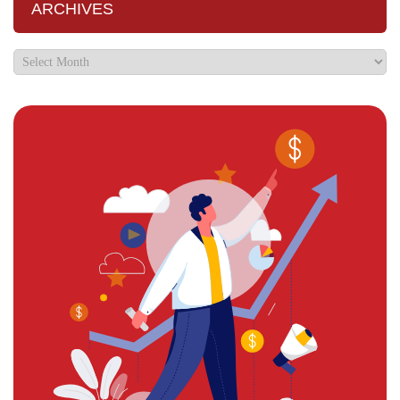
ARCHIVES