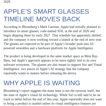
2029.
APPLE’S SMART GLASSES
TIMELINE MOVES BACK
According to Bloomberg’s Mark Gurman, Apple had initially planned to
introduce its smart glasses, code-named N50, at the end of 2026 and
begin shipping them by early 2027. That schedule has apparently shifted,
and the company is now working toward a launch at the end of next year.
The glasses are expected to be part of Apple’s broader push into AI-
powered wearables and a hardware platform for Apple Intelligence.
The product is being developed in the same market space as Meta Ray-
Bans, but Apple’s approach appears to be more tightly tied to its own
software ecosystem. The glasses are also meant to support Siri and Visual
Intelligence, two pieces of Apple’s AI strategy that the company
reportedly wants to mature before releasing the device.
WHY APPLE IS WAITING
Bloomberg’s report suggests the main issue is not the eyewear itself, but
the state of Apple’s visual AI technology. While Siri is still said to be on
track to debut before the end of this year, Apple reportedly does not want
to bring a product to market unless its visual intelligence features are