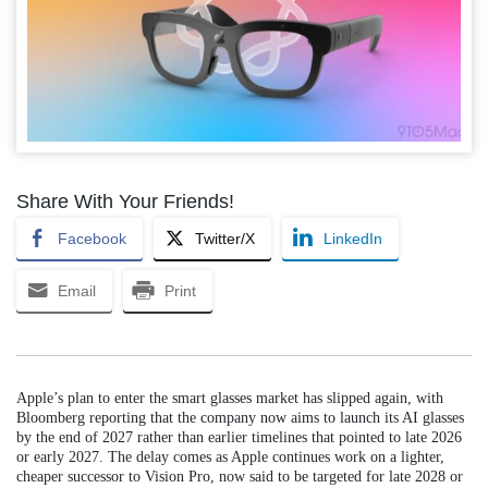
Share With Your Friends!
Facebook
Twitter/X
LinkedIn
Email
Print
Apple’s plan to enter the smart glasses market has slipped again, with
Bloomberg reporting that the company now aims to launch its AI glasses
by the end of 2027 rather than earlier timelines that pointed to late 2026
or early 2027. The delay comes as Apple continues work on a lighter,
cheaper successor to Vision Pro, now said to be targeted for late 2028 or