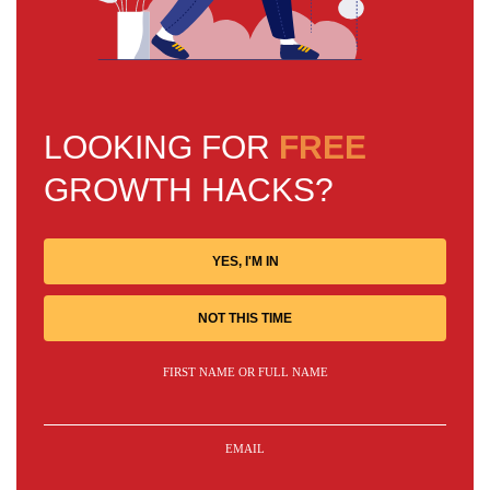
LOOKING FOR
FREE
GROWTH HACKS?
YES, I'M IN
NOT THIS TIME
FIRST NAME OR FULL NAME
EMAIL