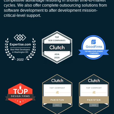
competitive advantage resulting in shorter time-to-market
cycles. We also offer complete outsourcing solutions from
software development to after development mission-
critical-level support.