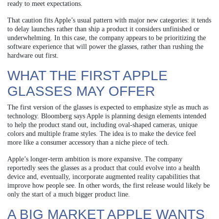
ready to meet expectations.
That caution fits Apple’s usual pattern with major new categories: it tends
to delay launches rather than ship a product it considers unfinished or
underwhelming. In this case, the company appears to be prioritizing the
software experience that will power the glasses, rather than rushing the
hardware out first.
WHAT THE FIRST APPLE
GLASSES MAY OFFER
The first version of the glasses is expected to emphasize style as much as
technology. Bloomberg says Apple is planning design elements intended
to help the product stand out, including oval-shaped cameras, unique
colors and multiple frame styles. The idea is to make the device feel
more like a consumer accessory than a niche piece of tech.
Apple’s longer-term ambition is more expansive. The company
reportedly sees the glasses as a product that could evolve into a health
device and, eventually, incorporate augmented reality capabilities that
improve how people see. In other words, the first release would likely be
only the start of a much bigger product line.
A BIG MARKET APPLE WANTS