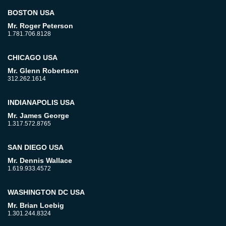
BOSTON USA
Mr. Roger Peterson
1.781.706.8128
CHICAGO USA
Mr. Glenn Robertson
312.262.1614
INDIANAPOLIS USA
Mr. James George
1.317.572.8765
SAN DIEGO USA
Mr. Dennis Wallace
1.619.933.4572
WASHINGTON DC USA
Mr. Brian Loebig
1.301.244.8324