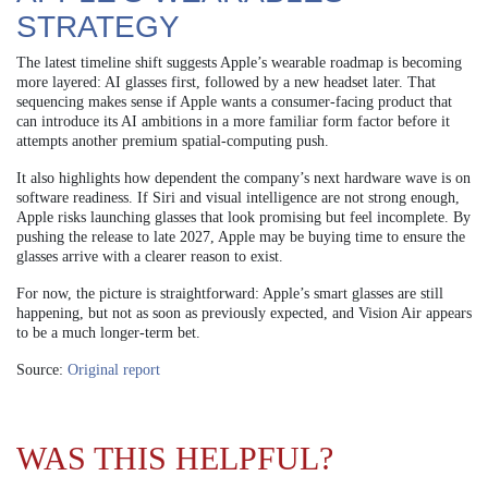
STRATEGY
The latest timeline shift suggests Apple’s wearable roadmap is becoming
more layered: AI glasses first, followed by a new headset later. That
sequencing makes sense if Apple wants a consumer-facing product that
can introduce its AI ambitions in a more familiar form factor before it
attempts another premium spatial-computing push.
It also highlights how dependent the company’s next hardware wave is on
software readiness. If Siri and visual intelligence are not strong enough,
Apple risks launching glasses that look promising but feel incomplete. By
pushing the release to late 2027, Apple may be buying time to ensure the
glasses arrive with a clearer reason to exist.
For now, the picture is straightforward: Apple’s smart glasses are still
happening, but not as soon as previously expected, and Vision Air appears
to be a much longer-term bet.
Source:
Original report
WAS THIS HELPFUL?