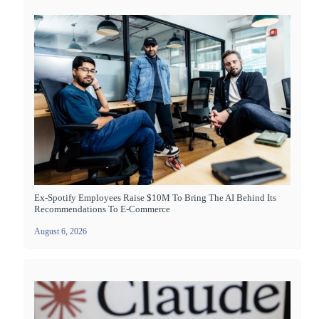
Ex-Spotify Employees Raise $10M To Bring The AI Behind Its
Recommendations To E-Commerce
August 6, 2026