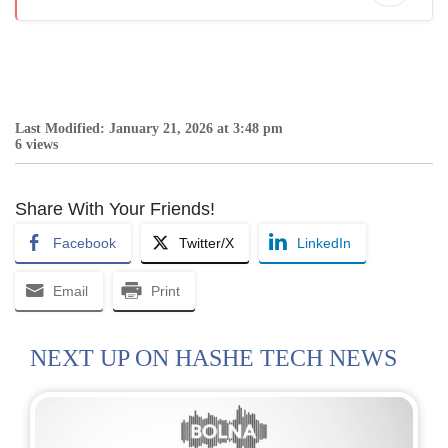
Last Modified: January 21, 2026 at 3:48 pm
6 views
Share With Your Friends!
Facebook
Twitter/X
LinkedIn
Email
Print
NEXT UP ON HASHE TECH NEWS