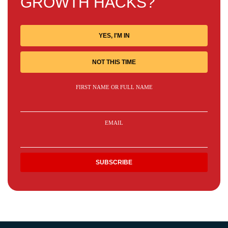
GROWTH HACKS?
YES, I'M IN
NOT THIS TIME
FIRST NAME OR FULL NAME
EMAIL