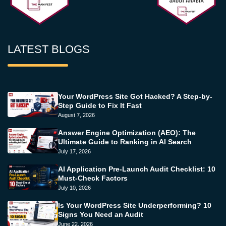
LATEST BLOGS
Your WordPress Site Got Hacked? A Step-by-
Step Guide to Fix It Fast
August 7, 2026
Answer Engine Optimization (AEO): The
Ultimate Guide to Ranking in AI Search
July 17, 2026
AI Application Pre-Launch Audit Checklist: 10
Must-Check Factors
July 10, 2026
Is Your WordPress Site Underperforming? 10
Signs You Need an Audit
June 22, 2026