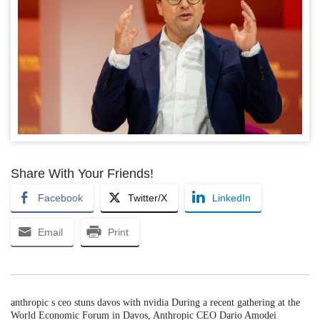
Share With Your Friends!
Facebook
Twitter/X
LinkedIn
Email
Print
anthropic s ceo stuns davos with nvidia During a recent gathering at the
World Economic Forum in Davos, Anthropic CEO Dario Amodei