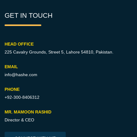
GET IN TOUCH
HEAD OFFICE
225 Cavalry Grounds, Street 5,
Lahore 54810, Pakistan.
EMAIL
info@hashe.com
PHONE
+92-300-8406312
MR. MAMOON RASHID
Director & CEO