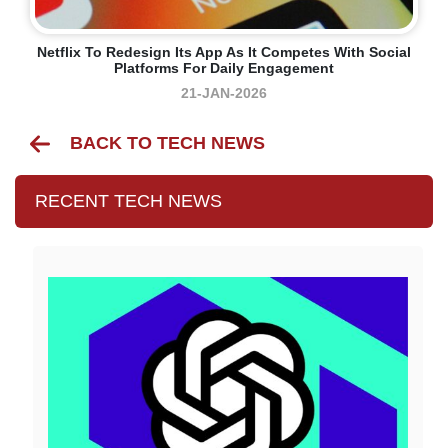
Netflix To Redesign Its App As It Competes With Social
Platforms For Daily Engagement
21-JAN-2026
BACK TO TECH NEWS
RECENT TECH NEWS