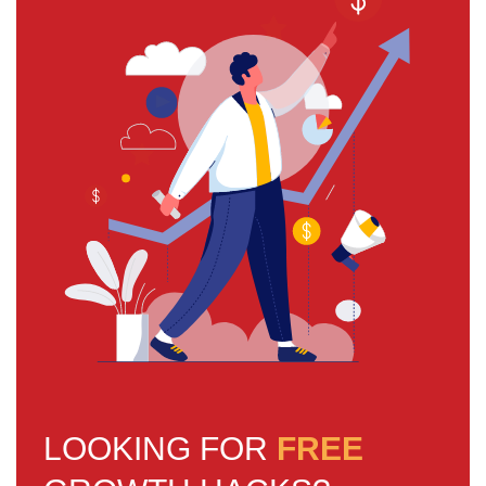
LOOKING FOR
FREE