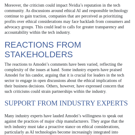
Moreover, the criticism could impact Nvidia’s reputation in the tech
community. As discussions around ethical AI and responsible technology
continue to gain traction, companies that are perceived as prioritizing
profits over ethical considerations may face backlash from consumers and
advocacy groups. This could lead to calls for greater transparency and
accountability within the tech industry.
REACTIONS FROM
STAKEHOLDERS
The reactions to Amodei’s comments have been varied, reflecting the
complexity of the issues at hand. Some industry experts have praised
Amodei for his candor, arguing that it is crucial for leaders in the tech
sector to engage in open discussions about the ethical implications of
their business decisions. Others, however, have expressed concern that
such criticisms could strain partnerships within the industry.
SUPPORT FROM INDUSTRY EXPERTS
Many industry experts have lauded Amodei’s willingness to speak out
against the practices of major chip manufacturers. They argue that the
tech industry must take a proactive stance on ethical considerations,
particularly as AI technologies become increasingly integrated into