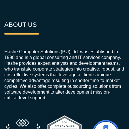
ABOUT US
Hashe Computer Solutions (Pvt) Ltd. was established in
1998 and is a global consulting and IT services company.
Hashe provides expert analysts and development teams,
who translate corporate strategies into creative, robust, and
cost-effective systems that leverage a client's unique
competitive advantage resulting in shorter time-to-market
cycles. We also offer complete outsourcing solutions from
software development to after development mission-
critical-level support.