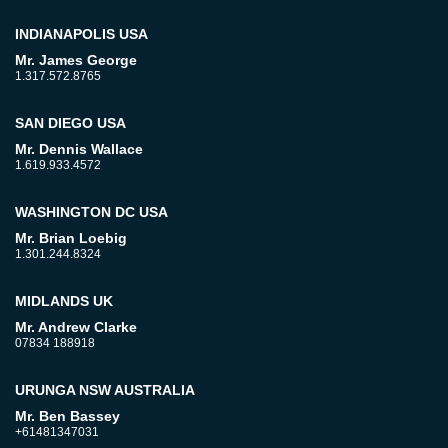
INDIANAPOLIS USA
Mr. James George
1.317.572.8765
SAN DIEGO USA
Mr. Dennis Wallace
1.619.933.4572
WASHINGTON DC USA
Mr. Brian Loebig
1.301.244.8324
MIDLANDS UK
Mr. Andrew Clarke
07834 188918
URUNGA NSW AUSTRALIA
Mr. Ben Bassey
+61481347031