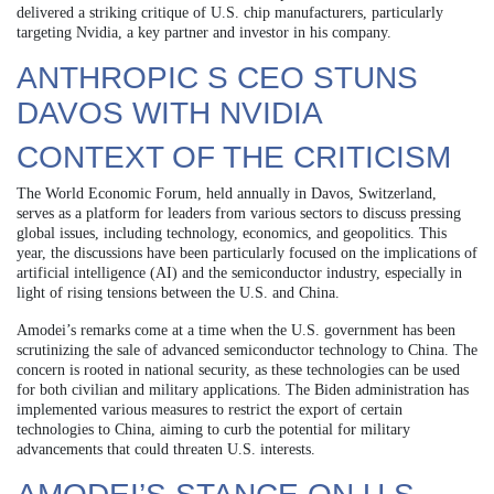
delivered a striking critique of U.S. chip manufacturers, particularly
targeting Nvidia, a key partner and investor in his company.
ANTHROPIC S CEO STUNS
DAVOS WITH NVIDIA
CONTEXT OF THE CRITICISM
The World Economic Forum, held annually in Davos, Switzerland,
serves as a platform for leaders from various sectors to discuss pressing
global issues, including technology, economics, and geopolitics. This
year, the discussions have been particularly focused on the implications of
artificial intelligence (AI) and the semiconductor industry, especially in
light of rising tensions between the U.S. and China.
Amodei’s remarks come at a time when the U.S. government has been
scrutinizing the sale of advanced semiconductor technology to China. The
concern is rooted in national security, as these technologies can be used
for both civilian and military applications. The Biden administration has
implemented various measures to restrict the export of certain
technologies to China, aiming to curb the potential for military
advancements that could threaten U.S. interests.