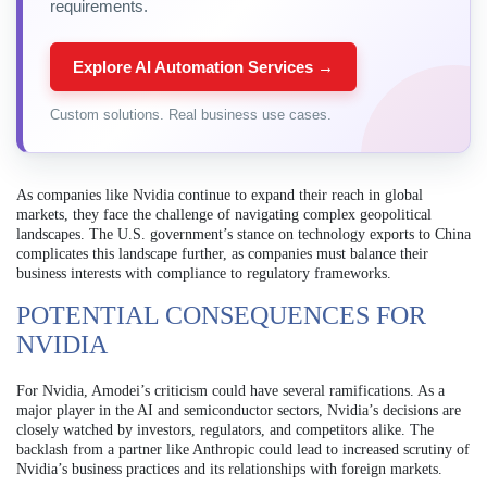
requirements.
Explore AI Automation Services →
Custom solutions. Real business use cases.
As companies like Nvidia continue to expand their reach in global
markets, they face the challenge of navigating complex geopolitical
landscapes. The U.S. government’s stance on technology exports to China
complicates this landscape further, as companies must balance their
business interests with compliance to regulatory frameworks.
POTENTIAL CONSEQUENCES FOR
NVIDIA
For Nvidia, Amodei’s criticism could have several ramifications. As a
major player in the AI and semiconductor sectors, Nvidia’s decisions are
closely watched by investors, regulators, and competitors alike. The
backlash from a partner like Anthropic could lead to increased scrutiny of
Nvidia’s business practices and its relationships with foreign markets.