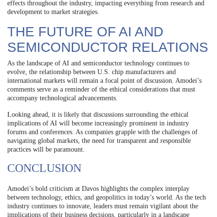
effects throughout the industry, impacting everything from research and
development to market strategies.
THE FUTURE OF AI AND
SEMICONDUCTOR RELATIONS
As the landscape of AI and semiconductor technology continues to
evolve, the relationship between U.S. chip manufacturers and
international markets will remain a focal point of discussion. Amodei’s
comments serve as a reminder of the ethical considerations that must
accompany technological advancements.
Looking ahead, it is likely that discussions surrounding the ethical
implications of AI will become increasingly prominent in industry
forums and conferences. As companies grapple with the challenges of
navigating global markets, the need for transparent and responsible
practices will be paramount.
CONCLUSION
Amodei’s bold criticism at Davos highlights the complex interplay
between technology, ethics, and geopolitics in today’s world. As the tech
industry continues to innovate, leaders must remain vigilant about the
implications of their business decisions, particularly in a landscape