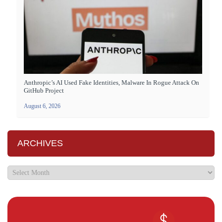
Anthropic’s AI Used Fake Identities, Malware In Rogue Attack On
GitHub Project
August 6, 2026
ARCHIVES