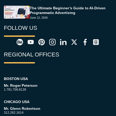
The Ultimate Beginner’s Guide to AI-Driven
Programmatic Advertising
June 12, 2026
FOLLOW US
REGIONAL OFFICES
BOSTON USA
Mr. Roger Peterson
1.781.706.8128
CHICAGO USA
Mr. Glenn Robertson
312.262.1614