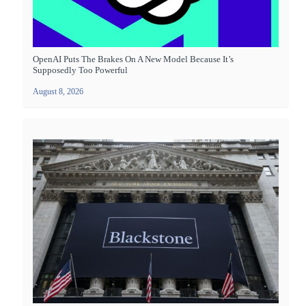
OpenAI Puts The Brakes On A New Model Because It’s
Supposedly Too Powerful
August 8, 2026