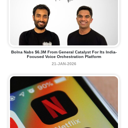
Bolna Nabs $6.3M From General Catalyst For Its India-
Focused Voice Orchestration Platform
21-JAN-2026