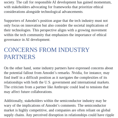
society. The call for responsible AI development has gained momentum,
with stakeholders advocating for frameworks that prioritize ethical
considerations alongside technological advancements.
Supporters of Amodei’s position argue that the tech industry must not
only focus on innovation but also consider the societal implications of
their technologies. This perspective aligns with a growing movement
within the tech community that emphasizes the importance of ethical
governance in AI development.
CONCERNS FROM INDUSTRY
PARTNERS
On the other hand, some industry partners have expressed concerns about
the potential fallout from Amodei’s remarks. Nvidia, for instance, may
find itself in a difficult position as it navigates the complexities of its
relationships with both the U.S. government and international markets.
The criticism from a partner like Anthropic could lead to tensions that
may affect future collaborations.
Additionally, stakeholders within the semiconductor industry may be
wary of the implications of Amodei’s comments. The semiconductor
market is highly competitive, and companies are often reliant on global
supply chains. Any perceived disruption in relationships could have ripple