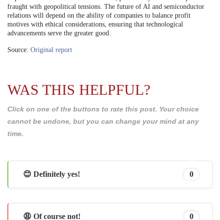
fraught with geopolitical tensions. The future of AI and semiconductor
relations will depend on the ability of companies to balance profit
motives with ethical considerations, ensuring that technological
advancements serve the greater good.
Source:
Original report
WAS THIS HELPFUL?
Click on one of the buttons to rate this post. Your choice
cannot be undone, but you can change your mind at any
time.
😊 Definitely yes!
0
😩 Of course not!
0