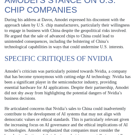
AMODEI’S STANCE ON U.S.
CHIP COMPANIES
During his address at Davos, Amodei expressed his discontent with the
approach taken by U.S. chip manufacturers, particularly their willingness
to engage in business with China despite the geopolitical risks involved.
He argued that the sale of advanced chips to China could lead to
unintended consequences, including the bolstering of China’s
technological capabilities in ways that could undermine U.S. interests.
SPECIFIC CRITIQUES OF NVIDIA
Amodei’s criticism was particularly pointed towards Nvidia, a company
that has become synonymous with cutting-edge AI technology. Nvidia has
been a significant player in the semiconductor industry, providing
essential hardware for AI applications. Despite their partnership, Amodei
did not shy away from highlighting the potential dangers of Nvidia’s
business decisions.
He articulated concerns that Nvidia’s sales to China could inadvertently
contribute to the development of AI systems that may not align with
democratic values or ethical standards. This is particularly relevant given
the increasing focus on AI governance and the ethical implications of AI
technologies. Amodei emphasized that companies must consider the