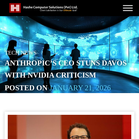
TECH NEWS
ANTHROPIC’S CEO STUNS DAVOS
WITH NVIDIA CRITICISM
POSTED ON
JANUARY 21, 2026