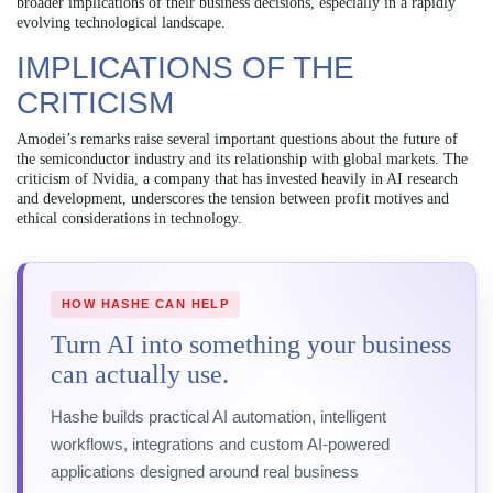
broader implications of their business decisions, especially in a rapidly
evolving technological landscape.
IMPLICATIONS OF THE
CRITICISM
Amodei’s remarks raise several important questions about the future of
the semiconductor industry and its relationship with global markets. The
criticism of Nvidia, a company that has invested heavily in AI research
and development, underscores the tension between profit motives and
ethical considerations in technology.
HOW HASHE CAN HELP
Turn AI into something your business
can actually use.
Hashe builds practical AI automation, intelligent
workflows, integrations and custom AI-powered
applications designed around real business