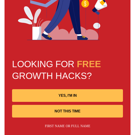
LOOKING FOR
FREE
GROWTH HACKS?
YES, I'M IN
NOT THIS TIME
FIRST NAME OR FULL NAME