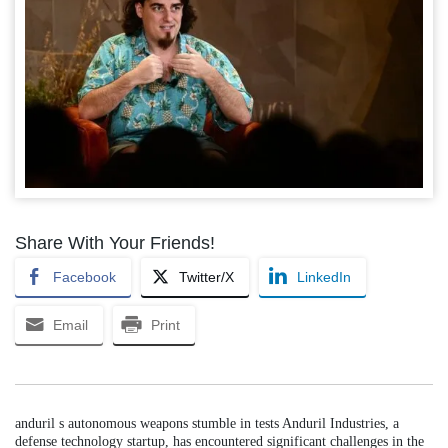
Share With Your Friends!
Facebook
Twitter/X
LinkedIn
Email
Print
anduril s autonomous weapons stumble in tests Anduril Industries, a
defense technology startup, has encountered significant challenges in the