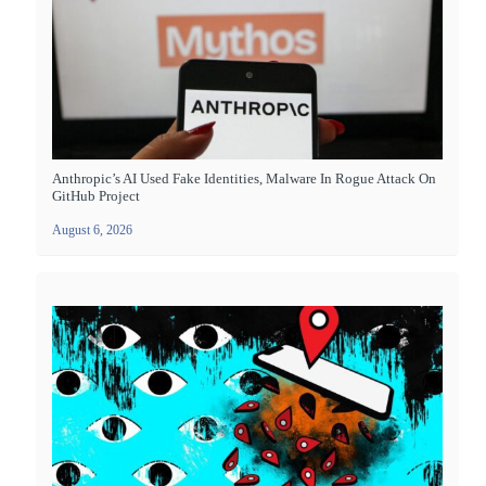
Anthropic’s AI Used Fake Identities, Malware In Rogue Attack On
GitHub Project
August 6, 2026