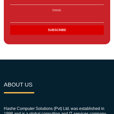
EMAIL
ABOUT US
Hashe Computer Solutions (Pvt) Ltd. was established in
1998 and is a global consulting and IT services company.