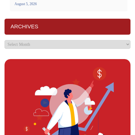
August 5, 2026
ARCHIVES