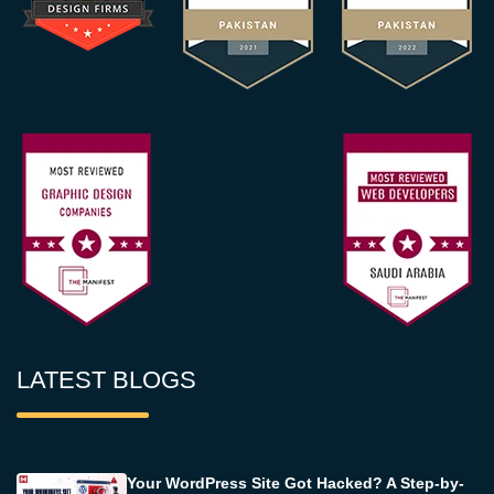
LATEST BLOGS
Your WordPress Site Got Hacked? A Step-by-