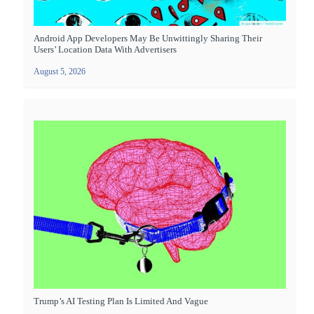
Android App Developers May Be Unwittingly Sharing Their
Users’ Location Data With Advertisers
August 5, 2026
Trump’s AI Testing Plan Is Limited And Vague