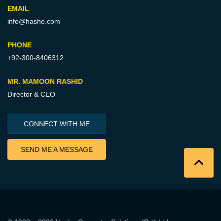
EMAIL
info@hashe.com
PHONE
+92-300-8406312
MR. MAMOON RASHID
Director & CEO
CONNECT WITH ME
SEND ME A MESSAGE