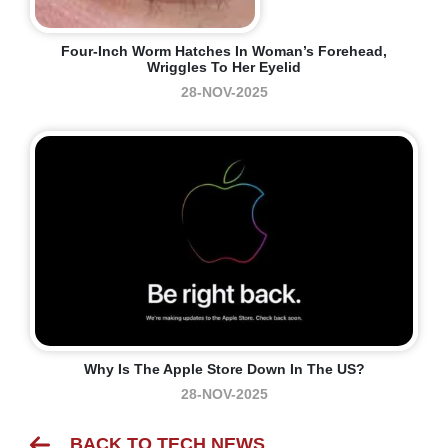
Four-Inch Worm Hatches In Woman’s Forehead,
Wriggles To Her Eyelid
28-NOV-2025
Why Is The Apple Store Down In The US?
28-NOV-2025
BACK TO TECH NEWS