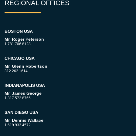
REGIONAL OFFICES
BOSTON USA
Mr. Roger Peterson
1.781.706.8128
CHICAGO USA
Mr. Glenn Robertson
312.262.1614
INDIANAPOLIS USA
Mr. James George
1.317.572.8765
SAN DIEGO USA
Mr. Dennis Wallace
1.619.933.4572