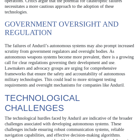
operations. Critics argue that the potential for catastrophic failures
necessitates a more cautious approach to the adoption of these
technologies.
GOVERNMENT OVERSIGHT AND
REGULATION
The failures of Anduril’s autonomous systems may also prompt increased
scrutiny from government regulators and oversight bodies. As
autonomous weapons systems become more prevalent, there is a growing
call for clear regulations governing their development and use.
Lawmakers and advocacy groups are urging for comprehensive
frameworks that ensure the safety and accountability of autonomous
military technologies. This could lead to more stringent testing
requirements and oversight mechanisms for companies like Anduril.
TECHNOLOGICAL
CHALLENGES
The technological hurdles faced by Anduril are indicative of the broader
challenges associated with developing autonomous systems. These
challenges include ensuring robust communication systems, reliable
navigation capabilities, and effective decision-making algorithms.