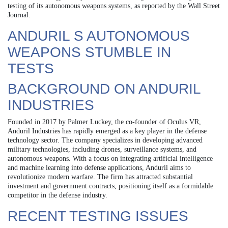
testing of its autonomous weapons systems, as reported by the Wall Street
Journal.
ANDURIL S AUTONOMOUS
WEAPONS STUMBLE IN
TESTS
BACKGROUND ON ANDURIL
INDUSTRIES
Founded in 2017 by Palmer Luckey, the co-founder of Oculus VR,
Anduril Industries has rapidly emerged as a key player in the defense
technology sector. The company specializes in developing advanced
military technologies, including drones, surveillance systems, and
autonomous weapons. With a focus on integrating artificial intelligence
and machine learning into defense applications, Anduril aims to
revolutionize modern warfare. The firm has attracted substantial
investment and government contracts, positioning itself as a formidable
competitor in the defense industry.
RECENT TESTING ISSUES