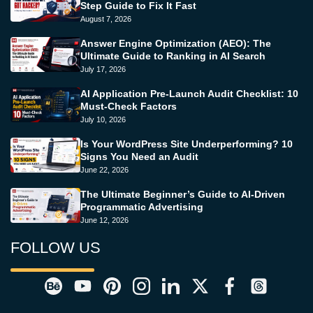
Step Guide to Fix It Fast
August 7, 2026
Answer Engine Optimization (AEO): The
Ultimate Guide to Ranking in AI Search
July 17, 2026
AI Application Pre-Launch Audit Checklist: 10
Must-Check Factors
July 10, 2026
Is Your WordPress Site Underperforming? 10
Signs You Need an Audit
June 22, 2026
The Ultimate Beginner’s Guide to AI-Driven
Programmatic Advertising
June 12, 2026
FOLLOW US