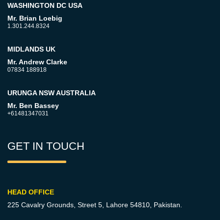
WASHINGTON DC USA
Mr. Brian Loebig
1.301.244.8324
MIDLANDS UK
Mr. Andrew Clarke
07834 188918
URUNGA NSW AUSTRALIA
Mr. Ben Bassey
+61481347031
GET IN TOUCH
HEAD OFFICE
225 Cavalry Grounds, Street 5,
Lahore 54810, Pakistan.