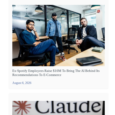
Ex-Spotify Employees Raise $10M To Bring The AI Behind Its
Recommendations To E-Commerce
August 6, 2026