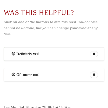
WAS THIS HELPFUL?
Click on one of the buttons to rate this post. Your choice
cannot be undone, but you can change your mind at any
time.
😊 Definitely yes!
0
😩 Of course not!
0
Last Modified: November 28, 2025 at 10:36 am