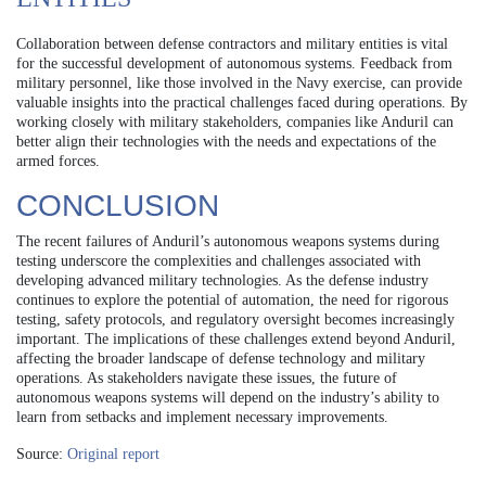
Collaboration between defense contractors and military entities is vital
for the successful development of autonomous systems. Feedback from
military personnel, like those involved in the Navy exercise, can provide
valuable insights into the practical challenges faced during operations. By
working closely with military stakeholders, companies like Anduril can
better align their technologies with the needs and expectations of the
armed forces.
CONCLUSION
The recent failures of Anduril’s autonomous weapons systems during
testing underscore the complexities and challenges associated with
developing advanced military technologies. As the defense industry
continues to explore the potential of automation, the need for rigorous
testing, safety protocols, and regulatory oversight becomes increasingly
important. The implications of these challenges extend beyond Anduril,
affecting the broader landscape of defense technology and military
operations. As stakeholders navigate these issues, the future of
autonomous weapons systems will depend on the industry’s ability to
learn from setbacks and implement necessary improvements.
Source:
Original report