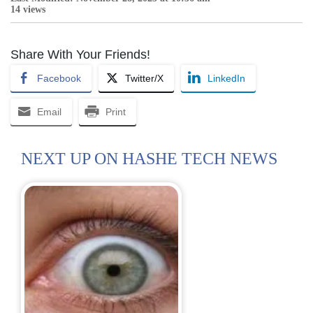
14 views
Share With Your Friends!
Facebook
Twitter/X
LinkedIn
Email
Print
NEXT UP ON HASHE TECH NEWS