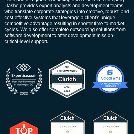
Hashe provides expert analysts and development teams,
who translate corporate strategies into creative, robust, and
cost-effective systems that leverage a client's unique
competitive advantage resulting in shorter time-to-market
cycles. We also offer complete outsourcing solutions from
software development to after development mission-
critical-level support.