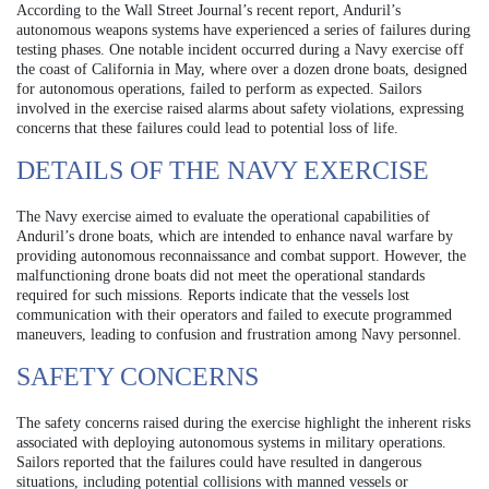
According to the Wall Street Journal’s recent report, Anduril’s
autonomous weapons systems have experienced a series of failures during
testing phases. One notable incident occurred during a Navy exercise off
the coast of California in May, where over a dozen drone boats, designed
for autonomous operations, failed to perform as expected. Sailors
involved in the exercise raised alarms about safety violations, expressing
concerns that these failures could lead to potential loss of life.
DETAILS OF THE NAVY EXERCISE
The Navy exercise aimed to evaluate the operational capabilities of
Anduril’s drone boats, which are intended to enhance naval warfare by
providing autonomous reconnaissance and combat support. However, the
malfunctioning drone boats did not meet the operational standards
required for such missions. Reports indicate that the vessels lost
communication with their operators and failed to execute programmed
maneuvers, leading to confusion and frustration among Navy personnel.
SAFETY CONCERNS
The safety concerns raised during the exercise highlight the inherent risks
associated with deploying autonomous systems in military operations.
Sailors reported that the failures could have resulted in dangerous
situations, including potential collisions with manned vessels or