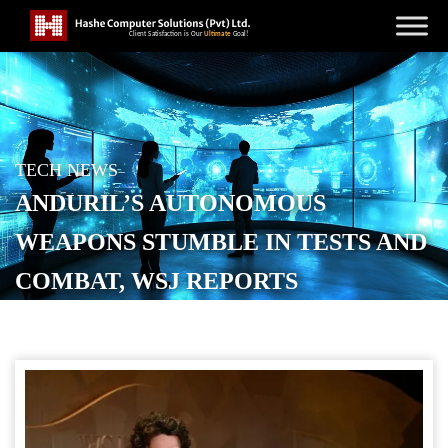
TECH NEWS
ANDURIL’S AUTONOMOUS
WEAPONS STUMBLE IN TESTS AND
COMBAT, WSJ REPORTS
POSTED ON
NOVEMBER 28, 2025