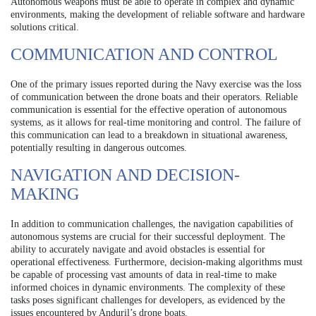
Autonomous weapons must be able to operate in complex and dynamic
environments, making the development of reliable software and hardware
solutions critical.
COMMUNICATION AND CONTROL
One of the primary issues reported during the Navy exercise was the loss
of communication between the drone boats and their operators. Reliable
communication is essential for the effective operation of autonomous
systems, as it allows for real-time monitoring and control. The failure of
this communication can lead to a breakdown in situational awareness,
potentially resulting in dangerous outcomes.
NAVIGATION AND DECISION-
MAKING
In addition to communication challenges, the navigation capabilities of
autonomous systems are crucial for their successful deployment. The
ability to accurately navigate and avoid obstacles is essential for
operational effectiveness. Furthermore, decision-making algorithms must
be capable of processing vast amounts of data in real-time to make
informed choices in dynamic environments. The complexity of these
tasks poses significant challenges for developers, as evidenced by the
issues encountered by Anduril’s drone boats.