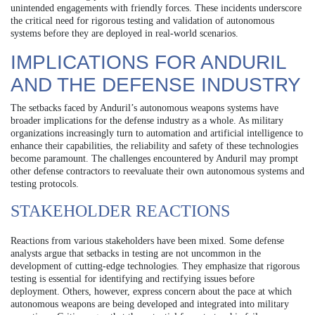
unintended engagements with friendly forces. These incidents underscore
the critical need for rigorous testing and validation of autonomous
systems before they are deployed in real-world scenarios.
IMPLICATIONS FOR ANDURIL
AND THE DEFENSE INDUSTRY
The setbacks faced by Anduril’s autonomous weapons systems have
broader implications for the defense industry as a whole. As military
organizations increasingly turn to automation and artificial intelligence to
enhance their capabilities, the reliability and safety of these technologies
become paramount. The challenges encountered by Anduril may prompt
other defense contractors to reevaluate their own autonomous systems and
testing protocols.
STAKEHOLDER REACTIONS
Reactions from various stakeholders have been mixed. Some defense
analysts argue that setbacks in testing are not uncommon in the
development of cutting-edge technologies. They emphasize that rigorous
testing is essential for identifying and rectifying issues before
deployment. Others, however, express concern about the pace at which
autonomous weapons are being developed and integrated into military