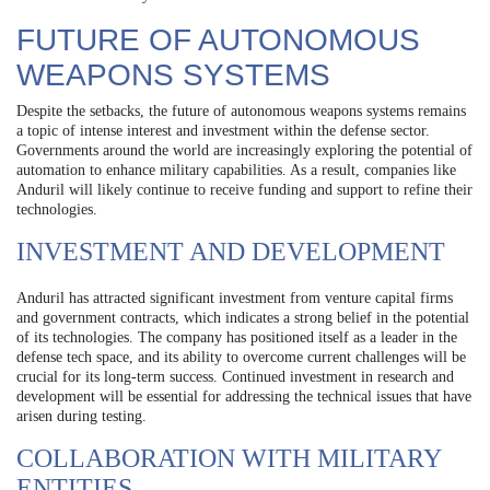
FUTURE OF AUTONOMOUS
WEAPONS SYSTEMS
Despite the setbacks, the future of autonomous weapons systems remains
a topic of intense interest and investment within the defense sector.
Governments around the world are increasingly exploring the potential of
automation to enhance military capabilities. As a result, companies like
Anduril will likely continue to receive funding and support to refine their
technologies.
INVESTMENT AND DEVELOPMENT
Anduril has attracted significant investment from venture capital firms
and government contracts, which indicates a strong belief in the potential
of its technologies. The company has positioned itself as a leader in the
defense tech space, and its ability to overcome current challenges will be
crucial for its long-term success. Continued investment in research and
development will be essential for addressing the technical issues that have
arisen during testing.
COLLABORATION WITH MILITARY
ENTITIES