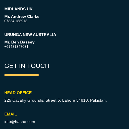
MIDLANDS UK
Mr. Andrew Clarke
07834 188918
URUNGA NSW AUSTRALIA
Mr. Ben Bassey
+61481347031
GET IN TOUCH
HEAD OFFICE
225 Cavalry Grounds, Street 5,
Lahore 54810, Pakistan.
EMAIL
info@hashe.com