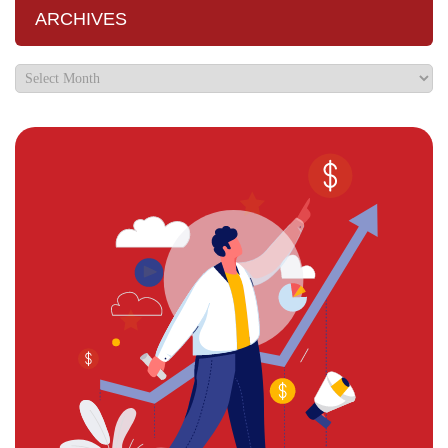
ARCHIVES