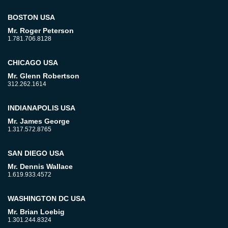
BOSTON USA
Mr. Roger Peterson
1.781.706.8128
CHICAGO USA
Mr. Glenn Robertson
312.262.1614
INDIANAPOLIS USA
Mr. James George
1.317.572.8765
SAN DIEGO USA
Mr. Dennis Wallace
1.619.933.4572
WASHINGTON DC USA
Mr. Brian Loebig
1.301.244.8324