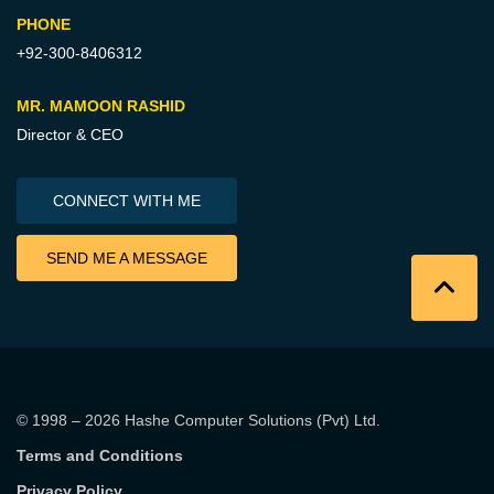
PHONE
+92-300-8406312
MR. MAMOON RASHID
Director & CEO
CONNECT WITH ME
SEND ME A MESSAGE
© 1998 – 2026
Hashe Computer Solutions (Pvt) Ltd
.
Terms and Conditions
Privacy Policy