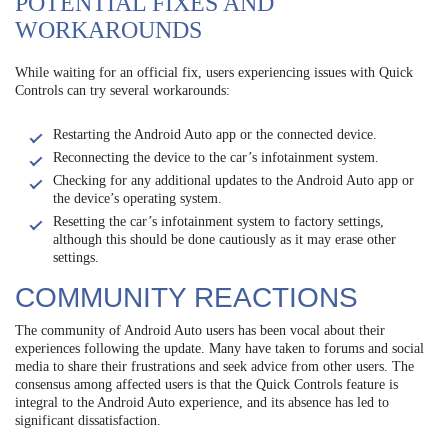
POTENTIAL FIXES AND
WORKAROUNDS
While waiting for an official fix, users experiencing issues with Quick
Controls can try several workarounds:
Restarting the Android Auto app or the connected device.
Reconnecting the device to the car’s infotainment system.
Checking for any additional updates to the Android Auto app or
the device’s operating system.
Resetting the car’s infotainment system to factory settings,
although this should be done cautiously as it may erase other
settings.
COMMUNITY REACTIONS
The community of Android Auto users has been vocal about their
experiences following the update. Many have taken to forums and social
media to share their frustrations and seek advice from other users. The
consensus among affected users is that the Quick Controls feature is
integral to the Android Auto experience, and its absence has led to
significant dissatisfaction.