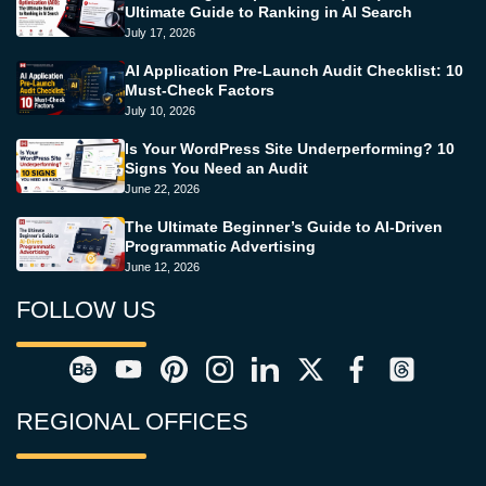
Ultimate Guide to Ranking in AI Search
July 17, 2026
AI Application Pre-Launch Audit Checklist: 10
Must-Check Factors
July 10, 2026
Is Your WordPress Site Underperforming? 10
Signs You Need an Audit
June 22, 2026
The Ultimate Beginner’s Guide to AI-Driven
Programmatic Advertising
June 12, 2026
FOLLOW US
REGIONAL OFFICES