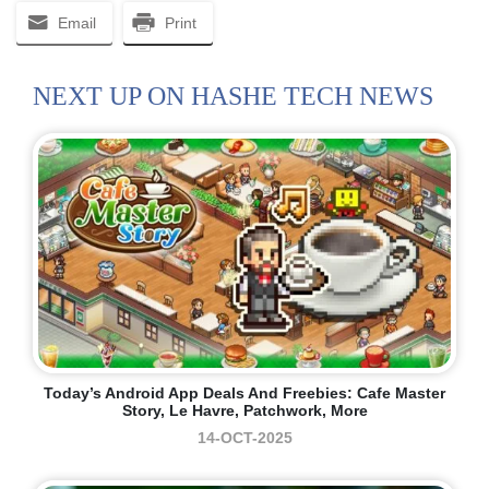
Email
Print
NEXT UP ON HASHE TECH NEWS
Today’s Android App Deals And Freebies: Cafe Master
Story, Le Havre, Patchwork, More
14-OCT-2025