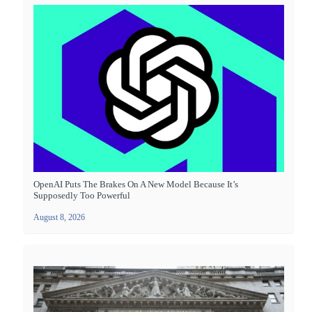
OpenAI Puts The Brakes On A New Model Because It’s
Supposedly Too Powerful
August 8, 2026