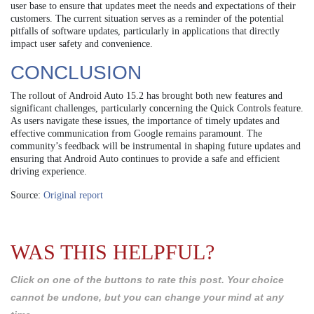
user base to ensure that updates meet the needs and expectations of their
customers. The current situation serves as a reminder of the potential
pitfalls of software updates, particularly in applications that directly
impact user safety and convenience.
CONCLUSION
The rollout of Android Auto 15.2 has brought both new features and
significant challenges, particularly concerning the Quick Controls feature.
As users navigate these issues, the importance of timely updates and
effective communication from Google remains paramount. The
community’s feedback will be instrumental in shaping future updates and
ensuring that Android Auto continues to provide a safe and efficient
driving experience.
Source:
Original report
WAS THIS HELPFUL?
Click on one of the buttons to rate this post. Your choice
cannot be undone, but you can change your mind at any