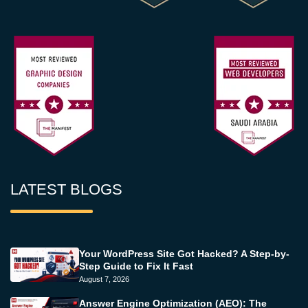
LATEST BLOGS
Your WordPress Site Got Hacked? A Step-by-
Step Guide to Fix It Fast
August 7, 2026
Answer Engine Optimization (AEO): The