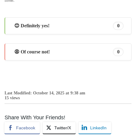
time.
😊 Definitely yes!
0
😩 Of course not!
0
Last Modified: October 14, 2025 at 9:38 am
15 views
Share With Your Friends!
Facebook
Twitter/X
LinkedIn