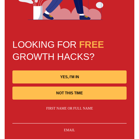
LOOKING FOR
FREE
GROWTH HACKS?
YES, I'M IN
NOT THIS TIME
FIRST NAME OR FULL NAME
EMAIL