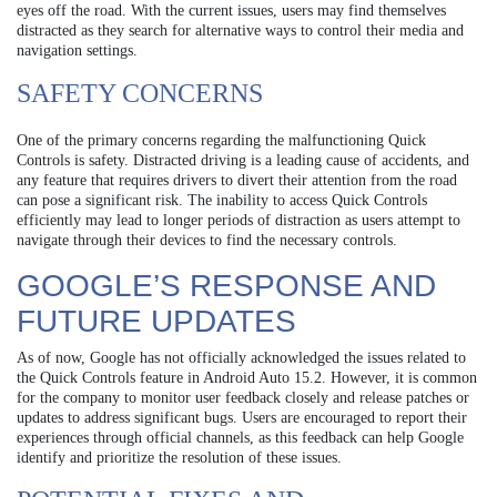
eyes off the road. With the current issues, users may find themselves
distracted as they search for alternative ways to control their media and
navigation settings.
SAFETY CONCERNS
One of the primary concerns regarding the malfunctioning Quick
Controls is safety. Distracted driving is a leading cause of accidents, and
any feature that requires drivers to divert their attention from the road
can pose a significant risk. The inability to access Quick Controls
efficiently may lead to longer periods of distraction as users attempt to
navigate through their devices to find the necessary controls.
GOOGLE’S RESPONSE AND
FUTURE UPDATES
As of now, Google has not officially acknowledged the issues related to
the Quick Controls feature in Android Auto 15.2. However, it is common
for the company to monitor user feedback closely and release patches or
updates to address significant bugs. Users are encouraged to report their
experiences through official channels, as this feedback can help Google
identify and prioritize the resolution of these issues.