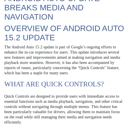
BREAKS MEDIA AND
NAVIGATION
OVERVIEW OF ANDROID AUTO
15.2 UPDATE
The Android Auto 15.2 update is part of Google’s ongoing efforts to
enhance the in-car experience for users. This update introduces several
new features and improvements aimed at making navigation and media
playback more seamless. However, it has also been accompanied by
reports of issues, particularly concerning the “Quick Controls” feature,
which has been a staple for many users.
WHAT ARE QUICK CONTROLS?
Quick Controls are designed to provide users with immediate access to
essential functions such as media playback, navigation, and other critical
controls without navigating through multiple menus. This feature has
been particularly valuable for drivers, allowing them to maintain focus
on the road while still managing their media and navigation needs
efficiently.