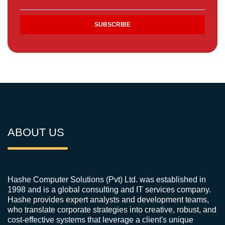
ABOUT US
Hashe Computer Solutions (Pvt) Ltd. was established in
1998 and is a global consulting and IT services company.
Hashe provides expert analysts and development teams,
who translate corporate strategies into creative, robust, and
cost-effective systems that leverage a client's unique