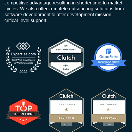
competitive advantage resulting in shorter time-to-market
cycles. We also offer complete outsourcing solutions from
software development to after development mission-
critical-level support.