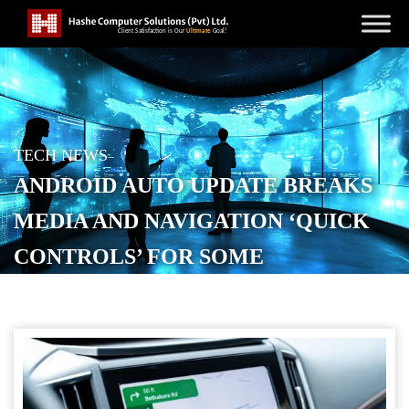
TECH NEWS
ANDROID AUTO UPDATE BREAKS
MEDIA AND NAVIGATION ‘QUICK
CONTROLS’ FOR SOME
POSTED ON
OCTOBER 14, 2025