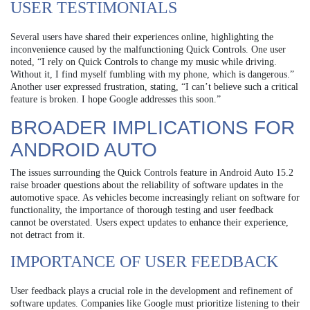
USER TESTIMONIALS
Several users have shared their experiences online, highlighting the
inconvenience caused by the malfunctioning Quick Controls. One user
noted, “I rely on Quick Controls to change my music while driving.
Without it, I find myself fumbling with my phone, which is dangerous.”
Another user expressed frustration, stating, “I can’t believe such a critical
feature is broken. I hope Google addresses this soon.”
BROADER IMPLICATIONS FOR
ANDROID AUTO
The issues surrounding the Quick Controls feature in Android Auto 15.2
raise broader questions about the reliability of software updates in the
automotive space. As vehicles become increasingly reliant on software for
functionality, the importance of thorough testing and user feedback
cannot be overstated. Users expect updates to enhance their experience,
not detract from it.
IMPORTANCE OF USER FEEDBACK
User feedback plays a crucial role in the development and refinement of
software updates. Companies like Google must prioritize listening to their