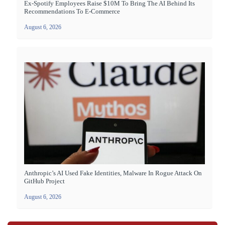
Ex-Spotify Employees Raise $10M To Bring The AI Behind Its
Recommendations To E-Commerce
August 6, 2026
Anthropic’s AI Used Fake Identities, Malware In Rogue Attack On
GitHub Project
August 6, 2026