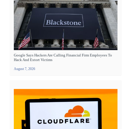
Google Says Hackers Are Calling Financial Firm Employees To
Hack And Extort Victims
August 7, 2026