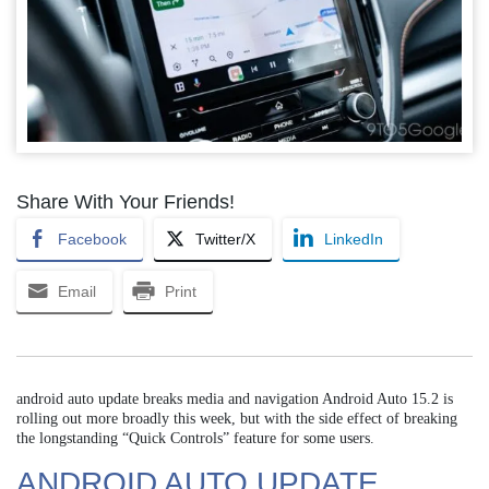
Share With Your Friends!
Facebook
Twitter/X
LinkedIn
Email
Print
android auto update breaks media and navigation Android Auto 15.2 is
rolling out more broadly this week, but with the side effect of breaking
the longstanding “Quick Controls” feature for some users.
ANDROID AUTO UPDATE