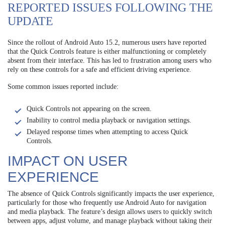
REPORTED ISSUES FOLLOWING THE
UPDATE
Since the rollout of Android Auto 15.2, numerous users have reported
that the Quick Controls feature is either malfunctioning or completely
absent from their interface. This has led to frustration among users who
rely on these controls for a safe and efficient driving experience.
Some common issues reported include:
Quick Controls not appearing on the screen.
Inability to control media playback or navigation settings.
Delayed response times when attempting to access Quick
Controls.
IMPACT ON USER
EXPERIENCE
The absence of Quick Controls significantly impacts the user experience,
particularly for those who frequently use Android Auto for navigation
and media playback. The feature’s design allows users to quickly switch
between apps, adjust volume, and manage playback without taking their