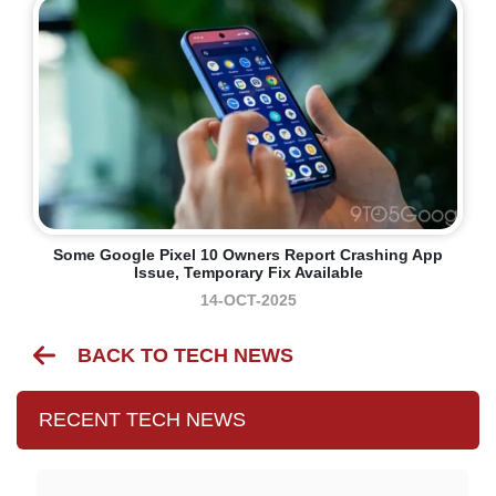
Some Google Pixel 10 Owners Report Crashing App
Issue, Temporary Fix Available
14-OCT-2025
BACK TO TECH NEWS
RECENT TECH NEWS