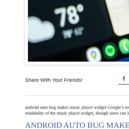
Share With Your Friends!
android auto bug makes music player widget Google’s rece
readability of the music player widget, though users can 
ANDROID AUTO BUG MAKE