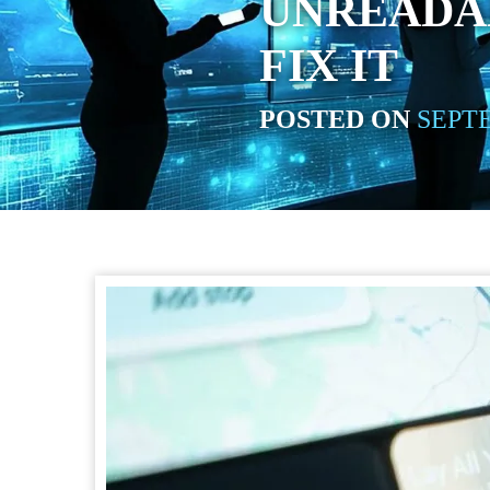
UNREADAB
FIX IT
POSTED ON
SEPTE