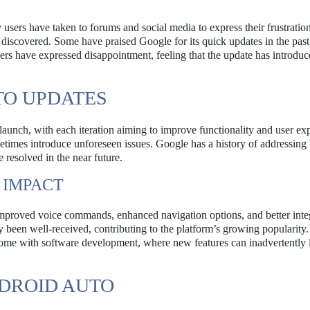
ers have taken to forums and social media to express their frustration
 discovered. Some have praised Google for its quick updates in the past
hers have expressed disappointment, feeling that the update has introdu
TO UPDATES
unch, with each iteration aiming to improve functionality and user ex
times introduce unforeseen issues. Google has a history of addressing 
e resolved in the near future.
 IMPACT
improved voice commands, enhanced navigation options, and better inte
 been well-received, contributing to the platform’s growing popularity.
come with software development, where new features can inadvertently 
DROID AUTO