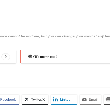
 choice cannot be undone, but you can change your mind at any tim
0
😩 Of course not!
Facebook
Twitter/X
LinkedIn
Email