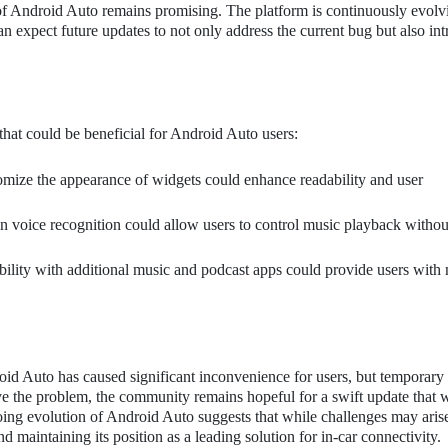
 of Android Auto remains promising. The platform is continuously evolv
n expect future updates to not only address the current bug but also in
that could be beneficial for Android Auto users:
omize the appearance of widgets could enhance readability and user
 voice recognition could allow users to control music playback withou
lity with additional music and podcast apps could provide users with
oid Auto has caused significant inconvenience for users, but temporary 
lve the problem, the community remains hopeful for a swift update that w
ngoing evolution of Android Auto suggests that while challenges may arise
 maintaining its position as a leading solution for in-car connectivity.