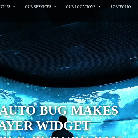
UT US
OUR SERVICES
OUR LOCATIONS
PORTFOLIO
 AUTO BUG MAKES
LAYER WIDGET