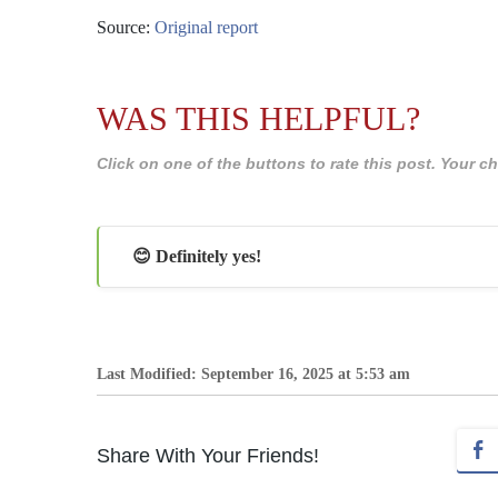
Source:
Original report
WAS THIS HELPFUL?
Click on one of the buttons to rate this post. Your
😊 Definitely yes!
Last Modified: September 16, 2025 at 5:53 am
Share With Your Friends!