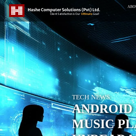
ABO
TECH NEWS
ANDROID
MUSIC P