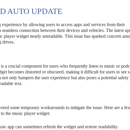
ID AUTO UPDATE
 experience by allowing users to access apps and services from their
a seamless connection between their devices and vehicles. The latest up
usic player widget nearly unreadable. This issue has sparked concern am
g drives.
is a crucial component for users who frequently listen to music or podc
dget becomes distorted or obscured, making it difficult for users to see so
 not only hampers the user experience but also poses a potential safety r
eadable text.
overed some temporary workarounds to mitigate the issue. Here are a f
 to the music player widget:
ic app can sometimes refresh the widget and restore readability.