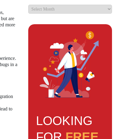
s,
 but are
ced more
perience.
bugs in a
gration
lead to
LOOKING
FOR
FREE