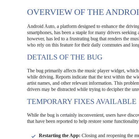
OVERVIEW OF THE ANDRO
Android Auto, a platform designed to enhance the driving
smartphones, has been a staple for many drivers seeking 
however, has led to a frustrating bug that renders the m
who rely on this feature for their daily commutes and lon
DETAILS OF THE BUG
The bug primarily affects the music player widget, which 
while driving. Reports indicate that the text within the wi
artist names, and other relevant information. This problem
drivers may be distracted while trying to decipher the unr
TEMPORARY FIXES AVAILABLE
While the bug is certainly inconvenient, users have disc
that have been reported to help restore some functionality
Restarting the App:
Closing and reopening the mus