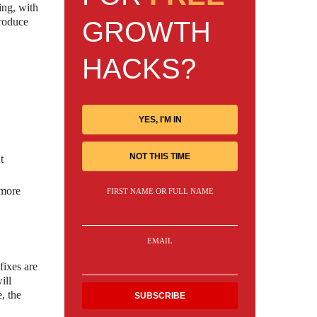
ing, with
troduce
GROWTH
HACKS?
YES, I'M IN
NOT THIS TIME
t
 more
FIRST NAME OR FULL NAME
EMAIL
fixes are
ill
, the