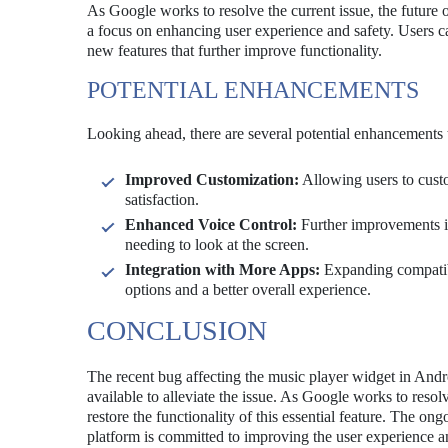
As Google works to resolve the current issue, the future
a focus on enhancing user experience and safety. Users ca
new features that further improve functionality.
POTENTIAL ENHANCEMENTS
Looking ahead, there are several potential enhancements 
Improved Customization:
Allowing users to cust
satisfaction.
Enhanced Voice Control:
Further improvements in
needing to look at the screen.
Integration with More Apps:
Expanding compatibi
options and a better overall experience.
CONCLUSION
The recent bug affecting the music player widget in Andr
available to alleviate the issue. As Google works to reso
restore the functionality of this essential feature. The o
platform is committed to improving the user experience and