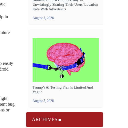
sue
Unwittingly Sharing Their Users’ Location
Data With Advertisers
lp in
August 5, 2026
future
o easily
droid
Trump’s AI Testing Plan Is Limited And
Vague
right
August 5, 2026
rrent bug
ons or
ARCHIVES