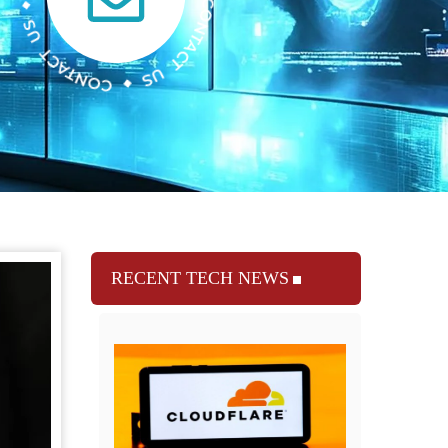
RECENT TECH NEWS