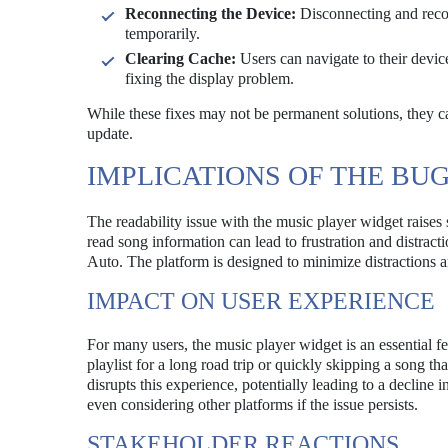
Reconnecting the Device:
Disconnecting and recon
temporarily.
Clearing Cache:
Users can navigate to their devic
fixing the display problem.
While these fixes may not be permanent solutions, they ca
update.
IMPLICATIONS OF THE BU
The readability issue with the music player widget raises s
read song information can lead to frustration and distrac
Auto. The platform is designed to minimize distractions a
IMPACT ON USER EXPERIENCE
For many users, the music player widget is an essential fe
playlist for a long road trip or quickly skipping a song tha
disrupts this experience, potentially leading to a decline 
even considering other platforms if the issue persists.
STAKEHOLDER REACTIONS