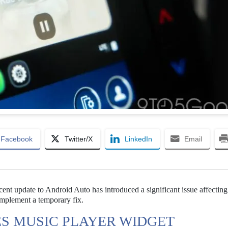
Facebook
Twitter/X
LinkedIn
Email
nt update to Android Auto has introduced a significant issue affecting
implement a temporary fix.
S MUSIC PLAYER WIDGET