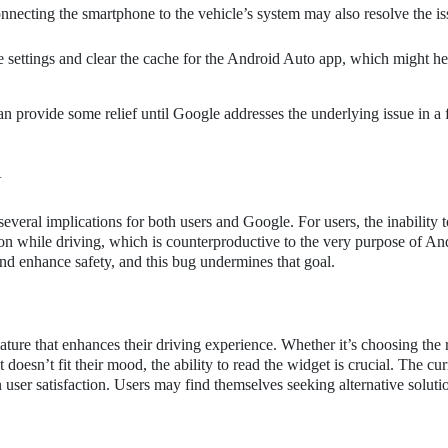
necting the smartphone to the vehicle’s system may also resolve the is
e settings and clear the cache for the Android Auto app, which might he
n provide some relief until Google addresses the underlying issue in a 
G
everal implications for both users and Google. For users, the inability t
tion while driving, which is counterproductive to the very purpose of An
nd enhance safety, and this bug undermines that goal.
ature that enhances their driving experience. Whether it’s choosing the 
t doesn’t fit their mood, the ability to read the widget is crucial. The cu
in user satisfaction. Users may find themselves seeking alternative soluti