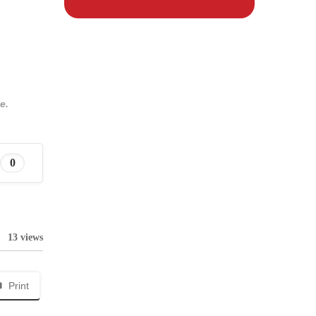
e.
0
13 views
Print