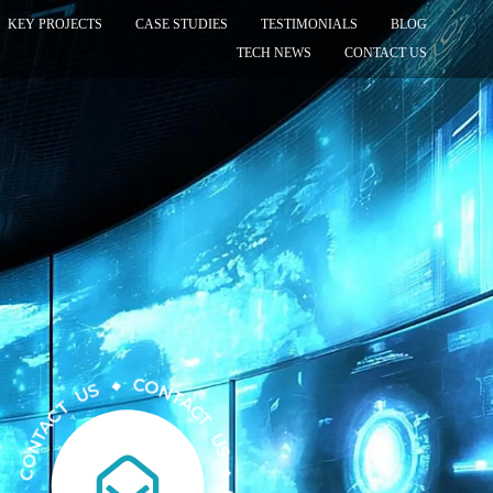
KEY PROJECTS
CASE STUDIES
TESTIMONIALS
BLOG
TECH NEWS
CONTACT US