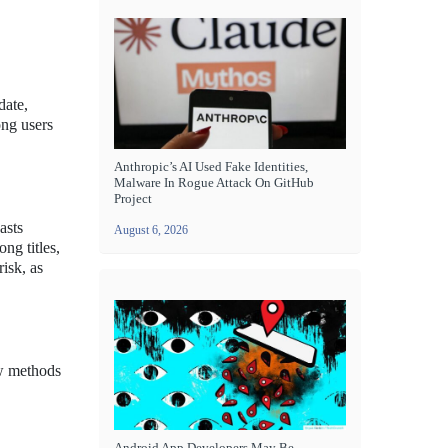
date,
ong users
Anthropic’s AI Used Fake Identities,
Malware In Rogue Attack On GitHub
Project
asts
August 6, 2026
ng titles,
isk, as
ew methods
Android App Developers May Be