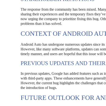
The response from the community has been mixed. Many us
sharing their experiences and the temporary fixes they’ve
now urging the company to prioritize fixing this bug. Ot
problems than it has solved.
CONTEXT OF ANDROID AU
Android Auto has undergone numerous updates since its la
However, like many software platforms, updates can some
timely manner, and users are hopeful that this issue will b
PREVIOUS UPDATES AND THEIR
In previous updates, Google has added features such as 
with third-party apps. These enhancements have generally
However, the current bug highlights the challenges that 
the introduction of bugs.
FUTURE OUTLOOK FOR AN