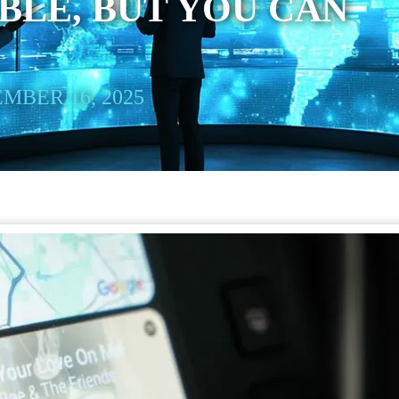
LE, BUT YOU CAN
MBER 16, 2025