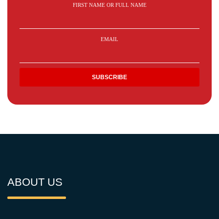
FIRST NAME OR FULL NAME
EMAIL
ABOUT US