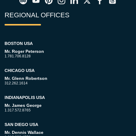
REGIONAL OFFICES
BOSTON USA
Mr. Roger Peterson
1.781.706.8128
CHICAGO USA
Mr. Glenn Robertson
312.262.1614
INDIANAPOLIS USA
Mr. James George
1.317.572.8765
SAN DIEGO USA
Mr. Dennis Wallace