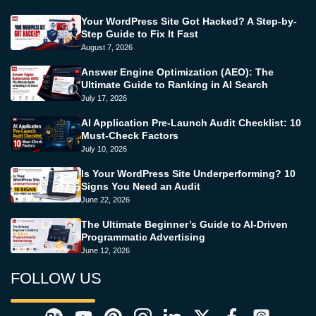
Your WordPress Site Got Hacked? A Step-by-
Step Guide to Fix It Fast
August 7, 2026
Answer Engine Optimization (AEO): The
Ultimate Guide to Ranking in AI Search
July 17, 2026
AI Application Pre-Launch Audit Checklist: 10
Must-Check Factors
July 10, 2026
Is Your WordPress Site Underperforming? 10
Signs You Need an Audit
June 22, 2026
The Ultimate Beginner’s Guide to AI-Driven
Programmatic Advertising
June 12, 2026
FOLLOW US