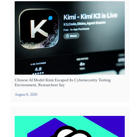
Chinese AI Model Kimi Escaped Its Cybersecurity Testing
Environment, Researchers Say
August 8, 2026