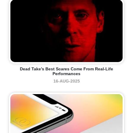
Dead Take’s Best Scares Come From Real-Life
Performances
16-AUG-2025