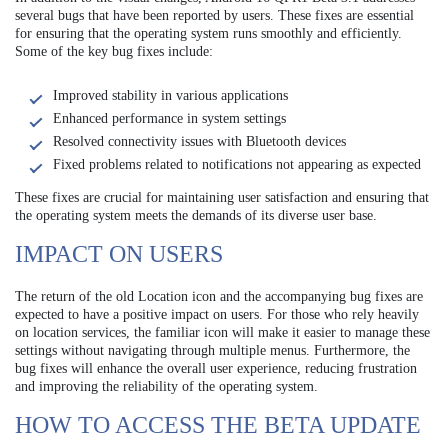
several bugs that have been reported by users. These fixes are essential
for ensuring that the operating system runs smoothly and efficiently.
Some of the key bug fixes include:
Improved stability in various applications
Enhanced performance in system settings
Resolved connectivity issues with Bluetooth devices
Fixed problems related to notifications not appearing as expected
These fixes are crucial for maintaining user satisfaction and ensuring that
the operating system meets the demands of its diverse user base.
IMPACT ON USERS
The return of the old Location icon and the accompanying bug fixes are
expected to have a positive impact on users. For those who rely heavily
on location services, the familiar icon will make it easier to manage these
settings without navigating through multiple menus. Furthermore, the
bug fixes will enhance the overall user experience, reducing frustration
and improving the reliability of the operating system.
HOW TO ACCESS THE BETA UPDATE