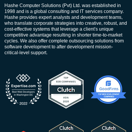
Hashe Computer Solutions (Pvt) Ltd. was established in
1998 and is a global consulting and IT services company.
Hashe provides expert analysts and development teams,
who translate corporate strategies into creative, robust, and
cost-effective systems that leverage a client's unique
competitive advantage resulting in shorter time-to-market
cycles. We also offer complete outsourcing solutions from
software development to after development mission-
critical-level support.