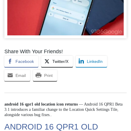
Share With Your Friends!
Facebook
Twitter/X
LinkedIn
Email
Print
android 16 qpr1 old location icon returns
— Android 16 QPR1 Beta
3.1 introduces a familiar change to the Location Quick Settings Tile,
alongside various bug fixes..
ANDROID 16 QPR1 OLD