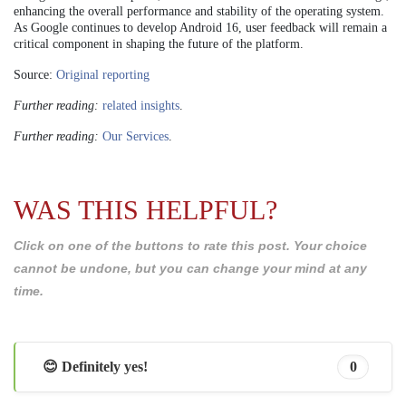
enhancing the overall performance and stability of the operating system.
As Google continues to develop Android 16, user feedback will remain a
critical component in shaping the future of the platform.
Source:
Original reporting
Further reading:
related insights
.
Further reading:
Our Services
.
WAS THIS HELPFUL?
Click on one of the buttons to rate this post. Your choice
cannot be undone, but you can change your mind at any
time.
😊 Definitely yes!
0