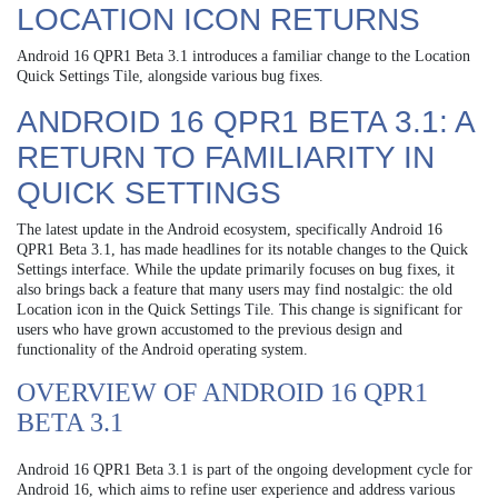
LOCATION ICON RETURNS
Android 16 QPR1 Beta 3.1 introduces a familiar change to the Location
Quick Settings Tile, alongside various bug fixes.
ANDROID 16 QPR1 BETA 3.1: A
RETURN TO FAMILIARITY IN
QUICK SETTINGS
The latest update in the Android ecosystem, specifically Android 16
QPR1 Beta 3.1, has made headlines for its notable changes to the Quick
Settings interface. While the update primarily focuses on bug fixes, it
also brings back a feature that many users may find nostalgic: the old
Location icon in the Quick Settings Tile. This change is significant for
users who have grown accustomed to the previous design and
functionality of the Android operating system.
OVERVIEW OF ANDROID 16 QPR1
BETA 3.1
Android 16 QPR1 Beta 3.1 is part of the ongoing development cycle for
Android 16, which aims to refine user experience and address various