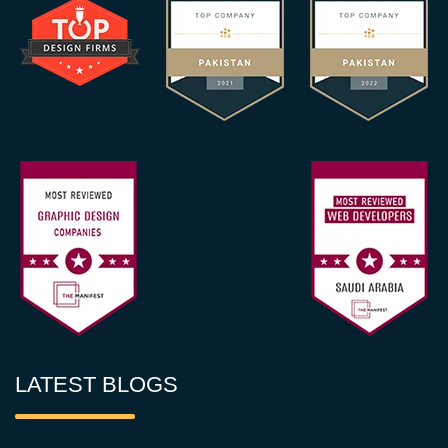
LATEST BLOGS