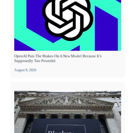
OpenAI Puts The Brakes On A New Model Because It’s
Supposedly Too Powerful
August 8, 2026