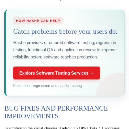
HOW HASHE CAN HELP
Catch problems before your users do.
Hashe provides structured software testing, regression
testing, functional QA and application review to improve
reliability before software reaches production.
Explore Software Testing Services →
Functional, regression and quality testing.
BUG FIXES AND PERFORMANCE
IMPROVEMENTS
In addition to the visual changes, Android 16 QPR1 Beta 3.1 addresses