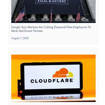
Google Says Hackers Are Calling Financial Firm Employees To
Hack And Extort Victims
August 7, 2026