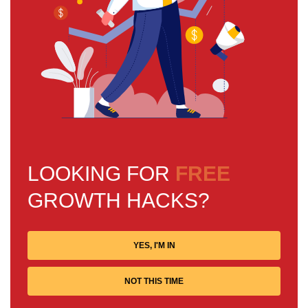
LOOKING FOR
FREE
GROWTH HACKS?
YES, I'M IN
NOT THIS TIME