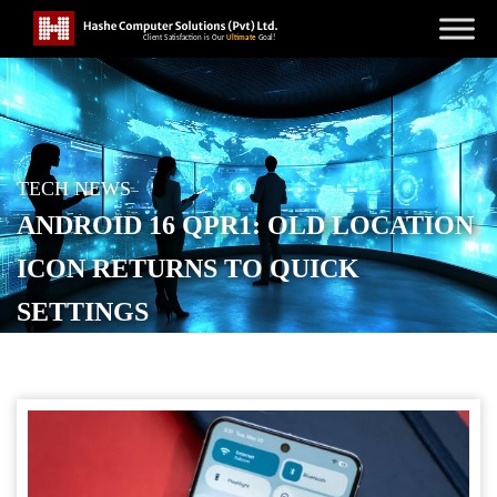
TECH NEWS
ANDROID 16 QPR1: OLD LOCATION
ICON RETURNS TO QUICK
SETTINGS
POSTED ON
AUGUST 16, 2025