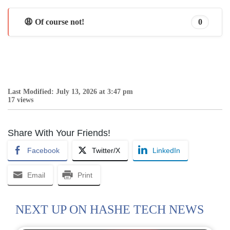
😩 Of course not!
0
Last Modified: July 13, 2026 at 3:47 pm
17 views
Share With Your Friends!
Facebook
Twitter/X
LinkedIn
Email
Print
NEXT UP ON HASHE TECH NEWS