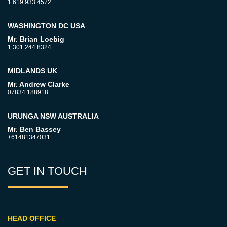
1.619.933.4572
WASHINGTON DC USA
Mr. Brian Loebig
1.301.244.8324
MIDLANDS UK
Mr. Andrew Clarke
07834 188918
URUNGA NSW AUSTRALIA
Mr. Ben Bassey
+61481347031
GET IN TOUCH
HEAD OFFICE