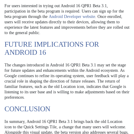
For users interested in trying out Android 16 QPR1 Beta 3.1,
participation in the beta program is required. Users can sign up for the
beta program through the
Android Developer website
. Once enrolled,
users will receive updates directly to their devices, allowing them to
experience the latest features and improvements before they are rolled out
to the general public.
FUTURE IMPLICATIONS FOR
ANDROID 16
The changes introduced in Android 16 QPR1 Beta 3.1 may set the stage
for future updates and enhancements within the Android ecosystem. As
Google continues to refine its operating system, user feedback will play a
crucial role in shaping the direction of future releases. The return of
familiar features, such as the old Location icon, indicates that Google is
listening to its user base and is willing to make adjustments based on their
preferences.
CONCLUSION
In summary, Android 16 QPR1 Beta 3.1 brings back the old Location
icon to the Quick Settings Tile, a change that many users will welcome.
Alongside this visual update, the beta version also addresses several bugs,