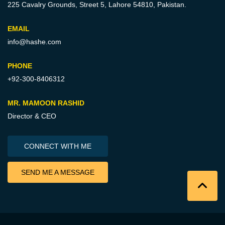
225 Cavalry Grounds, Street 5,
Lahore 54810, Pakistan.
EMAIL
info@hashe.com
PHONE
+92-300-8406312
MR. MAMOON RASHID
Director & CEO
CONNECT WITH ME
SEND ME A MESSAGE