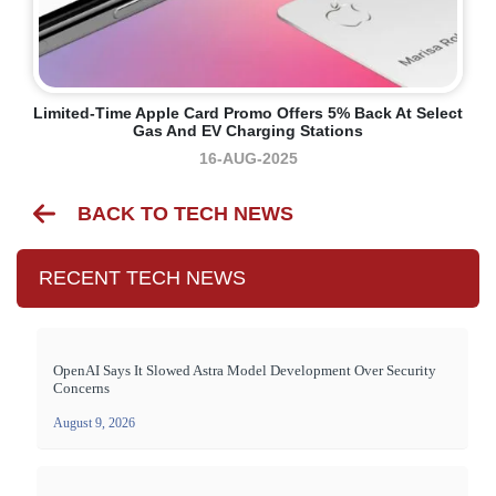
Limited-Time Apple Card Promo Offers 5% Back At Select
Gas And EV Charging Stations
16-AUG-2025
BACK TO TECH NEWS
RECENT TECH NEWS
OpenAI Says It Slowed Astra Model Development Over Security
Concerns
August 9, 2026