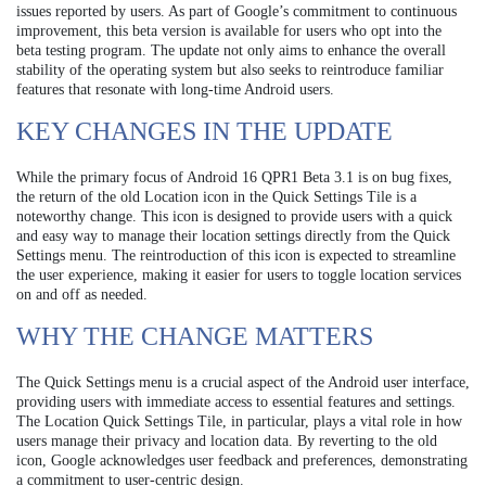
issues reported by users. As part of Google’s commitment to continuous
improvement, this beta version is available for users who opt into the
beta testing program. The update not only aims to enhance the overall
stability of the operating system but also seeks to reintroduce familiar
features that resonate with long-time Android users.
KEY CHANGES IN THE UPDATE
While the primary focus of Android 16 QPR1 Beta 3.1 is on bug fixes,
the return of the old Location icon in the Quick Settings Tile is a
noteworthy change. This icon is designed to provide users with a quick
and easy way to manage their location settings directly from the Quick
Settings menu. The reintroduction of this icon is expected to streamline
the user experience, making it easier for users to toggle location services
on and off as needed.
WHY THE CHANGE MATTERS
The Quick Settings menu is a crucial aspect of the Android user interface,
providing users with immediate access to essential features and settings.
The Location Quick Settings Tile, in particular, plays a vital role in how
users manage their privacy and location data. By reverting to the old
icon, Google acknowledges user feedback and preferences, demonstrating
a commitment to user-centric design.