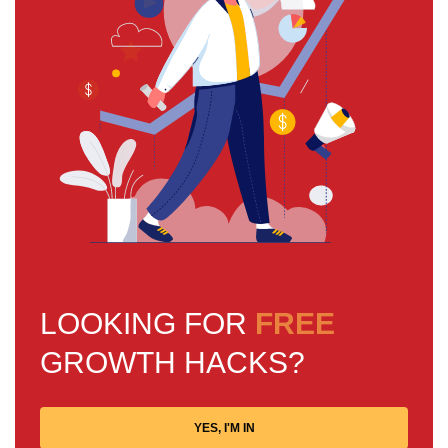
LOOKING FOR
FREE
GROWTH HACKS?
YES, I'M IN