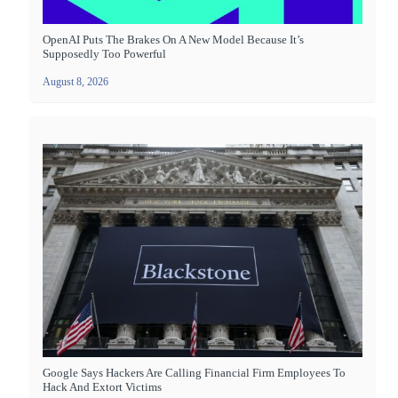
OpenAI Puts The Brakes On A New Model Because It’s
Supposedly Too Powerful
August 8, 2026
Google Says Hackers Are Calling Financial Firm Employees To
Hack And Extort Victims