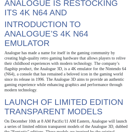
ANALOGUE IS RESTOCKING
ITS 4K N64 AND
INTRODUCTION TO
ANALOGUE’S 4K N64
EMULATOR
Analogue has made a name for itself in the gaming community by
creating high-quality retro gaming hardware that allows players to relive
their childhood experiences with modern technology. The company’s
flagship product, the Analogue 3D, is a 4K emulator for the Nintendo 64
(N64), a console that has remained a beloved icon in the gaming world
since its release in 1996. The Analogue 3D aims to provide an authentic
gaming experience while enhancing graphics and performance through
modern technology.
LAUNCH OF LIMITED EDITION
TRANSPARENT MODELS
On December 10th at 8 AM Pacific/11 AM Eastern, Analogue will launch
a series of limited edition transparent models of the Analogue 3D, dubbed
the “Funtastic” editions. These models are inspired by the original