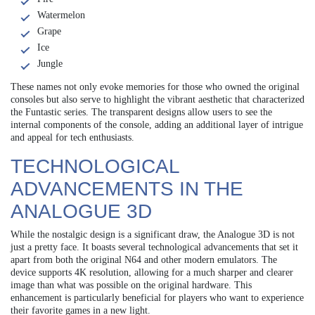
Watermelon
Grape
Ice
Jungle
These names not only evoke memories for those who owned the original
consoles but also serve to highlight the vibrant aesthetic that characterized
the Funtastic series. The transparent designs allow users to see the
internal components of the console, adding an additional layer of intrigue
and appeal for tech enthusiasts.
TECHNOLOGICAL
ADVANCEMENTS IN THE
ANALOGUE 3D
While the nostalgic design is a significant draw, the Analogue 3D is not
just a pretty face. It boasts several technological advancements that set it
apart from both the original N64 and other modern emulators. The
device supports 4K resolution, allowing for a much sharper and clearer
image than what was possible on the original hardware. This
enhancement is particularly beneficial for players who want to experience
their favorite games in a new light.