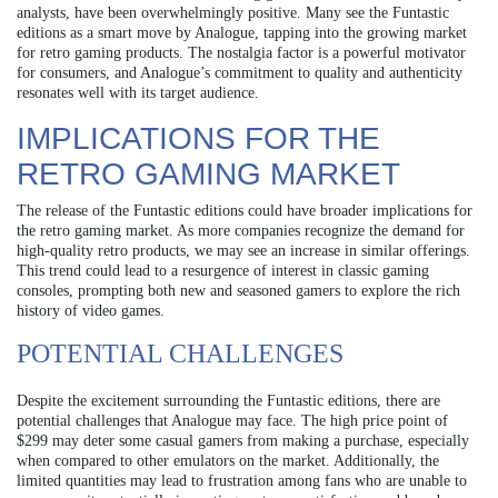
analysts, have been overwhelmingly positive. Many see the Funtastic
editions as a smart move by Analogue, tapping into the growing market
for retro gaming products. The nostalgia factor is a powerful motivator
for consumers, and Analogue’s commitment to quality and authenticity
resonates well with its target audience.
IMPLICATIONS FOR THE
RETRO GAMING MARKET
The release of the Funtastic editions could have broader implications for
the retro gaming market. As more companies recognize the demand for
high-quality retro products, we may see an increase in similar offerings.
This trend could lead to a resurgence of interest in classic gaming
consoles, prompting both new and seasoned gamers to explore the rich
history of video games.
POTENTIAL CHALLENGES
Despite the excitement surrounding the Funtastic editions, there are
potential challenges that Analogue may face. The high price point of
$299 may deter some casual gamers from making a purchase, especially
when compared to other emulators on the market. Additionally, the
limited quantities may lead to frustration among fans who are unable to