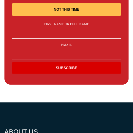
NOT THIS TIME
FIRST NAME OR FULL NAME
EMAIL
ABOUT US