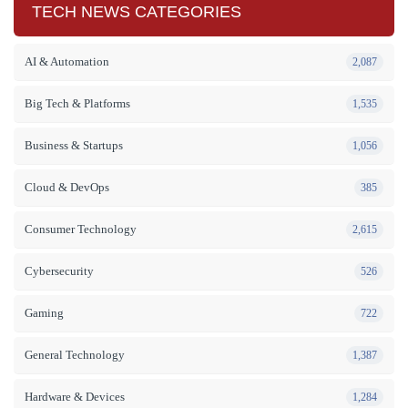
TECH NEWS CATEGORIES
AI & Automation
2,087
Big Tech & Platforms
1,535
Business & Startups
1,056
Cloud & DevOps
385
Consumer Technology
2,615
Cybersecurity
526
Gaming
722
General Technology
1,387
Hardware & Devices
1,284