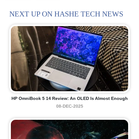
NEXT UP ON HASHE TECH NEWS
HP OmniBook 5 14 Review: An OLED Is Almost Enough
08-DEC-2025