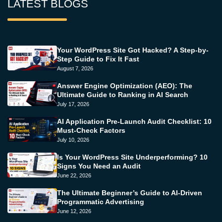
LATEST BLOGS
Your WordPress Site Got Hacked? A Step-by-
Step Guide to Fix It Fast
August 7, 2026
Answer Engine Optimization (AEO): The
Ultimate Guide to Ranking in AI Search
July 17, 2026
AI Application Pre-Launch Audit Checklist: 10
Must-Check Factors
July 10, 2026
Is Your WordPress Site Underperforming? 10
Signs You Need an Audit
June 22, 2026
The Ultimate Beginner’s Guide to AI-Driven
Programmatic Advertising
June 12, 2026