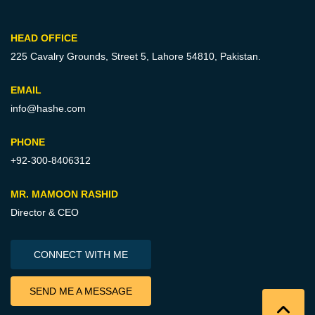
HEAD OFFICE
225 Cavalry Grounds, Street 5,
Lahore 54810, Pakistan.
EMAIL
info@hashe.com
PHONE
+92-300-8406312
MR. MAMOON RASHID
Director & CEO
CONNECT WITH ME
SEND ME A MESSAGE