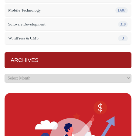
Mobile Technology
1,607
Software Development
318
WordPress & CMS
3
ARCHIVES