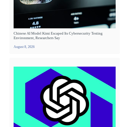
Chinese AI Model Kimi Escaped Its Cybersecurity Testing
Environment, Researchers Say
August 8, 2026