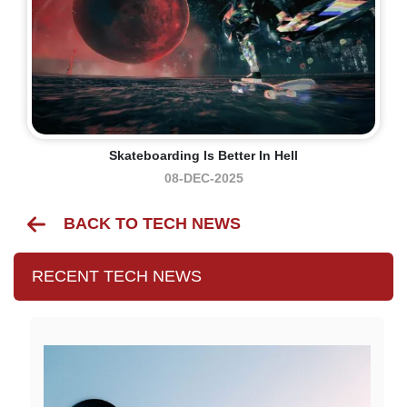
Skateboarding Is Better In Hell
08-DEC-2025
BACK TO TECH NEWS
RECENT TECH NEWS