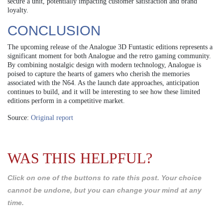
secure a unit, potentially impacting customer satisfaction and brand
loyalty.
CONCLUSION
The upcoming release of the Analogue 3D Funtastic editions represents a
significant moment for both Analogue and the retro gaming community.
By combining nostalgic design with modern technology, Analogue is
poised to capture the hearts of gamers who cherish the memories
associated with the N64. As the launch date approaches, anticipation
continues to build, and it will be interesting to see how these limited
editions perform in a competitive market.
Source:
Original report
WAS THIS HELPFUL?
Click on one of the buttons to rate this post. Your choice
cannot be undone, but you can change your mind at any
time.