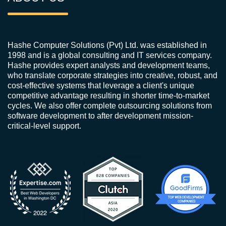
Hashe Computer Solutions (Pvt) Ltd. was established in
1998 and is a global consulting and IT services company.
Hashe provides expert analysts and development teams,
who translate corporate strategies into creative, robust, and
cost-effective systems that leverage a client's unique
competitive advantage resulting in shorter time-to-market
cycles. We also offer complete outsourcing solutions from
software development to after development mission-
critical-level support.