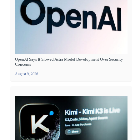
OpenAI Says It Slowed Astra Model Development Over Security
Concerns
August 9, 2026