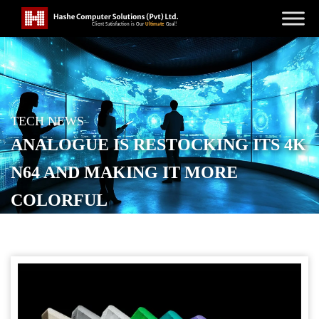
TECH NEWS
ANALOGUE IS RESTOCKING ITS 4K
N64 AND MAKING IT MORE
COLORFUL
POSTED ON
DECEMBER 8, 2025