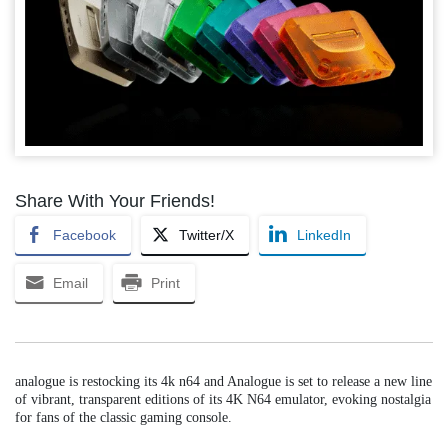
Share With Your Friends!
Facebook
Twitter/X
LinkedIn
Email
Print
analogue is restocking its 4k n64 and Analogue is set to release a new line
of vibrant, transparent editions of its 4K N64 emulator, evoking nostalgia
for fans of the classic gaming console.