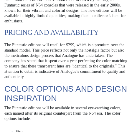
Funtastic series of N64 consoles that were released in the early 2000s,
known for their vibrant and colorful designs. The new editions will be
available in highly limited quantities, making them a collector’s item for
enthusiasts.
PRICING AND AVAILABILITY
The Funtastic editions will retail for $299, which is a premium over the
standard model. This price reflects not only the nostalgia factor but also
the meticulous design process that Analogue has undertaken. The
company has stated that it spent over a year perfecting the color matching
to ensure that these transparent hues are “identical to the originals.” This
attention to detail is indicative of Analogue’s commitment to quality and
authenticity.
COLOR OPTIONS AND DESIGN
INSPIRATION
The Funtastic editions will be available in several eye-catching colors,
each named after its original counterpart from the N64 era. The color
options include:
Fire