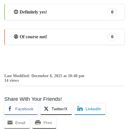
😊 Definitely yes!
0
😩 Of course not!
0
Last Modified: December 8, 2025 at 10:40 pm
14 views
Share With Your Friends!
Facebook
Twitter/X
LinkedIn
Email
Print