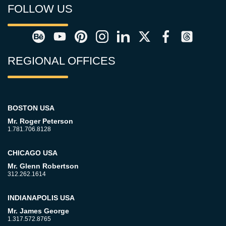
FOLLOW US
REGIONAL OFFICES
BOSTON USA
Mr. Roger Peterson
1.781.706.8128
CHICAGO USA
Mr. Glenn Robertson
312.262.1614
INDIANAPOLIS USA
Mr. James George
1.317.572.8765