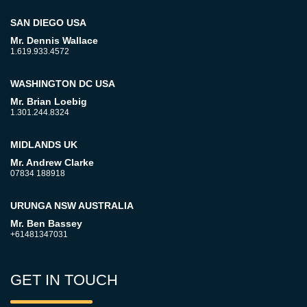
SAN DIEGO USA
Mr. Dennis Wallace
1.619.933.4572
WASHINGTON DC USA
Mr. Brian Loebig
1.301.244.8324
MIDLANDS UK
Mr. Andrew Clarke
07834 188918
URUNGA NSW AUSTRALIA
Mr. Ben Bassey
+61481347031
GET IN TOUCH