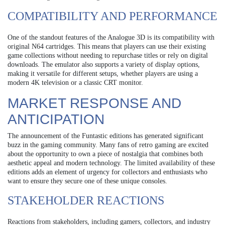
COMPATIBILITY AND PERFORMANCE
One of the standout features of the Analogue 3D is its compatibility with
original N64 cartridges. This means that players can use their existing
game collections without needing to repurchase titles or rely on digital
downloads. The emulator also supports a variety of display options,
making it versatile for different setups, whether players are using a
modern 4K television or a classic CRT monitor.
MARKET RESPONSE AND
ANTICIPATION
The announcement of the Funtastic editions has generated significant
buzz in the gaming community. Many fans of retro gaming are excited
about the opportunity to own a piece of nostalgia that combines both
aesthetic appeal and modern technology. The limited availability of these
editions adds an element of urgency for collectors and enthusiasts who
want to ensure they secure one of these unique consoles.
STAKEHOLDER REACTIONS
Reactions from stakeholders, including gamers, collectors, and industry