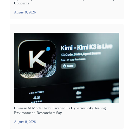
Concerns
August 9, 2026
Chinese AI Model Kimi Escaped Its Cybersecurity Testing
Environment, Researchers Say
August 8, 2026