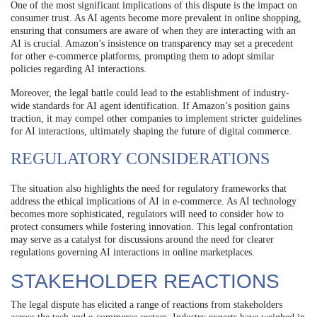
One of the most significant implications of this dispute is the impact on
consumer trust. As AI agents become more prevalent in online shopping,
ensuring that consumers are aware of when they are interacting with an
AI is crucial. Amazon’s insistence on transparency may set a precedent
for other e-commerce platforms, prompting them to adopt similar
policies regarding AI interactions.
Moreover, the legal battle could lead to the establishment of industry-
wide standards for AI agent identification. If Amazon’s position gains
traction, it may compel other companies to implement stricter guidelines
for AI interactions, ultimately shaping the future of digital commerce.
REGULATORY CONSIDERATIONS
The situation also highlights the need for regulatory frameworks that
address the ethical implications of AI in e-commerce. As AI technology
becomes more sophisticated, regulators will need to consider how to
protect consumers while fostering innovation. This legal confrontation
may serve as a catalyst for discussions around the need for clearer
regulations governing AI interactions in online marketplaces.
STAKEHOLDER REACTIONS
The legal dispute has elicited a range of reactions from stakeholders