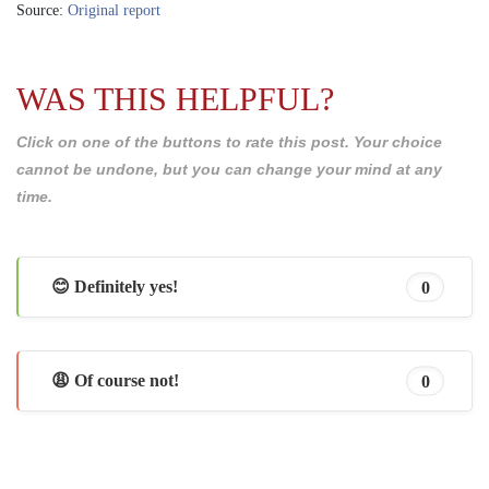
Source:
Original report
WAS THIS HELPFUL?
Click on one of the buttons to rate this post. Your choice
cannot be undone, but you can change your mind at any
time.
😊 Definitely yes!
0
😩 Of course not!
0