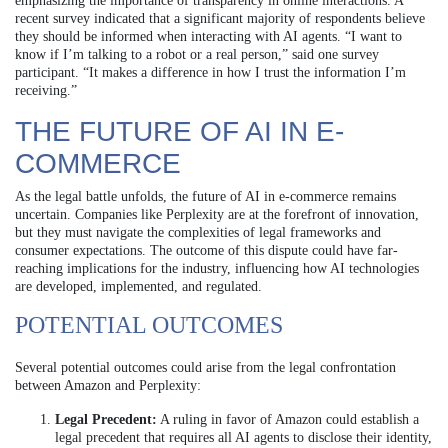
emphasizing the importance of transparency in online interactions. A
recent survey indicated that a significant majority of respondents believe
they should be informed when interacting with AI agents. “I want to
know if I’m talking to a robot or a real person,” said one survey
participant. “It makes a difference in how I trust the information I’m
receiving.”
THE FUTURE OF AI IN E-
COMMERCE
As the legal battle unfolds, the future of AI in e-commerce remains
uncertain. Companies like Perplexity are at the forefront of innovation,
but they must navigate the complexities of legal frameworks and
consumer expectations. The outcome of this dispute could have far-
reaching implications for the industry, influencing how AI technologies
are developed, implemented, and regulated.
POTENTIAL OUTCOMES
Several potential outcomes could arise from the legal confrontation
between Amazon and Perplexity:
Legal Precedent:
A ruling in favor of Amazon could establish a
legal precedent that requires all AI agents to disclose their identity,