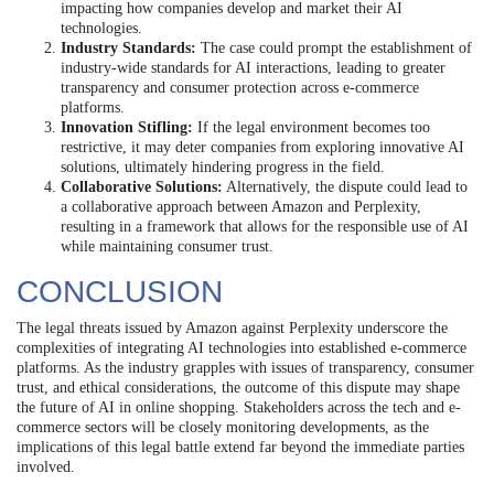
impacting how companies develop and market their AI
technologies.
Industry Standards:
The case could prompt the establishment of
industry-wide standards for AI interactions, leading to greater
transparency and consumer protection across e-commerce
platforms.
Innovation Stifling:
If the legal environment becomes too
restrictive, it may deter companies from exploring innovative AI
solutions, ultimately hindering progress in the field.
Collaborative Solutions:
Alternatively, the dispute could lead to
a collaborative approach between Amazon and Perplexity,
resulting in a framework that allows for the responsible use of AI
while maintaining consumer trust.
CONCLUSION
The legal threats issued by Amazon against Perplexity underscore the
complexities of integrating AI technologies into established e-commerce
platforms. As the industry grapples with issues of transparency, consumer
trust, and ethical considerations, the outcome of this dispute may shape
the future of AI in online shopping. Stakeholders across the tech and e-
commerce sectors will be closely monitoring developments, as the
implications of this legal battle extend far beyond the immediate parties
involved.