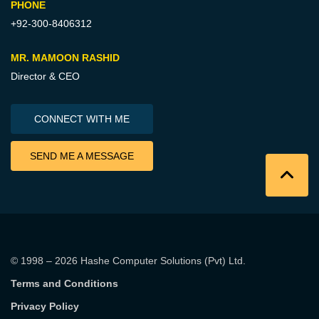
PHONE
+92-300-8406312
MR. MAMOON RASHID
Director & CEO
CONNECT WITH ME
SEND ME A MESSAGE
© 1998 – 2026
Hashe Computer Solutions (Pvt) Ltd
.
Terms and Conditions
Privacy Policy