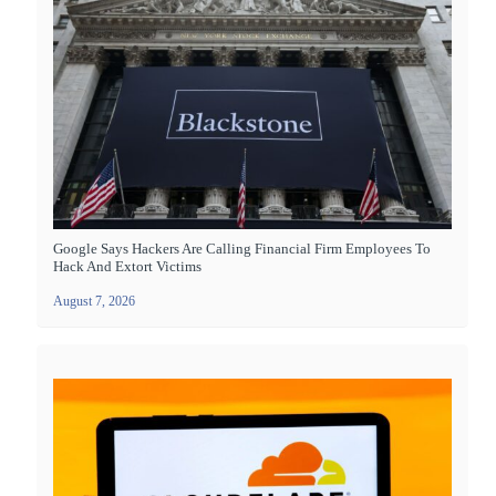
Google Says Hackers Are Calling Financial Firm Employees To
Hack And Extort Victims
August 7, 2026