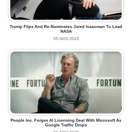
Trump Flips And Re-Nominates Jared Isaacman To Lead
NASA
05-NOV-2025
People Inc. Forges AI Licensing Deal With Microsoft As
Google Traffic Drops