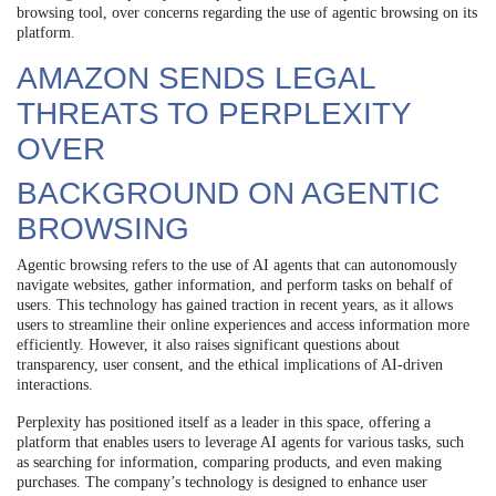
browsing tool, over concerns regarding the use of agentic browsing on its
platform.
AMAZON SENDS LEGAL
THREATS TO PERPLEXITY
OVER
BACKGROUND ON AGENTIC
BROWSING
Agentic browsing refers to the use of AI agents that can autonomously
navigate websites, gather information, and perform tasks on behalf of
users. This technology has gained traction in recent years, as it allows
users to streamline their online experiences and access information more
efficiently. However, it also raises significant questions about
transparency, user consent, and the ethical implications of AI-driven
interactions.
Perplexity has positioned itself as a leader in this space, offering a
platform that enables users to leverage AI agents for various tasks, such
as searching for information, comparing products, and even making
purchases. The company’s technology is designed to enhance user