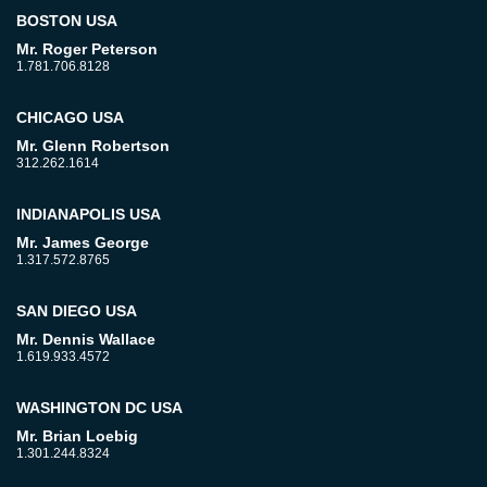
BOSTON USA
Mr. Roger Peterson
1.781.706.8128
CHICAGO USA
Mr. Glenn Robertson
312.262.1614
INDIANAPOLIS USA
Mr. James George
1.317.572.8765
SAN DIEGO USA
Mr. Dennis Wallace
1.619.933.4572
WASHINGTON DC USA
Mr. Brian Loebig
1.301.244.8324