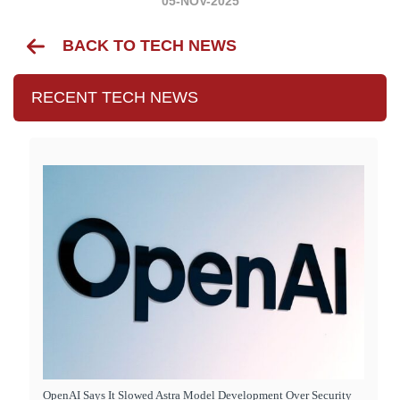
05-NOV-2025
BACK TO TECH NEWS
RECENT TECH NEWS
OpenAI Says It Slowed Astra Model Development Over Security