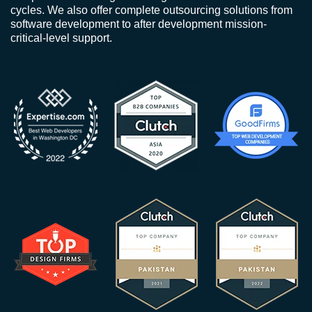
cycles. We also offer complete outsourcing solutions from
software development to after development mission-
critical-level support.