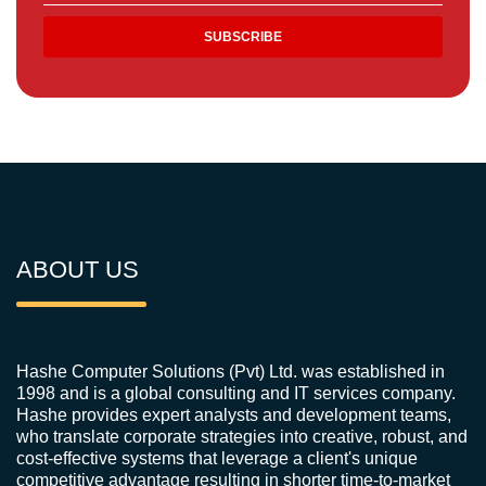
ABOUT US
Hashe Computer Solutions (Pvt) Ltd. was established in
1998 and is a global consulting and IT services company.
Hashe provides expert analysts and development teams,
who translate corporate strategies into creative, robust, and
cost-effective systems that leverage a client's unique
competitive advantage resulting in shorter time-to-market