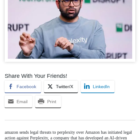
Share With Your Friends!
Facebook
Twitter/X
LinkedIn
Email
Print
amazon sends legal threats to perplexity over Amazon has initiated legal
action against Perplexity, a company that has developed an AI-driven