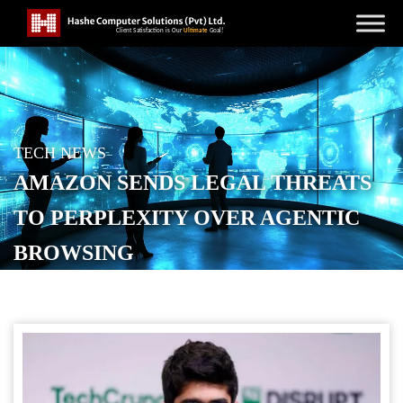
TECH NEWS
AMAZON SENDS LEGAL THREATS
TO PERPLEXITY OVER AGENTIC
BROWSING
POSTED ON
NOVEMBER 5, 2025