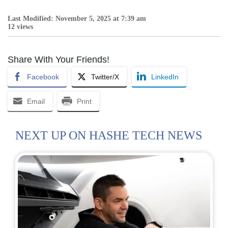
Last Modified: November 5, 2025 at 7:39 am
12 views
Share With Your Friends!
Facebook
Twitter/X
LinkedIn
Email
Print
NEXT UP ON HASHE TECH NEWS