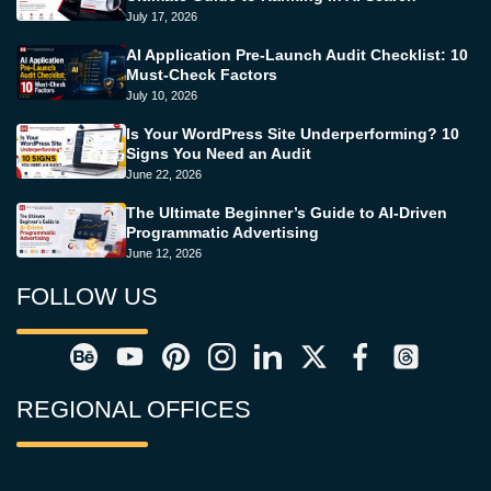
July 17, 2026
AI Application Pre-Launch Audit Checklist: 10
Must-Check Factors
July 10, 2026
Is Your WordPress Site Underperforming? 10
Signs You Need an Audit
June 22, 2026
The Ultimate Beginner’s Guide to AI-Driven
Programmatic Advertising
June 12, 2026
FOLLOW US
REGIONAL OFFICES