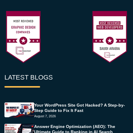
LATEST BLOGS
Your WordPress Site Got Hacked? A Step-by-
Step Guide to Fix It Fast
August 7, 2026
Answer Engine Optimization (AEO): The
Ultimate Guide to Ranking in AI Search