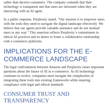
rather than deceive consumers. The company contends that their
technology is transparent and that users are informed when they are
interacting with an AI agent.
In a public response, Perplexity stated, “Our mission is to empower users
with the tools they need to navigate the digital landscape effectively. We
believe that our agents provide valuable assistance and do not mislead
users in any way.” This assertion reflects Perplexity’s commitment to
ethical AI practices and its desire to foster a collaborative relationship
with e-commerce platforms.
IMPLICATIONS FOR THE E-
COMMERCE LANDSCAPE
The legal confrontation between Amazon and Perplexity raises important
questions about the future of AI in e-commerce. As AI technology
continues to evolve, companies must navigate the complexities of
integrating these tools into existing frameworks while ensuring
compliance with legal and ethical standards.
CONSUMER TRUST AND
TRANSPARENCY