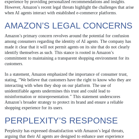
experience by providing personalized recommendations and insights.
However, Amazon’s recent legal threats highlight the challenges that arise
when AI agents interact with established e-commerce platforms.
AMAZON’S LEGAL CONCERNS
Amazon’s primary concern revolves around the potential for confusion
among consumers regarding the identity of AI agents. The company has
made it clear that it will not permit agents on its site that do not clearly
identify themselves as such. This stance is rooted in Amazon’s
commitment to maintaining a transparent shopping environment for its
customers.
In a statement, Amazon emphasized the importance of consumer trust,
stating, “We believe that customers have the right to know who they are
interacting with when they shop on our platform. The use of
unidentifiable agents undermines this trust and could lead to
misinformation or misrepresentation.” This statement underscores
Amazon’s broader strategy to protect its brand and ensure a reliable
shopping experience for its users.
PERPLEXITY’S RESPONSE
Perplexity has expressed dissatisfaction with Amazon’s legal threats,
arguing that their AI agents are designed to enhance user experience