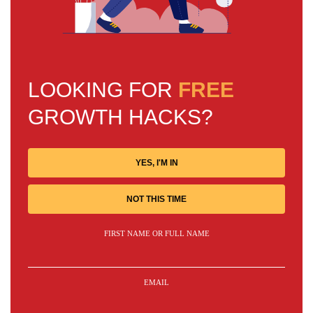
LOOKING FOR
FREE
GROWTH HACKS?
YES, I'M IN
NOT THIS TIME
FIRST NAME OR FULL NAME
EMAIL