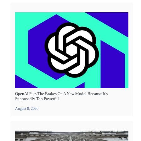
OpenAI Puts The Brakes On A New Model Because It’s
Supposedly Too Powerful
August 8, 2026