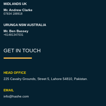
MIDLANDS UK
Mr. Andrew Clarke
07834 188918
URUNGA NSW AUSTRALIA
Mr. Ben Bassey
+61481347031
GET IN TOUCH
HEAD OFFICE
225 Cavalry Grounds, Street 5,
Lahore 54810, Pakistan.
EMAIL
info@hashe.com