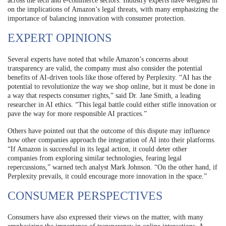
across the tech and e-commerce sectors. Industry experts have weighed in
on the implications of Amazon’s legal threats, with many emphasizing the
importance of balancing innovation with consumer protection.
EXPERT OPINIONS
Several experts have noted that while Amazon’s concerns about
transparency are valid, the company must also consider the potential
benefits of AI-driven tools like those offered by Perplexity. “AI has the
potential to revolutionize the way we shop online, but it must be done in
a way that respects consumer rights,” said Dr. Jane Smith, a leading
researcher in AI ethics. “This legal battle could either stifle innovation or
pave the way for more responsible AI practices.”
Others have pointed out that the outcome of this dispute may influence
how other companies approach the integration of AI into their platforms.
“If Amazon is successful in its legal action, it could deter other
companies from exploring similar technologies, fearing legal
repercussions,” warned tech analyst Mark Johnson. “On the other hand, if
Perplexity prevails, it could encourage more innovation in the space.”
CONSUMER PERSPECTIVES
Consumers have also expressed their views on the matter, with many