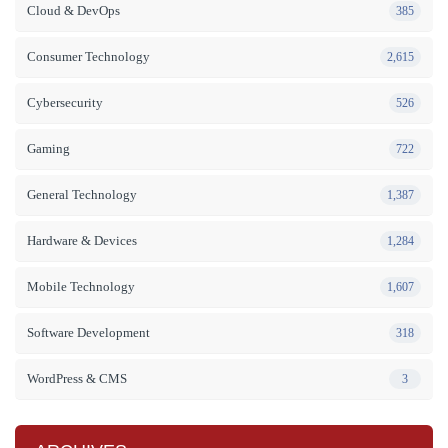
Cloud & DevOps
385
Consumer Technology
2,615
Cybersecurity
526
Gaming
722
General Technology
1,387
Hardware & Devices
1,284
Mobile Technology
1,607
Software Development
318
WordPress & CMS
3