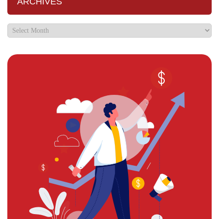
ARCHIVES