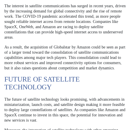
The interest in satellite communications has surged in recent years, driven
by the increasing demand for global connectivity and the rise of remote
work. The COVID-19 pandemic accelerated this trend, as more people
sought reliable internet access from remote locations. Companies like
SpaceX, OneWeb, and Amazon are racing to deploy satellite
constellations that can provide high-speed internet access to underserved
areas.
As a result, the acquisition of Globalstar by Amazon could be seen as part
of a larger trend toward the consolidation of satellite communications
capabilities among major tech players. This consolidation could lead to
more robust services and improved connectivity options for consumers,
but it also raises questions about competition and market dynamics.
FUTURE OF SATELLITE
TECHNOLOGY
The future of satellite technology looks promising, with advancements in
miniaturization, launch costs, and satellite design making it more feasible
to deploy large constellations of satellites. As companies like Amazon and
SpaceX continue to invest in this space, the potential for innovation and
new services is vast.