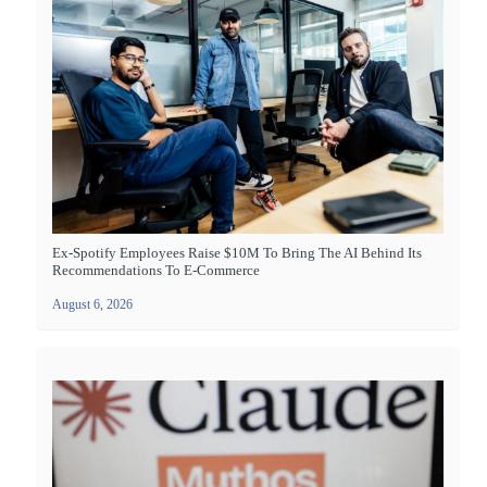
Ex-Spotify Employees Raise $10M To Bring The AI Behind Its
Recommendations To E-Commerce
August 6, 2026