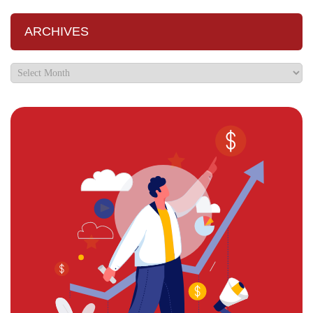
ARCHIVES