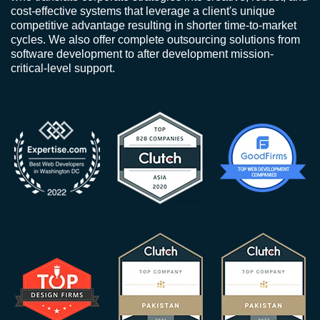
cost-effective systems that leverage a client's unique
competitive advantage resulting in shorter time-to-market
cycles. We also offer complete outsourcing solutions from
software development to after development mission-
critical-level support.