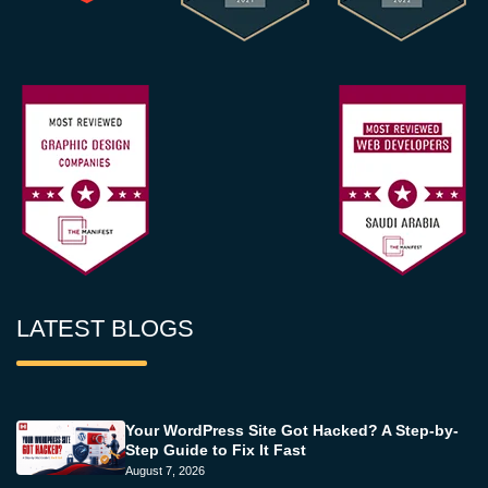
LATEST BLOGS
Your WordPress Site Got Hacked? A Step-by-
Step Guide to Fix It Fast
August 7, 2026