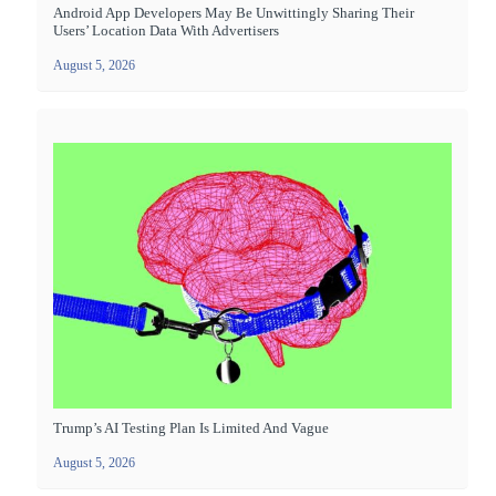
Android App Developers May Be Unwittingly Sharing Their
Users’ Location Data With Advertisers
August 5, 2026
Trump’s AI Testing Plan Is Limited And Vague
August 5, 2026