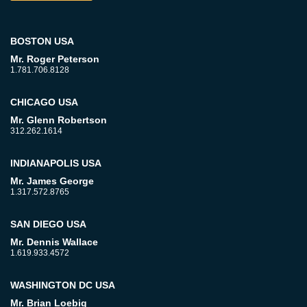
BOSTON USA
Mr. Roger Peterson
1.781.706.8128
CHICAGO USA
Mr. Glenn Robertson
312.262.1614
INDIANAPOLIS USA
Mr. James George
1.317.572.8765
SAN DIEGO USA
Mr. Dennis Wallace
1.619.933.4572
WASHINGTON DC USA
Mr. Brian Loebig