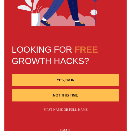
LOOKING FOR
FREE
GROWTH HACKS?
YES, I'M IN
NOT THIS TIME
FIRST NAME OR FULL NAME
EMAIL