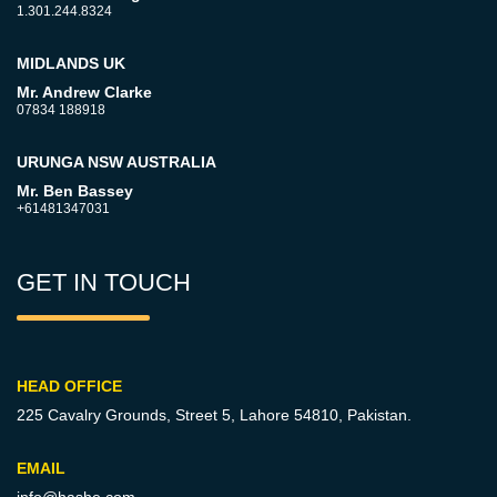
1.301.244.8324
MIDLANDS UK
Mr. Andrew Clarke
07834 188918
URUNGA NSW AUSTRALIA
Mr. Ben Bassey
+61481347031
GET IN TOUCH
HEAD OFFICE
225 Cavalry Grounds, Street 5,
Lahore 54810, Pakistan.
EMAIL