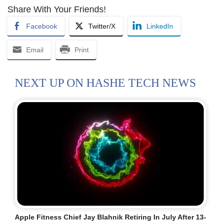
Share With Your Friends!
Facebook
Twitter/X
LinkedIn
Email
Print
NEXT UP ON HASHE TECH NEWS
Apple Fitness Chief Jay Blahnik Retiring In July After 13-