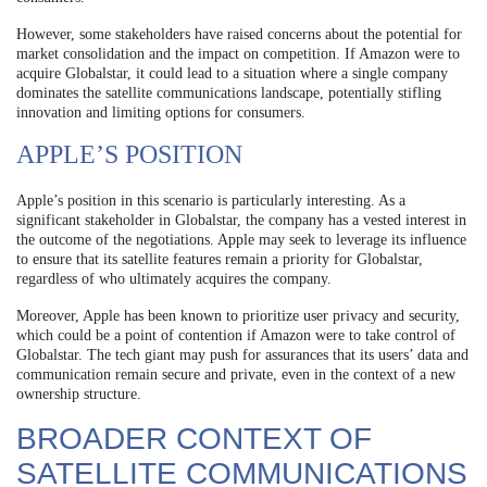
However, some stakeholders have raised concerns about the potential for
market consolidation and the impact on competition. If Amazon were to
acquire Globalstar, it could lead to a situation where a single company
dominates the satellite communications landscape, potentially stifling
innovation and limiting options for consumers.
APPLE’S POSITION
Apple’s position in this scenario is particularly interesting. As a
significant stakeholder in Globalstar, the company has a vested interest in
the outcome of the negotiations. Apple may seek to leverage its influence
to ensure that its satellite features remain a priority for Globalstar,
regardless of who ultimately acquires the company.
Moreover, Apple has been known to prioritize user privacy and security,
which could be a point of contention if Amazon were to take control of
Globalstar. The tech giant may push for assurances that its users’ data and
communication remain secure and private, even in the context of a new
ownership structure.
BROADER CONTEXT OF
SATELLITE COMMUNICATIONS