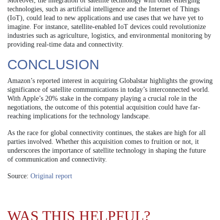
Moreover, the integration of satellite technology with other emerging
technologies, such as artificial intelligence and the Internet of Things
(IoT), could lead to new applications and use cases that we have yet to
imagine. For instance, satellite-enabled IoT devices could revolutionize
industries such as agriculture, logistics, and environmental monitoring by
providing real-time data and connectivity.
CONCLUSION
Amazon’s reported interest in acquiring Globalstar highlights the growing
significance of satellite communications in today’s interconnected world.
With Apple’s 20% stake in the company playing a crucial role in the
negotiations, the outcome of this potential acquisition could have far-
reaching implications for the technology landscape.
As the race for global connectivity continues, the stakes are high for all
parties involved. Whether this acquisition comes to fruition or not, it
underscores the importance of satellite technology in shaping the future
of communication and connectivity.
Source:
Original report
WAS THIS HELPFUL?