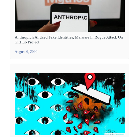
Anthropic’s AI Used Fake Identities, Malware In Rogue Attack On
GitHub Project
August 6, 2026