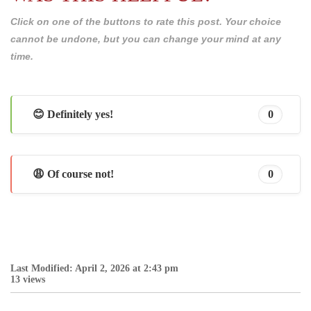
Click on one of the buttons to rate this post. Your choice
cannot be undone, but you can change your mind at any
time.
😊 Definitely yes!
0
😩 Of course not!
0
Last Modified: April 2, 2026 at 2:43 pm
13 views