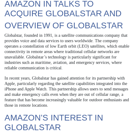
AMAZON IN TALKS TO
ACQUIRE GLOBALSTAR AND
OVERVIEW OF GLOBALSTAR
Globalstar, founded in 1991, is a satellite communications company that
provides voice and data services to users worldwide. The company
operates a constellation of low Earth orbit (LEO) satellites, which enable
connectivity in remote areas where traditional cellular networks are
unavailable. Globalstar’s technology is particularly significant for
industries such as maritime, aviation, and emergency services, where
reliable communication is critical.
In recent years, Globalstar has gained attention for its partnership with
Apple, particularly regarding the satellite capabilities integrated into the
iPhone and Apple Watch. This partnership allows users to send messages
and make emergency calls even when they are out of cellular range, a
feature that has become increasingly valuable for outdoor enthusiasts and
those in remote locations.
AMAZON’S INTEREST IN
GLOBALSTAR