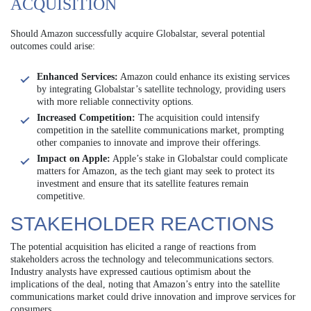
ACQUISITION
Should Amazon successfully acquire Globalstar, several potential
outcomes could arise:
Enhanced Services:
Amazon could enhance its existing services
by integrating Globalstar’s satellite technology, providing users
with more reliable connectivity options.
Increased Competition:
The acquisition could intensify
competition in the satellite communications market, prompting
other companies to innovate and improve their offerings.
Impact on Apple:
Apple’s stake in Globalstar could complicate
matters for Amazon, as the tech giant may seek to protect its
investment and ensure that its satellite features remain
competitive.
STAKEHOLDER REACTIONS
The potential acquisition has elicited a range of reactions from
stakeholders across the technology and telecommunications sectors.
Industry analysts have expressed cautious optimism about the
implications of the deal, noting that Amazon’s entry into the satellite
communications market could drive innovation and improve services for
consumers.