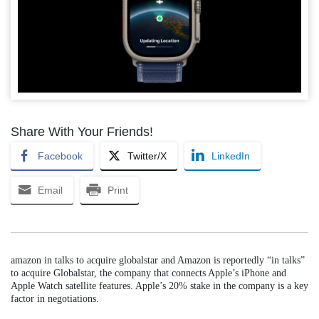
Share With Your Friends!
Facebook
Twitter/X
LinkedIn
Email
Print
amazon in talks to acquire globalstar and Amazon is reportedly “in talks”
to acquire Globalstar, the company that connects Apple’s iPhone and
Apple Watch satellite features. Apple’s 20% stake in the company is a key
factor in negotiations.