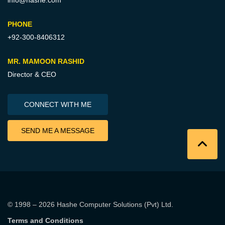
info@hashe.com
PHONE
+92-300-8406312
MR. MAMOON RASHID
Director & CEO
CONNECT WITH ME
SEND ME A MESSAGE
© 1998 – 2026
Hashe Computer Solutions (Pvt) Ltd
.
Terms and Conditions