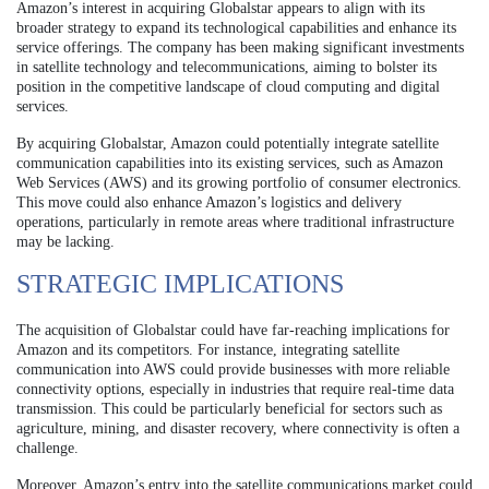
Amazon’s interest in acquiring Globalstar appears to align with its
broader strategy to expand its technological capabilities and enhance its
service offerings. The company has been making significant investments
in satellite technology and telecommunications, aiming to bolster its
position in the competitive landscape of cloud computing and digital
services.
By acquiring Globalstar, Amazon could potentially integrate satellite
communication capabilities into its existing services, such as Amazon
Web Services (AWS) and its growing portfolio of consumer electronics.
This move could also enhance Amazon’s logistics and delivery
operations, particularly in remote areas where traditional infrastructure
may be lacking.
STRATEGIC IMPLICATIONS
The acquisition of Globalstar could have far-reaching implications for
Amazon and its competitors. For instance, integrating satellite
communication into AWS could provide businesses with more reliable
connectivity options, especially in industries that require real-time data
transmission. This could be particularly beneficial for sectors such as
agriculture, mining, and disaster recovery, where connectivity is often a
challenge.
Moreover, Amazon’s entry into the satellite communications market could