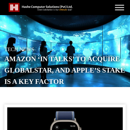
TECH NEWS
AMAZON ‘IN TALKS’ TO ACQUIRE
GLOBALSTAR, AND APPLE’S STAKE
IS A KEY FACTOR
POSTED ON
APRIL 2, 2026