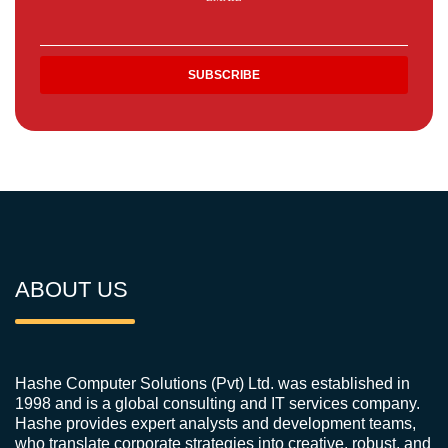
ABOUT US
Hashe Computer Solutions (Pvt) Ltd. was established in
1998 and is a global consulting and IT services company.
Hashe provides expert analysts and development teams,
who translate corporate strategies into creative, robust, and