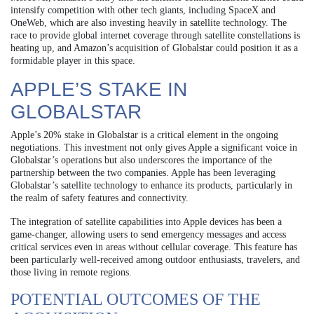
intensify competition with other tech giants, including SpaceX and
OneWeb, which are also investing heavily in satellite technology. The
race to provide global internet coverage through satellite constellations is
heating up, and Amazon’s acquisition of Globalstar could position it as a
formidable player in this space.
APPLE’S STAKE IN
GLOBALSTAR
Apple’s 20% stake in Globalstar is a critical element in the ongoing
negotiations. This investment not only gives Apple a significant voice in
Globalstar’s operations but also underscores the importance of the
partnership between the two companies. Apple has been leveraging
Globalstar’s satellite technology to enhance its products, particularly in
the realm of safety features and connectivity.
The integration of satellite capabilities into Apple devices has been a
game-changer, allowing users to send emergency messages and access
critical services even in areas without cellular coverage. This feature has
been particularly well-received among outdoor enthusiasts, travelers, and
those living in remote regions.
POTENTIAL OUTCOMES OF THE