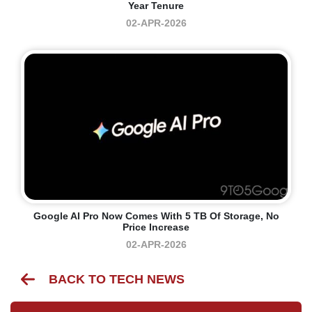
Year Tenure
02-APR-2026
Google AI Pro Now Comes With 5 TB Of Storage, No
Price Increase
02-APR-2026
BACK TO TECH NEWS