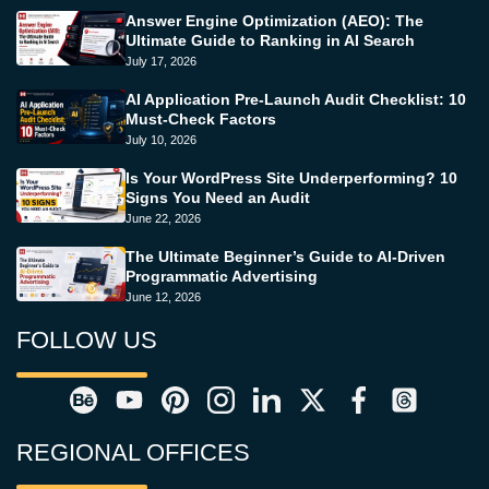
Answer Engine Optimization (AEO): The
Ultimate Guide to Ranking in AI Search
July 17, 2026
AI Application Pre-Launch Audit Checklist: 10
Must-Check Factors
July 10, 2026
Is Your WordPress Site Underperforming? 10
Signs You Need an Audit
June 22, 2026
The Ultimate Beginner’s Guide to AI-Driven
Programmatic Advertising
June 12, 2026
FOLLOW US
REGIONAL OFFICES