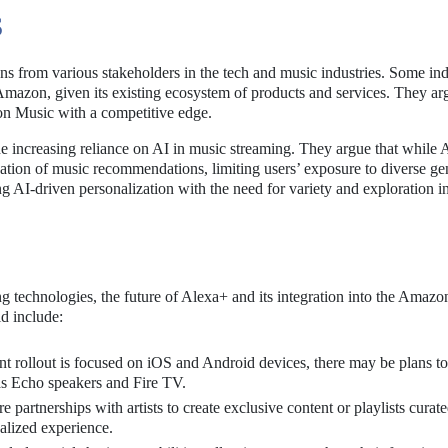
S
 from various stakeholders in the tech and music industries. Some ind
r Amazon, given its existing ecosystem of products and services. They ar
on Music with a competitive edge.
he increasing reliance on AI in music streaming. They argue that while 
ation of music recommendations, limiting users’ exposure to diverse ge
ng AI-driven personalization with the need for variety and exploration i
 technologies, the future of Alexa+ and its integration into the Amaz
ld include:
nt rollout is focused on iOS and Android devices, there may be plans to
as Echo speakers and Fire TV.
partnerships with artists to create exclusive content or playlists curat
alized experience.