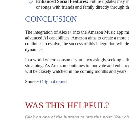
Enhanced Social Features:
Future updates may incl
or songs with friends and family directly through t
CONCLUSION
The integration of Alexa+ into the Amazon Music app mar
advanced AI capabilities, Amazon aims to create a more 
continues to evolve, the success of this integration will
dynamics.
In a world where consumers are increasingly seeking tailo
streaming. As Amazon continues to innovate and enhance it
will be closely watched in the coming months and years.
Source:
Original report
WAS THIS HELPFUL?
Click on one of the buttons to rate this post. Your