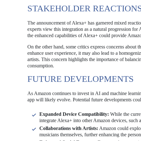
STAKEHOLDER REACTION
The announcement of Alexa+ has garnered mixed reactions
experts view this integration as a natural progression fo
the enhanced capabilities of Alexa+ could provide Amaz
On the other hand, some critics express concerns about t
enhance user experience, it may also lead to a homogeniz
artists. This concern highlights the importance of balanci
consumption.
FUTURE DEVELOPMENTS
As Amazon continues to invest in AI and machine learning
app will likely evolve. Potential future developments cou
Expanded Device Compatibility:
While the curre
integrate Alexa+ into other Amazon devices, such 
Collaborations with Artists:
Amazon could explore 
musicians themselves, further enhancing the person