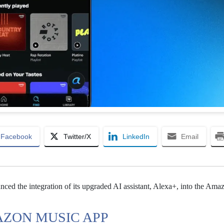
Facebook
Twitter/X
LinkedIn
Email
ed the integration of its upgraded AI assistant, Alexa+, into the Am
AZON MUSIC APP