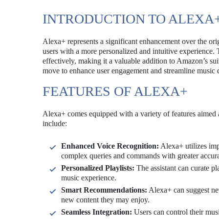
INTRODUCTION TO ALEXA
Alexa+ represents a significant enhancement over the origi
users with a more personalized and intuitive experience
effectively, making it a valuable addition to Amazon’s su
move to enhance user engagement and streamline music d
FEATURES OF ALEXA+
Alexa+ comes equipped with a variety of features aimed a
include:
Enhanced Voice Recognition:
Alexa+ utilizes imp
complex queries and commands with greater accur
Personalized Playlists:
The assistant can curate pla
music experience.
Smart Recommendations:
Alexa+ can suggest new
new content they may enjoy.
Seamless Integration:
Users can control their mus