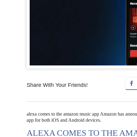
Share With Your Friends!
alexa comes to the amazon music app Amazon has announc
app for both iOS and Android devices.
ALEXA COMES TO THE AM