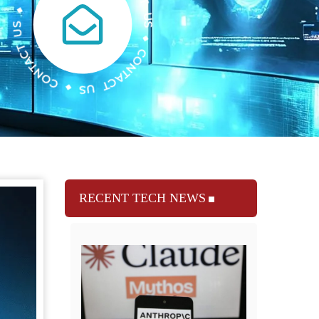
RECENT TECH NEWS