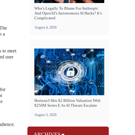
Who’s Legally To Blame For Anthropic
And OpenAI’s Autonomous AI Hacks? It’s
Complicated
 The
August 4, 2026
n a
s to meet
sed user
for
or
Horizon3 Hits $2 Billion Valuation With
ce
$250M Series E As AI Threats Escalate
August 3, 2026
udience.
ARCHIVES