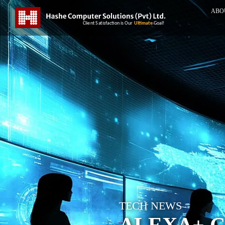
ABO
TECH NEWS