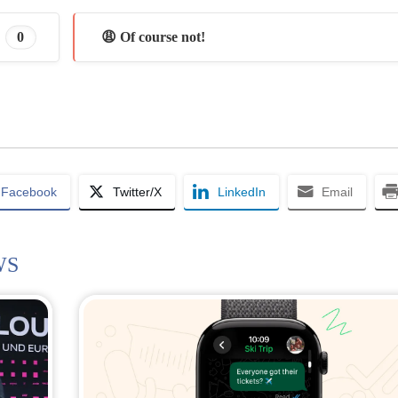
0
😩 Of course not!
Facebook
Twitter/X
LinkedIn
Email
WS