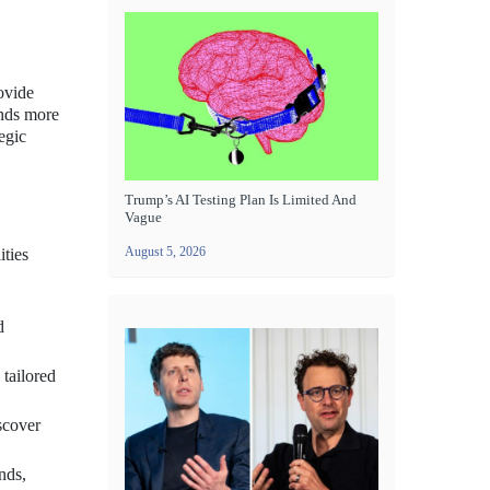
rovide
ands more
egic
Trump’s AI Testing Plan Is Limited And
Vague
August 5, 2026
ities
d
 tailored
scover
nds,