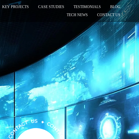
KEY PROJECTS
CASE STUDIES
TESTIMONIALS
BLOG
TECH NEWS
CONTACT US