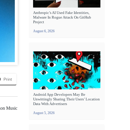
Anthropic’s AI Used Fake Identities,
Malware In Rogue Attack On GitHub
Project
August 6, 2026
Print
Android App Developers May Be
Unwittingly Sharing Their Users’ Location
Data With Advertisers
azon Music
August 5, 2026