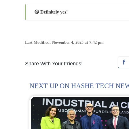
😊 Definitely yes!
Last Modified: November 4, 2025 at 7:42 pm
Share With Your Friends!
NEXT UP ON HASHE TECH NE