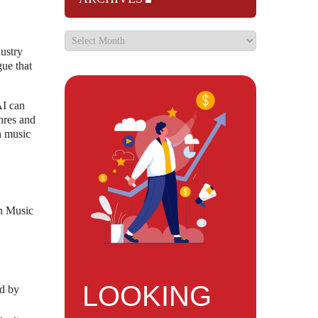
ustry
gue that
AI can
nres and
n music
on Music
LOOKING
ed by