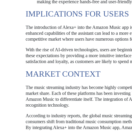
making the experience hands-free and user-friendly
IMPLICATIONS FOR USERS
The introduction of Alexa+ into the Amazon Music app is
enhanced capabilities of the assistant can lead to a more
competitive market where users have numerous options f
With the rise of AI-driven technologies, users are beginni
these expectations by providing a more intuitive interface
satisfaction and loyalty, as customers are likely to spend 
MARKET CONTEXT
The music streaming industry has become highly competit
market share. Each of these platforms has been investing 
Amazon Music to differentiate itself. The integration of 
recognition technology.
According to industry reports, the global music streaming
consumers shift from traditional music consumption metho
By integrating Alexa+ into the Amazon Music app, Amazon 