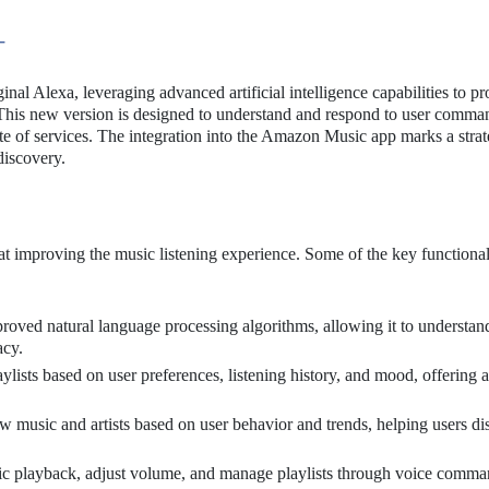
+
nal Alexa, leveraging advanced artificial intelligence capabilities to p
. This new version is designed to understand and respond to user comm
ite of services. The integration into the Amazon Music app marks a strat
iscovery.
t improving the music listening experience. Some of the key functional
roved natural language processing algorithms, allowing it to understan
acy.
ylists based on user preferences, listening history, and mood, offering a
 music and artists based on user behavior and trends, helping users di
ic playback, adjust volume, and manage playlists through voice comma