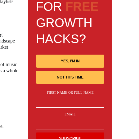
laylists
FOR
FREE
GROWTH
HACKS?
ng
andscape
arket
YES, I'M IN
 of music
as a whole
NOT THIS TIME
FIRST NAME OR FULL NAME
EMAIL
e.