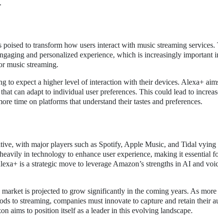
.
 poised to transform how users interact with music streaming services.
 engaging and personalized experience, which is increasingly important i
or music streaming.
ng to expect a higher level of interaction with their devices. Alexa+ aim
 that can adapt to individual user preferences. This could lead to increa
more time on platforms that understand their tastes and preferences.
ive, with major players such as Spotify, Apple Music, and Tidal vying 
heavily in technology to enhance user experience, making it essential f
Alexa+ is a strategic move to leverage Amazon’s strengths in AI and voi
 market is projected to grow significantly in the coming years. As more
ds to streaming, companies must innovate to capture and retain their a
aims to position itself as a leader in this evolving landscape.