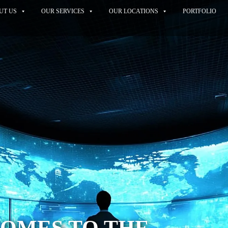
UT US
OUR SERVICES
OUR LOCATIONS
PORTFOLIO