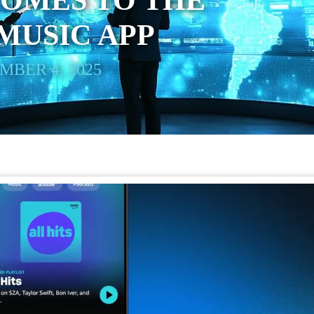
COMES TO THE
MUSIC APP
BER 4, 2025