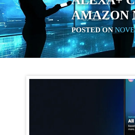
ALEXA+ 
AMAZON 
POSTED ON
NOVEM