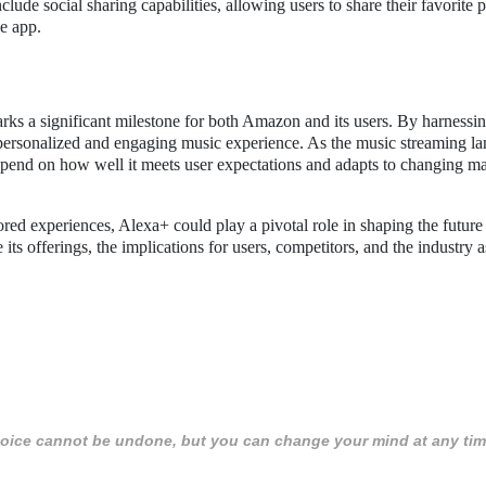
ude social sharing capabilities, allowing users to share their favorite p
he app.
ks a significant milestone for both Amazon and its users. By harnessi
personalized and engaging music experience. As the music streaming l
 depend on how well it meets user expectations and adapts to changing m
red experiences, Alexa+ could play a pivotal role in shaping the future
s offerings, the implications for users, competitors, and the industry 
 choice cannot be undone, but you can change your mind at any tim