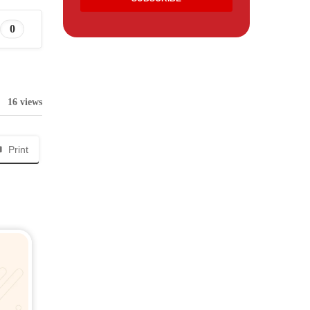
0
16 views
Print