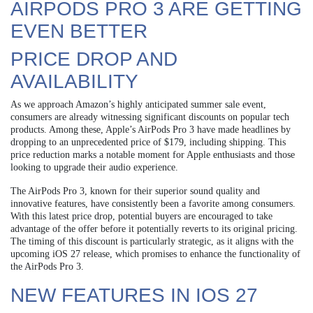
AIRPODS PRO 3 ARE GETTING
EVEN BETTER
PRICE DROP AND
AVAILABILITY
As we approach Amazon’s highly anticipated summer sale event,
consumers are already witnessing significant discounts on popular tech
products. Among these, Apple’s AirPods Pro 3 have made headlines by
dropping to an unprecedented price of $179, including shipping. This
price reduction marks a notable moment for Apple enthusiasts and those
looking to upgrade their audio experience.
The AirPods Pro 3, known for their superior sound quality and
innovative features, have consistently been a favorite among consumers.
With this latest price drop, potential buyers are encouraged to take
advantage of the offer before it potentially reverts to its original pricing.
The timing of this discount is particularly strategic, as it aligns with the
upcoming iOS 27 release, which promises to enhance the functionality of
the AirPods Pro 3.
NEW FEATURES IN IOS 27