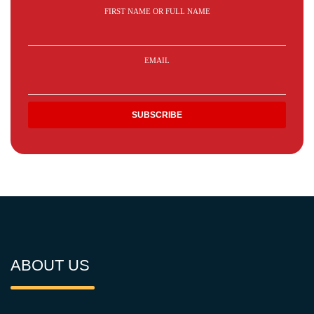
FIRST NAME OR FULL NAME
EMAIL
ABOUT US