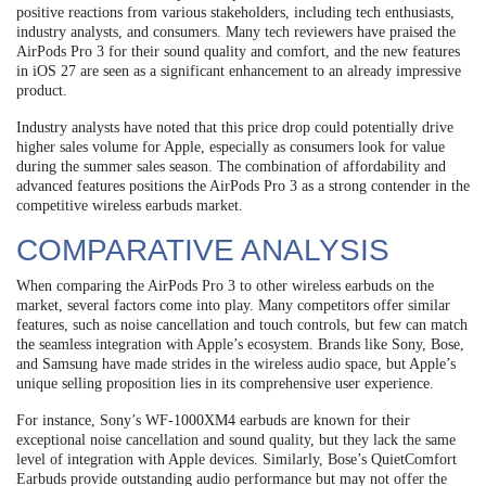
positive reactions from various stakeholders, including tech enthusiasts,
industry analysts, and consumers. Many tech reviewers have praised the
AirPods Pro 3 for their sound quality and comfort, and the new features
in iOS 27 are seen as a significant enhancement to an already impressive
product.
Industry analysts have noted that this price drop could potentially drive
higher sales volume for Apple, especially as consumers look for value
during the summer sales season. The combination of affordability and
advanced features positions the AirPods Pro 3 as a strong contender in the
competitive wireless earbuds market.
COMPARATIVE ANALYSIS
When comparing the AirPods Pro 3 to other wireless earbuds on the
market, several factors come into play. Many competitors offer similar
features, such as noise cancellation and touch controls, but few can match
the seamless integration with Apple’s ecosystem. Brands like Sony, Bose,
and Samsung have made strides in the wireless audio space, but Apple’s
unique selling proposition lies in its comprehensive user experience.
For instance, Sony’s WF-1000XM4 earbuds are known for their
exceptional noise cancellation and sound quality, but they lack the same
level of integration with Apple devices. Similarly, Bose’s QuietComfort
Earbuds provide outstanding audio performance but may not offer the