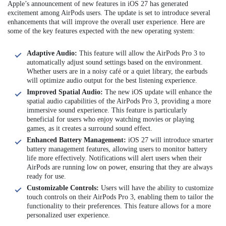
Apple’s announcement of new features in iOS 27 has generated
excitement among AirPods users. The update is set to introduce several
enhancements that will improve the overall user experience. Here are
some of the key features expected with the new operating system:
Adaptive Audio:
This feature will allow the AirPods Pro 3 to
automatically adjust sound settings based on the environment.
Whether users are in a noisy café or a quiet library, the earbuds
will optimize audio output for the best listening experience.
Improved Spatial Audio:
The new iOS update will enhance the
spatial audio capabilities of the AirPods Pro 3, providing a more
immersive sound experience. This feature is particularly
beneficial for users who enjoy watching movies or playing
games, as it creates a surround sound effect.
Enhanced Battery Management:
iOS 27 will introduce smarter
battery management features, allowing users to monitor battery
life more effectively. Notifications will alert users when their
AirPods are running low on power, ensuring that they are always
ready for use.
Customizable Controls:
Users will have the ability to customize
touch controls on their AirPods Pro 3, enabling them to tailor the
functionality to their preferences. This feature allows for a more
personalized user experience.