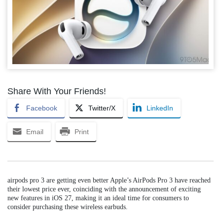
Share With Your Friends!
Facebook
Twitter/X
LinkedIn
Email
Print
airpods pro 3 are getting even better Apple’s AirPods Pro 3 have reached
their lowest price ever, coinciding with the announcement of exciting
new features in iOS 27, making it an ideal time for consumers to
consider purchasing these wireless earbuds.