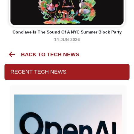
Conclave Is The Sound Of A NYC Summer Block Party
14-JUN-2026
BACK TO TECH NEWS
RECENT TECH NEWS