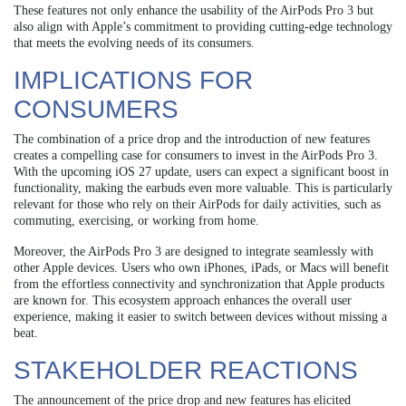
These features not only enhance the usability of the AirPods Pro 3 but
also align with Apple’s commitment to providing cutting-edge technology
that meets the evolving needs of its consumers.
IMPLICATIONS FOR
CONSUMERS
The combination of a price drop and the introduction of new features
creates a compelling case for consumers to invest in the AirPods Pro 3.
With the upcoming iOS 27 update, users can expect a significant boost in
functionality, making the earbuds even more valuable. This is particularly
relevant for those who rely on their AirPods for daily activities, such as
commuting, exercising, or working from home.
Moreover, the AirPods Pro 3 are designed to integrate seamlessly with
other Apple devices. Users who own iPhones, iPads, or Macs will benefit
from the effortless connectivity and synchronization that Apple products
are known for. This ecosystem approach enhances the overall user
experience, making it easier to switch between devices without missing a
beat.
STAKEHOLDER REACTIONS
The announcement of the price drop and new features has elicited