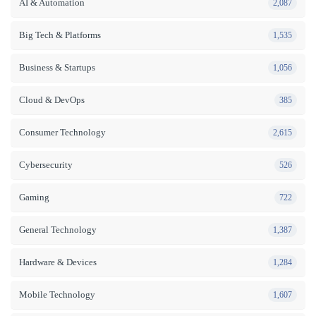
AI & Automation
2,087
Big Tech & Platforms
1,535
Business & Startups
1,056
Cloud & DevOps
385
Consumer Technology
2,615
Cybersecurity
526
Gaming
722
General Technology
1,387
Hardware & Devices
1,284
Mobile Technology
1,607