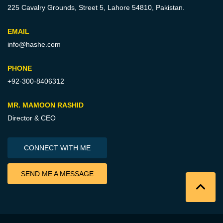
225 Cavalry Grounds, Street 5,
Lahore 54810, Pakistan.
EMAIL
info@hashe.com
PHONE
+92-300-8406312
MR. MAMOON RASHID
Director & CEO
CONNECT WITH ME
SEND ME A MESSAGE