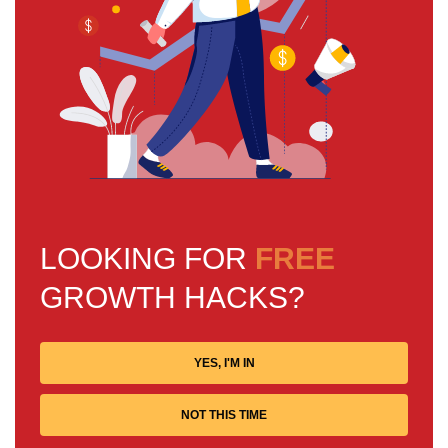
LOOKING FOR
FREE
GROWTH HACKS?
YES, I'M IN
NOT THIS TIME