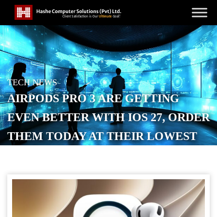
TECH NEWS
AIRPODS PRO 3 ARE GETTING
EVEN BETTER WITH IOS 27, ORDER
THEM TODAY AT THEIR LOWEST
PRICE EVER
POSTED ON
JUNE 14, 2026