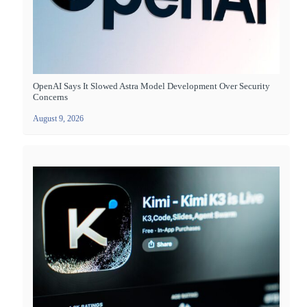
OpenAI Says It Slowed Astra Model Development Over Security
Concerns
August 9, 2026