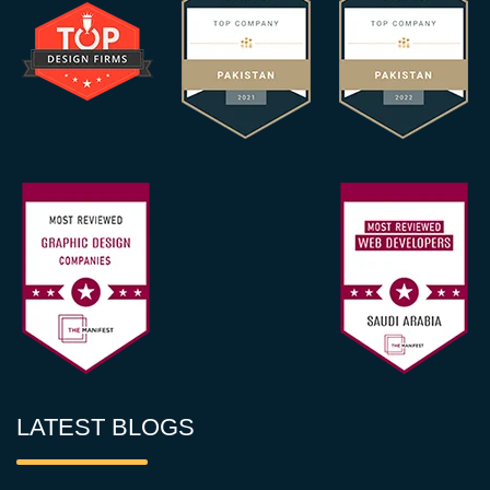
LATEST BLOGS