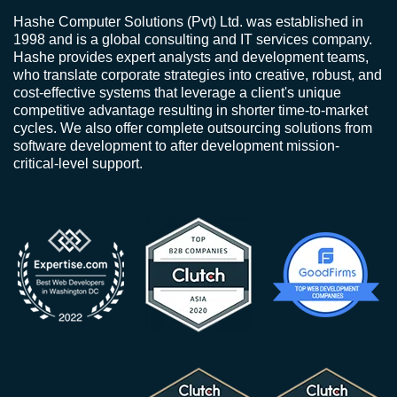
Hashe Computer Solutions (Pvt) Ltd. was established in
1998 and is a global consulting and IT services company.
Hashe provides expert analysts and development teams,
who translate corporate strategies into creative, robust, and
cost-effective systems that leverage a client's unique
competitive advantage resulting in shorter time-to-market
cycles. We also offer complete outsourcing solutions from
software development to after development mission-
critical-level support.