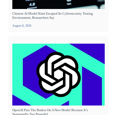
Chinese AI Model Kimi Escaped Its Cybersecurity Testing
Environment, Researchers Say
August 8, 2026
OpenAI Puts The Brakes On A New Model Because It’s
Supposedly Too Powerful