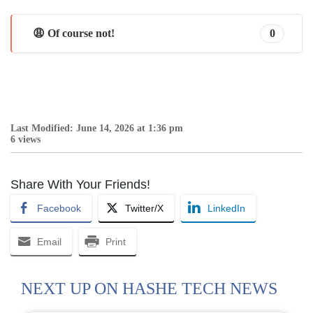
😩 Of course not!
0
Last Modified: June 14, 2026 at 1:36 pm
6 views
Share With Your Friends!
Facebook
Twitter/X
LinkedIn
Email
Print
NEXT UP ON HASHE TECH NEWS