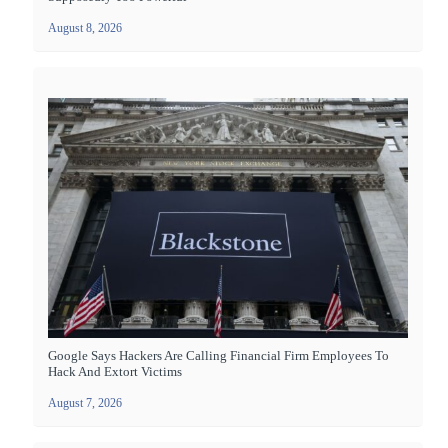
August 8, 2026
Google Says Hackers Are Calling Financial Firm Employees To
Hack And Extort Victims
August 7, 2026