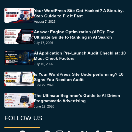
Your WordPress Site Got Hacked? A Step-by-
Step Guide to Fix It Fast
August 7, 2026
Answer Engine Optimization (AEO): The
Ultimate Guide to Ranking in AI Search
July 17, 2026
AI Application Pre-Launch Audit Checklist: 10
Must-Check Factors
July 10, 2026
Is Your WordPress Site Underperforming? 10
Signs You Need an Audit
June 22, 2026
The Ultimate Beginner’s Guide to AI-Driven
Programmatic Advertising
June 12, 2026
FOLLOW US