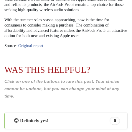
and refine its products, the AirPods Pro 3 remain a top choice for those
seeking high-quality wireless audio solutions.
With the summer sales season approaching, now is the time for
consumers to consider making a purchase. The combination of
affordability and advanced features makes the AirPods Pro 3 an attractive
option for both new and existing Apple users.
Source:
Original report
WAS THIS HELPFUL?
Click on one of the buttons to rate this post. Your choice
cannot be undone, but you can change your mind at any
time.
😊 Definitely yes!
0