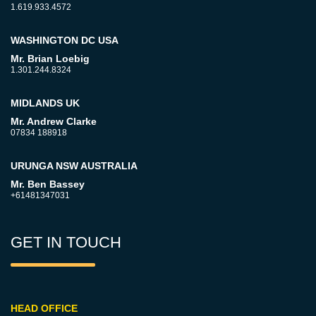
1.619.933.4572
WASHINGTON DC USA
Mr. Brian Loebig
1.301.244.8324
MIDLANDS UK
Mr. Andrew Clarke
07834 188918
URUNGA NSW AUSTRALIA
Mr. Ben Bassey
+61481347031
GET IN TOUCH
HEAD OFFICE