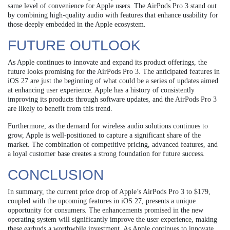
same level of convenience for Apple users. The AirPods Pro 3 stand out
by combining high-quality audio with features that enhance usability for
those deeply embedded in the Apple ecosystem.
FUTURE OUTLOOK
As Apple continues to innovate and expand its product offerings, the
future looks promising for the AirPods Pro 3. The anticipated features in
iOS 27 are just the beginning of what could be a series of updates aimed
at enhancing user experience. Apple has a history of consistently
improving its products through software updates, and the AirPods Pro 3
are likely to benefit from this trend.
Furthermore, as the demand for wireless audio solutions continues to
grow, Apple is well-positioned to capture a significant share of the
market. The combination of competitive pricing, advanced features, and
a loyal customer base creates a strong foundation for future success.
CONCLUSION
In summary, the current price drop of Apple’s AirPods Pro 3 to $179,
coupled with the upcoming features in iOS 27, presents a unique
opportunity for consumers. The enhancements promised in the new
operating system will significantly improve the user experience, making
these earbuds a worthwhile investment. As Apple continues to innovate