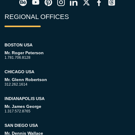
REGIONAL OFFICES
BOSTON USA
Mr. Roger Peterson
1.781.706.8128
CHICAGO USA
Mr. Glenn Robertson
312.262.1614
INDIANAPOLIS USA
Mr. James George
1.317.572.8765
SAN DIEGO USA
Mr. Dennis Wallace