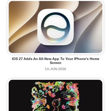
IOS 27 Adds An All-New App To Your IPhone’s Home
Screen
14-JUN-2026