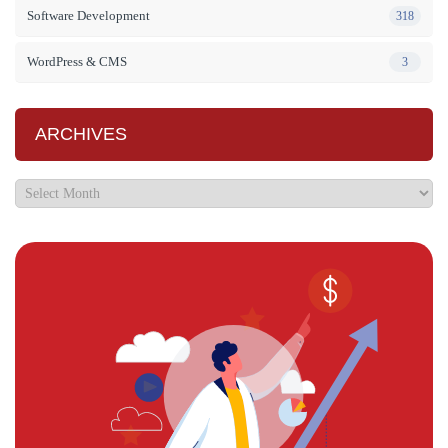
Software Development
318
WordPress & CMS
3
ARCHIVES