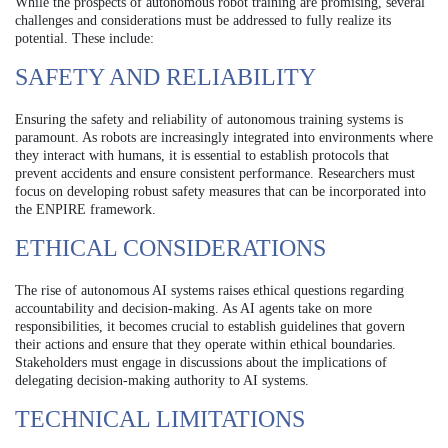
While the prospects of autonomous robot training are promising, several
challenges and considerations must be addressed to fully realize its
potential. These include:
SAFETY AND RELIABILITY
Ensuring the safety and reliability of autonomous training systems is
paramount. As robots are increasingly integrated into environments where
they interact with humans, it is essential to establish protocols that
prevent accidents and ensure consistent performance. Researchers must
focus on developing robust safety measures that can be incorporated into
the ENPIRE framework.
ETHICAL CONSIDERATIONS
The rise of autonomous AI systems raises ethical questions regarding
accountability and decision-making. As AI agents take on more
responsibilities, it becomes crucial to establish guidelines that govern
their actions and ensure that they operate within ethical boundaries.
Stakeholders must engage in discussions about the implications of
delegating decision-making authority to AI systems.
TECHNICAL LIMITATIONS