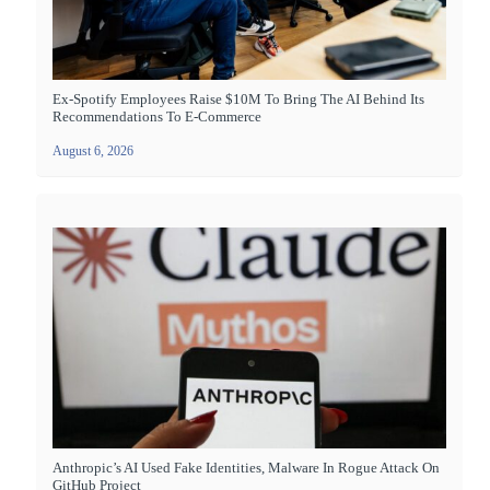
Ex-Spotify Employees Raise $10M To Bring The AI Behind Its
Recommendations To E-Commerce
August 6, 2026
Anthropic’s AI Used Fake Identities, Malware In Rogue Attack On
GitHub Project