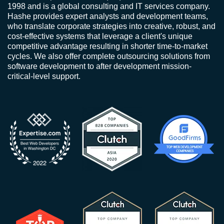
1998 and is a global consulting and IT services company.
Hashe provides expert analysts and development teams,
who translate corporate strategies into creative, robust, and
cost-effective systems that leverage a client's unique
competitive advantage resulting in shorter time-to-market
cycles. We also offer complete outsourcing solutions from
software development to after development mission-
critical-level support.