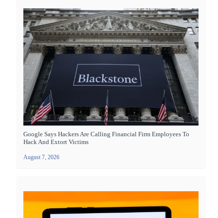
Google Says Hackers Are Calling Financial Firm Employees To
Hack And Extort Victims
August 7, 2026