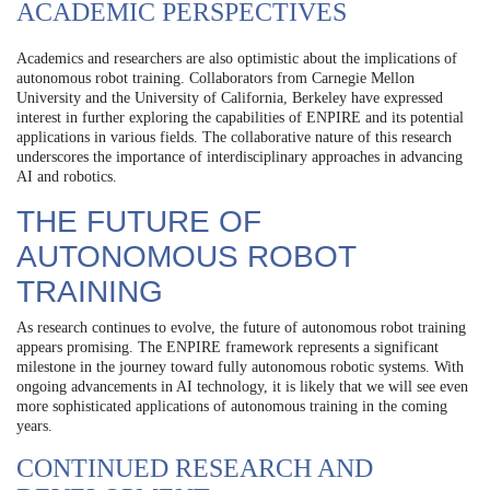
ACADEMIC PERSPECTIVES
Academics and researchers are also optimistic about the implications of
autonomous robot training. Collaborators from Carnegie Mellon
University and the University of California, Berkeley have expressed
interest in further exploring the capabilities of ENPIRE and its potential
applications in various fields. The collaborative nature of this research
underscores the importance of interdisciplinary approaches in advancing
AI and robotics.
THE FUTURE OF
AUTONOMOUS ROBOT
TRAINING
As research continues to evolve, the future of autonomous robot training
appears promising. The ENPIRE framework represents a significant
milestone in the journey toward fully autonomous robotic systems. With
ongoing advancements in AI technology, it is likely that we will see even
more sophisticated applications of autonomous training in the coming
years.
CONTINUED RESEARCH AND