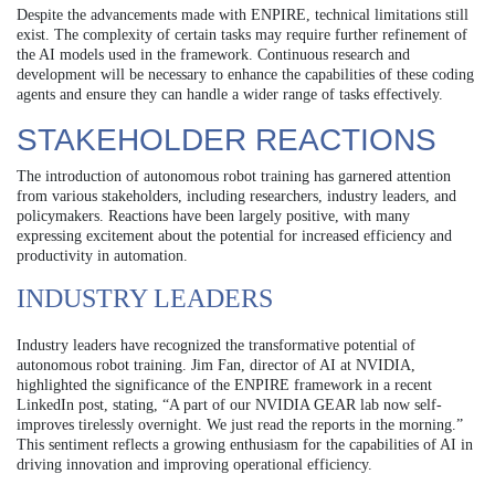
Despite the advancements made with ENPIRE, technical limitations still
exist. The complexity of certain tasks may require further refinement of
the AI models used in the framework. Continuous research and
development will be necessary to enhance the capabilities of these coding
agents and ensure they can handle a wider range of tasks effectively.
STAKEHOLDER REACTIONS
The introduction of autonomous robot training has garnered attention
from various stakeholders, including researchers, industry leaders, and
policymakers. Reactions have been largely positive, with many
expressing excitement about the potential for increased efficiency and
productivity in automation.
INDUSTRY LEADERS
Industry leaders have recognized the transformative potential of
autonomous robot training. Jim Fan, director of AI at NVIDIA,
highlighted the significance of the ENPIRE framework in a recent
LinkedIn post, stating, “A part of our NVIDIA GEAR lab now self-
improves tirelessly overnight. We just read the reports in the morning.”
This sentiment reflects a growing enthusiasm for the capabilities of AI in
driving innovation and improving operational efficiency.