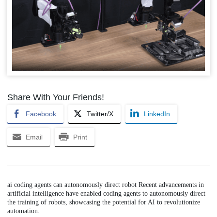
Share With Your Friends!
Facebook
Twitter/X
LinkedIn
Email
Print
ai coding agents can autonomously direct robot Recent advancements in
artificial intelligence have enabled coding agents to autonomously direct
the training of robots, showcasing the potential for AI to revolutionize
automation.