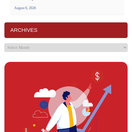
August 6, 2026
ARCHIVES