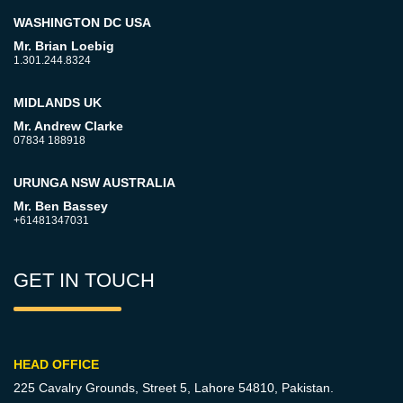
WASHINGTON DC USA
Mr. Brian Loebig
1.301.244.8324
MIDLANDS UK
Mr. Andrew Clarke
07834 188918
URUNGA NSW AUSTRALIA
Mr. Ben Bassey
+61481347031
GET IN TOUCH
HEAD OFFICE
225 Cavalry Grounds, Street 5,
Lahore 54810, Pakistan.