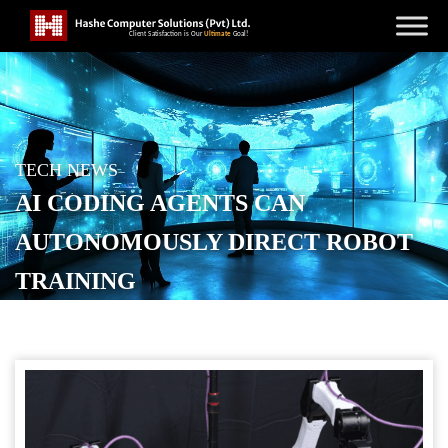
TECH NEWS
AI CODING AGENTS CAN
AUTONOMOUSLY DIRECT ROBOT
TRAINING
POSTED ON
JUNE 18, 2026