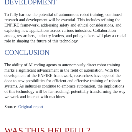
DEVELOPMENT
To fully harness the potential of autonomous robot training, continued
research and development will be essential. This includes refining the
ENPIRE framework, addressing safety and ethical considerations, and
exploring new applications across various industries. Collaboration
among researchers, industry leaders, and policymakers will play a crucial
role in shaping the future of this technology.
CONCLUSION
The ability of AI coding agents to autonomously direct robot training
marks a significant advancement in the field of automation. With the
development of the ENPIRE framework, researchers have opened the
door to new possibilities for efficient and effective training of robotic
systems. As industries continue to embrace automation, the implications
of this technology will be far-reaching, potentially transforming the way
we work and interact with machines.
Source:
Original report
WAS THIS HELPFUL?