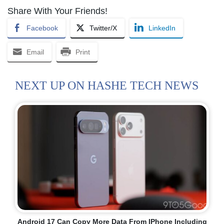
Share With Your Friends!
Facebook
Twitter/X
LinkedIn
Email
Print
NEXT UP ON HASHE TECH NEWS
Android 17 Can Copy More Data From IPhone Including