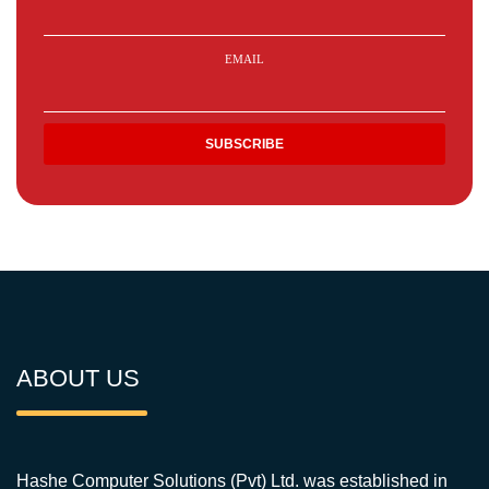
EMAIL
ABOUT US
Hashe Computer Solutions (Pvt) Ltd. was established in