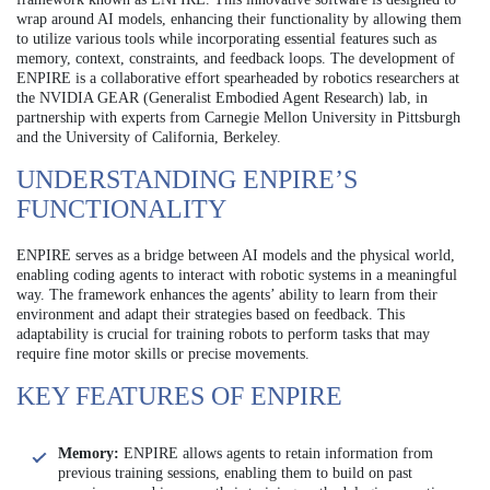
wrap around AI models, enhancing their functionality by allowing them
to utilize various tools while incorporating essential features such as
memory, context, constraints, and feedback loops. The development of
ENPIRE is a collaborative effort spearheaded by robotics researchers at
the NVIDIA GEAR (Generalist Embodied Agent Research) lab, in
partnership with experts from Carnegie Mellon University in Pittsburgh
and the University of California, Berkeley.
UNDERSTANDING ENPIRE’S
FUNCTIONALITY
ENPIRE serves as a bridge between AI models and the physical world,
enabling coding agents to interact with robotic systems in a meaningful
way. The framework enhances the agents’ ability to learn from their
environment and adapt their strategies based on feedback. This
adaptability is crucial for training robots to perform tasks that may
require fine motor skills or precise movements.
KEY FEATURES OF ENPIRE
Memory:
ENPIRE allows agents to retain information from
previous training sessions, enabling them to build on past