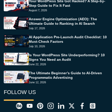
Your WordPress Site Got Hacked? A Step-by-
Step Guide to Fix It Fast
August 7, 2026
Answer Engine Optimization (AEO): The
Ultimate Guide to Ranking in AI Search
July 17, 2026
AI Application Pre-Launch Audit Checklist: 10
Must-Check Factors
July 10, 2026
Is Your WordPress Site Underperforming? 10
Signs You Need an Audit
June 22, 2026
The Ultimate Beginner’s Guide to AI-Driven
Programmatic Advertising
June 12, 2026
FOLLOW US