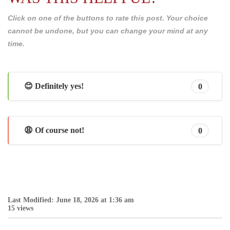
Click on one of the buttons to rate this post. Your choice
cannot be undone, but you can change your mind at any
time.
😊 Definitely yes!
0
😩 Of course not!
0
Last Modified: June 18, 2026 at 1:36 am
15 views