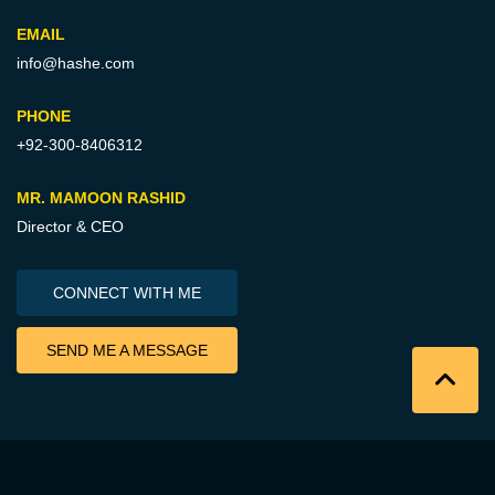
EMAIL
info@hashe.com
PHONE
+92-300-8406312
MR. MAMOON RASHID
Director & CEO
CONNECT WITH ME
SEND ME A MESSAGE