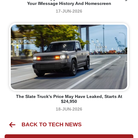
Your IMessage History And Homescreen
17-JUN-2026
The Slate Truck's Price May Have Leaked, Starts At
$24,950
18-JUN-2026
BACK TO TECH NEWS