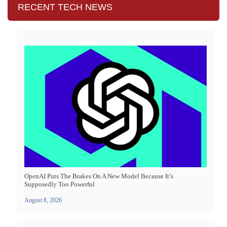
RECENT TECH NEWS
OpenAI Puts The Brakes On A New Model Because It’s
Supposedly Too Powerful
August 8, 2026