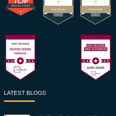
LATEST BLOGS