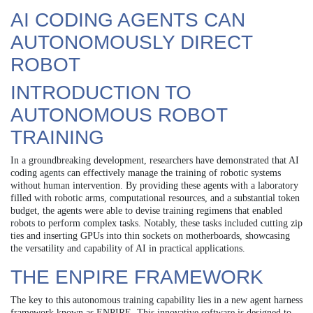
AI CODING AGENTS CAN
AUTONOMOUSLY DIRECT
ROBOT
INTRODUCTION TO
AUTONOMOUS ROBOT
TRAINING
In a groundbreaking development, researchers have demonstrated that AI
coding agents can effectively manage the training of robotic systems
without human intervention. By providing these agents with a laboratory
filled with robotic arms, computational resources, and a substantial token
budget, the agents were able to devise training regimens that enabled
robots to perform complex tasks. Notably, these tasks included cutting zip
ties and inserting GPUs into thin sockets on motherboards, showcasing
the versatility and capability of AI in practical applications.
THE ENPIRE FRAMEWORK
The key to this autonomous training capability lies in a new agent harness
framework known as ENPIRE. This innovative software is designed to