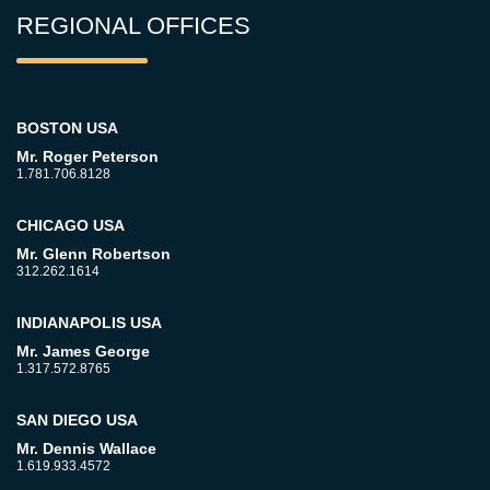
REGIONAL OFFICES
BOSTON USA
Mr. Roger Peterson
1.781.706.8128
CHICAGO USA
Mr. Glenn Robertson
312.262.1614
INDIANAPOLIS USA
Mr. James George
1.317.572.8765
SAN DIEGO USA
Mr. Dennis Wallace
1.619.933.4572