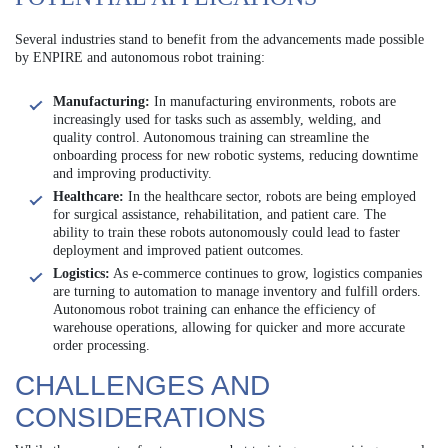
Several industries stand to benefit from the advancements made possible
by ENPIRE and autonomous robot training:
Manufacturing:
In manufacturing environments, robots are
increasingly used for tasks such as assembly, welding, and
quality control. Autonomous training can streamline the
onboarding process for new robotic systems, reducing downtime
and improving productivity.
Healthcare:
In the healthcare sector, robots are being employed
for surgical assistance, rehabilitation, and patient care. The
ability to train these robots autonomously could lead to faster
deployment and improved patient outcomes.
Logistics:
As e-commerce continues to grow, logistics companies
are turning to automation to manage inventory and fulfill orders.
Autonomous robot training can enhance the efficiency of
warehouse operations, allowing for quicker and more accurate
order processing.
CHALLENGES AND
CONSIDERATIONS