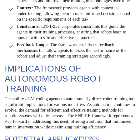
experiences and improve their training methodologies over time.
Context:
The framework provides agents with contextual
understanding, allowing them to make informed decisions based
on the specific requirements of each task.
Constraints:
ENPIRE incorporates constraints that guide the
agents in their training processes, ensuring that robots learn to
operate within safe and effective parameters.
Feedback Loops:
The framework establishes feedback
mechanisms that allow agents to assess the performance of the
robots and adjust their training strategies accordingly.
IMPLICATIONS OF
AUTONOMOUS ROBOT
TRAINING
The ability of AI coding agents to autonomously direct robot training has
significant implications for various industries. As automation continues to
evolve, the demand for efficient and effective training methods for
robotic systems will only increase. The ENPIRE framework represents a
step forward in addressing this need, offering a solution that minimizes
human intervention while maximizing training efficiency.
POTENTIAL APPLICATIONS