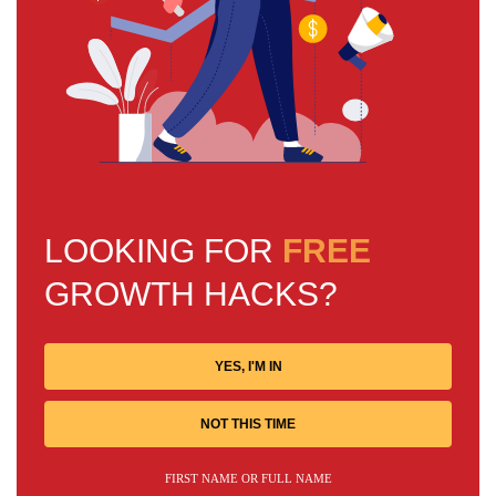
LOOKING FOR
FREE
GROWTH HACKS?
YES, I'M IN
NOT THIS TIME
FIRST NAME OR FULL NAME