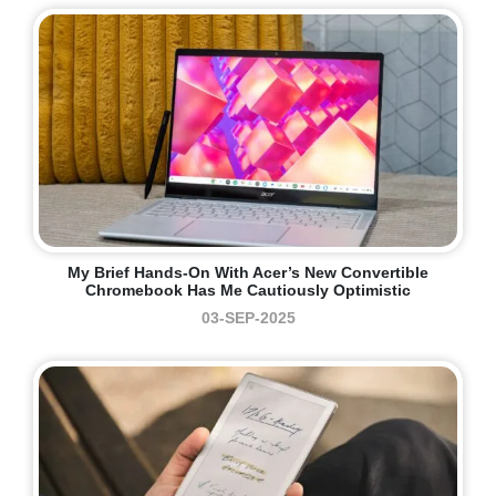
My Brief Hands-On With Acer’s New Convertible
Chromebook Has Me Cautiously Optimistic
03-SEP-2025