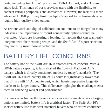
ports, including two USB-C ports, one USB-A 3.2 port, and a 3.5mm
audio jack. This range of ports provides users with the flexibility to
connect various peripherals and accessories. However, the lack of a more
advanced HDMI port may limit the laptop’s appeal to professionals who
require high-quality video output.
As remote work and digital collaboration continue to be integral to many
industries, the importance of robust connectivity options cannot be
overstated. Users are increasingly looking for laptops that can seamlessly
integrate with their existing setups, and the Swift Air 16’s port selection
may not fully meet those expectations.
BATTERY LIFE CONCERNS
The battery life of the Swift Air 16 is another area of concern. With a
50Wh battery capacity, it falls short of the 13-inch MacBook Air’s
battery, which is already considered modest by today’s standards. The
Swift Air 16’s rated battery life of 13 hours is significantly lower than
that of its Swift 14 AI counterpart, which boasts impressive longevity
thanks to its larger battery. This difference highlights the challenges Acer
faces in balancing weight and performance.
For users who frequently travel or work in environments where charging
options are limited, battery life is a critical factor. The Swift Air 16’s
shorter battery life may deter potential buyers who prioritize endurance