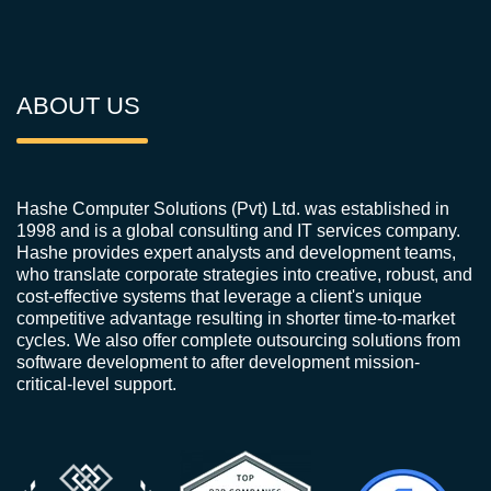
ABOUT US
Hashe Computer Solutions (Pvt) Ltd. was established in
1998 and is a global consulting and IT services company.
Hashe provides expert analysts and development teams,
who translate corporate strategies into creative, robust, and
cost-effective systems that leverage a client's unique
competitive advantage resulting in shorter time-to-market
cycles. We also offer complete outsourcing solutions from
software development to after development mission-
critical-level support.