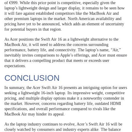
of €999. While this price point is competitive, especially given the
laptop’s lightweight design and larger display, it remains to be seen how
it will fare against established competitors like the MacBook Air and
other premium laptops in the market. North American availability and
pricing have yet to be announced, which adds an element of uncertainty
for potential buyers in that region.
As Acer positions the Swift Air 16 as a lightweight alternative to the
MacBook Air, it will need to address the concerns surrounding
performance, battery life, and connectivity. The laptop’s name, “Air,”
inevitably invites comparisons to Apple’s offerings, and Acer must ensure
that it delivers a compelling product that meets or exceeds user
expectations.
CONCLUSION
In summary, the Acer Swift Air 16 presents an intriguing option for users
seeking a lightweight 16-inch laptop. Its impressive weight, competitive
pricing, and multiple display options make it a noteworthy contender in
the market. However, concerns regarding battery life, outdated HDMI
specifications, and overall performance compared to rivals like the
MacBook Air may hinder its appeal.
As the laptop industry continues to evolve, Acer’s Swift Air 16 will be
closely watched by consumers and industry experts alike. The balance