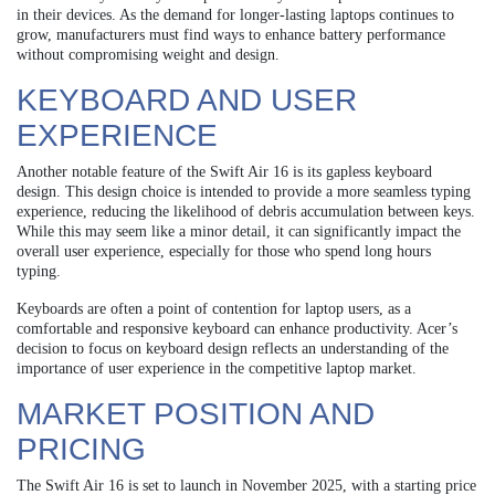
in their devices. As the demand for longer-lasting laptops continues to
grow, manufacturers must find ways to enhance battery performance
without compromising weight and design.
KEYBOARD AND USER
EXPERIENCE
Another notable feature of the Swift Air 16 is its gapless keyboard
design. This design choice is intended to provide a more seamless typing
experience, reducing the likelihood of debris accumulation between keys.
While this may seem like a minor detail, it can significantly impact the
overall user experience, especially for those who spend long hours
typing.
Keyboards are often a point of contention for laptop users, as a
comfortable and responsive keyboard can enhance productivity. Acer’s
decision to focus on keyboard design reflects an understanding of the
importance of user experience in the competitive laptop market.
MARKET POSITION AND
PRICING
The Swift Air 16 is set to launch in November 2025, with a starting price