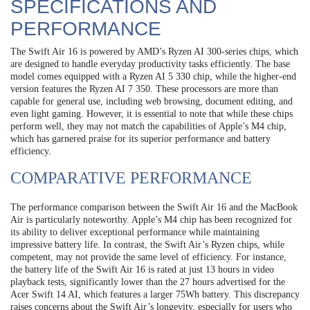
SPECIFICATIONS AND
PERFORMANCE
The Swift Air 16 is powered by AMD’s Ryzen AI 300-series chips, which
are designed to handle everyday productivity tasks efficiently. The base
model comes equipped with a Ryzen AI 5 330 chip, while the higher-end
version features the Ryzen AI 7 350. These processors are more than
capable for general use, including web browsing, document editing, and
even light gaming. However, it is essential to note that while these chips
perform well, they may not match the capabilities of Apple’s M4 chip,
which has garnered praise for its superior performance and battery
efficiency.
COMPARATIVE PERFORMANCE
The performance comparison between the Swift Air 16 and the MacBook
Air is particularly noteworthy. Apple’s M4 chip has been recognized for
its ability to deliver exceptional performance while maintaining
impressive battery life. In contrast, the Swift Air’s Ryzen chips, while
competent, may not provide the same level of efficiency. For instance,
the battery life of the Swift Air 16 is rated at just 13 hours in video
playback tests, significantly lower than the 27 hours advertised for the
Acer Swift 14 AI, which features a larger 75Wh battery. This discrepancy
raises concerns about the Swift Air’s longevity, especially for users who