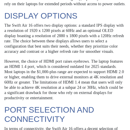
rely on their laptops for extended periods without access to power outlets.
DISPLAY OPTIONS
The Swift Air 16 offers two display options: a standard IPS display with
a resolution of 1920 x 1200 pixels at 60Hz and an optional OLED
display boasting a resolution of 2880 x 1800 pixels with a 120Hz refresh
rate. The choice between these displays allows users to select a
configuration that best suits their needs, whether they prioritize color
accuracy and contrast or a higher refresh rate for smoother visuals.
However, the choice of HDMI port raises eyebrows. The laptop features
an HDMI 1.4 port, which is considered outdated for 2025 standards.
Most laptops in the $1,000-plus range are expected to support HDMI 2.0
or higher, enabling them to drive external monitors at 4K resolution and
60Hz or greater. The limitations of HDMI 1.4 mean that users will only
be able to achieve 4K resolution at a subpar 24 or 30Hz, which could be
a significant drawback for those who rely on external displays for
productivity or entertainment.
PORT SELECTION AND
CONNECTIVITY
In terms of connectivity, the Swift Air 16 offers a decent selection of