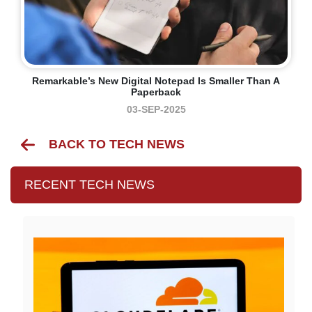
Remarkable’s New Digital Notepad Is Smaller Than A
Paperback
03-SEP-2025
BACK TO TECH NEWS
RECENT TECH NEWS