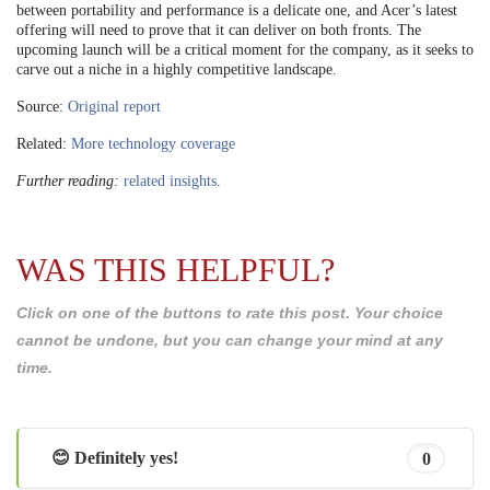
between portability and performance is a delicate one, and Acer’s latest
offering will need to prove that it can deliver on both fronts. The
upcoming launch will be a critical moment for the company, as it seeks to
carve out a niche in a highly competitive landscape.
Source:
Original report
Related:
More technology coverage
Further reading:
related insights
.
WAS THIS HELPFUL?
Click on one of the buttons to rate this post. Your choice
cannot be undone, but you can change your mind at any
time.
😊 Definitely yes!
0