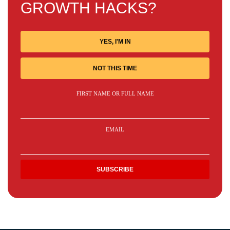
GROWTH HACKS?
YES, I'M IN
NOT THIS TIME
FIRST NAME OR FULL NAME
EMAIL