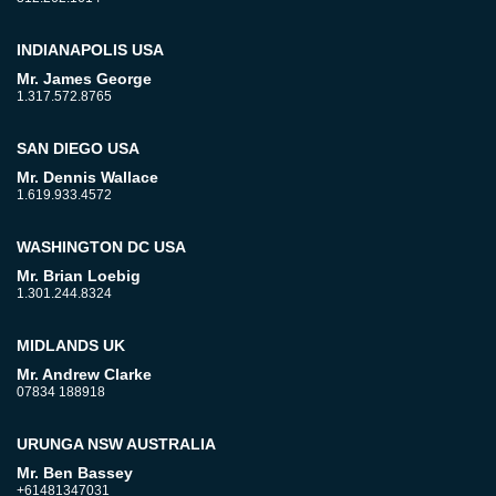
INDIANAPOLIS USA
Mr. James George
1.317.572.8765
SAN DIEGO USA
Mr. Dennis Wallace
1.619.933.4572
WASHINGTON DC USA
Mr. Brian Loebig
1.301.244.8324
MIDLANDS UK
Mr. Andrew Clarke
07834 188918
URUNGA NSW AUSTRALIA
Mr. Ben Bassey
+61481347031