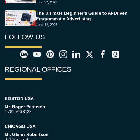
June 22, 2026
The Ultimate Beginner’s Guide to AI-Driven
Programmatic Advertising
June 12, 2026
FOLLOW US
REGIONAL OFFICES
BOSTON USA
Mr. Roger Peterson
1.781.706.8128
CHICAGO USA
Mr. Glenn Robertson
312.262.1614