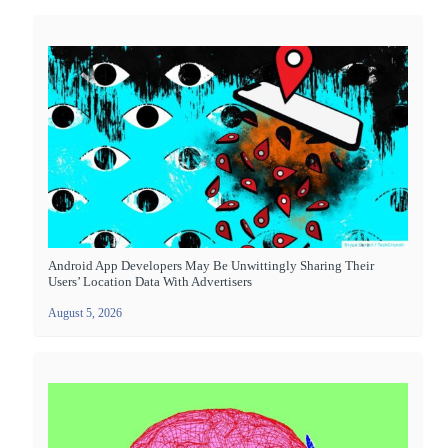
Android App Developers May Be Unwittingly Sharing Their
Users’ Location Data With Advertisers
August 5, 2026