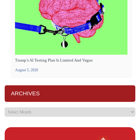
Trump’s AI Testing Plan Is Limited And Vague
August 5, 2026
ARCHIVES