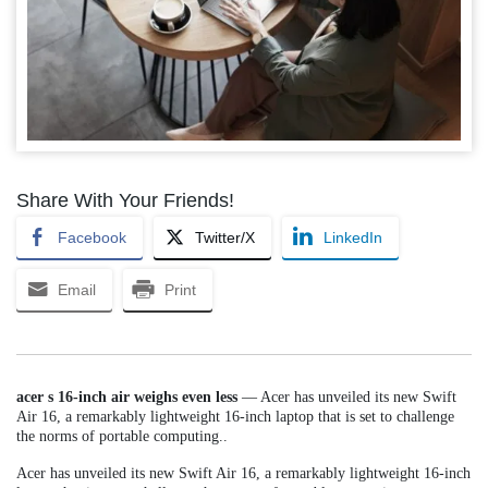
Share With Your Friends!
Facebook
Twitter/X
LinkedIn
Email
Print
acer s 16-inch air weighs even less
— Acer has unveiled its new Swift
Air 16, a remarkably lightweight 16-inch laptop that is set to challenge
the norms of portable computing..
Acer has unveiled its new Swift Air 16, a remarkably lightweight 16-inch