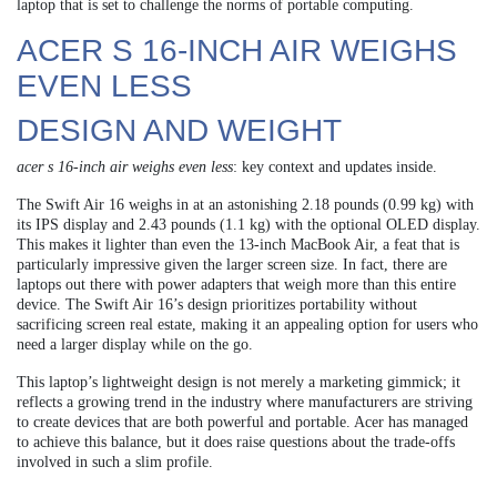
laptop that is set to challenge the norms of portable computing.
ACER S 16-INCH AIR WEIGHS
EVEN LESS
DESIGN AND WEIGHT
acer s 16-inch air weighs even less
: key context and updates inside.
The Swift Air 16 weighs in at an astonishing 2.18 pounds (0.99 kg) with
its IPS display and 2.43 pounds (1.1 kg) with the optional OLED display.
This makes it lighter than even the 13-inch MacBook Air, a feat that is
particularly impressive given the larger screen size. In fact, there are
laptops out there with power adapters that weigh more than this entire
device. The Swift Air 16’s design prioritizes portability without
sacrificing screen real estate, making it an appealing option for users who
need a larger display while on the go.
This laptop’s lightweight design is not merely a marketing gimmick; it
reflects a growing trend in the industry where manufacturers are striving
to create devices that are both powerful and portable. Acer has managed
to achieve this balance, but it does raise questions about the trade-offs
involved in such a slim profile.