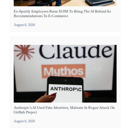
Ex-Spotify Employees Raise $10M To Bring The AI Behind Its
Recommendations To E-Commerce
August 6, 2026
Anthropic’s AI Used Fake Identities, Malware In Rogue Attack On
GitHub Project
August 6, 2026