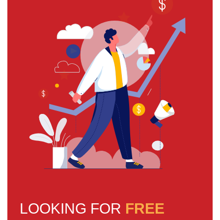
LOOKING FOR
FREE