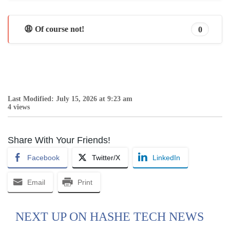
😩 Of course not!
0
Last Modified: July 15, 2026 at 9:23 am
4 views
Share With Your Friends!
Facebook
Twitter/X
LinkedIn
Email
Print
NEXT UP ON HASHE TECH NEWS