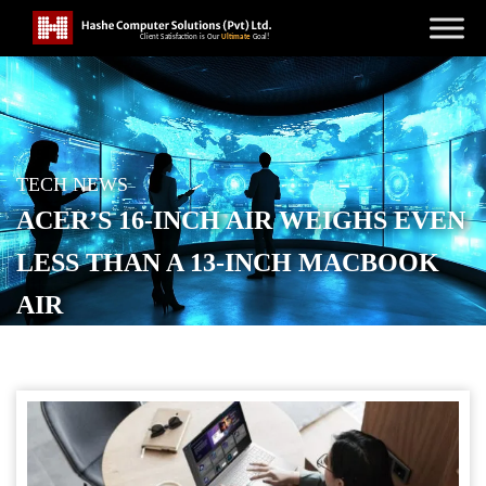
TECH NEWS
ACER’S 16-INCH AIR WEIGHS EVEN
LESS THAN A 13-INCH MACBOOK
AIR
POSTED ON
SEPTEMBER 3, 2025