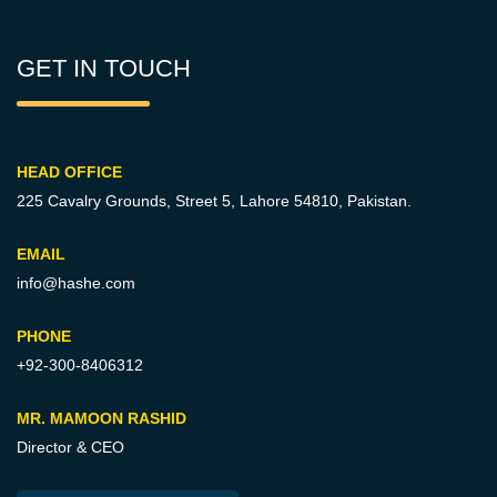
GET IN TOUCH
HEAD OFFICE
225 Cavalry Grounds, Street 5,
Lahore 54810, Pakistan.
EMAIL
info@hashe.com
PHONE
+92-300-8406312
MR. MAMOON RASHID
Director & CEO