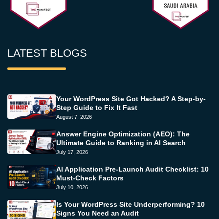
LATEST BLOGS
Your WordPress Site Got Hacked? A Step-by-
Step Guide to Fix It Fast
August 7, 2026
Answer Engine Optimization (AEO): The
Ultimate Guide to Ranking in AI Search
July 17, 2026
AI Application Pre-Launch Audit Checklist: 10
Must-Check Factors
July 10, 2026
Is Your WordPress Site Underperforming? 10
Signs You Need an Audit