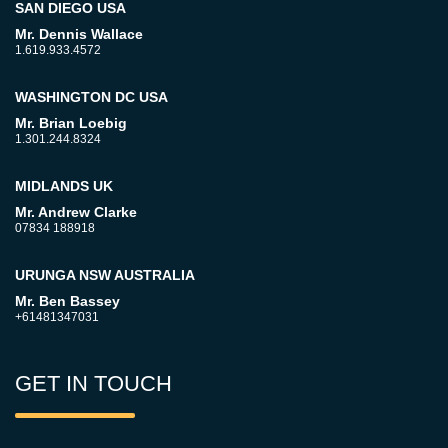
SAN DIEGO USA
Mr. Dennis Wallace
1.619.933.4572
WASHINGTON DC USA
Mr. Brian Loebig
1.301.244.8324
MIDLANDS UK
Mr. Andrew Clarke
07834 188918
URUNGA NSW AUSTRALIA
Mr. Ben Bassey
+61481347031
GET IN TOUCH