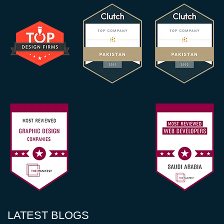
LATEST BLOGS