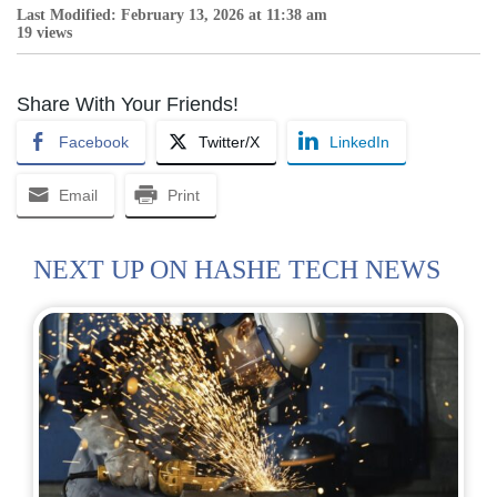
Last Modified: February 13, 2026 at 11:38 am
19 views
Share With Your Friends!
Facebook
Twitter/X
LinkedIn
Email
Print
NEXT UP ON HASHE TECH NEWS