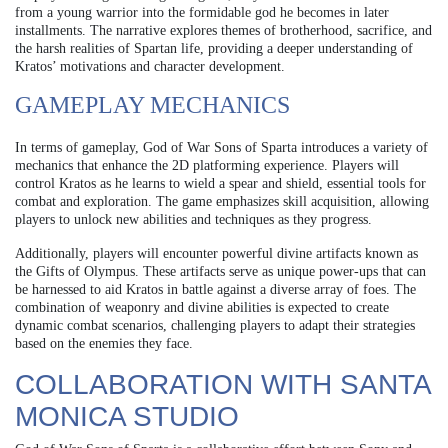
from a young warrior into the formidable god he becomes in later
installments. The narrative explores themes of brotherhood, sacrifice, and
the harsh realities of Spartan life, providing a deeper understanding of
Kratos’ motivations and character development.
GAMEPLAY MECHANICS
In terms of gameplay, God of War Sons of Sparta introduces a variety of
mechanics that enhance the 2D platforming experience. Players will
control Kratos as he learns to wield a spear and shield, essential tools for
combat and exploration. The game emphasizes skill acquisition, allowing
players to unlock new abilities and techniques as they progress.
Additionally, players will encounter powerful divine artifacts known as
the Gifts of Olympus. These artifacts serve as unique power-ups that can
be harnessed to aid Kratos in battle against a diverse array of foes. The
combination of weaponry and divine abilities is expected to create
dynamic combat scenarios, challenging players to adapt their strategies
based on the enemies they face.
COLLABORATION WITH SANTA
MONICA STUDIO