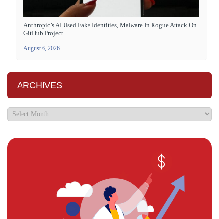
Anthropic’s AI Used Fake Identities, Malware In Rogue Attack On
GitHub Project
August 6, 2026
ARCHIVES