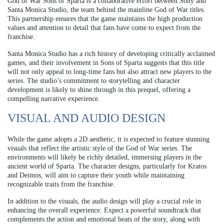
God of War Sons of Sparta is a collaborative effort between Sony and
Santa Monica Studio, the team behind the mainline God of War titles.
This partnership ensures that the game maintains the high production
values and attention to detail that fans have come to expect from the
franchise.
Santa Monica Studio has a rich history of developing critically acclaimed
games, and their involvement in Sons of Sparta suggests that this title
will not only appeal to long-time fans but also attract new players to the
series. The studio’s commitment to storytelling and character
development is likely to shine through in this prequel, offering a
compelling narrative experience.
VISUAL AND AUDIO DESIGN
While the game adopts a 2D aesthetic, it is expected to feature stunning
visuals that reflect the artistic style of the God of War series. The
environments will likely be richly detailed, immersing players in the
ancient world of Sparta. The character designs, particularly for Kratos
and Deimos, will aim to capture their youth while maintaining
recognizable traits from the franchise.
In addition to the visuals, the audio design will play a crucial role in
enhancing the overall experience. Expect a powerful soundtrack that
complements the action and emotional beats of the story, along with