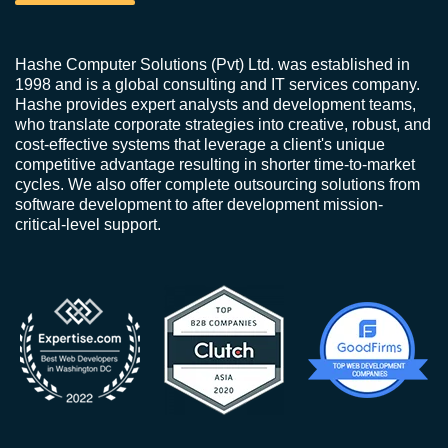
Hashe Computer Solutions (Pvt) Ltd. was established in
1998 and is a global consulting and IT services company.
Hashe provides expert analysts and development teams,
who translate corporate strategies into creative, robust, and
cost-effective systems that leverage a client's unique
competitive advantage resulting in shorter time-to-market
cycles. We also offer complete outsourcing solutions from
software development to after development mission-
critical-level support.