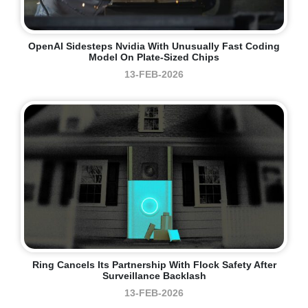
OpenAI Sidesteps Nvidia With Unusually Fast Coding
Model On Plate-Sized Chips
13-FEB-2026
Ring Cancels Its Partnership With Flock Safety After
Surveillance Backlash
13-FEB-2026