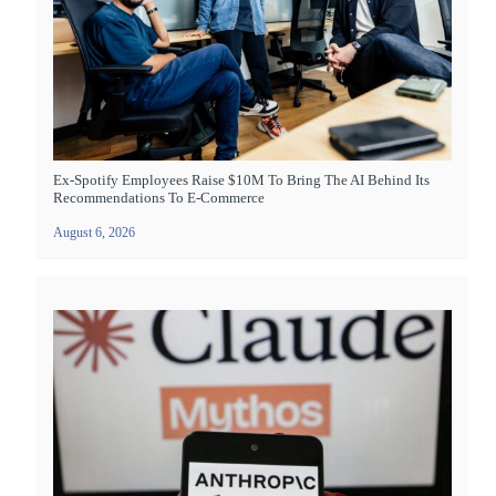
Ex-Spotify Employees Raise $10M To Bring The AI Behind Its
Recommendations To E-Commerce
August 6, 2026