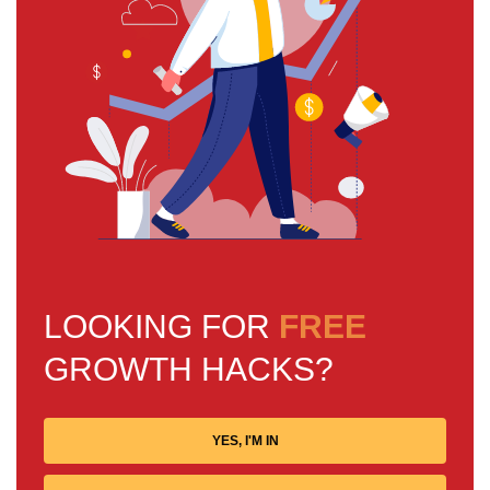
LOOKING FOR
FREE
GROWTH HACKS?
YES, I'M IN