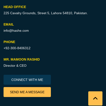
HEAD OFFICE
225 Cavalry Grounds, Street 5,
Lahore 54810, Pakistan.
EMAIL
info@hashe.com
PHONE
+92-300-8406312
MR. MAMOON RASHID
Director & CEO
CONNECT WITH ME
SEND ME A MESSAGE