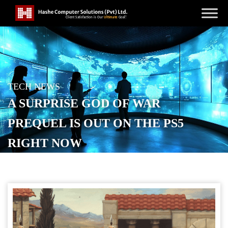
TECH NEWS
A SURPRISE GOD OF WAR
PREQUEL IS OUT ON THE PS5
RIGHT NOW
POSTED ON
FEBRUARY 13, 2026