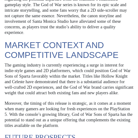
gameplay style. The God of War series is known for its epic scale and
intricate storytelling, and some fans worry that a 2D side-scroller may
not capture the same essence. Nevertheless, the canon storyline and
involvement of Santa Monica Studio have alleviated some of these
concerns, as players trust the studio’s ability to deliver a quality
experience.
MARKET CONTEXT AND
COMPETITIVE LANDSCAPE
The gaming industry is currently experiencing a surge in interest for
indie-style games and 2D platformers, which could position God of War
Sons of Sparta favorably within the market. Titles like Hollow Knight
and Celeste have demonstrated that there is a substantial audience for
well-crafted 2D experiences, and the God of War brand carries significant
weight that could attract both existing fans and new players alike.
Moreover, the timing of this release is strategic, as it comes at a moment
when many gamers are looking for fresh experiences on the PlayStation
5. With the console’s growing library, God of War Sons of Sparta has the
potential to stand out as a unique offering that complements the existing
titles available on the platform.
FUTURE PROSPECTS