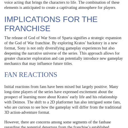
voice acting that brings the characters to life. The combination of these
elements is anticipated to create a captivating atmosphere for players.
IMPLICATIONS FOR THE
FRANCHISE
The release of God of War Sons of Sparta signifies a strategic expansion
of the God of War franchise. By exploring Kratos’ backstory in a new
format, Sony is not only diversifying gameplay experiences but also
deepening the narrative universe of the series. This approach allows for
greater character exploration and can potentially introduce new gameplay
mechanics that may influence future titles.
FAN REACTIONS
Initial reactions from fans have been mixed but largely positive. Many
long-time players of the series have expressed excitement about the
prospect of learning more about Kratos’ early life and his relationship
with Deimos. The shift to a 2D platformer has also intrigued some fans,
who are curious to see how the gameplay will differ from the traditional
3D action-adventure format.
However, there are concerns among some segments of the fanbase
regarding the potential departure from the franchise’s established