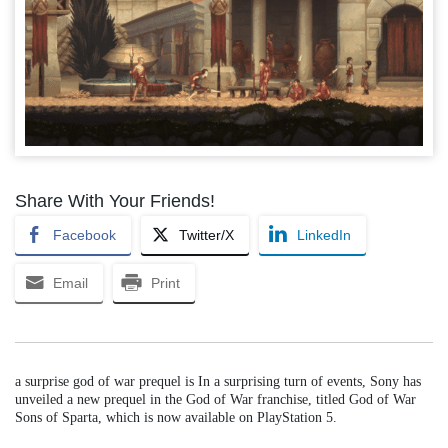
Share With Your Friends!
Facebook
Twitter/X
LinkedIn
Email
Print
a surprise god of war prequel is In a surprising turn of events, Sony has
unveiled a new prequel in the God of War franchise, titled God of War
Sons of Sparta, which is now available on PlayStation 5.