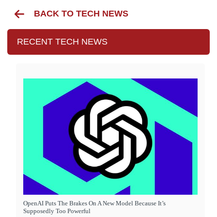
BACK TO TECH NEWS
RECENT TECH NEWS
OpenAI Puts The Brakes On A New Model Because It’s
Supposedly Too Powerful