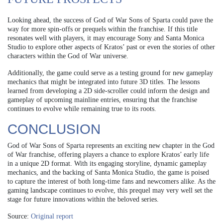
Looking ahead, the success of God of War Sons of Sparta could pave the
way for more spin-offs or prequels within the franchise. If this title
resonates well with players, it may encourage Sony and Santa Monica
Studio to explore other aspects of Kratos’ past or even the stories of other
characters within the God of War universe.
Additionally, the game could serve as a testing ground for new gameplay
mechanics that might be integrated into future 3D titles. The lessons
learned from developing a 2D side-scroller could inform the design and
gameplay of upcoming mainline entries, ensuring that the franchise
continues to evolve while remaining true to its roots.
CONCLUSION
God of War Sons of Sparta represents an exciting new chapter in the God
of War franchise, offering players a chance to explore Kratos’ early life
in a unique 2D format. With its engaging storyline, dynamic gameplay
mechanics, and the backing of Santa Monica Studio, the game is poised
to capture the interest of both long-time fans and newcomers alike. As the
gaming landscape continues to evolve, this prequel may very well set the
stage for future innovations within the beloved series.
Source:
Original report