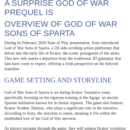
A SURPRISE GOD OF WAR
PREQUEL IS
OVERVIEW OF GOD OF WAR
SONS OF SPARTA
During its February 2026 State of Play presentation, Sony introduced
God of War Sons of Sparta, a 2D side-scrolling action platformer that
delves into the early life of Kratos, the iconic protagonist of the series.
This new title marks a departure from the traditional 3D gameplay that
fans have come to expect, offering a fresh perspective on the beloved
franchise.
GAME SETTING AND STORYLINE
God of War Sons of Sparta is set during Kratos’ formative years,
specifically focusing on his rigorous training at the Agoge, an ancient
Spartan institution known for its brutal regimen. The game also features
Kratos’ brother, Deimos, who plays a significant role in the narrative.
According to Sony, the storyline is canon, meaning it fits within the
established lore of the God of War universe.
As players navigate through the game, they will witness Kratos’ evolution