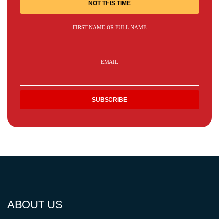
NOT THIS TIME
FIRST NAME OR FULL NAME
EMAIL
ABOUT US