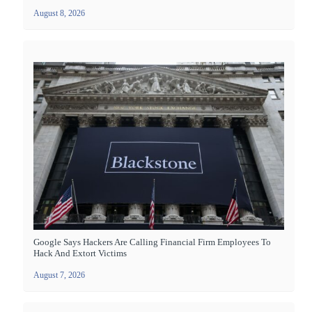
August 8, 2026
Google Says Hackers Are Calling Financial Firm Employees To
Hack And Extort Victims
August 7, 2026