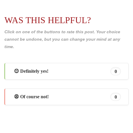
WAS THIS HELPFUL?
Click on one of the buttons to rate this post. Your choice
cannot be undone, but you can change your mind at any
time.
😊 Definitely yes!
0
😩 Of course not!
0