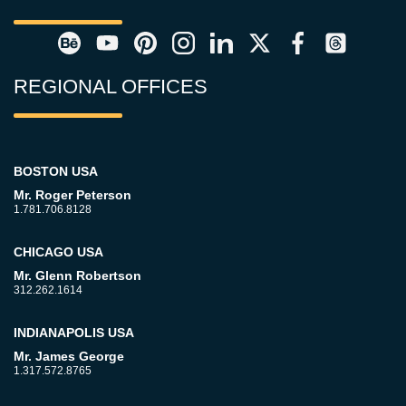
REGIONAL OFFICES
BOSTON USA
Mr. Roger Peterson
1.781.706.8128
CHICAGO USA
Mr. Glenn Robertson
312.262.1614
INDIANAPOLIS USA
Mr. James George
1.317.572.8765