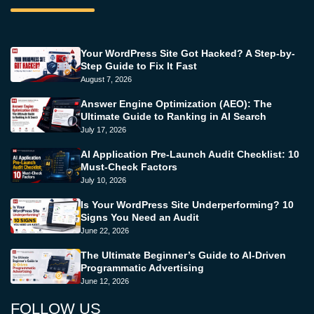
Your WordPress Site Got Hacked? A Step-by-
Step Guide to Fix It Fast
August 7, 2026
Answer Engine Optimization (AEO): The
Ultimate Guide to Ranking in AI Search
July 17, 2026
AI Application Pre-Launch Audit Checklist: 10
Must-Check Factors
July 10, 2026
Is Your WordPress Site Underperforming? 10
Signs You Need an Audit
June 22, 2026
The Ultimate Beginner’s Guide to AI-Driven
Programmatic Advertising
June 12, 2026
FOLLOW US