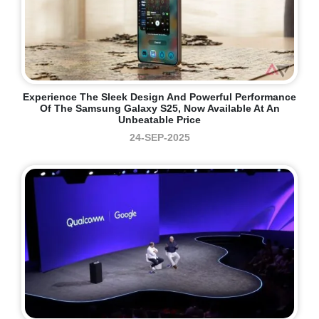
Experience The Sleek Design And Powerful Performance
Of The Samsung Galaxy S25, Now Available At An
Unbeatable Price
24-SEP-2025