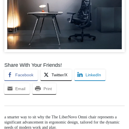
Share With Your Friends!
Facebook
Twitter/X
LinkedIn
Email
Print
a smarter way to sit why the The LiberNovo Omni chair represents a
significant advancement in ergonomic design, tailored for the dynamic
needs of modern work and play.