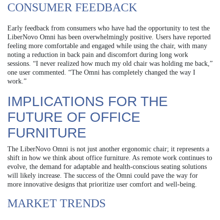
CONSUMER FEEDBACK
Early feedback from consumers who have had the opportunity to test the
LiberNovo Omni has been overwhelmingly positive. Users have reported
feeling more comfortable and engaged while using the chair, with many
noting a reduction in back pain and discomfort during long work
sessions. “I never realized how much my old chair was holding me back,”
one user commented. “The Omni has completely changed the way I
work.”
IMPLICATIONS FOR THE
FUTURE OF OFFICE
FURNITURE
The LiberNovo Omni is not just another ergonomic chair; it represents a
shift in how we think about office furniture. As remote work continues to
evolve, the demand for adaptable and health-conscious seating solutions
will likely increase. The success of the Omni could pave the way for
more innovative designs that prioritize user comfort and well-being.
MARKET TRENDS