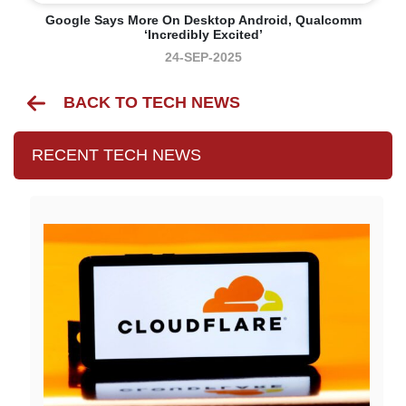
Google Says More On Desktop Android, Qualcomm
‘incredibly Excited’
24-SEP-2025
BACK TO TECH NEWS
RECENT TECH NEWS