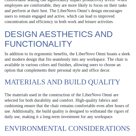
employees are comfortable, they are more likely to focus on their tasks
and perform at their best. The LiberNovo Omni’s design encourages
users to remain engaged and active, which can lead to improved
concentration and efficiency in both work and leisure activities.
DESIGN AESTHETICS AND
FUNCTIONALITY
In addition to its ergonomic benefits, the LiberNovo Omni boasts a sleek
and modern design that fits seamlessly into any workspace. The chair is
available in various colors and finishes, allowing users to choose an
option that complements their personal style and office decor.
MATERIALS AND BUILD QUALITY
The materials used in the construction of the LiberNovo Omni are
selected for both durability and comfort. High-quality fabrics and
cushioning ensure that the chair remains comfortable even after hours of
use. Additionally, the build quality is designed to withstand the rigors of
daily use, making it a long-term investment for any workspace.
ENVIRONMENTAL CONSIDERATIONS