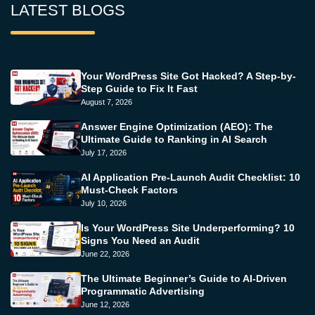
LATEST BLOGS
Your WordPress Site Got Hacked? A Step-by-
Step Guide to Fix It Fast
August 7, 2026
Answer Engine Optimization (AEO): The
Ultimate Guide to Ranking in AI Search
July 17, 2026
AI Application Pre-Launch Audit Checklist: 10
Must-Check Factors
July 10, 2026
Is Your WordPress Site Underperforming? 10
Signs You Need an Audit
June 22, 2026
The Ultimate Beginner’s Guide to AI-Driven
Programmatic Advertising
June 12, 2026