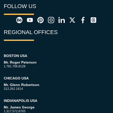
FOLLOW US
REGIONAL OFFICES
BOSTON USA
Mr. Roger Peterson
1.781.706.8128
CHICAGO USA
Mr. Glenn Robertson
312.262.1614
INDIANAPOLIS USA
Mr. James George
1.317.572.8765