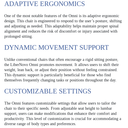
ADAPTIVE ERGONOMICS
One of the most notable features of the Omni is its adaptive ergonomic
design. This chair is engineered to respond to the user’s posture, shifting
and adjusting as needed. This adaptability helps maintain proper spinal
alignment and reduces the risk of discomfort or injury associated with
prolonged sitting.
DYNAMIC MOVEMENT SUPPORT
Unlike conventional chairs that often encourage a rigid sitting posture,
the LiberNovo Omni promotes movement. It allows users to shift their
weight, lean back, or adjust their position without feeling constrained.
This dynamic support is particularly beneficial for those who find
themselves frequently changing tasks or positions throughout the day.
CUSTOMIZABLE SETTINGS
The Omni features customizable settings that allow users to tailor the
chair to their specific needs. From adjustable seat height to lumbar
support, users can make modifications that enhance their comfort and
productivity. This level of customization is crucial for accommodating a
diverse range of body types and preferences.