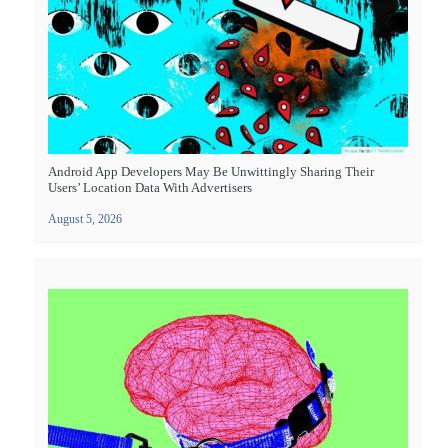
Android App Developers May Be Unwittingly Sharing Their
Users’ Location Data With Advertisers
August 5, 2026