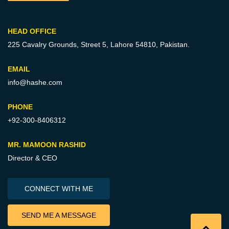
HEAD OFFICE
225 Cavalry Grounds, Street 5,
Lahore 54810, Pakistan.
EMAIL
info@hashe.com
PHONE
+92-300-8406312
MR. MAMOON RASHID
Director & CEO
CONNECT WITH ME
SEND ME A MESSAGE