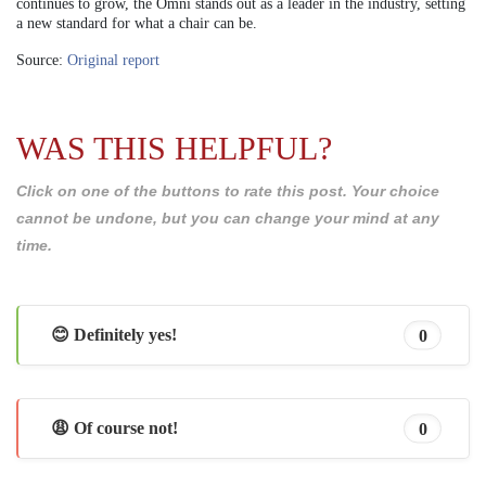
continues to grow, the Omni stands out as a leader in the industry, setting
a new standard for what a chair can be.
Source:
Original report
WAS THIS HELPFUL?
Click on one of the buttons to rate this post. Your choice
cannot be undone, but you can change your mind at any
time.
😊 Definitely yes!
0
😩 Of course not!
0