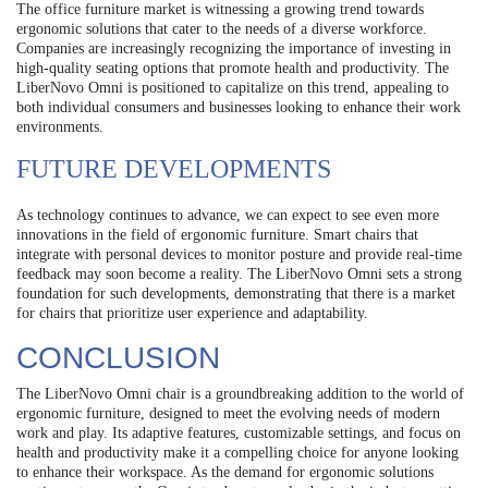
The office furniture market is witnessing a growing trend towards
ergonomic solutions that cater to the needs of a diverse workforce.
Companies are increasingly recognizing the importance of investing in
high-quality seating options that promote health and productivity. The
LiberNovo Omni is positioned to capitalize on this trend, appealing to
both individual consumers and businesses looking to enhance their work
environments.
FUTURE DEVELOPMENTS
As technology continues to advance, we can expect to see even more
innovations in the field of ergonomic furniture. Smart chairs that
integrate with personal devices to monitor posture and provide real-time
feedback may soon become a reality. The LiberNovo Omni sets a strong
foundation for such developments, demonstrating that there is a market
for chairs that prioritize user experience and adaptability.
CONCLUSION
The LiberNovo Omni chair is a groundbreaking addition to the world of
ergonomic furniture, designed to meet the evolving needs of modern
work and play. Its adaptive features, customizable settings, and focus on
health and productivity make it a compelling choice for anyone looking
to enhance their workspace. As the demand for ergonomic solutions