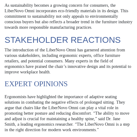
As sustainability becomes a growing concern for consumers, the
LiberNovo Omni incorporates eco-friendly materials in its design. This
commitment to sustainability not only appeals to environmentally
conscious buyers but also reflects a broader trend in the furniture industry
towards more responsible manufacturing practices.
STAKEHOLDER REACTIONS
The introduction of the LiberNovo Omni has garnered attention from
various stakeholders, including ergonomic experts, office furniture
retailers, and potential consumers. Many experts in the field of
ergonomics have praised the chair’s innovative design and its potential to
improve workplace health.
EXPERT OPINIONS
Ergonomists have highlighted the importance of adaptive seating
solutions in combating the negative effects of prolonged sitting. They
argue that chairs like the LiberNovo Omni can play a vital role in
promoting better posture and reducing discomfort. “The ability to move
and adjust is crucial for maintaining a healthy spine,” said Dr. Jane
Smith, a leading ergonomics researcher. “The LiberNovo Omni is a step
in the right direction for modern work environments.”