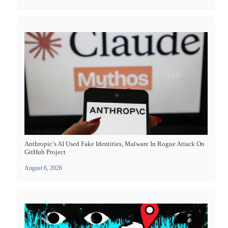
Anthropic’s AI Used Fake Identities, Malware In Rogue Attack On
GitHub Project
August 6, 2026