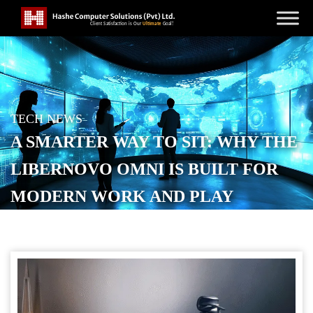
TECH NEWS
A SMARTER WAY TO SIT: WHY THE
LIBERNOVO OMNI IS BUILT FOR
MODERN WORK AND PLAY
POSTED ON
SEPTEMBER 24, 2025