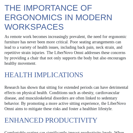
THE IMPORTANCE OF
ERGONOMICS IN MODERN
WORKSPACES
As remote work becomes increasingly prevalent, the need for ergonomic
furniture has never been more critical. Poor seating arrangements can
lead to a variety of health issues, including back pain, neck strain, and
repetitive strain injuries. The LiberNovo Omni addresses these concerns
by providing a chair that not only supports the body but also encourages
healthy movement.
HEALTH IMPLICATIONS
Research has shown that sitting for extended periods can have detrimental
effects on physical health. Conditions such as obesity, cardiovascular
disease, and musculoskeletal disorders are often linked to sedentary
behavior. By promoting a more active sitting experience, the LiberNovo
Omni aims to mitigate these risks and foster a healthier lifestyle.
ENHANCED PRODUCTIVITY
Comfortable seating can significantly impact productivity levels. When