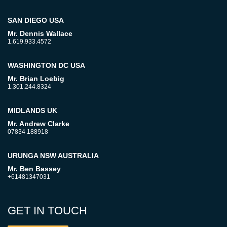
SAN DIEGO USA
Mr. Dennis Wallace
1.619.933.4572
WASHINGTON DC USA
Mr. Brian Loebig
1.301.244.8324
MIDLANDS UK
Mr. Andrew Clarke
07834 188918
URUNGA NSW AUSTRALIA
Mr. Ben Bassey
+61481347031
GET IN TOUCH