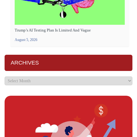
Trump’s AI Testing Plan Is Limited And Vague
August 5, 2026
ARCHIVES