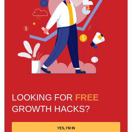
LOOKING FOR
FREE
GROWTH HACKS?
YES, I'M IN