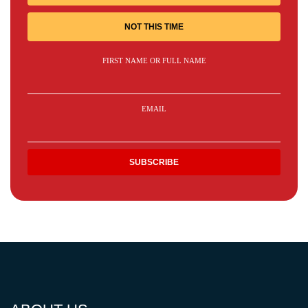
NOT THIS TIME
FIRST NAME OR FULL NAME
EMAIL