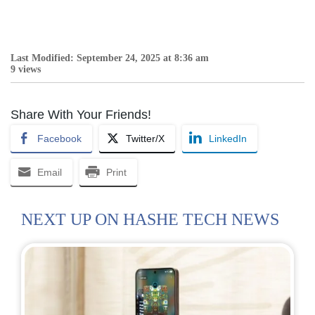
Last Modified: September 24, 2025 at 8:36 am
9 views
Share With Your Friends!
Facebook
Twitter/X
LinkedIn
Email
Print
NEXT UP ON HASHE TECH NEWS