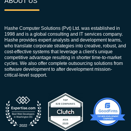
ABOUT US
Hashe Computer Solutions (Pvt) Ltd. was established in
1998 and is a global consulting and IT services company.
Hashe provides expert analysts and development teams,
who translate corporate strategies into creative, robust, and
cost-effective systems that leverage a client's unique
competitive advantage resulting in shorter time-to-market
cycles. We also offer complete outsourcing solutions from
software development to after development mission-
critical-level support.