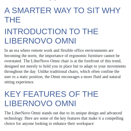
A SMARTER WAY TO SIT WHY
THE
INTRODUCTION TO THE
LIBERNOVO OMNI
In an era where remote work and flexible office environments are
becoming the norm, the importance of ergonomic furniture cannot be
overstated. The LiberNovo Omni chair is at the forefront of this trend,
designed not merely to hold you in place but to adapt to your movements
throughout the day. Unlike traditional chairs, which often confine the
user to a static position, the Omni encourages a more fluid and natural
sitting experience.
KEY FEATURES OF THE
LIBERNOVO OMNI
The LiberNovo Omni stands out due to its unique design and advanced
technology. Here are some of the key features that make it a compelling
choice for anyone looking to enhance their workspace: