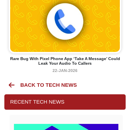
Rare Bug With Pixel Phone App ‘Take A Message’ Could
Leak Your Audio To Callers
22-JAN-2026
BACK TO TECH NEWS
RECENT TECH NEWS