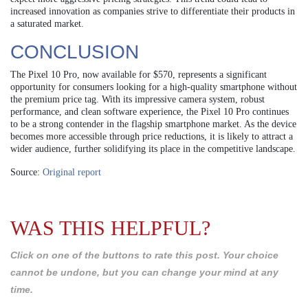
increased innovation as companies strive to differentiate their products in
a saturated market.
CONCLUSION
The Pixel 10 Pro, now available for $570, represents a significant
opportunity for consumers looking for a high-quality smartphone without
the premium price tag. With its impressive camera system, robust
performance, and clean software experience, the Pixel 10 Pro continues
to be a strong contender in the flagship smartphone market. As the device
becomes more accessible through price reductions, it is likely to attract a
wider audience, further solidifying its place in the competitive landscape.
Source:
Original report
WAS THIS HELPFUL?
Click on one of the buttons to rate this post. Your choice
cannot be undone, but you can change your mind at any
time.