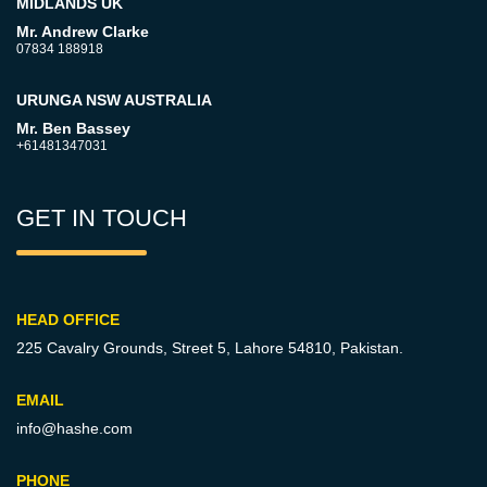
MIDLANDS UK
Mr. Andrew Clarke
07834 188918
URUNGA NSW AUSTRALIA
Mr. Ben Bassey
+61481347031
GET IN TOUCH
HEAD OFFICE
225 Cavalry Grounds, Street 5,
Lahore 54810, Pakistan.
EMAIL
info@hashe.com
PHONE