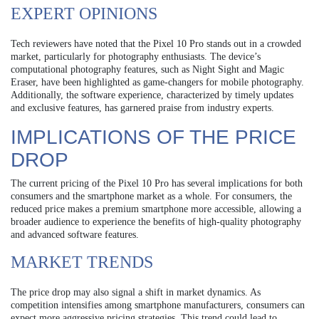
EXPERT OPINIONS
Tech reviewers have noted that the Pixel 10 Pro stands out in a crowded
market, particularly for photography enthusiasts. The device’s
computational photography features, such as Night Sight and Magic
Eraser, have been highlighted as game-changers for mobile photography.
Additionally, the software experience, characterized by timely updates
and exclusive features, has garnered praise from industry experts.
IMPLICATIONS OF THE PRICE
DROP
The current pricing of the Pixel 10 Pro has several implications for both
consumers and the smartphone market as a whole. For consumers, the
reduced price makes a premium smartphone more accessible, allowing a
broader audience to experience the benefits of high-quality photography
and advanced software features.
MARKET TRENDS
The price drop may also signal a shift in market dynamics. As
competition intensifies among smartphone manufacturers, consumers can
expect more aggressive pricing strategies. This trend could lead to