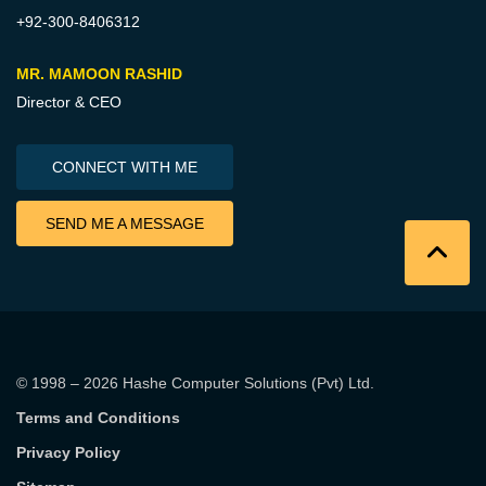
+92-300-8406312
MR. MAMOON RASHID
Director & CEO
CONNECT WITH ME
SEND ME A MESSAGE
© 1998 – 2026
Hashe Computer Solutions (Pvt) Ltd
.
Terms and Conditions
Privacy Policy