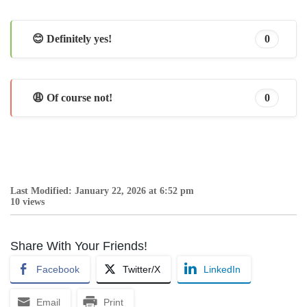
😊 Definitely yes!
0
😩 Of course not!
0
Last Modified: January 22, 2026 at 6:52 pm
10 views
Share With Your Friends!
Facebook
Twitter/X
LinkedIn
Email
Print