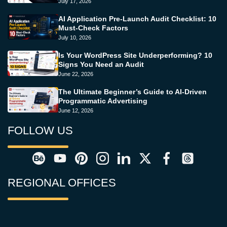
July 17, 2026
AI Application Pre-Launch Audit Checklist: 10
Must-Check Factors
July 10, 2026
Is Your WordPress Site Underperforming? 10
Signs You Need an Audit
June 22, 2026
The Ultimate Beginner’s Guide to AI-Driven
Programmatic Advertising
June 12, 2026
FOLLOW US
REGIONAL OFFICES