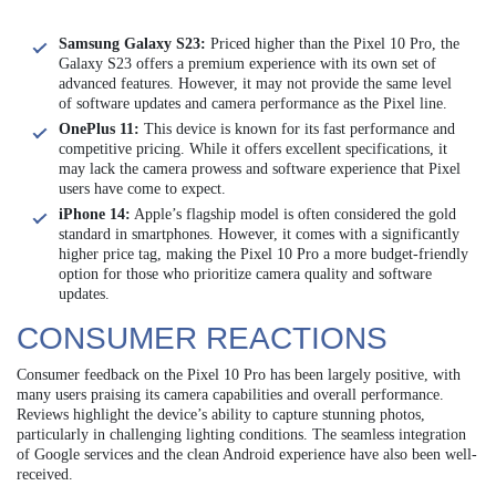
Samsung Galaxy S23:
Priced higher than the Pixel 10 Pro, the
Galaxy S23 offers a premium experience with its own set of
advanced features. However, it may not provide the same level
of software updates and camera performance as the Pixel line.
OnePlus 11:
This device is known for its fast performance and
competitive pricing. While it offers excellent specifications, it
may lack the camera prowess and software experience that Pixel
users have come to expect.
iPhone 14:
Apple’s flagship model is often considered the gold
standard in smartphones. However, it comes with a significantly
higher price tag, making the Pixel 10 Pro a more budget-friendly
option for those who prioritize camera quality and software
updates.
CONSUMER REACTIONS
Consumer feedback on the Pixel 10 Pro has been largely positive, with
many users praising its camera capabilities and overall performance.
Reviews highlight the device’s ability to capture stunning photos,
particularly in challenging lighting conditions. The seamless integration
of Google services and the clean Android experience have also been well-
received.