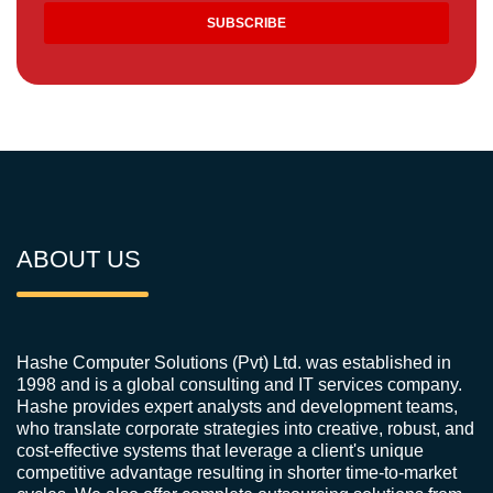
ABOUT US
Hashe Computer Solutions (Pvt) Ltd. was established in
1998 and is a global consulting and IT services company.
Hashe provides expert analysts and development teams,
who translate corporate strategies into creative, robust, and
cost-effective systems that leverage a client's unique
competitive advantage resulting in shorter time-to-market