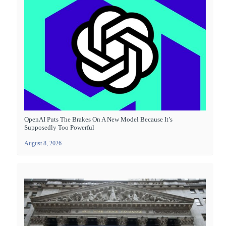
OpenAI Puts The Brakes On A New Model Because It’s
Supposedly Too Powerful
August 8, 2026