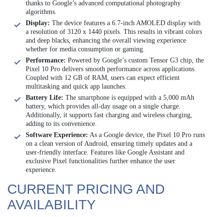
thanks to Google’s advanced computational photography
algorithms.
Display:
The device features a 6.7-inch AMOLED display with
a resolution of 3120 x 1440 pixels. This results in vibrant colors
and deep blacks, enhancing the overall viewing experience
whether for media consumption or gaming.
Performance:
Powered by Google’s custom Tensor G3 chip, the
Pixel 10 Pro delivers smooth performance across applications.
Coupled with 12 GB of RAM, users can expect efficient
multitasking and quick app launches.
Battery Life:
The smartphone is equipped with a 5,000 mAh
battery, which provides all-day usage on a single charge.
Additionally, it supports fast charging and wireless charging,
adding to its convenience.
Software Experience:
As a Google device, the Pixel 10 Pro runs
on a clean version of Android, ensuring timely updates and a
user-friendly interface. Features like Google Assistant and
exclusive Pixel functionalities further enhance the user
experience.
CURRENT PRICING AND
AVAILABILITY