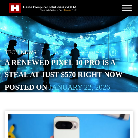
TECH NEWS
A RENEWED PIXEL 10 PRO IS A
STEAL AT JUST $570 RIGHT NOW
POSTED ON
JANUARY 22, 2026