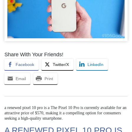
Share With Your Friends!
Facebook
Twitter/X
LinkedIn
Email
Print
a renewed pixel 10 pro is a The Pixel 10 Pro is currently available for an
attractive price of $570, making it a compelling option for consumers
seeking a high-quality smartphone.
A RENEWED PIXEL 10 PRO IS