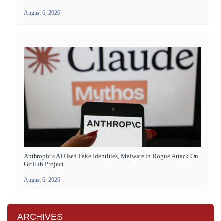
August 6, 2026
Anthropic’s AI Used Fake Identities, Malware In Rogue Attack On
GitHub Project
August 6, 2026
ARCHIVES