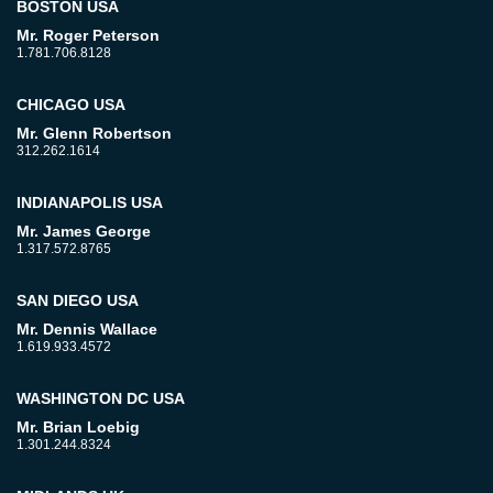
BOSTON USA
Mr. Roger Peterson
1.781.706.8128
CHICAGO USA
Mr. Glenn Robertson
312.262.1614
INDIANAPOLIS USA
Mr. James George
1.317.572.8765
SAN DIEGO USA
Mr. Dennis Wallace
1.619.933.4572
WASHINGTON DC USA
Mr. Brian Loebig
1.301.244.8324