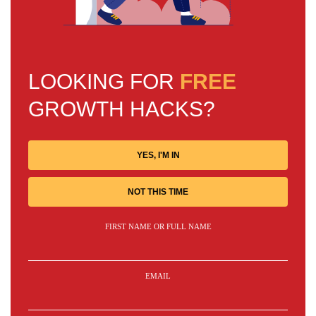
LOOKING FOR
FREE
GROWTH HACKS?
YES, I'M IN
NOT THIS TIME
FIRST NAME OR FULL NAME
EMAIL