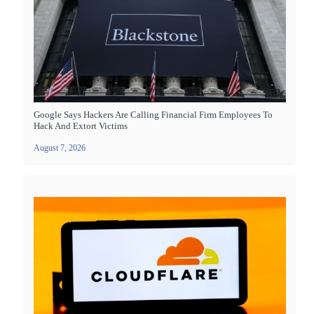
Google Says Hackers Are Calling Financial Firm Employees To
Hack And Extort Victims
August 7, 2026