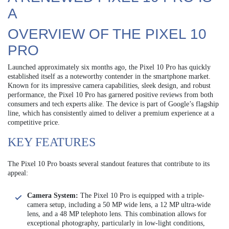
A
OVERVIEW OF THE PIXEL 10
PRO
Launched approximately six months ago, the Pixel 10 Pro has quickly
established itself as a noteworthy contender in the smartphone market.
Known for its impressive camera capabilities, sleek design, and robust
performance, the Pixel 10 Pro has garnered positive reviews from both
consumers and tech experts alike. The device is part of Google’s flagship
line, which has consistently aimed to deliver a premium experience at a
competitive price.
KEY FEATURES
The Pixel 10 Pro boasts several standout features that contribute to its
appeal:
Camera System:
The Pixel 10 Pro is equipped with a triple-
camera setup, including a 50 MP wide lens, a 12 MP ultra-wide
lens, and a 48 MP telephoto lens. This combination allows for
exceptional photography, particularly in low-light conditions,