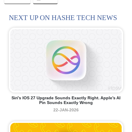
NEXT UP ON HASHE TECH NEWS
Siri’s IOS 27 Upgrade Sounds Exactly Right. Apple’s AI
Pin Sounds Exactly Wrong
22-JAN-2026