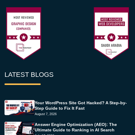
LATEST BLOGS
Your WordPress Site Got Hacked? A Step-by-
Step Guide to Fix It Fast
August 7, 2026
Answer Engine Optimization (AEO): The
Ultimate Guide to Ranking in AI Search