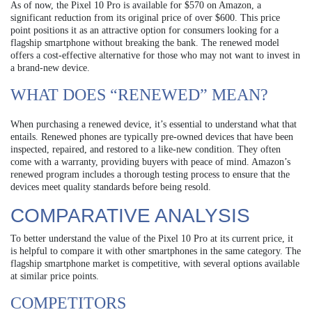
As of now, the Pixel 10 Pro is available for $570 on Amazon, a
significant reduction from its original price of over $600. This price
point positions it as an attractive option for consumers looking for a
flagship smartphone without breaking the bank. The renewed model
offers a cost-effective alternative for those who may not want to invest in
a brand-new device.
WHAT DOES “RENEWED” MEAN?
When purchasing a renewed device, it’s essential to understand what that
entails. Renewed phones are typically pre-owned devices that have been
inspected, repaired, and restored to a like-new condition. They often
come with a warranty, providing buyers with peace of mind. Amazon’s
renewed program includes a thorough testing process to ensure that the
devices meet quality standards before being resold.
COMPARATIVE ANALYSIS
To better understand the value of the Pixel 10 Pro at its current price, it
is helpful to compare it with other smartphones in the same category. The
flagship smartphone market is competitive, with several options available
at similar price points.
COMPETITORS