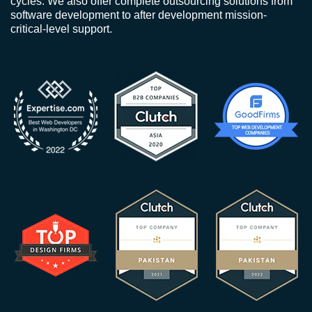
cycles. We also offer complete outsourcing solutions from
software development to after development mission-
critical-level support.