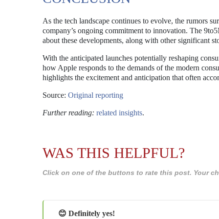
As the tech landscape continues to evolve, the rumors su
company’s ongoing commitment to innovation. The 9to5Mac
about these developments, along with other significant stor
With the anticipated launches potentially reshaping consu
how Apple responds to the demands of the modern consum
highlights the excitement and anticipation that often acc
Source:
Original reporting
Further reading:
related insights
.
WAS THIS HELPFUL?
Click on one of the buttons to rate this post. Your
😊 Definitely yes!