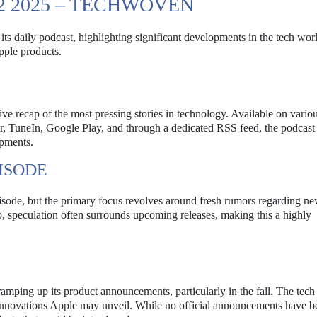
2 2025 – TECHWOVEN
s daily podcast, highlighting significant developments in the tech wor
pple products.
ve recap of the most pressing stories in technology. Available on vario
er, TuneIn, Google Play, and through a dedicated RSS feed, the podcast
opments.
ISODE
episode, but the primary focus revolves around fresh rumors regarding n
p, speculation often surrounds upcoming releases, making this a highly
amping up its product announcements, particularly in the fall. The tech
innovations Apple may unveil. While no official announcements have 