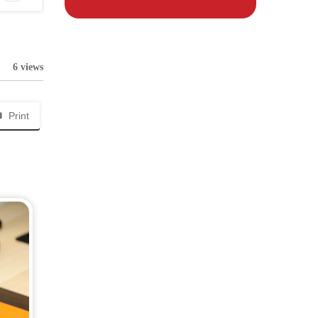
6 views
Print