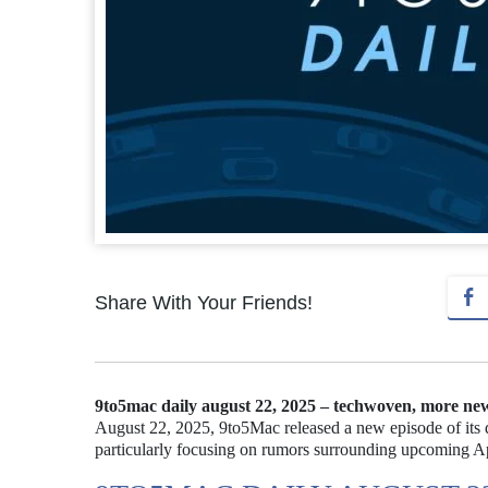
Share With Your Friends!
9to5mac daily august 22, 2025 – techwoven, more ne
August 22, 2025, 9to5Mac released a new episode of its d
particularly focusing on rumors surrounding upcoming Ap