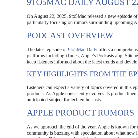
9TO5MAC DAILY AUGUST 2
On August 22, 2025, 9to5Mac released a new episode of it
particularly focusing on rumors surrounding upcoming A
PODCAST OVERVIEW
The latest episode of
9to5Mac Daily
offers a comprehensi
platforms including iTunes, Apple’s Podcasts app, Stitch
keep listeners informed about the latest trends and devel
KEY HIGHLIGHTS FROM THE EP
Listeners can expect a variety of topics covered in this 
products. As Apple consistently evolves its product lineu
anticipated subject for tech enthusiasts.
APPLE PRODUCT RUMORS
As we approach the end of the year, Apple is known for r
community is buzzing with speculation about what new 