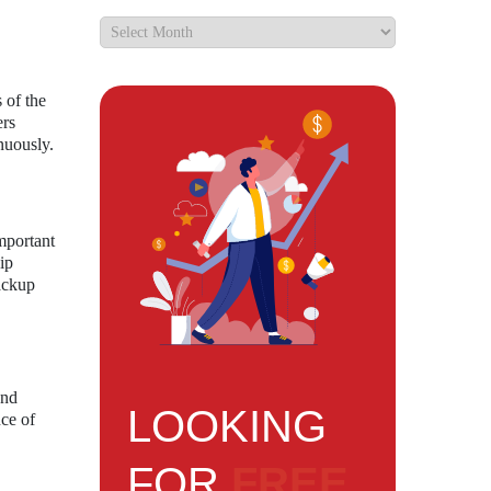
 of the
ers
nuously.
mportant
ip
backup
and
LOOKING
nce of
FOR
FREE