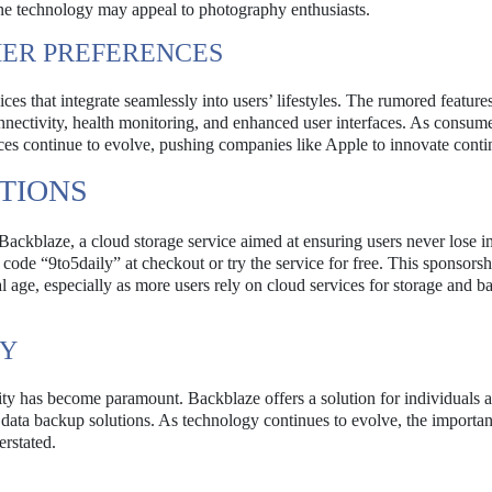
ne technology may appeal to photography enthusiasts.
ER PREFERENCES
s that integrate seamlessly into users’ lifestyles. The rumored features
nnectivity, health monitoring, and enhanced user interfaces. As consum
ces continue to evolve, pushing companies like Apple to innovate conti
TIONS
 Backblaze, a cloud storage service aimed at ensuring users never lose i
 code “9to5daily” at checkout or try the service for free. This sponsorsh
tal age, especially as more users rely on cloud services for storage and 
TY
urity has become paramount. Backblaze offers a solution for individuals 
 data backup solutions. As technology continues to evolve, the importa
erstated.