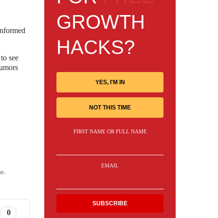
GROWTH
informed
HACKS?
 to see
rumors
YES, I'M IN
NOT THIS TIME
FIRST NAME OR FULL NAME
EMAIL
e.
0