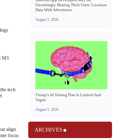
Unwittingly Sharing Their Users’ Location
Data With Advertisers
August 5, 2026
ology
st M3
the tech
Trump’s AI Testing Plan Is Limited And
t
Vague
August 5, 2026
ARCHIVES
at align
umer focus