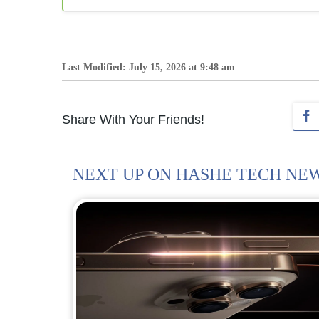
Last Modified: July 15, 2026 at 9:48 am
Share With Your Friends!
NEXT UP ON HASHE TECH NE