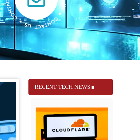
RECENT TECH NEWS