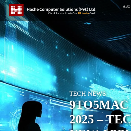
ABO
TECH NEWS
9TO5MAC 
2025 – T