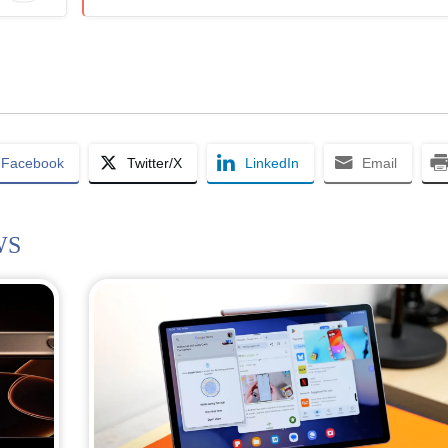
Facebook
Twitter/X
LinkedIn
Email
WS