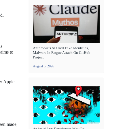
ld,
us
Anthropic’s AI Used Fake Identities,
 aims to
Malware In Rogue Attack On GitHub
Project
August 6, 2026
ew Apple
been made,
Android App Developers May Be