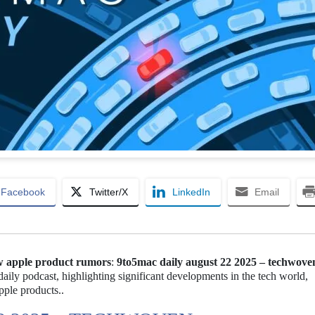
Facebook
Twitter/X
LinkedIn
Email
w apple product rumors
:
9to5mac daily august 22 2025 – techwove
aily podcast, highlighting significant developments in the tech world,
ple products..