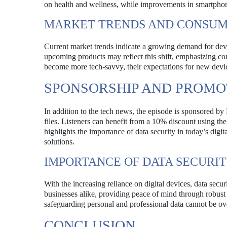
on health and wellness, while improvements in smartpho
MARKET TRENDS AND CONSUM
Current market trends indicate a growing demand for device
upcoming products may reflect this shift, emphasizing co
become more tech-savvy, their expectations for new devi
SPONSORSHIP AND PROMO
In addition to the tech news, the episode is sponsored by
files. Listeners can benefit from a 10% discount using the
highlights the importance of data security in today’s digi
solutions.
IMPORTANCE OF DATA SECURI
With the increasing reliance on digital devices, data sec
businesses alike, providing peace of mind through robust
safeguarding personal and professional data cannot be ov
CONCLUSION