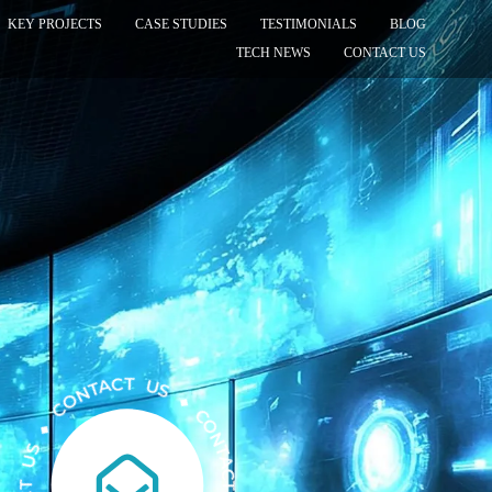
KEY PROJECTS
CASE STUDIES
TESTIMONIALS
BLOG
TECH NEWS
CONTACT US