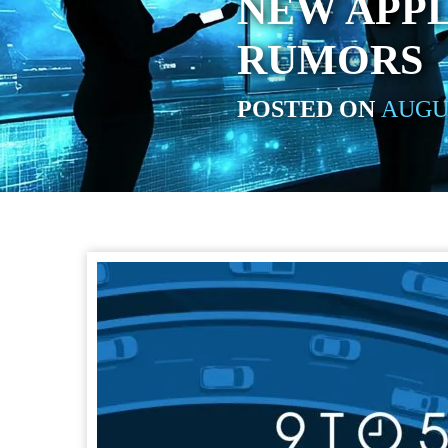
NEW APP
RUMORS
POSTED ON
AUGUS