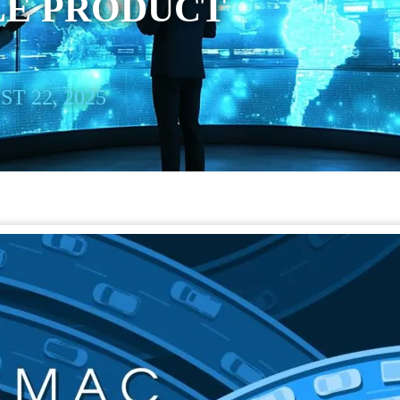
LE PRODUCT
T 22, 2025