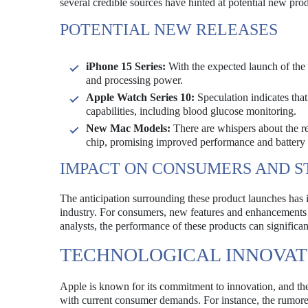
several credible sources have hinted at potential new pro
POTENTIAL NEW RELEASES
iPhone 15 Series:
With the expected launch of the 
and processing power.
Apple Watch Series 10:
Speculation indicates th
capabilities, including blood glucose monitoring.
New Mac Models:
There are whispers about the r
chip, promising improved performance and battery l
IMPACT ON CONSUMERS AND 
The anticipation surrounding these product launches has i
industry. For consumers, new features and enhancements 
analysts, the performance of these products can significa
TECHNOLOGICAL INNOVAT
Apple is known for its commitment to innovation, and th
with current consumer demands. For instance, the rumored