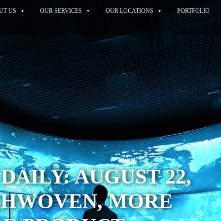
UT US
OUR SERVICES
OUR LOCATIONS
PORTFOLIO
DAILY: AUGUST 22,
ECHWOVEN, MORE