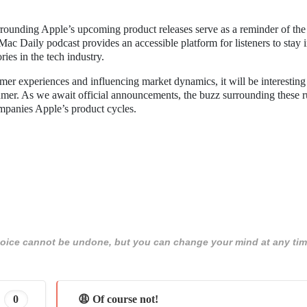
rrounding Apple’s upcoming product releases serve as a reminder of the
 Daily podcast provides an accessible platform for listeners to stay 
ies in the tech industry.
mer experiences and influencing market dynamics, it will be interesting
er. As we await official announcements, the buzz surrounding these 
ompanies Apple’s product cycles.
 choice cannot be undone, but you can change your mind at any tim
0
😩 Of course not!