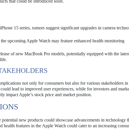
ducts that could be introduced soon.
iPhone 15 series, rumors suggest significant upgrades in camera techn
at the upcoming Apple Watch may feature enhanced health monitoring
elease of new MacBook Pro models, potentially equipped with the late
ife.
STAKEHOLDERS
mplications not only for consumers but also for various stakeholders in 
could lead to improved user experiences, while for investors and marke
ntly impact Apple’s stock price and market position.
IONS
e potential new products could showcase advancements in technology th
 health features in the Apple Watch could cater to an increasing cons