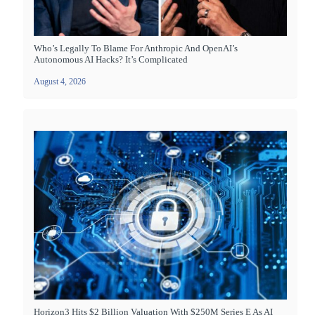
Who’s Legally To Blame For Anthropic And OpenAI’s
Autonomous AI Hacks? It’s Complicated
August 4, 2026
Horizon3 Hits $2 Billion Valuation With $250M Series E As AI