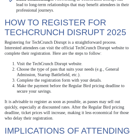
lead to long-term relationships that may benefit attendees in their
professional journeys.
HOW TO REGISTER FOR
TECHCRUNCH DISRUPT 2025
Registering for TechCrunch Disrupt is a straightforward process.
Interested attendees can visit the official TechCrunch Disrupt website to
complete their registration. Here are the steps to follow:
Visit the TechCrunch Disrupt website.
Choose the type of pass that suits your needs (e.g., General
Admission, Startup Battlefield, etc.).
Complete the registration form with your details.
Make the payment before the Regular Bird pricing deadline to
secure your savings.
It is advisable to register as soon as possible, as passes may sell out
quickly, especially at discounted rates. After the Regular Bird pricing
deadline, ticket prices will increase, making it less economical for those
who delay their registration.
IMPLICATIONS OF ATTENDING