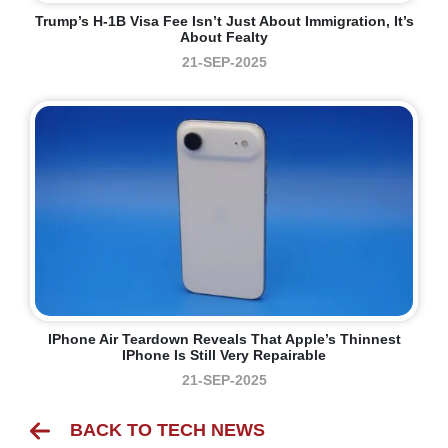
Trump’s H-1B Visa Fee Isn’t Just About Immigration, It’s
About Fealty
21-SEP-2025
IPhone Air Teardown Reveals That Apple’s Thinnest
IPhone Is Still Very Repairable
21-SEP-2025
BACK TO TECH NEWS