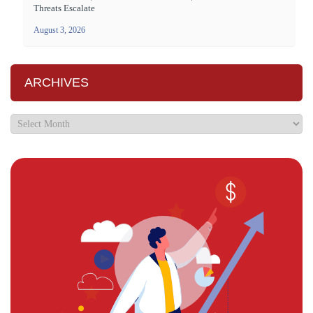
Threats Escalate
August 3, 2026
ARCHIVES