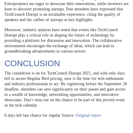
Entrepreneurs are eager to showcase their innovations, while investors are
keen to discover promising startups. Past attendees have expressed that
TechCrunch Disrupt is an invaluable experience, citing the quality of
speakers and the caliber of startups as key highlights.
Moreover, industry analysts have noted that events like TechCrunch
Disrupt play a critical role in shaping the future of technology by
providing a platform for discussion and innovation. The collaborative
environment encourages the exchange of ideas, which can lead to
groundbreaking advancements in various sectors.
CONCLUSION
The countdown is on for TechCrunch Disrupt 2025, and with only days
left to secure Regular Bird pricing, now is the time for tech enthusiasts
and industry professionals to act. By registering before the September 26
deadline, attendees can save significantly on their passes and gain access
to a wealth of knowledge, networking opportunities, and innovative
showcases. Don’t miss out on the chance to be part of this pivotal event
in the tech calendar.
6 days left last chance for regular Source:
Original report