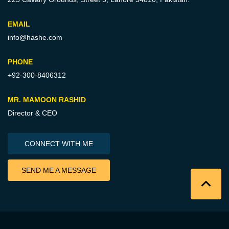
EMAIL
info@hashe.com
PHONE
+92-300-8406312
MR. MAMOON RASHID
Director & CEO
CONNECT WITH ME
SEND ME A MESSAGE