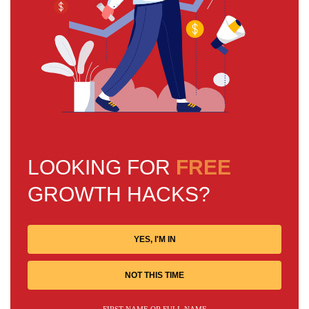
LOOKING FOR
FREE
GROWTH HACKS?
YES, I'M IN
NOT THIS TIME