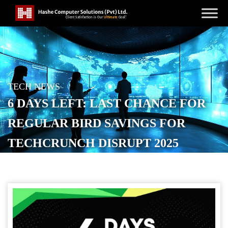
TECH NEWS
6 DAYS LEFT: LAST CHANCE FOR
REGULAR BIRD SAVINGS FOR
TECHCRUNCH DISRUPT 2025
PASSES
POSTED ON
SEPTEMBER 21, 2025