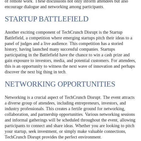
of remote work. These discussions not only inform attendees but also
encourage dialogue and networking among participants.
STARTUP BATTLEFIELD
Another exciting component of TechCrunch Disrupt is the Startup
Battlefield, a competition where emerging startups pitch their ideas to a
panel of judges and a live audience. This competition has a storied
history, having launched many successful companies. Startups
participating in the Battlefield have the chance to win a cash prize and
gain exposure to investors, media, and potential customers. For attendees,
this is an opportunity to witness the next wave of innovation and perhaps
discover the next big thing in tech.
NETWORKING OPPORTUNITIES
Networking is a crucial aspect of TechCrunch Disrupt. The event attracts
a diverse group of attendees, including entrepreneurs, investors, and
industry professionals. This creates a fertile ground for networking,
collaboration, and partnership opportunities. Various networking sessions
and informal gatherings will be scheduled throughout the event, allowing
participants to connect and share ideas. Whether you are looking to pitch
your startup, seek investment, or simply make valuable connections,
TechCrunch Disrupt provides the perfect environment.