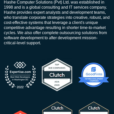
Hashe Computer Solutions (Pvt) Ltd. was established in
1998 and is a global consulting and IT services company.
Hashe provides expert analysts and development teams,
who translate corporate strategies into creative, robust, and
cost-effective systems that leverage a client's unique
competitive advantage resulting in shorter time-to-market
cycles. We also offer complete outsourcing solutions from
software development to after development mission-
critical-level support.