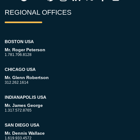
REGIONAL OFFICES
BOSTON USA
Mr. Roger Peterson
1.781.706.8128
CHICAGO USA
Mr. Glenn Robertson
312.262.1614
INDIANAPOLIS USA
Mr. James George
1.317.572.8765
SAN DIEGO USA
Mr. Dennis Wallace
1.619.933.4572