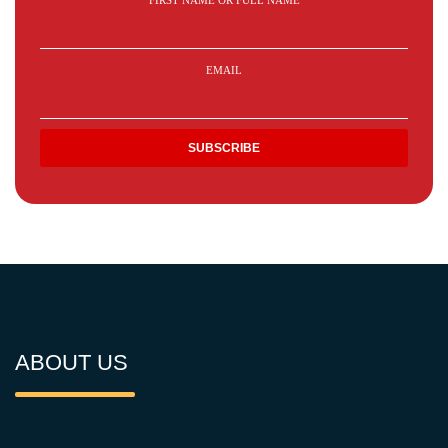
FIRST NAME OR FULL NAME
EMAIL
ABOUT US