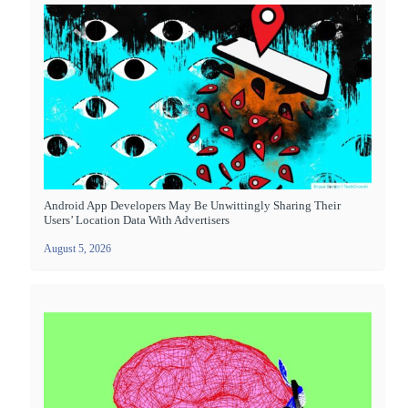
Android App Developers May Be Unwittingly Sharing Their
Users’ Location Data With Advertisers
August 5, 2026