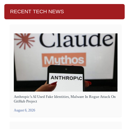
RECENT TECH NEWS
Anthropic’s AI Used Fake Identities, Malware In Rogue Attack On
GitHub Project
August 6, 2026