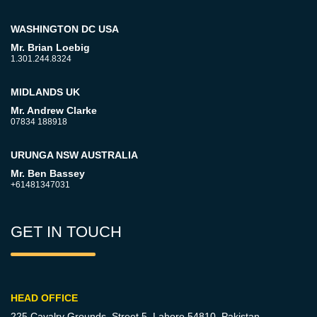
WASHINGTON DC USA
Mr. Brian Loebig
1.301.244.8324
MIDLANDS UK
Mr. Andrew Clarke
07834 188918
URUNGA NSW AUSTRALIA
Mr. Ben Bassey
+61481347031
GET IN TOUCH
HEAD OFFICE
225 Cavalry Grounds, Street 5,
Lahore 54810, Pakistan.