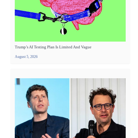
Trump’s AI Testing Plan Is Limited And Vague
August 5, 2026