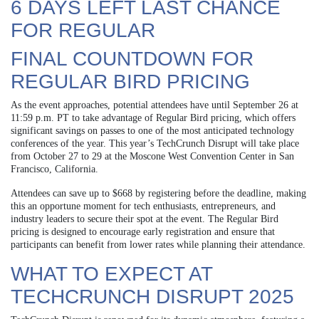
6 DAYS LEFT LAST CHANCE
FOR REGULAR
FINAL COUNTDOWN FOR
REGULAR BIRD PRICING
As the event approaches, potential attendees have until September 26 at
11:59 p.m. PT to take advantage of Regular Bird pricing, which offers
significant savings on passes to one of the most anticipated technology
conferences of the year. This year’s TechCrunch Disrupt will take place
from October 27 to 29 at the Moscone West Convention Center in San
Francisco, California.
Attendees can save up to $668 by registering before the deadline, making
this an opportune moment for tech enthusiasts, entrepreneurs, and
industry leaders to secure their spot at the event. The Regular Bird
pricing is designed to encourage early registration and ensure that
participants can benefit from lower rates while planning their attendance.
WHAT TO EXPECT AT
TECHCRUNCH DISRUPT 2025