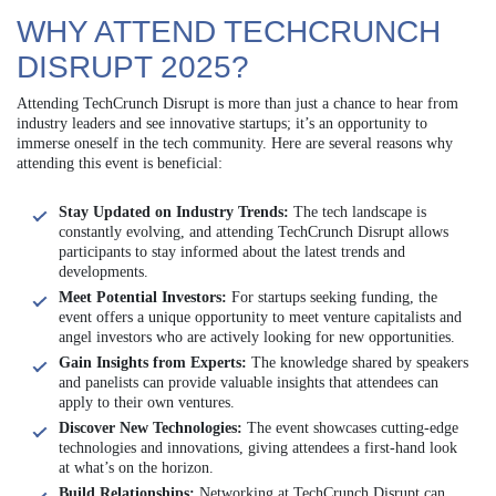
WHY ATTEND TECHCRUNCH
DISRUPT 2025?
Attending TechCrunch Disrupt is more than just a chance to hear from
industry leaders and see innovative startups; it’s an opportunity to
immerse oneself in the tech community. Here are several reasons why
attending this event is beneficial:
Stay Updated on Industry Trends:
The tech landscape is
constantly evolving, and attending TechCrunch Disrupt allows
participants to stay informed about the latest trends and
developments.
Meet Potential Investors:
For startups seeking funding, the
event offers a unique opportunity to meet venture capitalists and
angel investors who are actively looking for new opportunities.
Gain Insights from Experts:
The knowledge shared by speakers
and panelists can provide valuable insights that attendees can
apply to their own ventures.
Discover New Technologies:
The event showcases cutting-edge
technologies and innovations, giving attendees a first-hand look
at what’s on the horizon.
Build Relationships:
Networking at TechCrunch Disrupt can