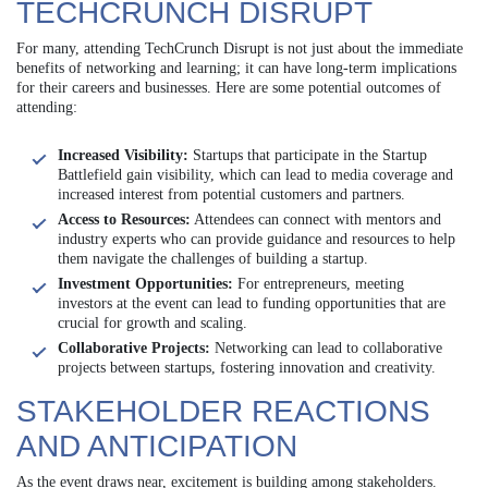
TECHCRUNCH DISRUPT
For many, attending TechCrunch Disrupt is not just about the immediate
benefits of networking and learning; it can have long-term implications
for their careers and businesses. Here are some potential outcomes of
attending:
Increased Visibility:
Startups that participate in the Startup
Battlefield gain visibility, which can lead to media coverage and
increased interest from potential customers and partners.
Access to Resources:
Attendees can connect with mentors and
industry experts who can provide guidance and resources to help
them navigate the challenges of building a startup.
Investment Opportunities:
For entrepreneurs, meeting
investors at the event can lead to funding opportunities that are
crucial for growth and scaling.
Collaborative Projects:
Networking can lead to collaborative
projects between startups, fostering innovation and creativity.
STAKEHOLDER REACTIONS
AND ANTICIPATION
As the event draws near, excitement is building among stakeholders.