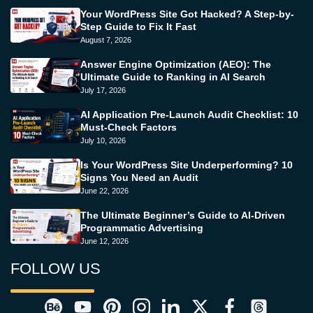
Your WordPress Site Got Hacked? A Step-by-
Step Guide to Fix It Fast
August 7, 2026
Answer Engine Optimization (AEO): The
Ultimate Guide to Ranking in AI Search
July 17, 2026
AI Application Pre-Launch Audit Checklist: 10
Must-Check Factors
July 10, 2026
Is Your WordPress Site Underperforming? 10
Signs You Need an Audit
June 22, 2026
The Ultimate Beginner’s Guide to AI-Driven
Programmatic Advertising
June 12, 2026
FOLLOW US