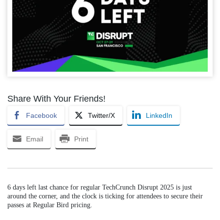
Share With Your Friends!
Facebook
Twitter/X
LinkedIn
Email
Print
6 days left last chance for regular TechCrunch Disrupt 2025 is just
around the corner, and the clock is ticking for attendees to secure their
passes at Regular Bird pricing.