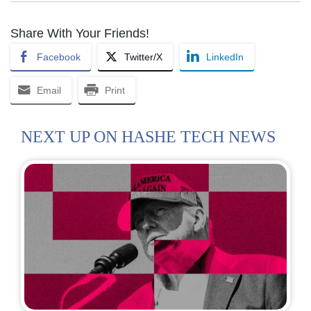
Share With Your Friends!
Facebook
Twitter/X
LinkedIn
Email
Print
NEXT UP ON HASHE TECH NEWS