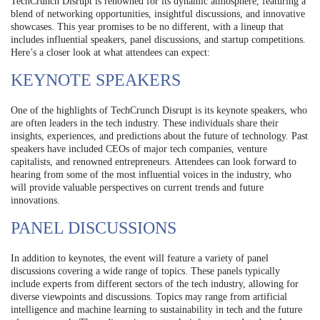
TechCrunch Disrupt is renowned for its dynamic atmosphere, featuring a
blend of networking opportunities, insightful discussions, and innovative
showcases. This year promises to be no different, with a lineup that
includes influential speakers, panel discussions, and startup competitions.
Here’s a closer look at what attendees can expect:
KEYNOTE SPEAKERS
One of the highlights of TechCrunch Disrupt is its keynote speakers, who
are often leaders in the tech industry. These individuals share their
insights, experiences, and predictions about the future of technology. Past
speakers have included CEOs of major tech companies, venture
capitalists, and renowned entrepreneurs. Attendees can look forward to
hearing from some of the most influential voices in the industry, who
will provide valuable perspectives on current trends and future
innovations.
PANEL DISCUSSIONS
In addition to keynotes, the event will feature a variety of panel
discussions covering a wide range of topics. These panels typically
include experts from different sectors of the tech industry, allowing for
diverse viewpoints and discussions. Topics may range from artificial
intelligence and machine learning to sustainability in tech and the future