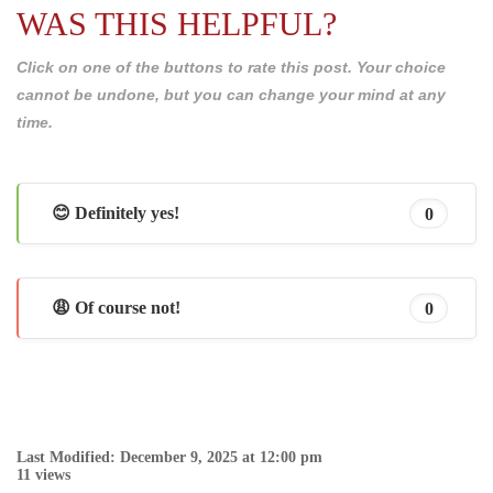
WAS THIS HELPFUL?
Click on one of the buttons to rate this post. Your choice
cannot be undone, but you can change your mind at any
time.
😊 Definitely yes!
0
😩 Of course not!
0
Last Modified: December 9, 2025 at 12:00 pm
11 views