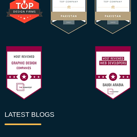
LATEST BLOGS