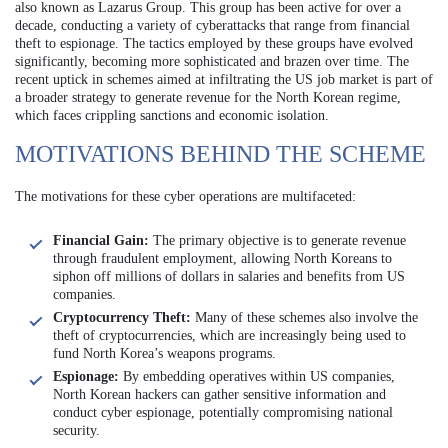
also known as Lazarus Group. This group has been active for over a
decade, conducting a variety of cyberattacks that range from financial
theft to espionage. The tactics employed by these groups have evolved
significantly, becoming more sophisticated and brazen over time. The
recent uptick in schemes aimed at infiltrating the US job market is part of
a broader strategy to generate revenue for the North Korean regime,
which faces crippling sanctions and economic isolation.
MOTIVATIONS BEHIND THE SCHEME
The motivations for these cyber operations are multifaceted:
Financial Gain:
The primary objective is to generate revenue
through fraudulent employment, allowing North Koreans to
siphon off millions of dollars in salaries and benefits from US
companies.
Cryptocurrency Theft:
Many of these schemes also involve the
theft of cryptocurrencies, which are increasingly being used to
fund North Korea’s weapons programs.
Espionage:
By embedding operatives within US companies,
North Korean hackers can gather sensitive information and
conduct cyber espionage, potentially compromising national
security.