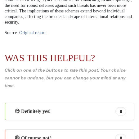
the need for robust defenses against such threats has never been more
critical. The implications of these schemes extend beyond individual
companies, affecting the broader landscape of international relations and
security.
Source:
Original report
WAS THIS HELPFUL?
Click on one of the buttons to rate this post. Your choice
cannot be undone, but you can change your mind at any
time.
😊 Definitely yes!
0
😩 Of course not!
0