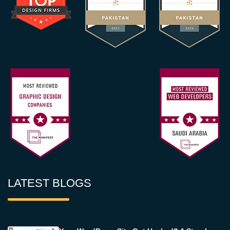
LATEST BLOGS