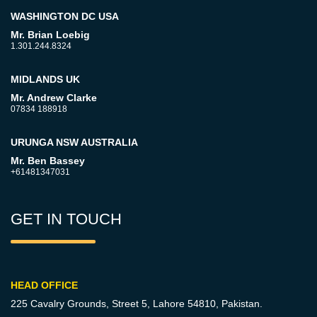
WASHINGTON DC USA
Mr. Brian Loebig
1.301.244.8324
MIDLANDS UK
Mr. Andrew Clarke
07834 188918
URUNGA NSW AUSTRALIA
Mr. Ben Bassey
+61481347031
GET IN TOUCH
HEAD OFFICE
225 Cavalry Grounds, Street 5,
Lahore 54810, Pakistan.