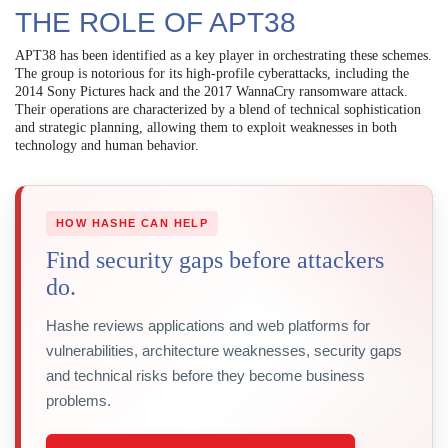
THE ROLE OF APT38
APT38 has been identified as a key player in orchestrating these schemes.
The group is notorious for its high-profile cyberattacks, including the
2014 Sony Pictures hack and the 2017 WannaCry ransomware attack.
Their operations are characterized by a blend of technical sophistication
and strategic planning, allowing them to exploit weaknesses in both
technology and human behavior.
HOW HASHE CAN HELP
Find security gaps before attackers
do.
Hashe reviews applications and web platforms for
vulnerabilities, architecture weaknesses, security gaps
and technical risks before they become business
problems.