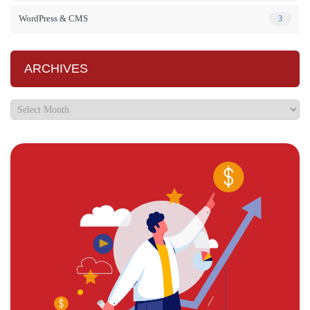
WordPress & CMS
3
ARCHIVES