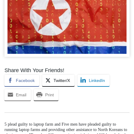
Share With Your Friends!
Facebook
Twitter/X
LinkedIn
Email
Print
5 plead guilty to laptop farm and Five men have pleaded guilty to
running laptop farms and providing other assistance to North Koreans to