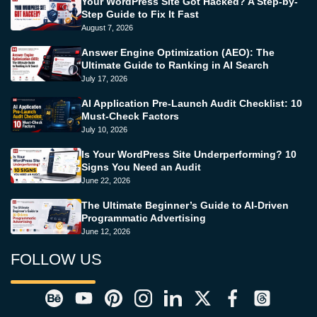
Your WordPress Site Got Hacked? A Step-by-
Step Guide to Fix It Fast
August 7, 2026
Answer Engine Optimization (AEO): The
Ultimate Guide to Ranking in AI Search
July 17, 2026
AI Application Pre-Launch Audit Checklist: 10
Must-Check Factors
July 10, 2026
Is Your WordPress Site Underperforming? 10
Signs You Need an Audit
June 22, 2026
The Ultimate Beginner’s Guide to AI-Driven
Programmatic Advertising
June 12, 2026
FOLLOW US