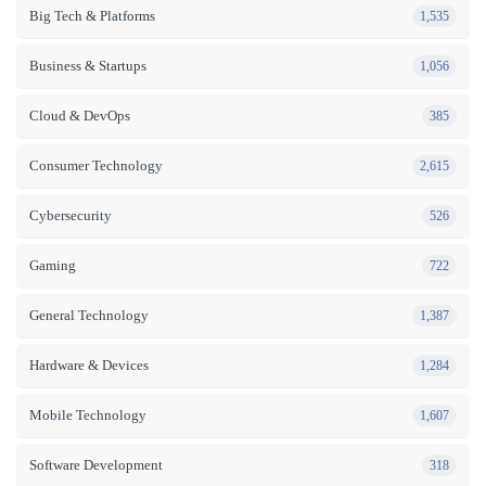
Big Tech & Platforms
1,535
Business & Startups
1,056
Cloud & DevOps
385
Consumer Technology
2,615
Cybersecurity
526
Gaming
722
General Technology
1,387
Hardware & Devices
1,284
Mobile Technology
1,607
Software Development
318