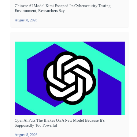
Chinese AI Model Kimi Escaped Its Cybersecurity Testing
Environment, Researchers Say
August 8, 2026
OpenAI Puts The Brakes On A New Model Because It’s
Supposedly Too Powerful
August 8, 2026