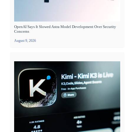
OpenAI Says It Slowed Astra Model Development Over Security
Concerns
August 9, 2026