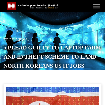
TECH NEWS
5 PLEAD GUILTY TO LAPTOP FARM
AND ID THEFT SCHEME TO LAND
NORTH KOREANS US IT JOBS
POSTED ON
NOVEMBER 18, 2025