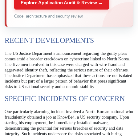
Explore Application Audit & Review →
Code, architecture and security review.
RECENT DEVELOPMENTS
The US Justice Department’s announcement regarding the guilty pleas
comes amid a broader crackdown on cybercrime linked to North Korea.
The five men involved in this case were charged with wire fraud and
aggravated identity theft, reflecting the serious nature of their offenses.
The Justice Department has emphasized that these actions are not isolated
incidents but part of a larger pattern of behavior that poses significant
risks to US national security and economic stability.
SPECIFIC INCIDENTS OF CONCERN
One particularly alarming incident involved a North Korean national who
fraudulently obtained a job at KnowBe4, a US security company. Upon
starting his employment, he immediately installed malware,
demonstrating the potential for serious breaches of security and data
integrity. Such incidents underscore the risks associated with hiring