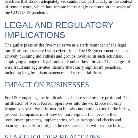
practices that do not adequately vet candidates, particularly in the context
of remote work, which has become increasingly common in the wake of
the COVID-19 pandemic.
LEGAL AND REGULATORY
IMPLICATIONS
The guilty pleas of the five men serve as a stark reminder of the legal
ramifications associated with cybercrime. The US government has been
actively pursuing individuals and groups involved in such activities,
employing a range of legal tools to combat these threats. The charges of
wire fraud and aggravated identity theft carry significant penalties,
including lengthy prison sentences and substantial fines.
IMPACT ON BUSINESSES
For US companies, the implications of these schemes are profound. The
infiltration of North Korean operatives into the workforce not only
jeopardizes sensitive information but also undermines trust in the hiring
process. Companies must now be more vigilant than ever in their
recruitment practices, implementing robust background checks and
security protocols to mitigate the risks associated with remote hiring.
STAKEHOLDER REACTIONS