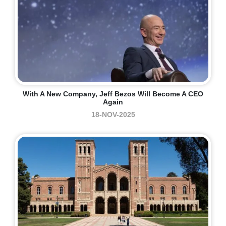
With A New Company, Jeff Bezos Will Become A CEO
Again
18-NOV-2025