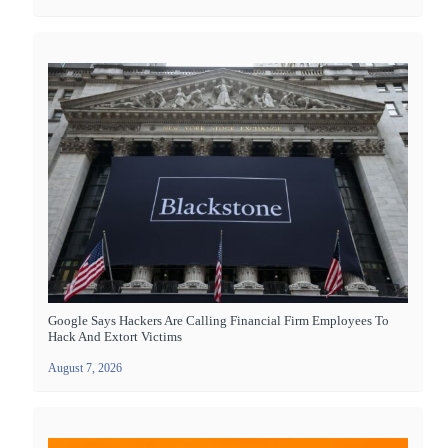
Google Says Hackers Are Calling Financial Firm Employees To
Hack And Extort Victims
August 7, 2026