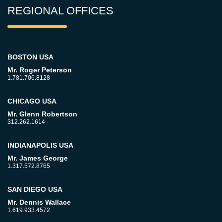
REGIONAL OFFICES
BOSTON USA
Mr. Roger Peterson
1.781.706.8128
CHICAGO USA
Mr. Glenn Robertson
312.262.1614
INDIANAPOLIS USA
Mr. James George
1.317.572.8765
SAN DIEGO USA
Mr. Dennis Wallace
1.619.933.4572