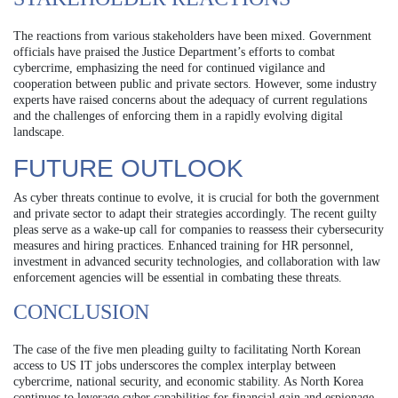
The reactions from various stakeholders have been mixed. Government
officials have praised the Justice Department’s efforts to combat
cybercrime, emphasizing the need for continued vigilance and
cooperation between public and private sectors. However, some industry
experts have raised concerns about the adequacy of current regulations
and the challenges of enforcing them in a rapidly evolving digital
landscape.
FUTURE OUTLOOK
As cyber threats continue to evolve, it is crucial for both the government
and private sector to adapt their strategies accordingly. The recent guilty
pleas serve as a wake-up call for companies to reassess their cybersecurity
measures and hiring practices. Enhanced training for HR personnel,
investment in advanced security technologies, and collaboration with law
enforcement agencies will be essential in combating these threats.
CONCLUSION
The case of the five men pleading guilty to facilitating North Korean
access to US IT jobs underscores the complex interplay between
cybercrime, national security, and economic stability. As North Korea
continues to leverage cyber capabilities for financial gain and espionage,