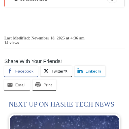
Last Modified: November 18, 2025 at 4:36 am
14 views
Share With Your Friends!
Facebook
Twitter/X
LinkedIn
Email
Print
NEXT UP ON HASHE TECH NEWS