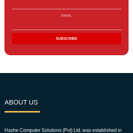
EMAIL
ABOUT US
Hashe Computer Solutions (Pvt) Ltd. was established in