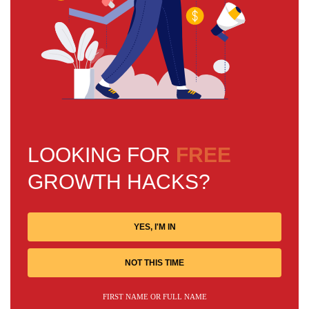
LOOKING FOR
FREE
GROWTH HACKS?
YES, I'M IN
NOT THIS TIME
FIRST NAME OR FULL NAME