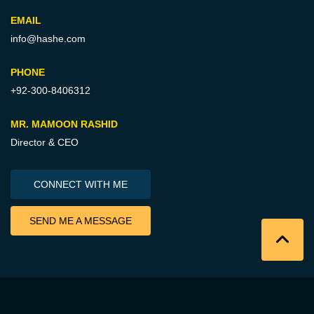
EMAIL
info@hashe.com
PHONE
+92-300-8406312
MR. MAMOON RASHID
Director & CEO
CONNECT WITH ME
SEND ME A MESSAGE