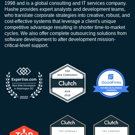
1998 and is a global consulting and IT services company.
Hashe provides expert analysts and development teams,
who translate corporate strategies into creative, robust, and
cost-effective systems that leverage a client's unique
competitive advantage resulting in shorter time-to-market
cycles. We also offer complete outsourcing solutions from
software development to after development mission-
critical-level support.