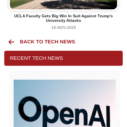
UCLA Faculty Gets Big Win In Suit Against Trump’s
University Attacks
18-NOV-2025
BACK TO TECH NEWS
RECENT TECH NEWS