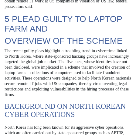
obtain remote IT work at US companies in violation of US law, federal
prosecutors said.
5 PLEAD GUILTY TO LAPTOP
FARM AND
OVERVIEW OF THE SCHEME
The recent guilty pleas highlight a troubling trend in cybercrime linked
to North Korea, where state-sponsored hacking groups have increasingly
targeted the global job market. The five men, whose identities have not
been disclosed, were implicated in a scheme that involved the creation of
laptop farms—collections of computers used to facilitate fraudulent
activities. These operations were designed to help North Korean nationals
secure remote IT jobs with US companies, thereby circumventing legal
restrictions and exploiting vulnerabilities in the hiring processes of these
firms.
BACKGROUND ON NORTH KOREAN
CYBER OPERATIONS
North Korea has long been known for its aggressive cyber operations,
which are often carried out by state-sponsored groups such as APT38,