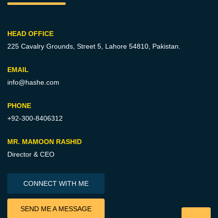
HEAD OFFICE
225 Cavalry Grounds, Street 5,
Lahore 54810, Pakistan.
EMAIL
info@hashe.com
PHONE
+92-300-8406312
MR. MAMOON RASHID
Director & CEO
CONNECT WITH ME
SEND ME A MESSAGE