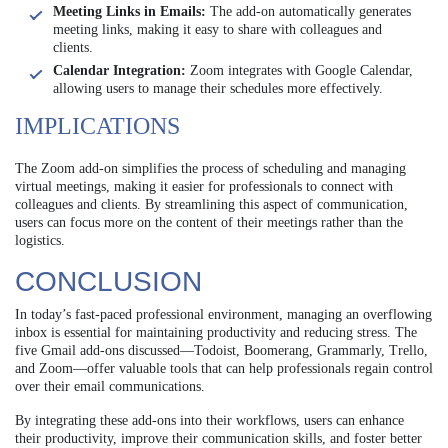
Meeting Links in Emails:
The add-on automatically generates
meeting links, making it easy to share with colleagues and
clients.
Calendar Integration:
Zoom integrates with Google Calendar,
allowing users to manage their schedules more effectively.
IMPLICATIONS
The Zoom add-on simplifies the process of scheduling and managing
virtual meetings, making it easier for professionals to connect with
colleagues and clients. By streamlining this aspect of communication,
users can focus more on the content of their meetings rather than the
logistics.
CONCLUSION
In today’s fast-paced professional environment, managing an overflowing
inbox is essential for maintaining productivity and reducing stress. The
five Gmail add-ons discussed—Todoist, Boomerang, Grammarly, Trello,
and Zoom—offer valuable tools that can help professionals regain control
over their email communications.
By integrating these add-ons into their workflows, users can enhance
their productivity, improve their communication skills, and foster better