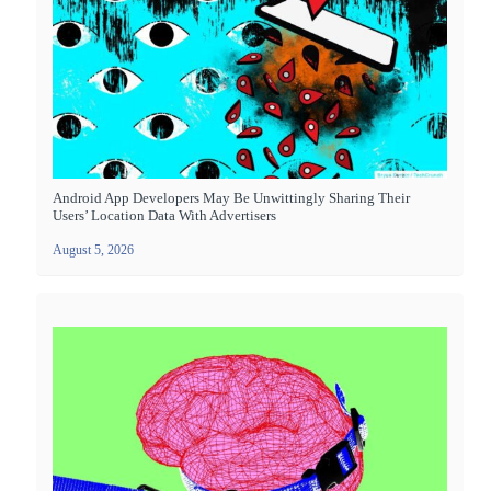
Android App Developers May Be Unwittingly Sharing Their
Users’ Location Data With Advertisers
August 5, 2026