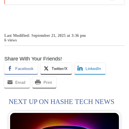
Last Modified: September 21, 2025 at 3:36 pm
6 views
Share With Your Friends!
Facebook
Twitter/X
LinkedIn
Email
Print
NEXT UP ON HASHE TECH NEWS