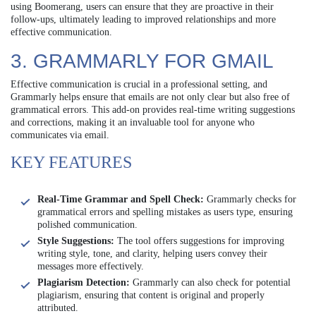
using Boomerang, users can ensure that they are proactive in their
follow-ups, ultimately leading to improved relationships and more
effective communication.
3. GRAMMARLY FOR GMAIL
Effective communication is crucial in a professional setting, and
Grammarly helps ensure that emails are not only clear but also free of
grammatical errors. This add-on provides real-time writing suggestions
and corrections, making it an invaluable tool for anyone who
communicates via email.
KEY FEATURES
Real-Time Grammar and Spell Check:
Grammarly checks for
grammatical errors and spelling mistakes as users type, ensuring
polished communication.
Style Suggestions:
The tool offers suggestions for improving
writing style, tone, and clarity, helping users convey their
messages more effectively.
Plagiarism Detection:
Grammarly can also check for potential
plagiarism, ensuring that content is original and properly
attributed.