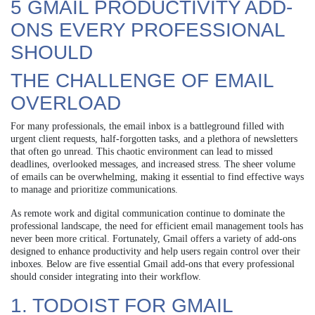
5 GMAIL PRODUCTIVITY ADD-
ONS EVERY PROFESSIONAL
SHOULD
THE CHALLENGE OF EMAIL
OVERLOAD
For many professionals, the email inbox is a battleground filled with
urgent client requests, half-forgotten tasks, and a plethora of newsletters
that often go unread. This chaotic environment can lead to missed
deadlines, overlooked messages, and increased stress. The sheer volume
of emails can be overwhelming, making it essential to find effective ways
to manage and prioritize communications.
As remote work and digital communication continue to dominate the
professional landscape, the need for efficient email management tools has
never been more critical. Fortunately, Gmail offers a variety of add-ons
designed to enhance productivity and help users regain control over their
inboxes. Below are five essential Gmail add-ons that every professional
should consider integrating into their workflow.
1. TODOIST FOR GMAIL