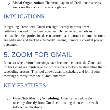
Visual Organization:
The visual layout of Trello boards helps
users see the status of tasks at a glance.
IMPLICATIONS
Integrating Trello with Gmail can significantly improve team
collaboration and project management. By converting emails into
actionable tasks, professionals can ensure that important communications
are addressed and tracked effectively, leading to more successful project
outcomes.
5. ZOOM FOR GMAIL
In an era where virtual meetings have become the norm, the Zoom add-
on for Gmail is a must-have for professionals looking to streamline their
scheduling process. This tool allows users to schedule and join Zoom
meetings directly from their Gmail interface.
KEY FEATURES
One-Click Meeting Scheduling:
Users can schedule Zoom
meetings directly from Gmail, eliminating the need to switch
between applications.