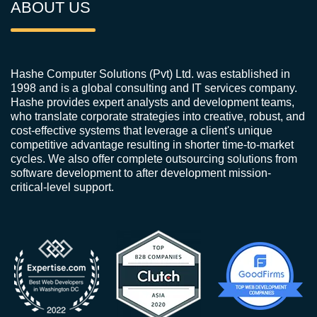
ABOUT US
Hashe Computer Solutions (Pvt) Ltd. was established in
1998 and is a global consulting and IT services company.
Hashe provides expert analysts and development teams,
who translate corporate strategies into creative, robust, and
cost-effective systems that leverage a client's unique
competitive advantage resulting in shorter time-to-market
cycles. We also offer complete outsourcing solutions from
software development to after development mission-
critical-level support.