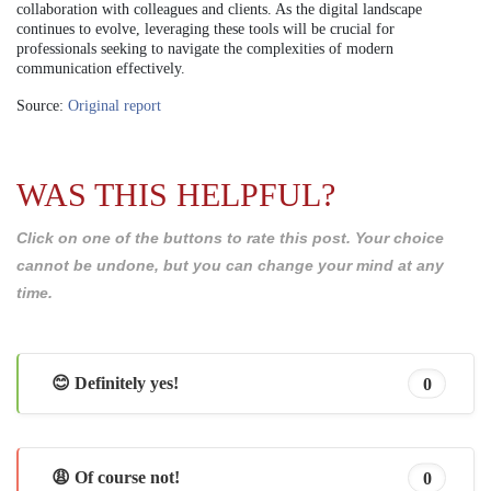
collaboration with colleagues and clients. As the digital landscape
continues to evolve, leveraging these tools will be crucial for
professionals seeking to navigate the complexities of modern
communication effectively.
Source:
Original report
WAS THIS HELPFUL?
Click on one of the buttons to rate this post. Your choice
cannot be undone, but you can change your mind at any
time.
😊 Definitely yes!
0
😩 Of course not!
0