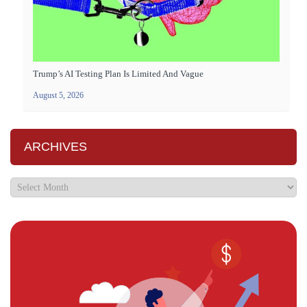
Trump’s AI Testing Plan Is Limited And Vague
August 5, 2026
ARCHIVES