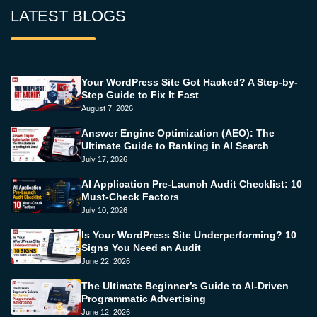
LATEST BLOGS
Your WordPress Site Got Hacked? A Step-by-
Step Guide to Fix It Fast
August 7, 2026
Answer Engine Optimization (AEO): The
Ultimate Guide to Ranking in AI Search
July 17, 2026
AI Application Pre-Launch Audit Checklist: 10
Must-Check Factors
July 10, 2026
Is Your WordPress Site Underperforming? 10
Signs You Need an Audit
June 22, 2026
The Ultimate Beginner’s Guide to AI-Driven
Programmatic Advertising
June 12, 2026