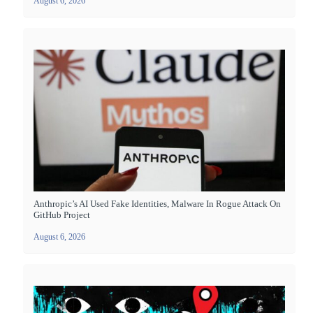
August 6, 2026
Anthropic’s AI Used Fake Identities, Malware In Rogue Attack On
GitHub Project
August 6, 2026