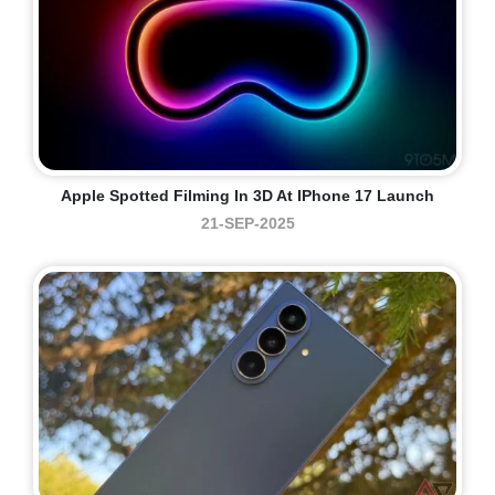
Apple Spotted Filming In 3D At IPhone 17 Launch
21-SEP-2025