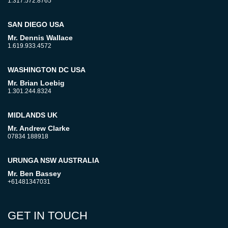
1.317.572.8765
SAN DIEGO USA
Mr. Dennis Wallace
1.619.933.4572
WASHINGTON DC USA
Mr. Brian Loebig
1.301.244.8324
MIDLANDS UK
Mr. Andrew Clarke
07834 188918
URUNGA NSW AUSTRALIA
Mr. Ben Bassey
+61481347031
GET IN TOUCH