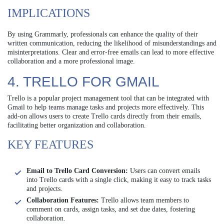
IMPLICATIONS
By using Grammarly, professionals can enhance the quality of their
written communication, reducing the likelihood of misunderstandings and
misinterpretations. Clear and error-free emails can lead to more effective
collaboration and a more professional image.
4. TRELLO FOR GMAIL
Trello is a popular project management tool that can be integrated with
Gmail to help teams manage tasks and projects more effectively. This
add-on allows users to create Trello cards directly from their emails,
facilitating better organization and collaboration.
KEY FEATURES
Email to Trello Card Conversion:
Users can convert emails
into Trello cards with a single click, making it easy to track tasks
and projects.
Collaboration Features:
Trello allows team members to
comment on cards, assign tasks, and set due dates, fostering
collaboration.