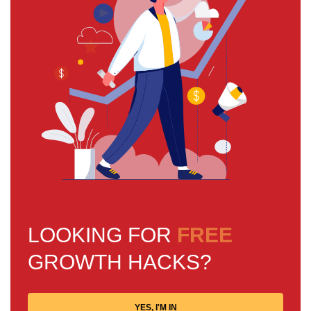
LOOKING FOR
FREE
GROWTH HACKS?
YES, I'M IN