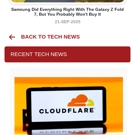
Samsung Did Everything Right With The Galaxy Z Fold
7, But You Probably Won't Buy It
21-SEP-2025
BACK TO TECH NEWS
RECENT TECH NEWS