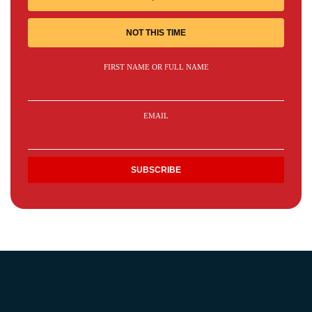
NOT THIS TIME
FIRST NAME OR FULL NAME
EMAIL