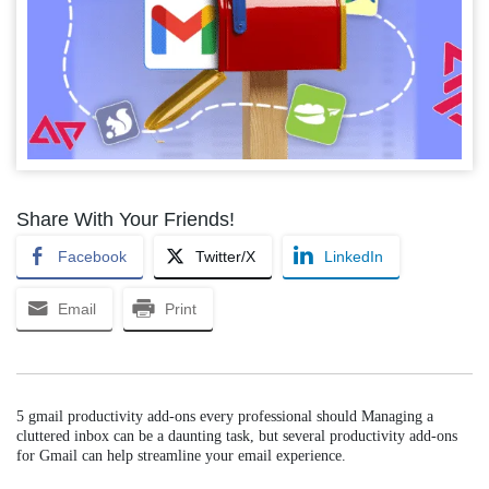
Share With Your Friends!
Facebook
Twitter/X
LinkedIn
Email
Print
5 gmail productivity add-ons every professional should Managing a
cluttered inbox can be a daunting task, but several productivity add-ons
for Gmail can help streamline your email experience.