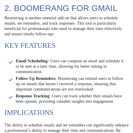
2. BOOMERANG FOR GMAIL
Boomerang is another essential add-on that allows users to schedule
emails, set reminders, and track responses. This tool is particularly
beneficial for professionals who need to manage their time effectively
and ensure timely follow-ups.
KEY FEATURES
Email Scheduling:
Users can compose an email and schedule it
to be sent at a later time, allowing for better timing in
communication.
Follow-Up Reminders:
Boomerang can remind users to follow
up on emails that haven’t received a response, ensuring that
important communications are not overlooked.
Response Tracking:
Users can track whether their emails have
been opened, providing valuable insights into engagement.
IMPLICATIONS
The ability to schedule emails and set reminders can significantly enhance
a professional’s ability to manage their time and communications. By