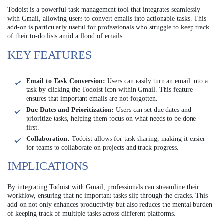
Todoist is a powerful task management tool that integrates seamlessly
with Gmail, allowing users to convert emails into actionable tasks. This
add-on is particularly useful for professionals who struggle to keep track
of their to-do lists amid a flood of emails.
KEY FEATURES
Email to Task Conversion:
Users can easily turn an email into a
task by clicking the Todoist icon within Gmail. This feature
ensures that important emails are not forgotten.
Due Dates and Prioritization:
Users can set due dates and
prioritize tasks, helping them focus on what needs to be done
first.
Collaboration:
Todoist allows for task sharing, making it easier
for teams to collaborate on projects and track progress.
IMPLICATIONS
By integrating Todoist with Gmail, professionals can streamline their
workflow, ensuring that no important tasks slip through the cracks. This
add-on not only enhances productivity but also reduces the mental burden
of keeping track of multiple tasks across different platforms.