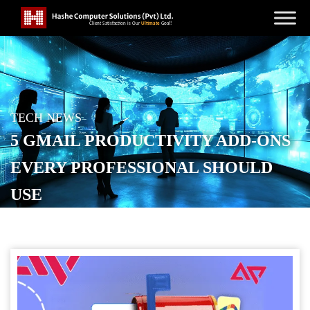
TECH NEWS
5 GMAIL PRODUCTIVITY ADD-ONS
EVERY PROFESSIONAL SHOULD
USE
POSTED ON
SEPTEMBER 21, 2025