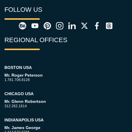
FOLLOW US
REGIONAL OFFICES
BOSTON USA
Mr. Roger Peterson
1.781.706.8128
CHICAGO USA
Mr. Glenn Robertson
312.262.1614
INDIANAPOLIS USA
Mr. James George