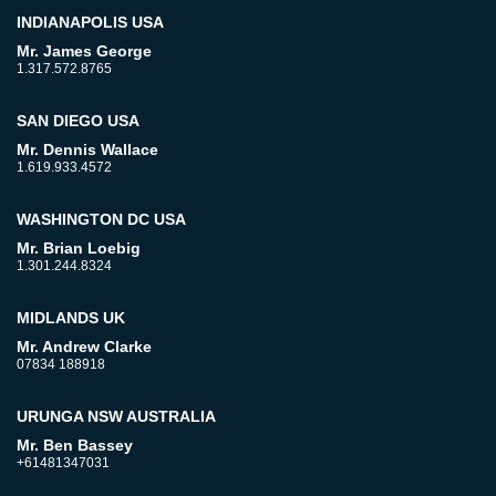
INDIANAPOLIS USA
Mr. James George
1.317.572.8765
SAN DIEGO USA
Mr. Dennis Wallace
1.619.933.4572
WASHINGTON DC USA
Mr. Brian Loebig
1.301.244.8324
MIDLANDS UK
Mr. Andrew Clarke
07834 188918
URUNGA NSW AUSTRALIA
Mr. Ben Bassey
+61481347031