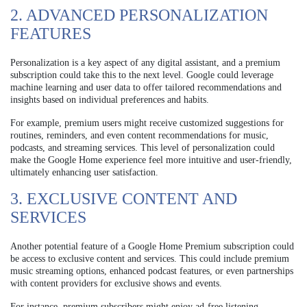
2. ADVANCED PERSONALIZATION
FEATURES
Personalization is a key aspect of any digital assistant, and a premium
subscription could take this to the next level. Google could leverage
machine learning and user data to offer tailored recommendations and
insights based on individual preferences and habits.
For example, premium users might receive customized suggestions for
routines, reminders, and even content recommendations for music,
podcasts, and streaming services. This level of personalization could
make the Google Home experience feel more intuitive and user-friendly,
ultimately enhancing user satisfaction.
3. EXCLUSIVE CONTENT AND
SERVICES
Another potential feature of a Google Home Premium subscription could
be access to exclusive content and services. This could include premium
music streaming options, enhanced podcast features, or even partnerships
with content providers for exclusive shows and events.
For instance, premium subscribers might enjoy ad-free listening