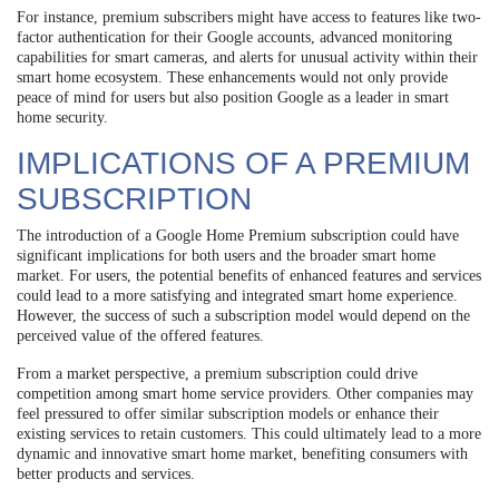
For instance, premium subscribers might have access to features like two-
factor authentication for their Google accounts, advanced monitoring
capabilities for smart cameras, and alerts for unusual activity within their
smart home ecosystem. These enhancements would not only provide
peace of mind for users but also position Google as a leader in smart
home security.
IMPLICATIONS OF A PREMIUM
SUBSCRIPTION
The introduction of a Google Home Premium subscription could have
significant implications for both users and the broader smart home
market. For users, the potential benefits of enhanced features and services
could lead to a more satisfying and integrated smart home experience.
However, the success of such a subscription model would depend on the
perceived value of the offered features.
From a market perspective, a premium subscription could drive
competition among smart home service providers. Other companies may
feel pressured to offer similar subscription models or enhance their
existing services to retain customers. This could ultimately lead to a more
dynamic and innovative smart home market, benefiting consumers with
better products and services.