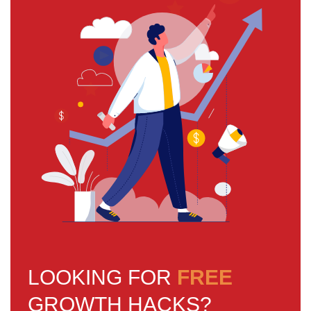
LOOKING FOR
FREE
GROWTH HACKS?