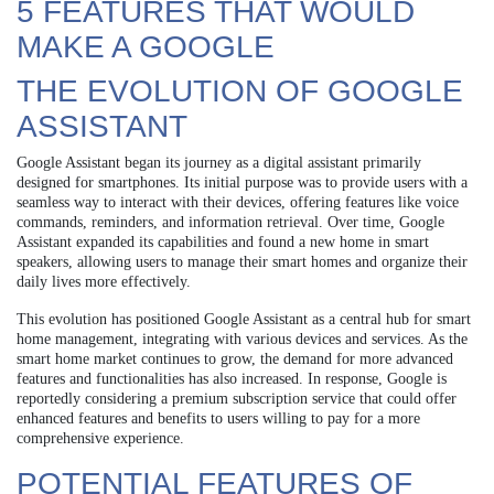
5 FEATURES THAT WOULD
MAKE A GOOGLE
THE EVOLUTION OF GOOGLE
ASSISTANT
Google Assistant began its journey as a digital assistant primarily
designed for smartphones. Its initial purpose was to provide users with a
seamless way to interact with their devices, offering features like voice
commands, reminders, and information retrieval. Over time, Google
Assistant expanded its capabilities and found a new home in smart
speakers, allowing users to manage their smart homes and organize their
daily lives more effectively.
This evolution has positioned Google Assistant as a central hub for smart
home management, integrating with various devices and services. As the
smart home market continues to grow, the demand for more advanced
features and functionalities has also increased. In response, Google is
reportedly considering a premium subscription service that could offer
enhanced features and benefits to users willing to pay for a more
comprehensive experience.
POTENTIAL FEATURES OF