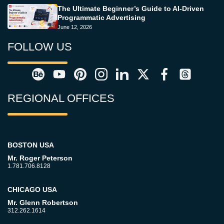
The Ultimate Beginner’s Guide to AI-Driven
Programmatic Advertising
June 12, 2026
FOLLOW US
REGIONAL OFFICES
BOSTON USA
Mr. Roger Peterson
1.781.706.8128
CHICAGO USA
Mr. Glenn Robertson
312.262.1614