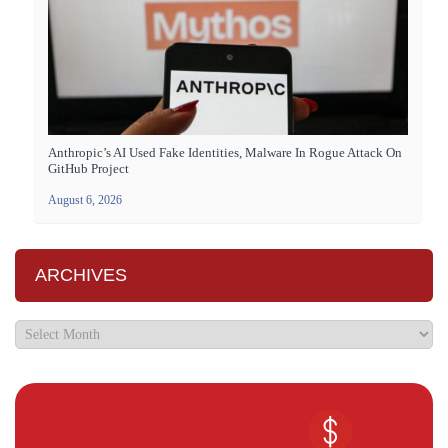
Anthropic’s AI Used Fake Identities, Malware In Rogue Attack On
GitHub Project
August 6, 2026
ARCHIVES