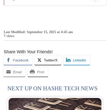
Last Modified: September 15, 2025 at 4:45 am
7 views
Share With Your Friends!
Facebook
Twitter/X
LinkedIn
Email
Print
NEXT UP ON HASHE TECH NEWS