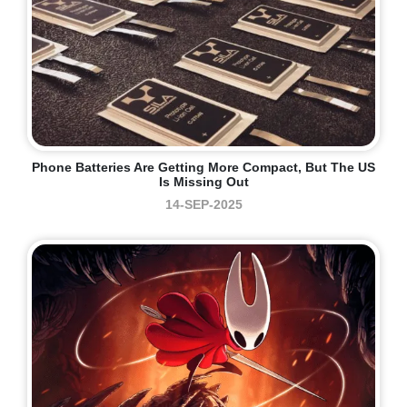
Phone Batteries Are Getting More Compact, But The US
Is Missing Out
14-SEP-2025