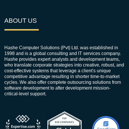
ABOUT US
Hashe Computer Solutions (Pvt) Ltd. was established in
1998 and is a global consulting and IT services company.
Hashe provides expert analysts and development teams,
who translate corporate strategies into creative, robust, and
cost-effective systems that leverage a client's unique
competitive advantage resulting in shorter time-to-market
cycles. We also offer complete outsourcing solutions from
software development to after development mission-
critical-level support.