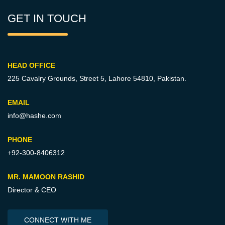
GET IN TOUCH
HEAD OFFICE
225 Cavalry Grounds, Street 5,
Lahore 54810, Pakistan.
EMAIL
info@hashe.com
PHONE
+92-300-8406312
MR. MAMOON RASHID
Director & CEO
CONNECT WITH ME