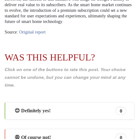
deliver real value to its subscribers. As the smart home market continues
to evolve, the introduction of a premium subscription could set a new
standard for user expectations and experiences, ultimately shaping the
future of smart home technology.
Source:
Original report
WAS THIS HELPFUL?
Click on one of the buttons to rate this post. Your choice
cannot be undone, but you can change your mind at any
time.
😊 Definitely yes!
0
😩 Of course not!
0