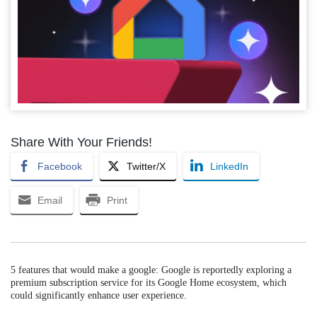
Share With Your Friends!
Facebook
Twitter/X
LinkedIn
Email
Print
5 features that would make a google: Google is reportedly exploring a
premium subscription service for its Google Home ecosystem, which
could significantly enhance user experience.