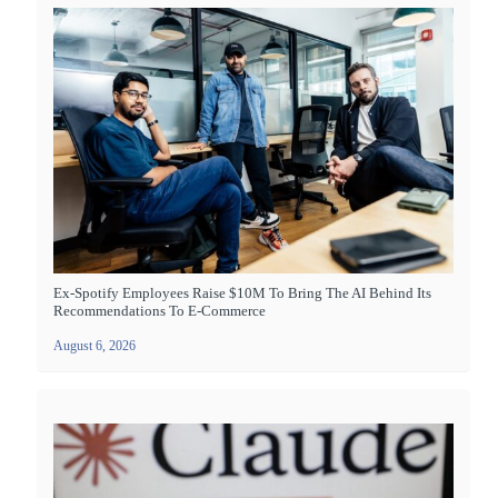
Ex-Spotify Employees Raise $10M To Bring The AI Behind Its
Recommendations To E-Commerce
August 6, 2026