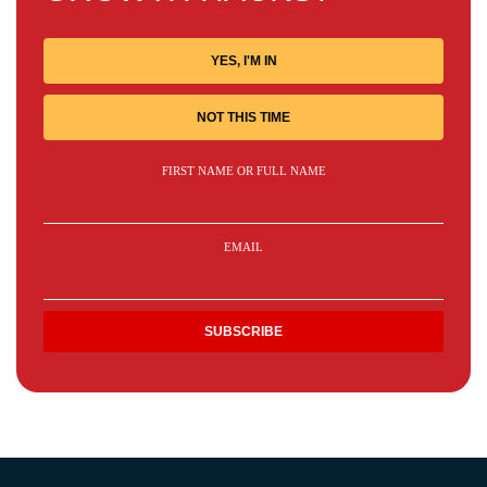
YES, I'M IN
NOT THIS TIME
FIRST NAME OR FULL NAME
EMAIL