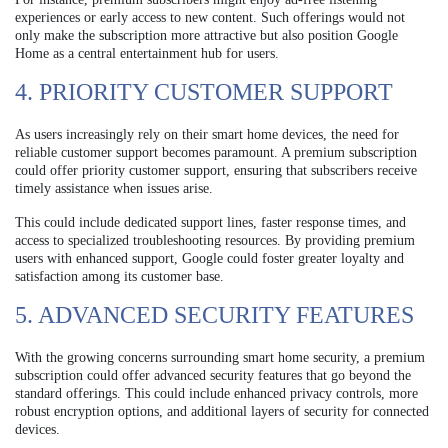
experiences or early access to new content. Such offerings would not
only make the subscription more attractive but also position Google
Home as a central entertainment hub for users.
4. PRIORITY CUSTOMER SUPPORT
As users increasingly rely on their smart home devices, the need for
reliable customer support becomes paramount. A premium subscription
could offer priority customer support, ensuring that subscribers receive
timely assistance when issues arise.
This could include dedicated support lines, faster response times, and
access to specialized troubleshooting resources. By providing premium
users with enhanced support, Google could foster greater loyalty and
satisfaction among its customer base.
5. ADVANCED SECURITY FEATURES
With the growing concerns surrounding smart home security, a premium
subscription could offer advanced security features that go beyond the
standard offerings. This could include enhanced privacy controls, more
robust encryption options, and additional layers of security for connected
devices.