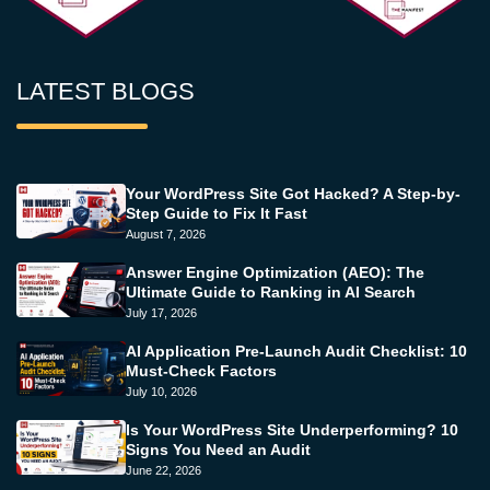
LATEST BLOGS
Your WordPress Site Got Hacked? A Step-by-
Step Guide to Fix It Fast
August 7, 2026
Answer Engine Optimization (AEO): The
Ultimate Guide to Ranking in AI Search
July 17, 2026
AI Application Pre-Launch Audit Checklist: 10
Must-Check Factors
July 10, 2026
Is Your WordPress Site Underperforming? 10
Signs You Need an Audit
June 22, 2026