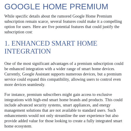
GOOGLE HOME PREMIUM
While specific details about the rumored Google Home Premium
subscription remain scarce, several features could make it a compelling
option for users. Here are five potential features that could justify the
subscription cost:
1. ENHANCED SMART HOME
INTEGRATION
One of the most significant advantages of a premium subscription could
be enhanced integration with a wider range of smart home devices.
Currently, Google Assistant supports numerous devices, but a premium
service could expand this compatibility, allowing users to control even
more devices seamlessly.
For instance, premium subscribers might gain access to exclusive
integrations with high-end smart home brands and products. This could
include advanced security systems, smart appliances, and energy
management solutions that are not available to standard users. Such
enhancements would not only streamline the user experience but also
provide added value for those looking to create a fully integrated smart
home ecosystem.