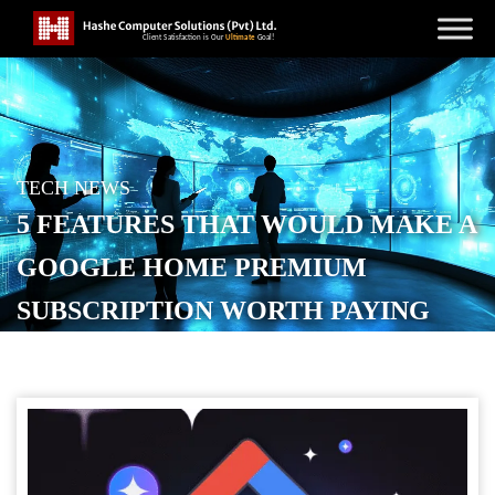
TECH NEWS
5 FEATURES THAT WOULD MAKE A
GOOGLE HOME PREMIUM
SUBSCRIPTION WORTH PAYING
FOR
POSTED ON
SEPTEMBER 14, 2025