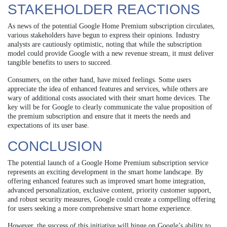
STAKEHOLDER REACTIONS
As news of the potential Google Home Premium subscription circulates,
various stakeholders have begun to express their opinions. Industry
analysts are cautiously optimistic, noting that while the subscription
model could provide Google with a new revenue stream, it must deliver
tangible benefits to users to succeed.
Consumers, on the other hand, have mixed feelings. Some users
appreciate the idea of enhanced features and services, while others are
wary of additional costs associated with their smart home devices. The
key will be for Google to clearly communicate the value proposition of
the premium subscription and ensure that it meets the needs and
expectations of its user base.
CONCLUSION
The potential launch of a Google Home Premium subscription service
represents an exciting development in the smart home landscape. By
offering enhanced features such as improved smart home integration,
advanced personalization, exclusive content, priority customer support,
and robust security measures, Google could create a compelling offering
for users seeking a more comprehensive smart home experience.
However, the success of this initiative will hinge on Google’s ability to