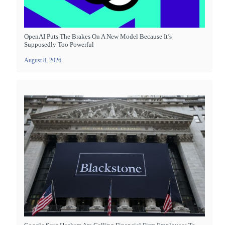
OpenAI Puts The Brakes On A New Model Because It’s
Supposedly Too Powerful
August 8, 2026