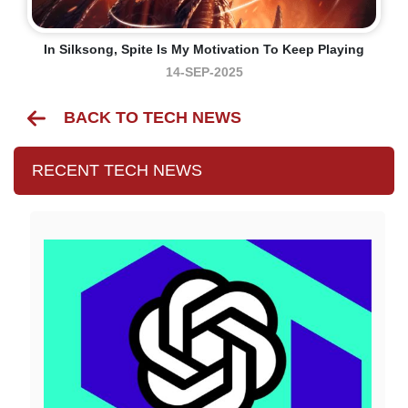
In Silksong, Spite Is My Motivation To Keep Playing
14-SEP-2025
BACK TO TECH NEWS
RECENT TECH NEWS