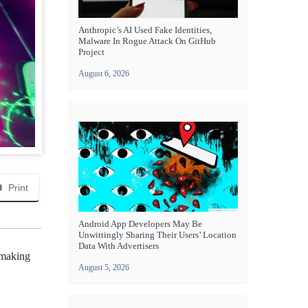
Anthropic’s AI Used Fake Identities,
Malware In Rogue Attack On GitHub
Project
August 6, 2026
Print
Android App Developers May Be
Unwittingly Sharing Their Users’ Location
Data With Advertisers
, making
August 5, 2026