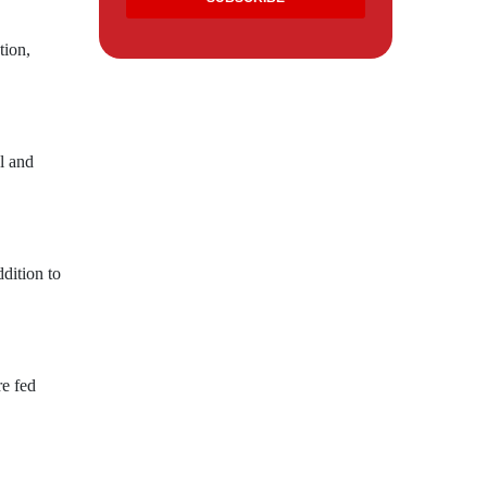
tion,
l and
dition to
re fed