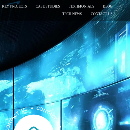
KEY PROJECTS
CASE STUDIES
TESTIMONIALS
BLOG
TECH NEWS
CONTACT US