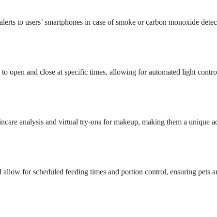
 alerts to users’ smartphones in case of smoke or carbon monoxide detec
o open and close at specific times, allowing for automated light contro
kincare analysis and virtual try-ons for makeup, making them a unique ad
 allow for scheduled feeding times and portion control, ensuring pets a