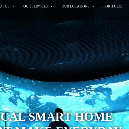
UT US
OUR SERVICES
OUR LOCATIONS
PORTFOLIO
ICAL SMART HOME