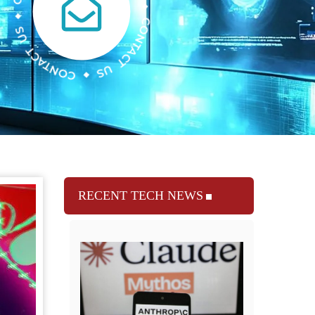
RECENT TECH NEWS