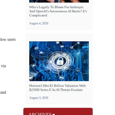
Who’s Legally To Blame For Anthropic
And OpenAI’s Autonomous AI Hacks? It’s
Complicated
August 4, 2026
llow users
 via
Horizon3 Hits $2 Billion Valuation With
$250M Series E As AI Threats Escalate
 and
August 3, 2026
ARCHIVES