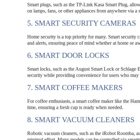
Smart plugs, such as the TP-Link Kasa Smart Plug, allow u
on lamps, fans, or other appliances from anywhere via a
5. SMART SECURITY CAMERAS
Home security is a top priority for many. Smart security 
and alerts, ensuring peace of mind whether at home or a
6. SMART DOOR LOCKS
Smart locks, such as the August Smart Lock or Schlage En
security while providing convenience for users who may f
7. SMART COFFEE MAKERS
For coffee enthusiasts, a smart coffee maker like the H
time, ensuring a fresh cup is ready when needed.
8. SMART VACUUM CLEANERS
Robotic vacuum cleaners, such as the iRobot Roomba, aut
minimal effort. Many models can be controlled via smar