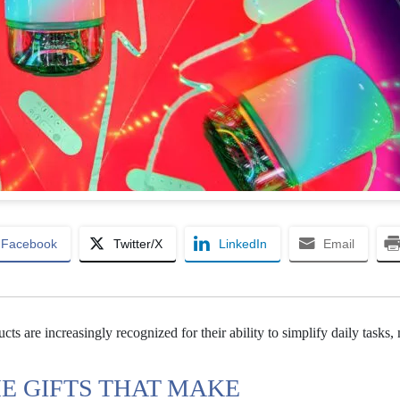
Facebook
Twitter/X
LinkedIn
Email
ts are increasingly recognized for their ability to simplify daily tasks
E GIFTS THAT MAKE