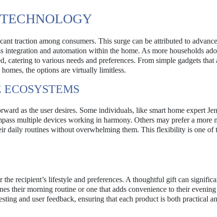
E TECHNOLOGY
icant traction among consumers. This surge can be attributed to advanc
ss integration and automation within the home. As more households ado
ed, catering to various needs and preferences. From simple gadgets that
homes, the options are virtually limitless.
 ECOSYSTEMS
orward as the user desires. Some individuals, like smart home expert Jen
mpass multiple devices working in harmony. Others may prefer a more m
ir daily routines without overwhelming them. This flexibility is one of 
 the recipient’s lifestyle and preferences. A thoughtful gift can significa
lines their morning routine or one that adds convenience to their evening 
ting and user feedback, ensuring that each product is both practical a