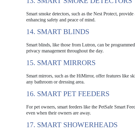
13. SMART SMOKE DETECTORS
Smart smoke detectors, such as the Nest Protect, provide
enhancing safety and peace of mind.
14. SMART BLINDS
Smart blinds, like those from Lutron, can be programmed t
privacy management throughout the day.
15. SMART MIRRORS
Smart mirrors, such as the HiMirror, offer features like s
any bathroom or dressing area.
16. SMART PET FEEDERS
For pet owners, smart feeders like the PetSafe Smart Feed
even when their owners are away.
17. SMART SHOWERHEADS