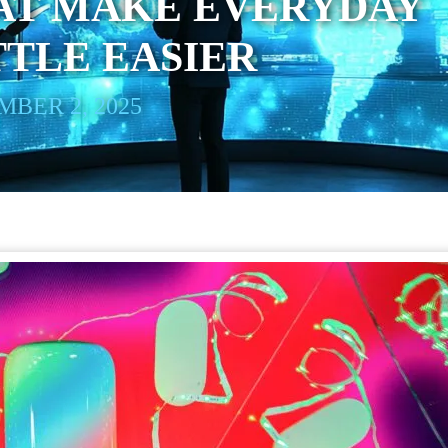
AT MAKE EVERYDAY
TTLE EASIER
BER 2, 2025