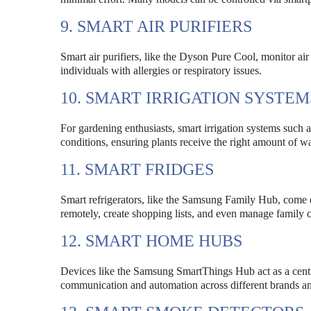
9. SMART AIR PURIFIERS
Smart air purifiers, like the Dyson Pure Cool, monitor air q
individuals with allergies or respiratory issues.
10. SMART IRRIGATION SYSTEM
For gardening enthusiasts, smart irrigation systems such
conditions, ensuring plants receive the right amount of w
11. SMART FRIDGES
Smart refrigerators, like the Samsung Family Hub, come 
remotely, create shopping lists, and even manage family c
12. SMART HOME HUBS
Devices like the Samsung SmartThings Hub act as a centr
communication and automation across different brands an