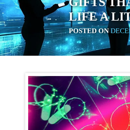
GIFTS TH
LIFE A LI
POSTED ON
DECEM