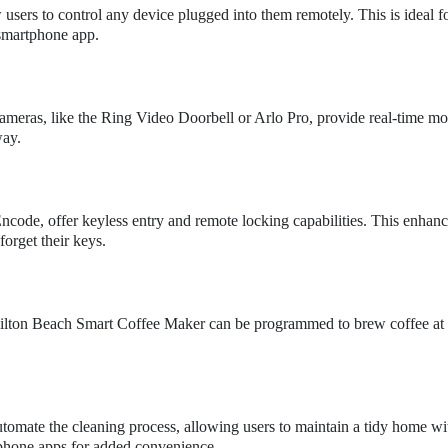
sers to control any device plugged into them remotely. This is ideal f
 smartphone app.
cameras, like the Ring Video Doorbell or Arlo Pro, provide real-time mo
way.
code, offer keyless entry and remote locking capabilities. This enhan
orget their keys.
amilton Beach Smart Coffee Maker can be programmed to brew coffee at 
omate the cleaning process, allowing users to maintain a tidy home wi
tphone apps for added convenience.