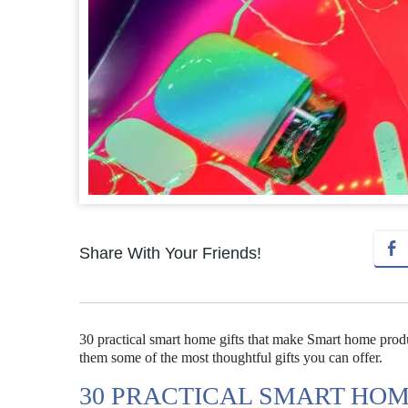
Share With Your Friends!
30 practical smart home gifts that make Smart home produc
them some of the most thoughtful gifts you can offer.
30 PRACTICAL SMART HOM