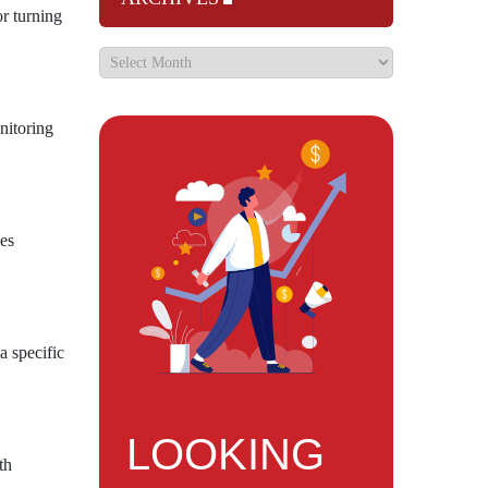
or turning
nitoring
ces
a specific
LOOKING
th