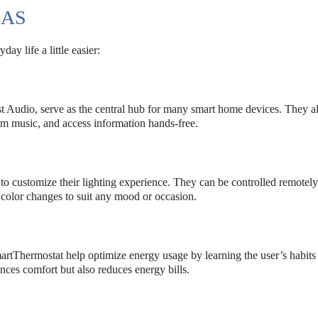
EAS
ay life a little easier:
 Audio, serve as the central hub for many smart home devices. They a
am music, and access information hands-free.
 to customize their lighting experience. They can be controlled remotely
color changes to suit any mood or occasion.
rtThermostat help optimize energy usage by learning the user’s habits
nces comfort but also reduces energy bills.