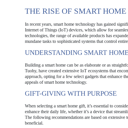
THE RISE OF SMART HOM
In recent years, smart home technology has gained signif
Internet of Things (IoT) devices, which allow for seamle
technologies, the range of available products has expand
mundane tasks to sophisticated systems that control entire 
UNDERSTANDING SMART HOME
Building a smart home can be as elaborate or as straightf
Tuohy, have created extensive IoT ecosystems that enco
approach, opting for a few select gadgets that enhance the
appeals of smart home technology.
GIFT-GIVING WITH PURPOSE
When selecting a smart home gift, it’s essential to consider
enhance their daily life, whether it’s a device that stream
The following recommendations are based on extensive tes
beneficial.