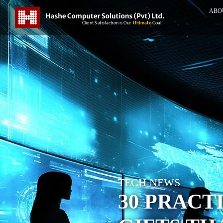
ABO
TECH NEWS
30 PRACT