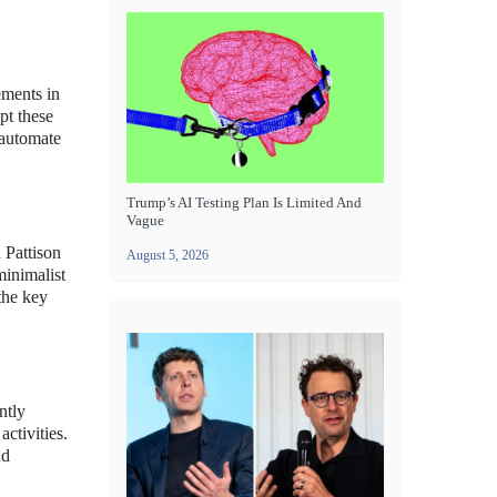
ements in
pt these
 automate
Trump’s AI Testing Plan Is Limited And
Vague
 Pattison
August 5, 2026
inimalist
the key
ntly
activities.
nd