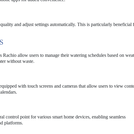
uality and adjust settings automatically. This is particularly beneficial 
S
 as Rachio allow users to manage their watering schedules based on wea
ater without waste.
equipped with touch screens and cameras that allow users to view cont
alendars.
al control point for various smart home devices, enabling seamless
d platforms.