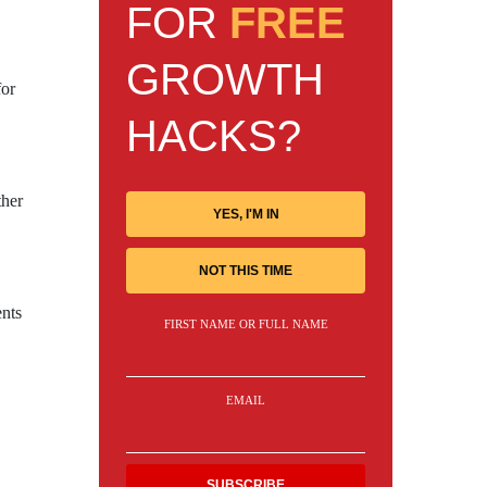
FOR
FREE
GROWTH
for
HACKS?
ther
YES, I'M IN
NOT THIS TIME
ents
FIRST NAME OR FULL NAME
EMAIL