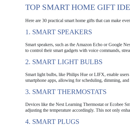
TOP SMART HOME GIFT ID
Here are 30 practical smart home gifts that can make everyd
1. SMART SPEAKERS
Smart speakers, such as the Amazon Echo or Google Nest
to control their smart gadgets with voice commands, stre
2. SMART LIGHT BULBS
Smart light bulbs, like Philips Hue or LIFX, enable users
smartphone apps, allowing for scheduling, dimming, and 
3. SMART THERMOSTATS
Devices like the Nest Learning Thermostat or Ecobee Sma
adjusting the temperature accordingly. This not only enha
4. SMART PLUGS