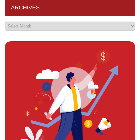
ARCHIVES