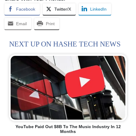
Facebook
Twitter/X
LinkedIn
Email
Print
NEXT UP ON HASHE TECH NEWS
YouTube Paid Out $8B To The Music Industry In 12
Months