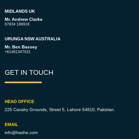
MIDLANDS UK
Mr. Andrew Clarke
07834 188918
URUNGA NSW AUSTRALIA
Mr. Ben Bassey
+61481347031
GET IN TOUCH
HEAD OFFICE
225 Cavalry Grounds, Street 5,
Lahore 54810, Pakistan.
EMAIL
info@hashe.com