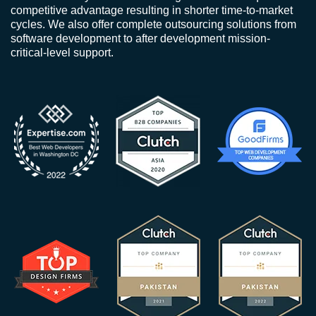
competitive advantage resulting in shorter time-to-market
cycles. We also offer complete outsourcing solutions from
software development to after development mission-
critical-level support.