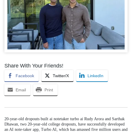
Share With Your Friends!
Facebook
Twitter/X
LinkedIn
Email
Print
20-year-old dropouts built ai notetaker turbo ai Rudy Arora and Sarthak
Dhawan, two 20-year-old college dropouts, have successfully developed
an AI note-taker app, Turbo AI, which has amassed five million users and