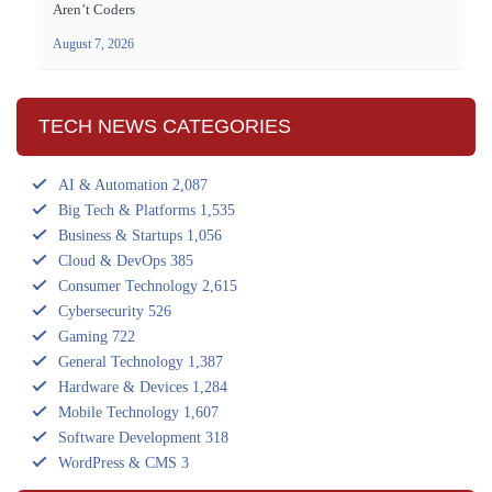
Aren’t Coders
August 7, 2026
TECH NEWS CATEGORIES
AI & Automation
2,087
Big Tech & Platforms
1,535
Business & Startups
1,056
Cloud & DevOps
385
Consumer Technology
2,615
Cybersecurity
526
Gaming
722
General Technology
1,387
Hardware & Devices
1,284
Mobile Technology
1,607
Software Development
318
WordPress & CMS
3