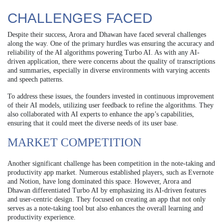
CHALLENGES FACED
Despite their success, Arora and Dhawan have faced several challenges
along the way. One of the primary hurdles was ensuring the accuracy and
reliability of the AI algorithms powering Turbo AI. As with any AI-
driven application, there were concerns about the quality of transcriptions
and summaries, especially in diverse environments with varying accents
and speech patterns.
To address these issues, the founders invested in continuous improvement
of their AI models, utilizing user feedback to refine the algorithms. They
also collaborated with AI experts to enhance the app’s capabilities,
ensuring that it could meet the diverse needs of its user base.
MARKET COMPETITION
Another significant challenge has been competition in the note-taking and
productivity app market. Numerous established players, such as Evernote
and Notion, have long dominated this space. However, Arora and
Dhawan differentiated Turbo AI by emphasizing its AI-driven features
and user-centric design. They focused on creating an app that not only
serves as a note-taking tool but also enhances the overall learning and
productivity experience.