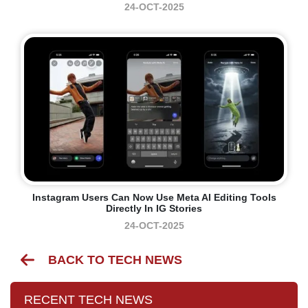
24-OCT-2025
Instagram Users Can Now Use Meta AI Editing Tools
Directly In IG Stories
24-OCT-2025
BACK TO TECH NEWS
RECENT TECH NEWS