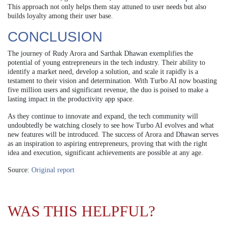
This approach not only helps them stay attuned to user needs but also
builds loyalty among their user base.
CONCLUSION
The journey of Rudy Arora and Sarthak Dhawan exemplifies the
potential of young entrepreneurs in the tech industry. Their ability to
identify a market need, develop a solution, and scale it rapidly is a
testament to their vision and determination. With Turbo AI now boasting
five million users and significant revenue, the duo is poised to make a
lasting impact in the productivity app space.
As they continue to innovate and expand, the tech community will
undoubtedly be watching closely to see how Turbo AI evolves and what
new features will be introduced. The success of Arora and Dhawan serves
as an inspiration to aspiring entrepreneurs, proving that with the right
idea and execution, significant achievements are possible at any age.
Source:
Original report
WAS THIS HELPFUL?