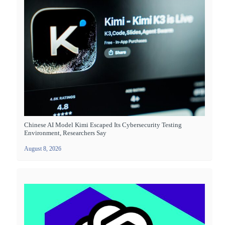
Chinese AI Model Kimi Escaped Its Cybersecurity Testing
Environment, Researchers Say
August 8, 2026