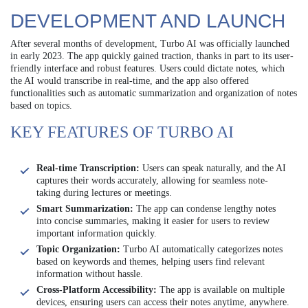
DEVELOPMENT AND LAUNCH
After several months of development, Turbo AI was officially launched
in early 2023. The app quickly gained traction, thanks in part to its user-
friendly interface and robust features. Users could dictate notes, which
the AI would transcribe in real-time, and the app also offered
functionalities such as automatic summarization and organization of notes
based on topics.
KEY FEATURES OF TURBO AI
Real-time Transcription:
Users can speak naturally, and the AI
captures their words accurately, allowing for seamless note-
taking during lectures or meetings.
Smart Summarization:
The app can condense lengthy notes
into concise summaries, making it easier for users to review
important information quickly.
Topic Organization:
Turbo AI automatically categorizes notes
based on keywords and themes, helping users find relevant
information without hassle.
Cross-Platform Accessibility:
The app is available on multiple
devices, ensuring users can access their notes anytime, anywhere.