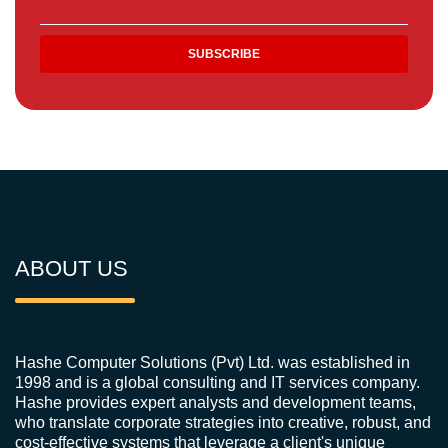
ABOUT US
Hashe Computer Solutions (Pvt) Ltd. was established in
1998 and is a global consulting and IT services company.
Hashe provides expert analysts and development teams,
who translate corporate strategies into creative, robust, and
cost-effective systems that leverage a client's unique