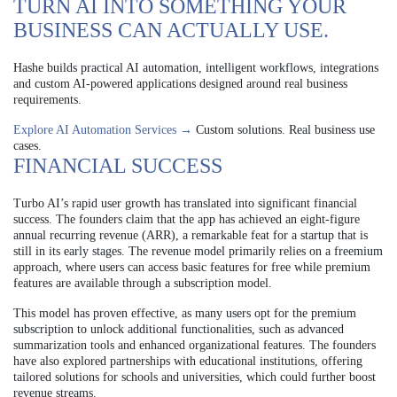
TURN AI INTO SOMETHING YOUR
BUSINESS CAN ACTUALLY USE.
Hashe builds practical AI automation, intelligent workflows, integrations
and custom AI-powered applications designed around real business
requirements.
Explore AI Automation Services →
Custom solutions. Real business use
cases.
FINANCIAL SUCCESS
Turbo AI’s rapid user growth has translated into significant financial
success. The founders claim that the app has achieved an eight-figure
annual recurring revenue (ARR), a remarkable feat for a startup that is
still in its early stages. The revenue model primarily relies on a freemium
approach, where users can access basic features for free while premium
features are available through a subscription model.
This model has proven effective, as many users opt for the premium
subscription to unlock additional functionalities, such as advanced
summarization tools and enhanced organizational features. The founders
have also explored partnerships with educational institutions, offering
tailored solutions for schools and universities, which could further boost
revenue streams.