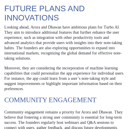
FUTURE PLANS AND
INNOVATIONS
Looking ahead, Arora and Dhawan have ambitious plans for Turbo AI.
They aim to introduce additional features that further enhance the user
experience, such as integration with other productivity tools and
advanced analytics that provide users with insights into their note-taking
habits. The founders are also exploring opportunities to expand into
international markets, recognizing the global demand for effective note-
taking solutions.
Moreover, they are considering the incorporation of machine learning
capabilities that could personalize the app experience for individual users.
For instance, the app could learn from a user’s note-taking style and
suggest improvements or highlight important information based on their
preferences.
COMMUNITY ENGAGEMENT
Community engagement remains a priority for Arora and Dhawan. They
believe that fostering a strong user community is essential for long-term
success. The founders regularly host webinars and Q&A sessions to
connect with users, gather feedback, and discuss future developments.