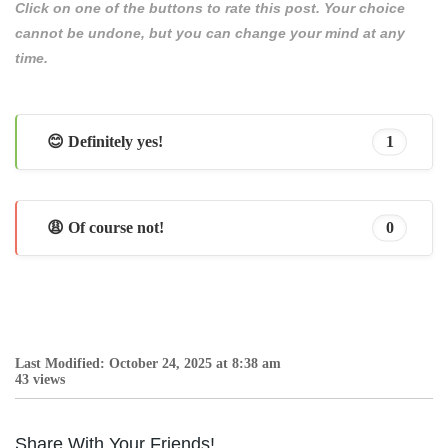
Click on one of the buttons to rate this post. Your choice
cannot be undone, but you can change your mind at any
time.
😊 Definitely yes!
1
😩 Of course not!
0
Last Modified: October 24, 2025 at 8:38 am
43 views
Share With Your Friends!