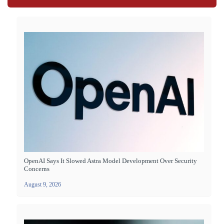
OpenAI Says It Slowed Astra Model Development Over Security
Concerns
August 9, 2026