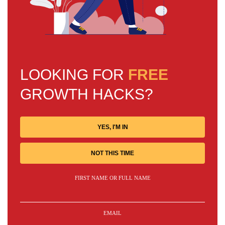
LOOKING FOR
FREE
GROWTH HACKS?
YES, I'M IN
NOT THIS TIME
FIRST NAME OR FULL NAME
EMAIL