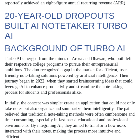
reportedly achieved an eight-figure annual recurring revenue (ARR).
20-YEAR-OLD DROPOUTS
BUILT AI NOTETAKER TURBO
AI
BACKGROUND OF TURBO AI
Turbo AI emerged from the minds of Arora and Dhawan, who both left
their respective college programs to pursue their entrepreneurial
ambitions. The duo recognized a gap in the market for efficient, user-
friendly note-taking solutions powered by artificial intelligence. Their
journey began in 2022, when they started brainstorming ideas that could
leverage AI to enhance productivity and streamline the note-taking
process for students and professionals alike.
Initially, the concept was simple: create an application that could not only
take notes but also organize and summarize them intelligently. The pair
believed that traditional note-taking methods were often cumbersome and
time-consuming, especially in fast-paced educational and professional
environments. By integrating AI, they aimed to transform how users
interacted with their notes, making the process more intuitive and
efficient.