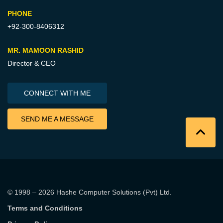
PHONE
+92-300-8406312
MR. MAMOON RASHID
Director & CEO
CONNECT WITH ME
SEND ME A MESSAGE
© 1998 – 2026
Hashe Computer Solutions (Pvt) Ltd
.
Terms and Conditions