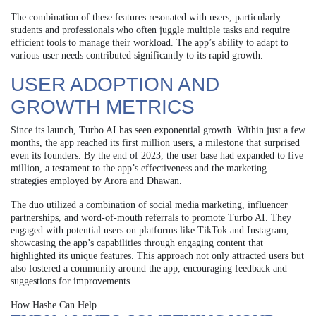
The combination of these features resonated with users, particularly
students and professionals who often juggle multiple tasks and require
efficient tools to manage their workload. The app’s ability to adapt to
various user needs contributed significantly to its rapid growth.
USER ADOPTION AND
GROWTH METRICS
Since its launch, Turbo AI has seen exponential growth. Within just a few
months, the app reached its first million users, a milestone that surprised
even its founders. By the end of 2023, the user base had expanded to five
million, a testament to the app’s effectiveness and the marketing
strategies employed by Arora and Dhawan.
The duo utilized a combination of social media marketing, influencer
partnerships, and word-of-mouth referrals to promote Turbo AI. They
engaged with potential users on platforms like TikTok and Instagram,
showcasing the app’s capabilities through engaging content that
highlighted its unique features. This approach not only attracted users but
also fostered a community around the app, encouraging feedback and
suggestions for improvements.
How Hashe Can Help