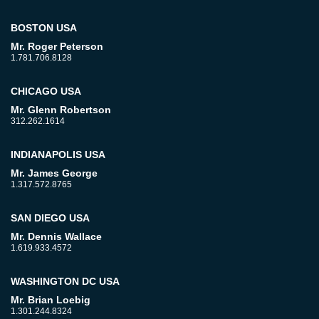
BOSTON USA
Mr. Roger Peterson
1.781.706.8128
CHICAGO USA
Mr. Glenn Robertson
312.262.1614
INDIANAPOLIS USA
Mr. James George
1.317.572.8765
SAN DIEGO USA
Mr. Dennis Wallace
1.619.933.4572
WASHINGTON DC USA
Mr. Brian Loebig
1.301.244.8324