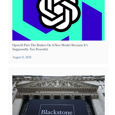
OpenAI Puts The Brakes On A New Model Because It’s
Supposedly Too Powerful
August 8, 2026