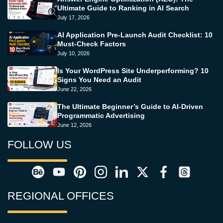
Ultimate Guide to Ranking in AI Search
July 17, 2026
AI Application Pre-Launch Audit Checklist: 10
Must-Check Factors
July 10, 2026
Is Your WordPress Site Underperforming? 10
Signs You Need an Audit
June 22, 2026
The Ultimate Beginner’s Guide to AI-Driven
Programmatic Advertising
June 12, 2026
FOLLOW US
REGIONAL OFFICES