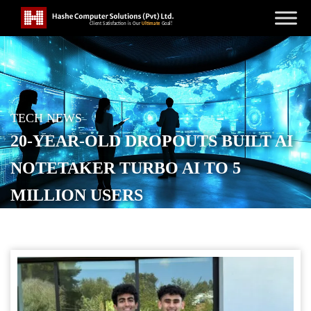
TECH NEWS
20-YEAR-OLD DROPOUTS BUILT AI
NOTETAKER TURBO AI TO 5
MILLION USERS
POSTED ON
OCTOBER 24, 2025