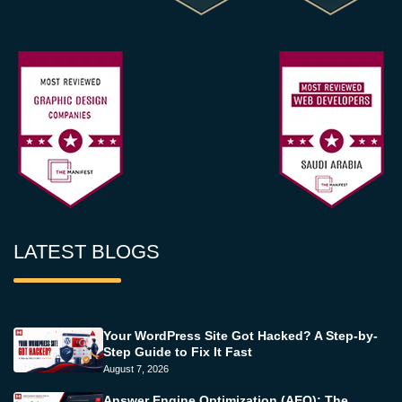
LATEST BLOGS
Your WordPress Site Got Hacked? A Step-by-
Step Guide to Fix It Fast
August 7, 2026
Answer Engine Optimization (AEO): The