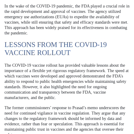
In the wake of the COVID-19 pandemic, the FDA played a crucial role in
the rapid development and approval of vaccines. The agency utilized
emergency use authorizations (EUAs) to expedite the availability of
vaccines, while still ensuring that safety and efficacy standards were met.
This approach has been widely praised for its effectiveness in combating
the pandemic.
LESSONS FROM THE COVID-19
VACCINE ROLLOUT
The COVID-19 vaccine rollout has provided valuable lessons about the
importance of a flexible yet rigorous regulatory framework. The speed at
which vaccines were developed and approved demonstrated the FDA’s
ability to respond to public health emergencies while maintaining safety
standards. However, it also highlighted the need for ongoing
communication and transparency between the FDA, vaccine
manufacturers, and the public.
The former commissioners’ response to Prasad’s memo underscores the
need for continued vigilance in vaccine regulation. They argue that any
changes to the regulatory framework should be informed by data and
evidence, rather than fear or speculation. This approach is essential for
maintaining public trust in vaccines and the agencies that oversee their