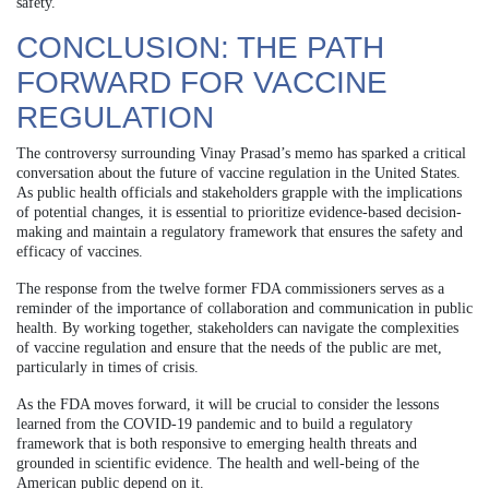
safety.
CONCLUSION: THE PATH
FORWARD FOR VACCINE
REGULATION
The controversy surrounding Vinay Prasad’s memo has sparked a critical
conversation about the future of vaccine regulation in the United States.
As public health officials and stakeholders grapple with the implications
of potential changes, it is essential to prioritize evidence-based decision-
making and maintain a regulatory framework that ensures the safety and
efficacy of vaccines.
The response from the twelve former FDA commissioners serves as a
reminder of the importance of collaboration and communication in public
health. By working together, stakeholders can navigate the complexities
of vaccine regulation and ensure that the needs of the public are met,
particularly in times of crisis.
As the FDA moves forward, it will be crucial to consider the lessons
learned from the COVID-19 pandemic and to build a regulatory
framework that is both responsive to emerging health threats and
grounded in scientific evidence. The health and well-being of the
American public depend on it.