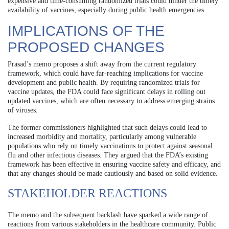
expensive and time-consuming randomized trials could hinder the timely
availability of vaccines, especially during public health emergencies.
IMPLICATIONS OF THE
PROPOSED CHANGES
Prasad’s memo proposes a shift away from the current regulatory
framework, which could have far-reaching implications for vaccine
development and public health. By requiring randomized trials for
vaccine updates, the FDA could face significant delays in rolling out
updated vaccines, which are often necessary to address emerging strains
of viruses.
The former commissioners highlighted that such delays could lead to
increased morbidity and mortality, particularly among vulnerable
populations who rely on timely vaccinations to protect against seasonal
flu and other infectious diseases. They argued that the FDA’s existing
framework has been effective in ensuring vaccine safety and efficacy, and
that any changes should be made cautiously and based on solid evidence.
STAKEHOLDER REACTIONS
The memo and the subsequent backlash have sparked a wide range of
reactions from various stakeholders in the healthcare community. Public