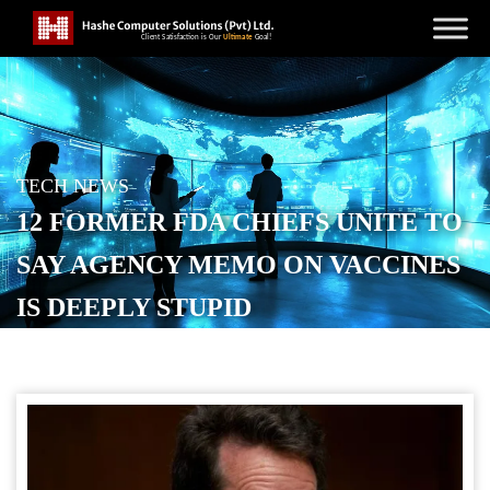
TECH NEWS
12 FORMER FDA CHIEFS UNITE TO
SAY AGENCY MEMO ON VACCINES
IS DEEPLY STUPID
POSTED ON
DECEMBER 4, 2025