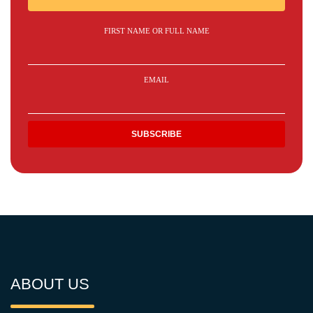
FIRST NAME OR FULL NAME
EMAIL
ABOUT US