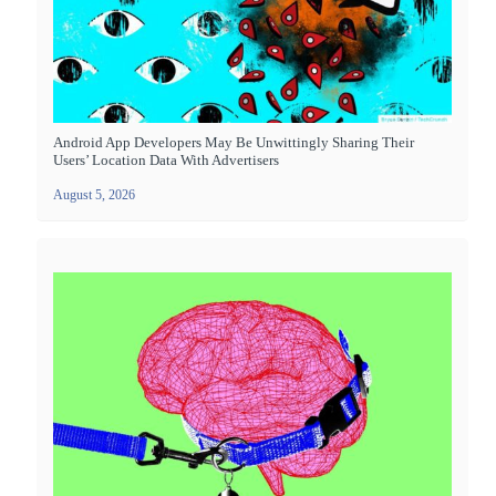
Android App Developers May Be Unwittingly Sharing Their
Users’ Location Data With Advertisers
August 5, 2026