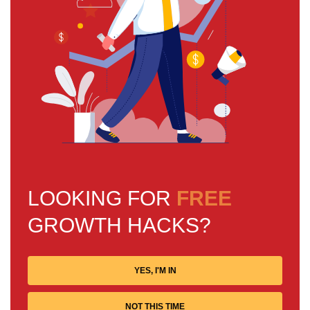
LOOKING FOR
FREE
GROWTH HACKS?
YES, I'M IN
NOT THIS TIME