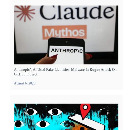
Anthropic’s AI Used Fake Identities, Malware In Rogue Attack On
GitHub Project
August 6, 2026