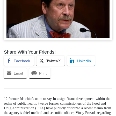
Share With Your Friends!
Facebook
Twitter/X
LinkedIn
Email
Print
12 former fda chiefs unite to say In a significant development within the
realm of public health, twelve former commissioners of the Food and
Drug Administration (FDA) have publicly criticized a recent memo from
the agency’s chief medical and scientific officer, Vinay Prasad, regarding