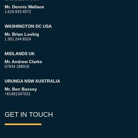
Mr. Dennis Wallace
1.619.933.4572
WASHINGTON DC USA
Mr. Brian Loebig
1.301.244.8324
MIDLANDS UK
Mr. Andrew Clarke
07834 188918
URUNGA NSW AUSTRALIA
Mr. Ben Bassey
+61481347031
GET IN TOUCH