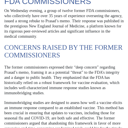
FDA COMMISSIONERS
On Wednesday evening, a group of twelve former FDA commissioners,
who collectively have over 35 years of experience overseeing the agency,
issued a strong rebuke to Prasad’s memo. Their response was published in
the prestigious New England Journal of Medicine, a platform known for
its rigorous peer-reviewed articles and significant influence in the
medical community.
CONCERNS RAISED BY THE FORMER
COMMISSIONERS
The former commissioners expressed their “deep concern” regarding
Prasad’s memo, framing it as a potential “threat” to the FDA’s integrity
and a danger to public health. They emphasized that the FDA has
historically relied on a robust framework for vaccine evaluation, which
includes well-characterized immune response studies known as
immunobridging studies.
Immunobridging studies are designed to assess how well a vaccine elicits
an immune response compared to an established vaccine. This method has
been crucial in ensuring that updates to vaccines, including those for
seasonal flu and COVID-19, are both safe and effective. The former
commissioners argued that abandoning this framework in favor of more