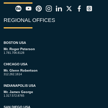
REGIONAL OFFICES
BOSTON USA
Mr. Roger Peterson
1.781.706.8128
CHICAGO USA
Mr. Glenn Robertson
312.262.1614
INDIANAPOLIS USA
Mr. James George
1.317.572.8765
SAN DIEGO USA