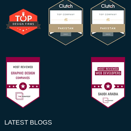
LATEST BLOGS