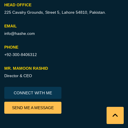
HEAD OFFICE
225 Cavalry Grounds, Street 5,
Lahore 54810, Pakistan.
EMAIL
info@hashe.com
PHONE
+92-300-8406312
MR. MAMOON RASHID
Director & CEO
CONNECT WITH ME
SEND ME A MESSAGE