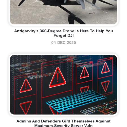
Antigravity’s 360-Degree Drone Is Here To Help You
Forget DJI
04-DEC-2025
Admins And Defenders Gird Themselves Against
Maximum-Severity Server Vuln