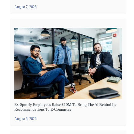
August 7, 2026
Ex-Spotify Employees Raise $10M To Bring The AI Behind Its
Recommendations To E-Commerce
August 6, 2026