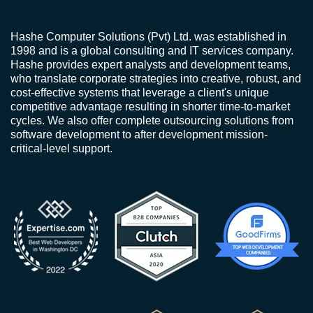
Hashe Computer Solutions (Pvt) Ltd. was established in
1998 and is a global consulting and IT services company.
Hashe provides expert analysts and development teams,
who translate corporate strategies into creative, robust, and
cost-effective systems that leverage a client's unique
competitive advantage resulting in shorter time-to-market
cycles. We also offer complete outsourcing solutions from
software development to after development mission-
critical-level support.