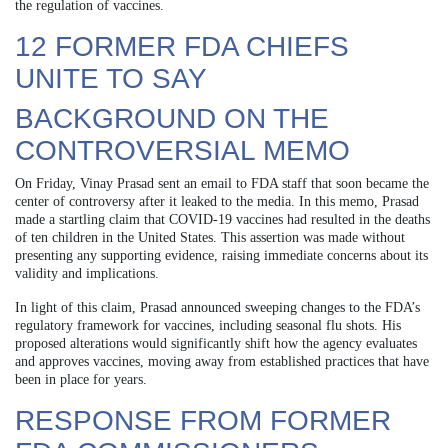
the regulation of vaccines.
12 FORMER FDA CHIEFS
UNITE TO SAY
BACKGROUND ON THE
CONTROVERSIAL MEMO
On Friday, Vinay Prasad sent an email to FDA staff that soon became the
center of controversy after it leaked to the media. In this memo, Prasad
made a startling claim that COVID-19 vaccines had resulted in the deaths
of ten children in the United States. This assertion was made without
presenting any supporting evidence, raising immediate concerns about its
validity and implications.
In light of this claim, Prasad announced sweeping changes to the FDA’s
regulatory framework for vaccines, including seasonal flu shots. His
proposed alterations would significantly shift how the agency evaluates
and approves vaccines, moving away from established practices that have
been in place for years.
RESPONSE FROM FORMER