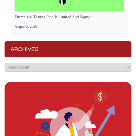
Trump’s AI Testing Plan Is Limited And Vague
August 5, 2026
ARCHIVES