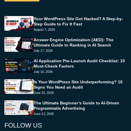
Your WordPress Site Got Hacked? A Step-by-
Step Guide to Fix It Fast
August 7, 2026
Answer Engine Optimization (AEO): The
Ultimate Guide to Ranking in AI Search
July 17, 2026
AI Application Pre-Launch Audit Checklist: 10
Must-Check Factors
July 10, 2026
Is Your WordPress Site Underperforming? 10
Signs You Need an Audit
June 22, 2026
The Ultimate Beginner’s Guide to AI-Driven
Programmatic Advertising
June 12, 2026
FOLLOW US