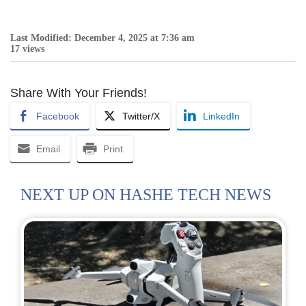
Last Modified: December 4, 2025 at 7:36 am
17 views
Share With Your Friends!
Facebook
Twitter/X
LinkedIn
Email
Print
NEXT UP ON HASHE TECH NEWS