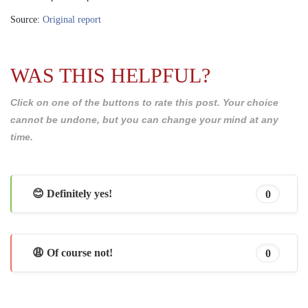
Source:
Original report
WAS THIS HELPFUL?
Click on one of the buttons to rate this post. Your choice
cannot be undone, but you can change your mind at any
time.
😊 Definitely yes!
0
😩 Of course not!
0