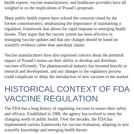
health experts, vaccine manufacturers, and healthcare providers have all
weighed in on the implications of Prasad’s proposals.
Many public health experts have echoed the concerns raised by the
former commissioners, emphasizing the importance of maintaining a
regulatory framework that allows for rapid response to emerging health
threats. They argue that the current system has been effective in
managing vaccine updates and that any changes should be based on
scientific evidence rather than anecdotal claims.
Vaccine manufacturers have also expressed concern about the potential
impact of Prasad’s memo on their ability to develop and distribute
vaccines efficiently. The pharmaceutical industry has invested heavily in
research and development, and any changes to the regulatory process
could complicate or delay the introduction of new vaccines to the market.
HISTORICAL CONTEXT OF FDA
VACCINE REGULATION
The FDA has a long history of regulating vaccines to ensure their safety
and efficacy. Established in 1906, the agency has evolved to meet the
changing needs of public health. Over the decades, the FDA has
implemented various frameworks for vaccine evaluation, adapting to new
scientific knowledge and emerging health threats.