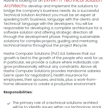
EXPERT IT Technical Solution
Hashe is looking for an
Architect
to develop and implement the solutions to
bridge the company’s business needs. As a successful
Technical Solution Architect you must be an expert at
speaking both ‘business; language with the clients and
‘technical’ language with the developers. You will be
responsible for developing a complete architecture for a
software solution and offering strategic direction all
through the development phase. Preparing sustainable
solutions for complex projects, guiding and mentoring
technical teams throughout the project lifecycle.
Hashe Computer Solutions (Pvt) Ltd. believes that our
growth is tied to the growth of the people who work for us.
In particular, we provide a culture where individuals can
grow professionally without any constraints. Above all,
Hashe Computer Solutions provides Handsome salaries
(we’re open for negotiation), health insurance for
employees, their spouses, and kids, plus a work-from-
home allowance to create a productive environment.
Responsibilities:
The primary role of a technical solutions architect
will be to identify issues within our technology stack