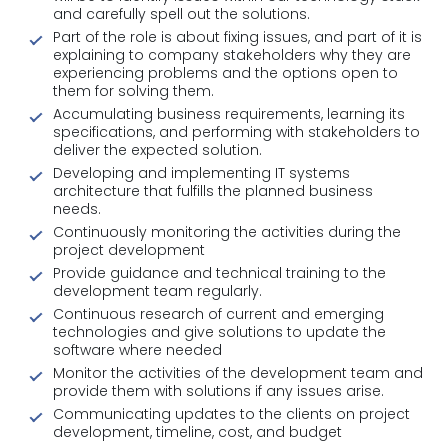
and carefully spell out the solutions.
Part of the role is about fixing issues, and part of it is
explaining to company stakeholders why they are
experiencing problems and the options open to
them for solving them.
Accumulating business requirements, learning its
specifications, and performing with stakeholders to
deliver the expected solution.
Developing and implementing IT systems
architecture that fulfills the planned business
needs.
Continuously monitoring the activities during the
project development
Provide guidance and technical training to the
development team regularly.
Continuous research of current and emerging
technologies and give solutions to update the
software where needed
Monitor the activities of the development team and
provide them with solutions if any issues arise.
Communicating updates to the clients on project
development, timeline, cost, and budget