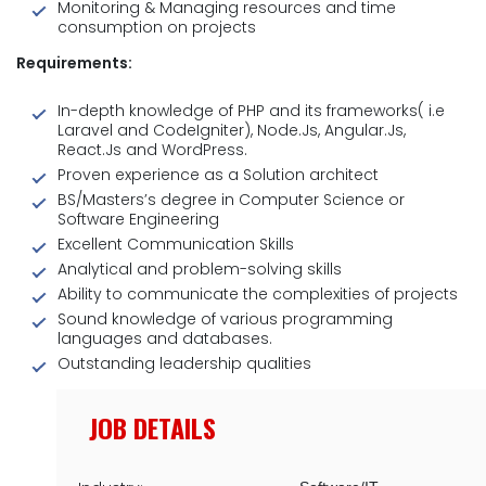
Monitoring & Managing resources and time
consumption on projects
Requirements:
In-depth knowledge of PHP and its frameworks( i.e
Laravel and CodeIgniter), Node.Js, Angular.Js,
React.Js and WordPress.
Proven experience as a Solution architect
BS/Masters’s degree in Computer Science or
Software Engineering
Excellent Communication Skills
Analytical and problem-solving skills
Ability to communicate the complexities of projects
Sound knowledge of various programming
languages and databases.
Outstanding leadership qualities
JOB DETAILS