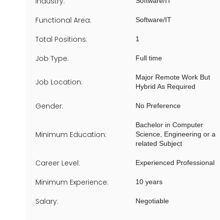
Industry:
Software/IT
Functional Area:
Software/IT
Total Positions:
1
Job Type:
Full time
Major Remote Work But
Job Location:
Hybrid As Required
Gender:
No Preference
Bachelor in Computer
Minimum Education:
Science, Engineering or a
related Subject
Career Level:
Experienced Professional
Minimum Experience:
10 years
Salary:
Negotiable