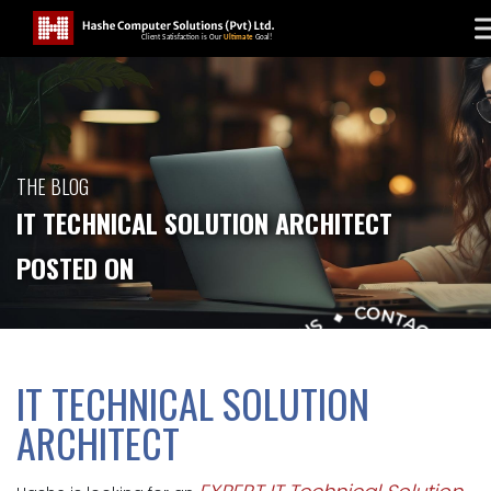
THE BLOG
IT TECHNICAL SOLUTION ARCHITECT
POSTED ON
IT TECHNICAL SOLUTION
ARCHITECT