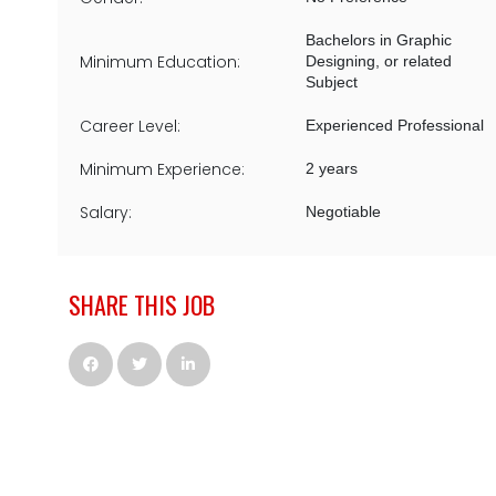
Bachelors in Graphic
Minimum Education:
Designing, or related
Subject
Career Level:
Experienced Professional
Minimum Experience:
2 years
Salary:
Negotiable
SHARE THIS JOB