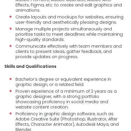
Effects, Figma, etc. to create and edit graphics and
animations.
Create layouts and mockups for websites, ensuring
user-friendly and aesthetically pleasing designs.
Manage multiple projects simultaneously and
prioritize tasks to meet deadlines while maintaining
high-quality standards.
Communicate effectively with team members and
clients to present ideas, gather feedback, and
provide updates on progress.
Skills and Qualifications
Bachelor’s degree or equivalent experience in
graphic design, or a related field.
Proven experience of a minimum of 2 years as a
graphic designer, with a strong portfolio
showcasing proficiency in social media and
website content creation.
Proficiency in graphic design software, such as
Adobe Creative Suite (Photoshop, Illustrator, After
Effects, Character Animator), Autodesk Maya, and
Blender.