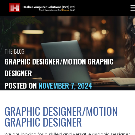
THE BLOG
GRAPHIC DESIGNER/MOTION GRAPHIC
DESIGNER
POSTED ON
NOVEMBER 7, 2024
GRAPHIC DESIGNER/MOTION
GRAPHIC DESIGNER
We are looking for a skilled and versatile Graphic Designer