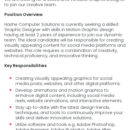
to join our creative team.
Position Overview
Hashe Computer Solutions is currently seeking a skilled
Graphic Designer with skills in Motion Graphic design
having at least 2 years of experience to join our dynamic
team. The ideal candidate will be responsible for creating
visually appealing content for social media platforms and
websites. This role requires a combination of creativity,
technical proficiency, and innovative thinking.
Key Responsibilities
Creating visually appealing graphics for social
media posts, websites, and other digital platforms.
Develop animations and motion graphics to
enhance digital content, including social media
reels, website animations, and interactive elements.
Stay up-to-date with the latest design trends,
techniques, and tools to continuously improve your
skills and deliver innovative solutions.
Utilize software and tools e.g. Adobe Photoshop,
Adobe Premiere, Adobe Illustrator, Adobe After