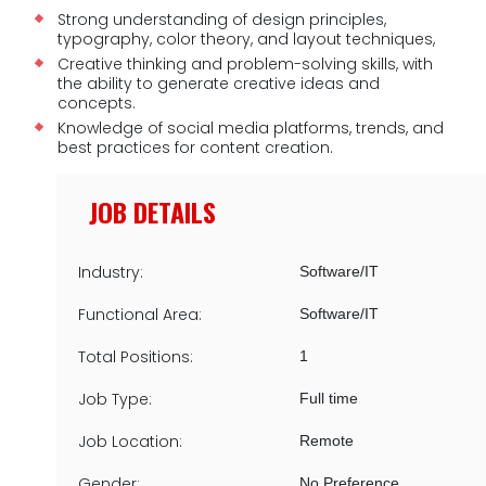
Strong understanding of design principles,
typography, color theory, and layout techniques,
Creative thinking and problem-solving skills, with
the ability to generate creative ideas and
concepts.
Knowledge of social media platforms, trends, and
best practices for content creation.
JOB DETAILS
Industry:
Software/IT
Functional Area:
Software/IT
Total Positions:
1
Job Type:
Full time
Job Location:
Remote
Gender:
No Preference