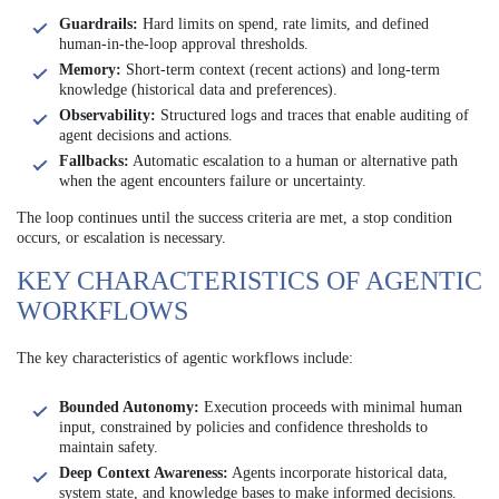
Guardrails:
Hard limits on spend, rate limits, and defined
human-in-the-loop approval thresholds.
Memory:
Short-term context (recent actions) and long-term
knowledge (historical data and preferences).
Observability:
Structured logs and traces that enable auditing of
agent decisions and actions.
Fallbacks:
Automatic escalation to a human or alternative path
when the agent encounters failure or uncertainty.
The loop continues until the success criteria are met, a stop condition
occurs, or escalation is necessary.
KEY CHARACTERISTICS OF AGENTIC
WORKFLOWS
The key characteristics of agentic workflows include:
Bounded Autonomy:
Execution proceeds with minimal human
input, constrained by policies and confidence thresholds to
maintain safety.
Deep Context Awareness:
Agents incorporate historical data,
system state, and knowledge bases to make informed decisions.