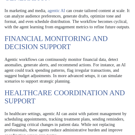
In marketing and media,
agentic AI
can create tailored content at scale. It
can analyze audience preferences, generate drafts, optimize tone and
format, and even schedule distribution. The workflow becomes cyclical,
with the agent learning from engagement metrics to refine future outputs.
FINANCIAL MONITORING AND
DECISION SUPPORT
Agentic workflows can continuously monitor financial data, detect
anomalies, generate alerts, and recommend actions. For instance, an AI
agent could track spending patterns, flag irregular transactions, and
suggest budget adjustments. In more advanced setups, it can simulate
scenarios to support strategic planning.
HEALTHCARE COORDINATION AND
SUPPORT
In healthcare settings, agentic AI can assist with patient management by
scheduling appointments, tracking treatment plans, sending reminders,
and flagging critical changes in patient data. While not replacing
professionals, these agents reduce administrative burden and improve