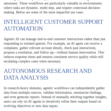
autonomy. These workflows are particularly valuable in environments
where tasks are dynamic, multi-step, and require contextual decision-
making. Below are some of the most impactful use cases.
INTELLIGENT CUSTOMER SUPPORT
AUTOMATION
Agentic AI can manage end-to-end customer interactions rather than just
responding to isolated queries. For example, an AI agent can receive a
complaint, gather relevant account details, check past interactions,
propose a resolution, and follow up—without human intervention. This
reduces response times and ensures consistent service quality while still
escalating complex cases when necessary.
AUTONOMOUS RESEARCH AND
DATA ANALYSIS
In research-heavy domains, agentic workflows can independently gather
data from multiple sources, validate information, summarize findings,
and even generate reports. Instead of manually stitching together insights,
users can rely on AI agents to iteratively refine their outputs based on
evolving objectives or new data inputs.