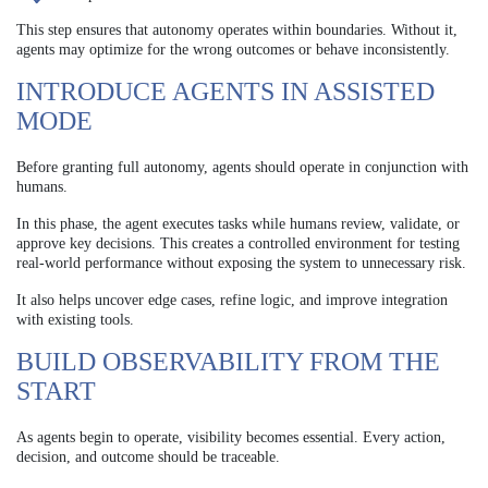
This step ensures that autonomy operates within boundaries. Without it,
agents may optimize for the wrong outcomes or behave inconsistently.
INTRODUCE AGENTS IN ASSISTED
MODE
Before granting full autonomy, agents should operate in conjunction with
humans.
In this phase, the agent executes tasks while humans review, validate, or
approve key decisions. This creates a controlled environment for testing
real-world performance without exposing the system to unnecessary risk.
It also helps uncover edge cases, refine logic, and improve integration
with existing tools.
BUILD OBSERVABILITY FROM THE
START
As agents begin to operate, visibility becomes essential. Every action,
decision, and outcome should be traceable.