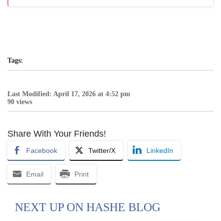
Tags:
Last Modified: April 17, 2026 at 4:52 pm
90 views
Share With Your Friends!
Facebook
Twitter/X
LinkedIn
Email
Print
NEXT UP ON HASHE BLOG