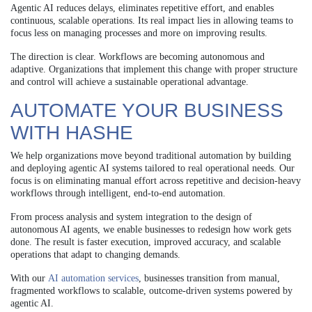
Agentic AI reduces delays, eliminates repetitive effort, and enables
continuous, scalable operations. Its real impact lies in allowing teams to
focus less on managing processes and more on improving results.
The direction is clear. Workflows are becoming autonomous and
adaptive. Organizations that implement this change with proper structure
and control will achieve a sustainable operational advantage.
AUTOMATE YOUR BUSINESS
WITH HASHE
We help organizations move beyond traditional automation by building
and deploying agentic AI systems tailored to real operational needs. Our
focus is on eliminating manual effort across repetitive and decision-heavy
workflows through intelligent, end-to-end automation.
From process analysis and system integration to the design of
autonomous AI agents, we enable businesses to redesign how work gets
done. The result is faster execution, improved accuracy, and scalable
operations that adapt to changing demands.
With our
AI automation services
, businesses transition from manual,
fragmented workflows to scalable, outcome-driven systems powered by
agentic AI.