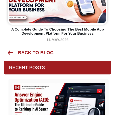
A Complete Guide To Choosing The Best Mobile App
Development Platform For Your Business
11-MAY-2026
BACK TO BLOG
RECENT POSTS