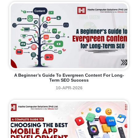
A Beginner’s Guide To Evergreen Content For Long-
Term SEO Success
10-APR-2026