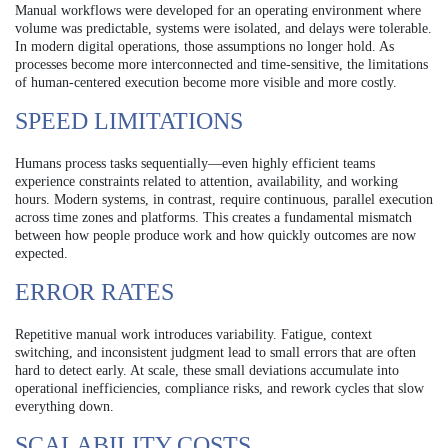
Manual workflows were developed for an operating environment where
volume was predictable, systems were isolated, and delays were tolerable.
In modern digital operations, those assumptions no longer hold. As
processes become more interconnected and time-sensitive, the limitations
of human-centered execution become more visible and more costly.
SPEED LIMITATIONS
Humans process tasks sequentially—even highly efficient teams
experience constraints related to attention, availability, and working
hours. Modern systems, in contrast, require continuous, parallel execution
across time zones and platforms. This creates a fundamental mismatch
between how people produce work and how quickly outcomes are now
expected.
ERROR RATES
Repetitive manual work introduces variability. Fatigue, context
switching, and inconsistent judgment lead to small errors that are often
hard to detect early. At scale, these small deviations accumulate into
operational inefficiencies, compliance risks, and rework cycles that slow
everything down.
SCALABILITY COSTS