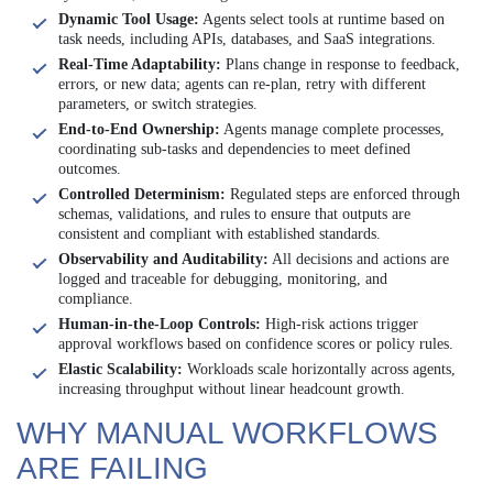
Dynamic Tool Usage:
Agents select tools at runtime based on
task needs, including APIs, databases, and SaaS integrations.
Real-Time Adaptability:
Plans change in response to feedback,
errors, or new data; agents can re-plan, retry with different
parameters, or switch strategies.
End-to-End Ownership:
Agents manage complete processes,
coordinating sub-tasks and dependencies to meet defined
outcomes.
Controlled Determinism:
Regulated steps are enforced through
schemas, validations, and rules to ensure that outputs are
consistent and compliant with established standards.
Observability and Auditability:
All decisions and actions are
logged and traceable for debugging, monitoring, and
compliance.
Human-in-the-Loop Controls:
High-risk actions trigger
approval workflows based on confidence scores or policy rules.
Elastic Scalability:
Workloads scale horizontally across agents,
increasing throughput without linear headcount growth.
WHY MANUAL WORKFLOWS
ARE FAILING