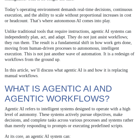
Today’s operating environment demands real-time decisions, continuous
execution, and the ability to scale without proportional increases in cost
or headcount. That’s where autonomous AI comes into play.
Unlike traditional tools that require instructions, agentic AI systems can
independently plan, act, and adapt. They do not just assist workflows;
they run them. The result is a fundamental shift in how work gets done,
moving from human-driven processes to autonomous, intelligent
execution. This is not just another wave of automation. It is a redesign of
workflows from the ground up.
In this article, we’ll discuss what agentic AI is and how it is replacing
manual workflows.
WHAT IS AGENTIC AI AND
AGENTIC WORKFLOWS?
Agentic AI refers to intelligent systems designed to operate with a high
level of autonomy. These systems actively pursue objectives, make
decisions, and complete tasks across various processes and systems rather
than merely responding to prompts or executing predefined scripts.
At its core, an agentic AI system can: