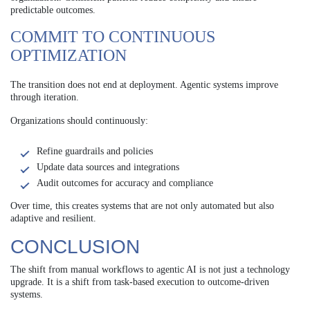
predictable outcomes.
COMMIT TO CONTINUOUS
OPTIMIZATION
The transition does not end at deployment. Agentic systems improve
through iteration.
Organizations should continuously:
Refine guardrails and policies
Update data sources and integrations
Audit outcomes for accuracy and compliance
Over time, this creates systems that are not only automated but also
adaptive and resilient.
CONCLUSION
The shift from manual workflows to agentic AI is not just a technology
upgrade. It is a shift from task-based execution to outcome-driven
systems.