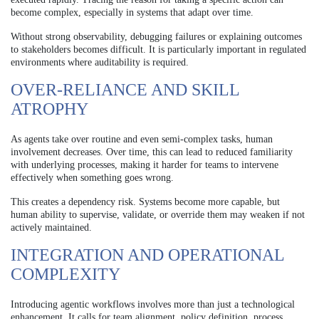
become complex, especially in systems that adapt over time.
Without strong observability, debugging failures or explaining outcomes
to stakeholders becomes difficult. It is particularly important in regulated
environments where auditability is required.
OVER-RELIANCE AND SKILL
ATROPHY
As agents take over routine and even semi-complex tasks, human
involvement decreases. Over time, this can lead to reduced familiarity
with underlying processes, making it harder for teams to intervene
effectively when something goes wrong.
This creates a dependency risk. Systems become more capable, but
human ability to supervise, validate, or override them may weaken if not
actively maintained.
INTEGRATION AND OPERATIONAL
COMPLEXITY
Introducing agentic workflows involves more than just a technological
enhancement. It calls for team alignment, policy definition, process