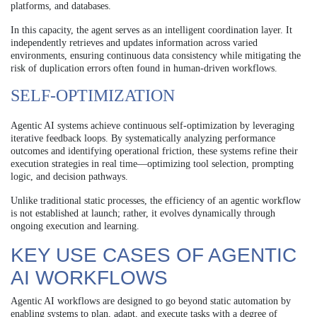
platforms, and databases.
In this capacity, the agent serves as an intelligent coordination layer. It
independently retrieves and updates information across varied
environments, ensuring continuous data consistency while mitigating the
risk of duplication errors often found in human-driven workflows.
SELF-OPTIMIZATION
Agentic AI systems achieve continuous self-optimization by leveraging
iterative feedback loops. By systematically analyzing performance
outcomes and identifying operational friction, these systems refine their
execution strategies in real time—optimizing tool selection, prompting
logic, and decision pathways.
Unlike traditional static processes, the efficiency of an agentic workflow
is not established at launch; rather, it evolves dynamically through
ongoing execution and learning.
KEY USE CASES OF AGENTIC
AI WORKFLOWS
Agentic AI workflows are designed to go beyond static automation by
enabling systems to plan, adapt, and execute tasks with a degree of