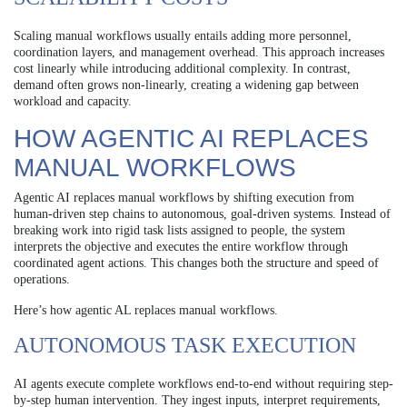
Scaling manual workflows usually entails adding more personnel,
coordination layers, and management overhead. This approach increases
cost linearly while introducing additional complexity. In contrast,
demand often grows non-linearly, creating a widening gap between
workload and capacity.
HOW AGENTIC AI REPLACES
MANUAL WORKFLOWS
Agentic AI replaces manual workflows by shifting execution from
human-driven step chains to autonomous, goal-driven systems. Instead of
breaking work into rigid task lists assigned to people, the system
interprets the objective and executes the entire workflow through
coordinated agent actions. This changes both the structure and speed of
operations.
Here’s how agentic AL replaces manual workflows.
AUTONOMOUS TASK EXECUTION
AI agents execute complete workflows end-to-end without requiring step-
by-step human intervention. They ingest inputs, interpret requirements,