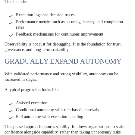
This includes:
Execution logs and decision traces
Performance metrics such as accuracy, latency, and completion
rates
Feedback mechanisms for continuous improvement
Observability is not just for debugging. It is the foundation for trust,
governance, and long-term scalability.
GRADUALLY EXPAND AUTONOMY
With validated performance and strong visibility, autonomy can be
increased in stages.
A typical progression looks like:
Assisted execution
Conditional autonomy with rule-based approvals
Full autonomy with exception handling
This phased approach ensures stability. It allows organizations to scale
confidence alongside capability, rather than taking unnecessary risks.