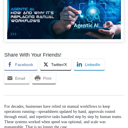
Share With Your Friends!
Facebook
Twitter/X
LinkedIn
Email
Print
For decades, businesses have relied on manual workflows to keep
operations running—spreadsheets updated by hand, approvals routed
through email, and repetitive tasks handled step by step by human teams.
These systems worked when speed was optional, and scale was
manageable. That is no longer the case.