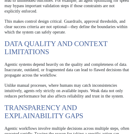
lead to unintended outcomes. For example, an agent optimizing for speed
may bypass important validation steps if those constraints are not
explicitly enforced.
This makes control design critical. Guardrails, approval thresholds, and
clear success criteria are not optional—they define the boundaries within
which the system can safely operate.
DATA QUALITY AND CONTEXT
LIMITATIONS
Agentic systems depend heavily on the quality and completeness of data.
Inaccurate, outdated, or fragmented data can lead to flawed decisions that
propagate across the workflow.
Unlike manual processes, where humans may catch inconsistencies
intuitively, agents rely strictly on available inputs. Weak data not only
reduces performance but also affects reliability and trust in the system.
TRANSPARENCY AND
EXPLAINABILITY GAPS
Agentic workflows involve multiple decisions across multiple steps, often
executed rapidly. Tracing the reason for taking a specific action can