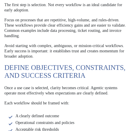
The first step is selection. Not every workflow is an ideal candidate for
early adoption.
Focus on processes that are repetitive, high-volume, and rules-driven.
These workflows provide clear efficiency gains and are easier to validate.
Common examples include data processing, ticket routing, and invoice
handling.
Avoid starting with complex, ambiguous, or mission-critical workflows.
Early success is important: it establishes trust and creates momentum for
broader adoption.
DEFINE OBJECTIVES, CONSTRAINTS,
AND SUCCESS CRITERIA
Once a use case is selected, clarity becomes critical. Agentic systems
operate most effectively when expectations are clearly defined.
Each workflow should be framed with:
A clearly defined outcome
Operational constraints and policies
Acceptable risk thresholds