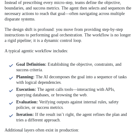
Instead of prescribing every micro-step, teams define the objective,
boundaries, and success metrics. The agent then selects and sequences the
necessary actions to reach that goal—often navigating across multiple
disparate systems.
The design shift is profound: you move from providing step-by-step
instructions to performing goal orchestration. The workflow is no longer
a rigid pipeline; it is a dynamic control loop.
A typical agentic workflow includes:
Goal Definition:
Establishing the objective, constraints, and
success criteria.
Planning:
The AI decomposes the goal into a sequence of tasks
with logical dependencies.
Execution:
The agent calls tools—interacting with APIs,
querying databases, or browsing the web.
Evaluation:
Verifying outputs against internal rules, safety
policies, or success metrics.
Iteration:
If the result isn’t right, the agent refines the plan and
tries a different approach.
Additional layers often exist in production: