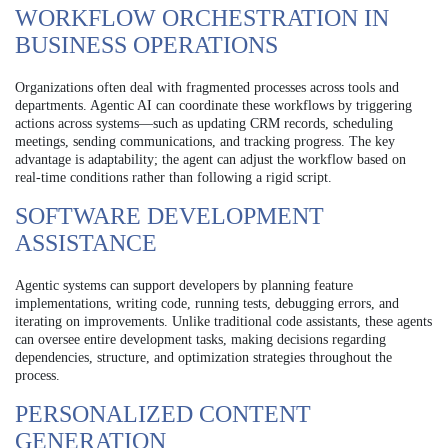
WORKFLOW ORCHESTRATION IN
BUSINESS OPERATIONS
Organizations often deal with fragmented processes across tools and
departments. Agentic AI can coordinate these workflows by triggering
actions across systems—such as updating CRM records, scheduling
meetings, sending communications, and tracking progress. The key
advantage is adaptability; the agent can adjust the workflow based on
real-time conditions rather than following a rigid script.
SOFTWARE DEVELOPMENT
ASSISTANCE
Agentic systems can support developers by planning feature
implementations, writing code, running tests, debugging errors, and
iterating on improvements. Unlike traditional code assistants, these agents
can oversee entire development tasks, making decisions regarding
dependencies, structure, and optimization strategies throughout the
process.
PERSONALIZED CONTENT
GENERATION