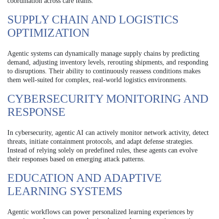
coordination across care teams.
SUPPLY CHAIN AND LOGISTICS
OPTIMIZATION
Agentic systems can dynamically manage supply chains by predicting
demand, adjusting inventory levels, rerouting shipments, and responding
to disruptions. Their ability to continuously reassess conditions makes
them well-suited for complex, real-world logistics environments.
CYBERSECURITY MONITORING AND
RESPONSE
In cybersecurity, agentic AI can actively monitor network activity, detect
threats, initiate containment protocols, and adapt defense strategies.
Instead of relying solely on predefined rules, these agents can evolve
their responses based on emerging attack patterns.
EDUCATION AND ADAPTIVE
LEARNING SYSTEMS
Agentic workflows can power personalized learning experiences by