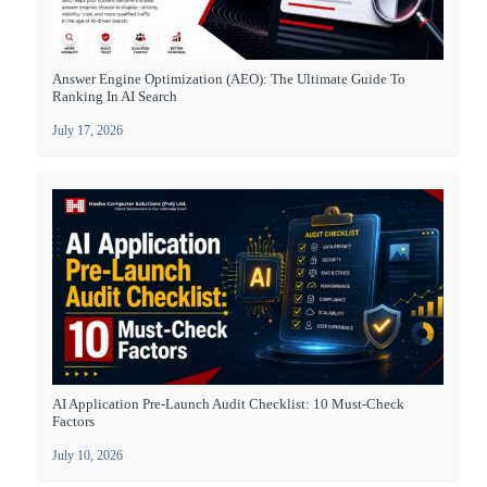
Answer Engine Optimization (AEO): The Ultimate Guide To
Ranking In AI Search
July 17, 2026
AI Application Pre-Launch Audit Checklist: 10 Must-Check
Factors
July 10, 2026