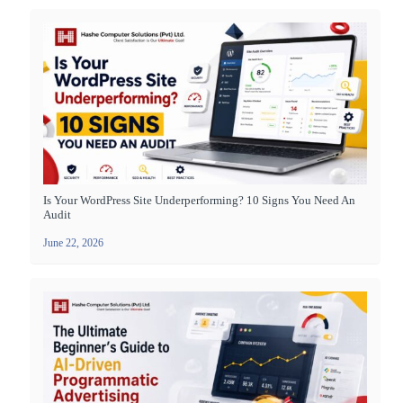
Is Your WordPress Site Underperforming? 10 Signs You Need An
Audit
June 22, 2026