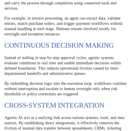
and carry the process through completion using connected tools and
services.
For example, in invoice processing, an agent can extract data, validate
entries, match purchase orders, and trigger payment workflows without
manual handling at each stage. Humans remain involved mostly for
oversight and exception instances.
CONTINUOUS DECISION MAKING
Instead of stalling in step-by-step approval cycles, agentic systems
evaluate conditions in real time and enable immediate decisions within
defined boundaries. This reduces operational friction caused by inter-
departmental handoffs and administrative queues.
By embedding decision logic into the execution loop, workflows continue
without interruption and escalate to human oversight only when risk
thresholds or policy constraints are triggered.
CROSS-SYSTEM INTEGRATION
Agentic AI acts as a unifying link across various systems, tools, and data
sources. By establishing direct integrations, it effectively removes the
friction of manual data transfer between spreadsheets, CRMs, ticketing