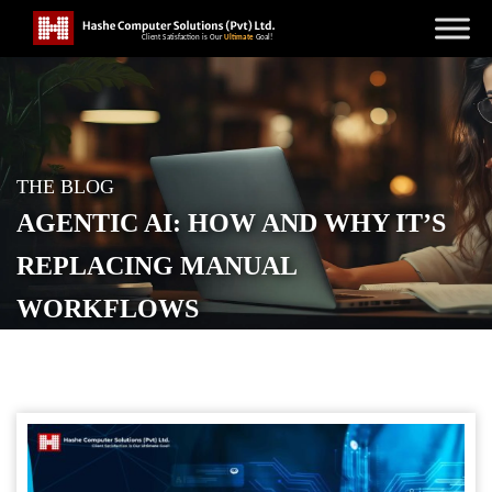
THE BLOG
AGENTIC AI: HOW AND WHY IT’S
REPLACING MANUAL
WORKFLOWS
POSTED ON
APRIL 17, 2026