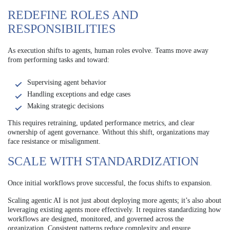
REDEFINE ROLES AND
RESPONSIBILITIES
As execution shifts to agents, human roles evolve. Teams move away
from performing tasks and toward:
Supervising agent behavior
Handling exceptions and edge cases
Making strategic decisions
This requires retraining, updated performance metrics, and clear
ownership of agent governance. Without this shift, organizations may
face resistance or misalignment.
SCALE WITH STANDARDIZATION
Once initial workflows prove successful, the focus shifts to expansion.
Scaling agentic AI is not just about deploying more agents; it’s also about
leveraging existing agents more effectively. It requires standardizing how
workflows are designed, monitored, and governed across the
organization. Consistent patterns reduce complexity and ensure