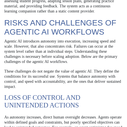
assessing student progress, adapting lesson plans, generating practice
material, and providing feedback. The system acts as a continuous
learning companion rather than a static content provider.
RISKS AND CHALLENGES OF
AGENTIC AI WORKFLOWS
Agentic AI introduces autonomy into execution, increasing speed and
scale. However, that also concentrates risk. Failures can occur at the
system level rather than at individual steps. Understanding these
challenges is necessary before scaling adoption. Below are the primary
challenges of the agentic AI workflows.
These challenges do not negate the value of agentic AI. They define the
conditions for its successful use. Systems that balance autonomy with
control, and speed with accountability, are the ones that deliver sustained
impact.
LOSS OF CONTROL AND
UNINTENDED ACTIONS
As autonomy increases, direct human oversight decreases. Agents operate
within defined goals and constraints, but poorly specified objectives can