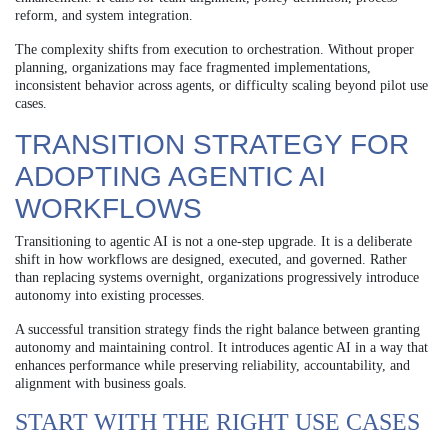
reform, and system integration.
The complexity shifts from execution to orchestration. Without proper
planning, organizations may face fragmented implementations,
inconsistent behavior across agents, or difficulty scaling beyond pilot use
cases.
TRANSITION STRATEGY FOR
ADOPTING AGENTIC AI
WORKFLOWS
Transitioning to agentic AI is not a one-step upgrade. It is a deliberate
shift in how workflows are designed, executed, and governed. Rather
than replacing systems overnight, organizations progressively introduce
autonomy into existing processes.
A successful transition strategy finds the right balance between granting
autonomy and maintaining control. It introduces agentic AI in a way that
enhances performance while preserving reliability, accountability, and
alignment with business goals.
START WITH THE RIGHT USE CASES