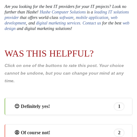
Are you looking for the best IT providers for your IT projects? Look no
further than Hashe!
Hashe Computer Solutions
is a
leading IT solutions
provider
that offers world-class
software
,
mobile application
,
web
development
, and
digital marketing services
.
Contact us
for the best
web
design
and digital marketing solutions!
WAS THIS HELPFUL?
Click on one of the buttons to rate this post. Your choice
cannot be undone, but you can change your mind at any
time.
😊 Definitely yes!
1
😩 Of course not!
2