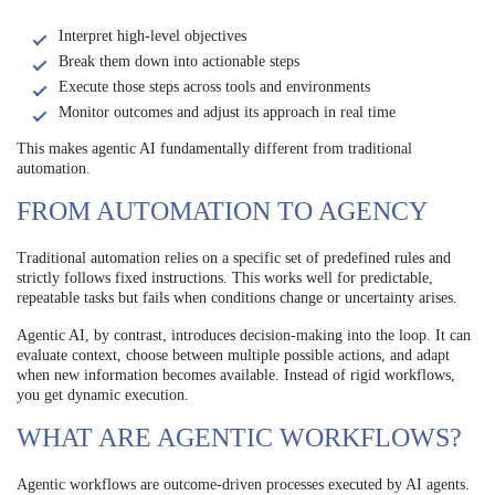
Interpret high-level objectives
Break them down into actionable steps
Execute those steps across tools and environments
Monitor outcomes and adjust its approach in real time
This makes agentic AI fundamentally different from traditional
automation.
FROM AUTOMATION TO AGENCY
Traditional automation relies on a specific set of predefined rules and
strictly follows fixed instructions. This works well for predictable,
repeatable tasks but fails when conditions change or uncertainty arises.
Agentic AI, by contrast, introduces decision-making into the loop. It can
evaluate context, choose between multiple possible actions, and adapt
when new information becomes available. Instead of rigid workflows,
you get dynamic execution.
WHAT ARE AGENTIC WORKFLOWS?
Agentic workflows are outcome-driven processes executed by AI agents.