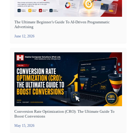
The Ultimate Beginner’s Guide To AI-Driven Programmatic
Advertising
June 12, 2026
Conversion Rate Optimization (CRO): The Ultimate Guide To
Boost Conversions
May 15, 2026